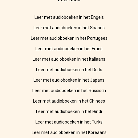
Leer met audioboeken in het Engels
Leer met audioboeken in het Spaans
Leer met audioboeken in het Portugees
Leer met audioboeken in het Frans
Leer met audioboeken in het Italiaans
Leer met audioboeken in het Duits
Leer met audioboeken in het Japans
Leer met audioboeken in het Russisch
Leer met audioboeken in het Chinees
Leer met audioboeken in het Hindi
Leer met audioboeken in het Turks
Leer met audioboeken in het Koreaans