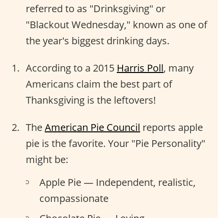
referred to as "Drinksgiving" or
"Blackout Wednesday," known as one of
the year's biggest drinking days.
According to a 2015
Harris Poll
, many
Americans claim the best part of
Thanksgiving is the leftovers!
The
American Pie Council
reports apple
pie is the favorite. Your "Pie Personality"
might be:
Apple Pie — Independent, realistic,
compassionate