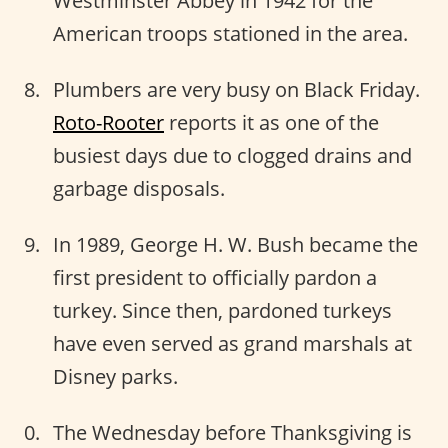
Westminster Abbey in 1942 for the
American troops stationed in the area.
Plumbers are very busy on Black Friday.
Roto-Rooter
reports it as one of the
busiest days due to clogged drains and
garbage disposals.
In 1989, George H. W. Bush became the
first president to officially pardon a
turkey. Since then, pardoned turkeys
have even served as grand marshals at
Disney parks.
The Wednesday before Thanksgiving is