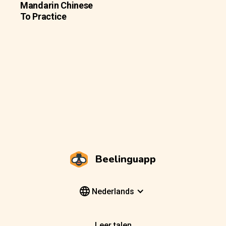
Mandarin Chinese
To Practice
Beelinguapp
Nederlands
Leer talen