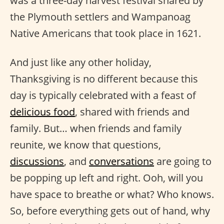
was a three-day harvest festival shared by
the Plymouth settlers and Wampanoag
Native Americans that took place in 1621.
And just like any other holiday,
Thanksgiving is no different because this
day is typically celebrated with a feast of
delicious food
, shared with friends and
family. But… when friends and family
reunite, we know that questions,
discussions
, and
conversations
are going to
be popping up left and right. Ooh, will you
have space to breathe or what? Who knows.
So, before everything gets out of hand, why