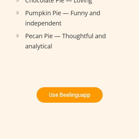
Chocolate Pie — Loving
Pumpkin Pie — Funny and
independent
Pecan Pie — Thoughtful and
analytical
Use Beelinguapp