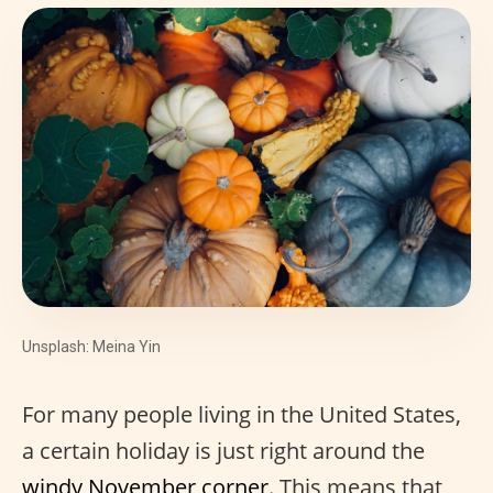
Unsplash: Meina Yin
For many people living in the United States,
a certain holiday is just right around the
windy November corner
. This means that