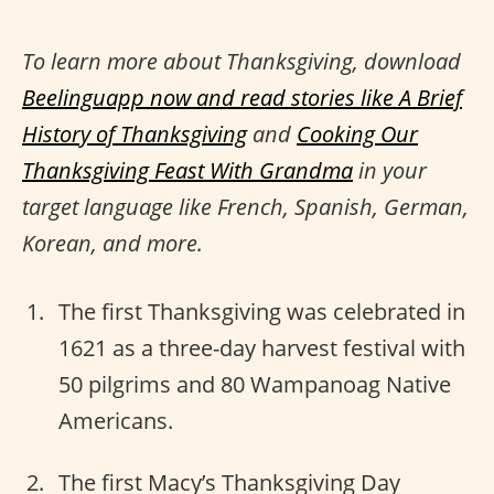
To learn more about Thanksgiving, download
Beelinguapp now and read stories like
A Brief
History of Thanksgiving
and
Cooking Our
Thanksgiving Feast With Grandma
in your
target language like French, Spanish, German,
Korean, and more.
The first Thanksgiving was celebrated in
1621 as a three-day harvest festival with
50 pilgrims and 80 Wampanoag Native
Americans.
The first Macy’s Thanksgiving Day