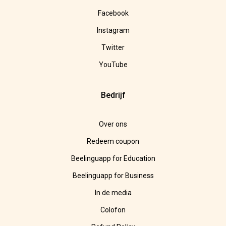
Facebook
Instagram
Twitter
YouTube
Bedrijf
Over ons
Redeem coupon
Beelinguapp for Education
Beelinguapp for Business
In de media
Colofon