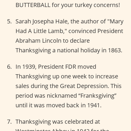
BUTTERBALL for your turkey concerns!
Sarah Josepha Hale, the author of "Mary
Had A Little Lamb," convinced President
Abraham Lincoln to declare
Thanksgiving a national holiday in 1863.
In 1939, President FDR moved
Thanksgiving up one week to increase
sales during the Great Depression. This
period was nicknamed “Franksgiving”
until it was moved back in 1941.
Thanksgiving was celebrated at