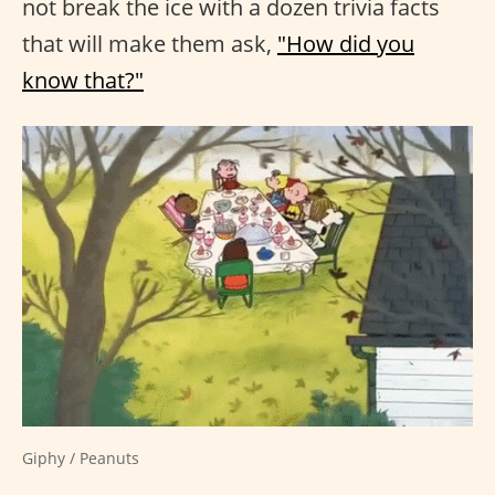
not break the ice with a dozen trivia facts
that will make them ask,
"How did you
know that?"
Giphy / Peanuts