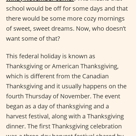
school would be off for some days and that
there would be some more cozy mornings
of sweet, sweet dreams. Now, who doesn’t
want some of that?
This federal holiday is known as
Thanksgiving or American Thanksgiving,
which is different from the Canadian
Thanksgiving and it usually happens on the
fourth Thursday of November. The event
began as a day of thanksgiving and a
harvest festival, along with a Thanksgiving
dinner. The first Thanksgiving celebration