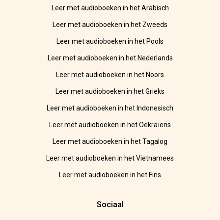
Leer met audioboeken in het Arabisch
Leer met audioboeken in het Zweeds
Leer met audioboeken in het Pools
Leer met audioboeken in het Nederlands
Leer met audioboeken in het Noors
Leer met audioboeken in het Grieks
Leer met audioboeken in het Indonesisch
Leer met audioboeken in het Oekraïens
Leer met audioboeken in het Tagalog
Leer met audioboeken in het Vietnamees
Leer met audioboeken in het Fins
Sociaal