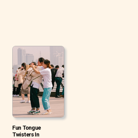
Fun Tongue
Twisters In