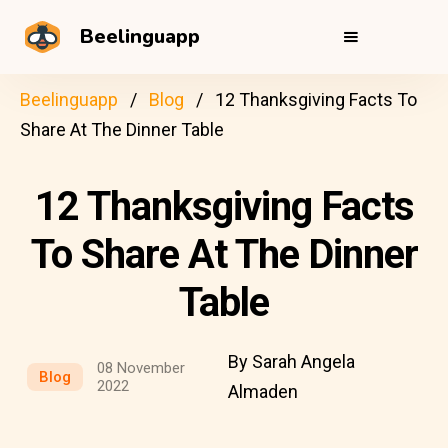
Beelinguapp
Beelinguapp
Blog
12 Thanksgiving Facts To
Share At The Dinner Table
12 Thanksgiving Facts
To Share At The Dinner
Table
By Sarah Angela
08 November
Blog
2022
Almaden