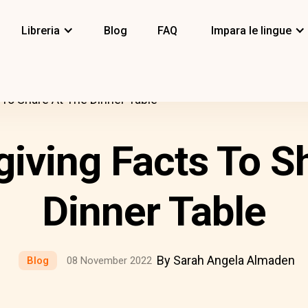
Libreria
Blog
FAQ
Impara le lingue
To Share At The Dinner Table
iving Facts To S
Dinner Table
By Sarah Angela Almaden
Blog
08 November 2022