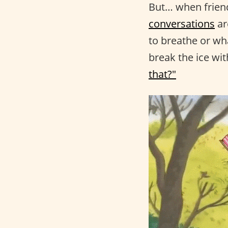
But… when friend
conversations
ar
to breathe or wh
break the ice wit
that?"