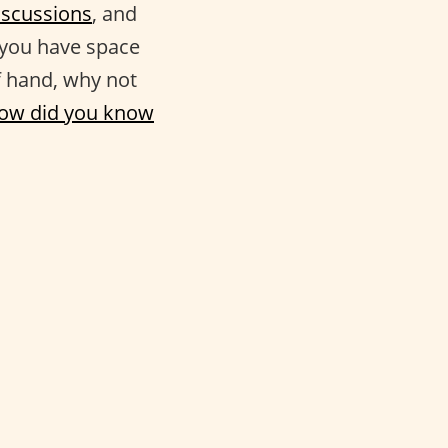
iscussions
, and
l you have space
f hand, why not
ow did you know