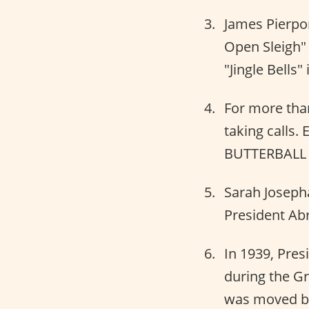
James Pierpon
Open Sleigh" 
"Jingle Bells"
For more than
taking calls. 
BUTTERBALL f
Sarah Josepha
President Abr
In 1939, Pre
during the Gr
was moved ba