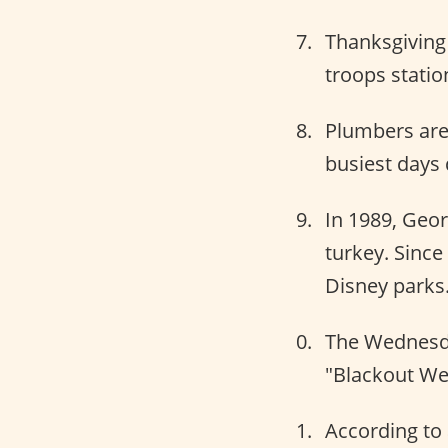
Thanksgiving
troops statio
Plumbers are
busiest days 
In 1989, Geor
turkey. Sinc
Disney parks
The Wednesday
"Blackout We
According to