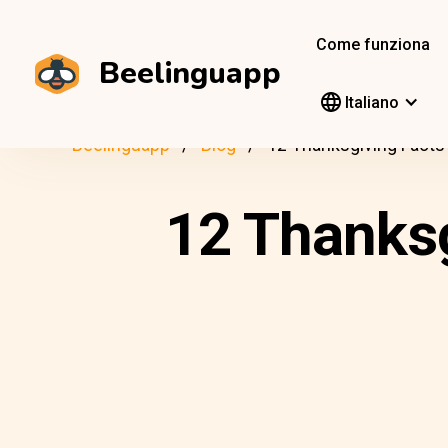
Come funziona
Beelinguapp
Italiano
Beelinguapp
Blog
12 Thanksgiving Facts 
12 Thanksg