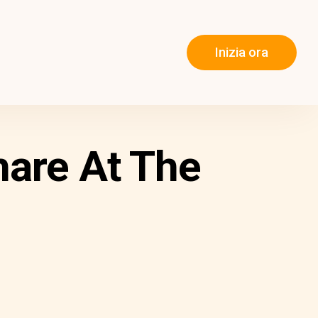
Inizia ora
hare At The