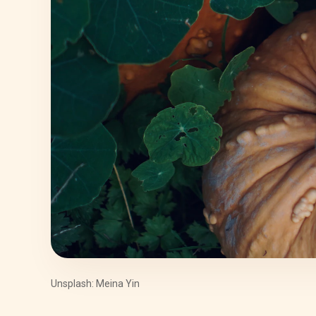
Unsplash: Meina Yin