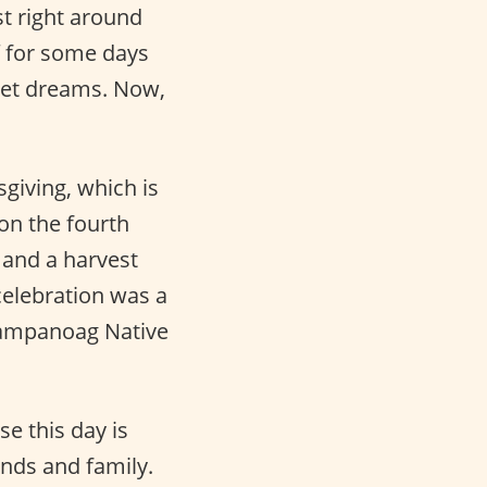
st right around
f for some days
eet dreams. Now,
giving, which is
on the fourth
 and a harvest
 celebration was a
 Wampanoag Native
se this day is
ends and family.