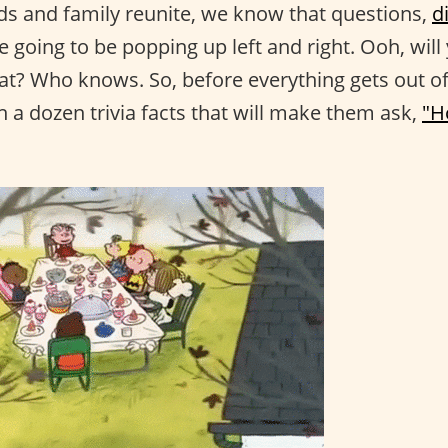
s and family reunite, we know that questions,
d
e going to be popping up left and right. Ooh, wil
at? Who knows. So, before everything gets out o
h a dozen trivia facts that will make them ask,
"H