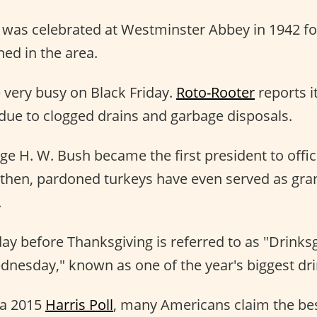
 was celebrated at Westminster Abbey in 1942 f
ned in the area.
 very busy on Black Friday.
Roto-Rooter
reports i
due to clogged drains and garbage disposals.
ge H. W. Bush became the first president to offic
e then, pardoned turkeys have even served as gra
.
 before Thanksgiving is referred to as "Drinksg
dnesday," known as one of the year's biggest dri
 a 2015
Harris Poll
, many Americans claim the bes