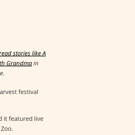
ead stories like
A
ith Grandma
in
e.
arvest festival
it featured live
 Zoo.