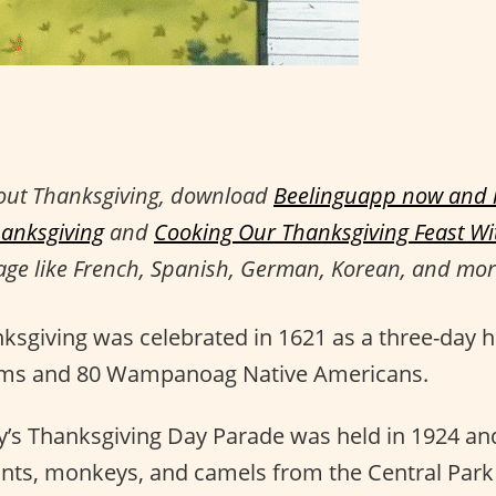
out Thanksgiving, download
Beelinguapp now and r
hanksgiving
and
Cooking Our Thanksgiving Feast W
age like French, Spanish, German, Korean, and mor
nksgiving was celebrated in 1621 as a three-day h
rims and 80 Wampanoag Native Americans.
y’s Thanksgiving Day Parade was held in 1924 and 
ants, monkeys, and camels from the Central Park