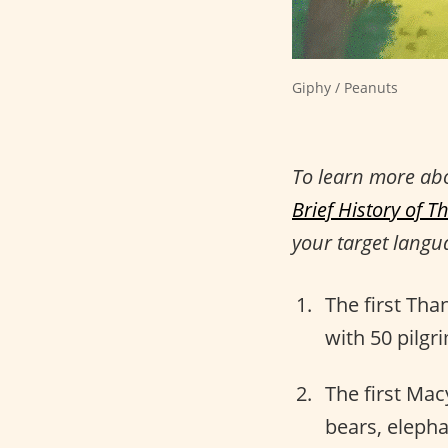
Giphy / Peanuts
To learn more ab
Brief History of T
your target langu
The first Tha
with 50 pilg
The first Mac
bears, eleph