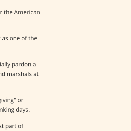
or the American
t as one of the
ially pardon a
nd marshals at
iving" or
nking days.
t part of