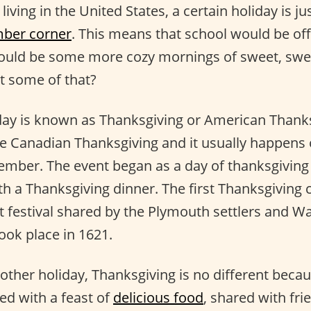
iving in the United States, a certain holiday is ju
ber corner
. This means that school would be of
would be some more cozy mornings of sweet, sw
t some of that?
iday is known as Thanksgiving or American Thanks
he Canadian Thanksgiving and it usually happens 
mber. The event began as a day of thanksgiving
ith a Thanksgiving dinner. The first Thanksgiving
t festival shared by the Plymouth settlers and
ook place in 1621.
 other holiday, Thanksgiving is no different becau
ted with a feast of
delicious food
, shared with fri