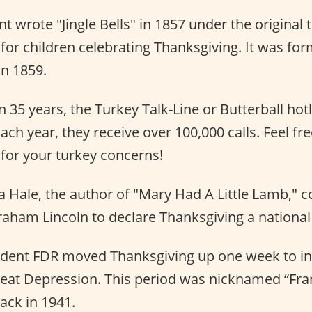
t wrote "Jingle Bells" in 1857 under the original 
for children celebrating Thanksgiving. It was fo
 in 1859.
 35 years, the Turkey Talk-Line or Butterball hot
Each year, they receive over 100,000 calls. Feel fre
or your turkey concerns!
 Hale, the author of "Mary Had A Little Lamb," 
aham Lincoln to declare Thanksgiving a national 
sident FDR moved Thanksgiving up one week to in
eat Depression. This period was nicknamed “Frank
ck in 1941.