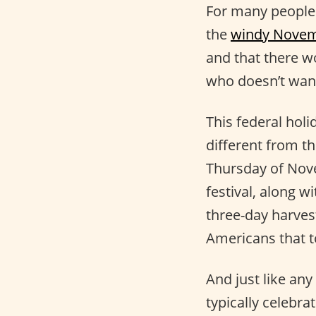
For many people l
the
windy Novem
and that there 
who doesn’t wan
This federal hol
different from t
Thursday of Nove
festival, along w
three-day harves
Americans that t
And just like any
typically celebra