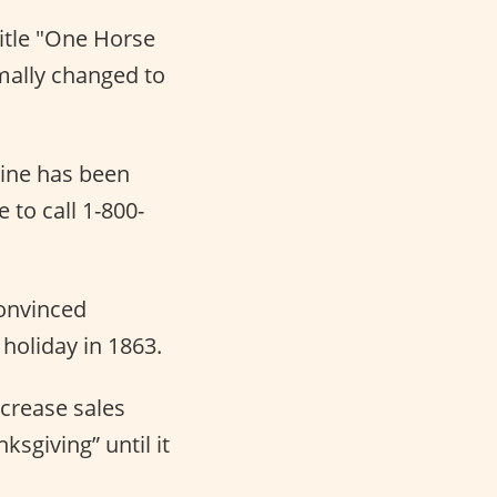
title "One Horse
rmally changed to
line has been
e to call 1-800-
convinced
holiday in 1863.
crease sales
sgiving” until it