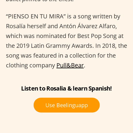
“PIENSO EN TU MIRA” is a song written by
Rosalía herself and Antón Álvarez Alfaro,
which was nominated for Best Pop Song at
the 2019 Latin Grammy Awards. In 2018, the
song was featured in a collection for the
clothing company
Pull&Bear
.
Listen to Rosalia & learn Spanish!
Use Beelinguapp