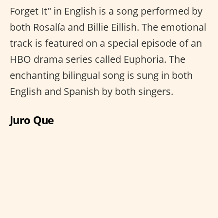
Forget It'' in English is a song performed by
both Rosalía and Billie Eillish. The emotional
track is featured on a special episode of an
HBO drama series called Euphoria. The
enchanting bilingual song is sung in both
English and Spanish by both singers.
Juro Que