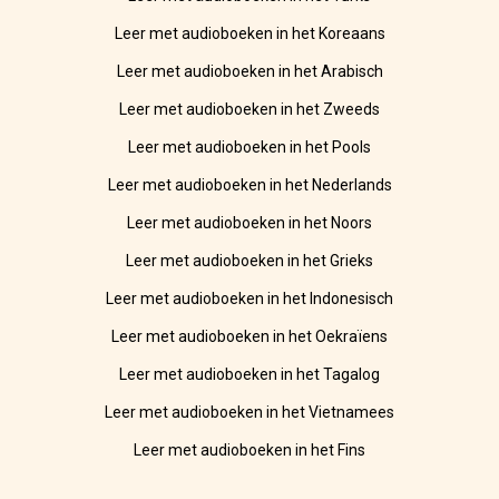
Leer met audioboeken in het Koreaans
Leer met audioboeken in het Arabisch
Leer met audioboeken in het Zweeds
Leer met audioboeken in het Pools
Leer met audioboeken in het Nederlands
Leer met audioboeken in het Noors
Leer met audioboeken in het Grieks
Leer met audioboeken in het Indonesisch
Leer met audioboeken in het Oekraïens
Leer met audioboeken in het Tagalog
Leer met audioboeken in het Vietnamees
Leer met audioboeken in het Fins