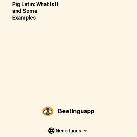
Pig Latin: What Is It
and Some
Examples
Beelinguapp
Nederlands