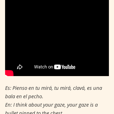
Es: Pienso en tu mirá, tu mirá, clavá, es una
bala en el pecho.
En: I think about your gaze, your gaze is a
bullet pinned to the chest.