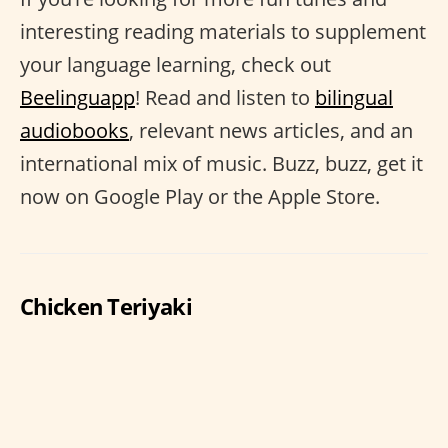
interesting reading materials to supplement
your language learning, check out
Beelinguapp
! Read and listen to
bilingual
audiobooks
, relevant news articles, and an
international mix of music. Buzz, buzz, get it
now on Google Play or the Apple Store.
Chicken Teriyaki