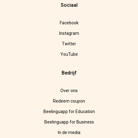
Sociaal
Facebook
Instagram
Twitter
YouTube
Bedrijf
Over ons
Redeem coupon
Beelinguapp for Education
Beelinguapp for Business
In de media