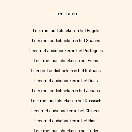
Leer talen
Leer met audioboeken in het Engels
Leer met audioboeken in het Spaans
Leer met audioboeken in het Portugees
Leer met audioboeken in het Frans
Leer met audioboeken in het Italiaans
Leer met audioboeken in het Duits
Leer met audioboeken in het Japans
Leer met audioboeken in het Russisch
Leer met audioboeken in het Chinees
Leer met audioboeken in het Hindi
Leer met audioboeken in het Turks