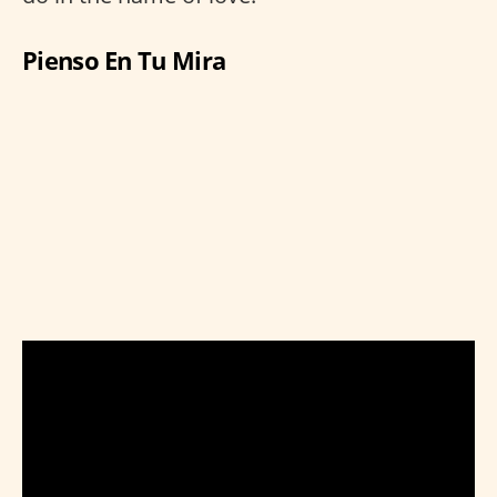
Pienso En Tu Mira