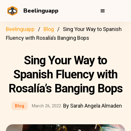
Beelinguapp
Beelinguapp
Blog
Sing Your Way to Spanish
Fluency with Rosalía’s Banging Bops
Sing Your Way to
Spanish Fluency with
Rosalía’s Banging Bops
By Sarah Angela Almaden
Blog
March 26, 2022