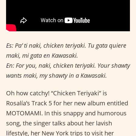
Es: Pa’ ti naki, chicken teriyaki. Tu gata quiere
maki, mi gata en Kawasaki.
En: For you, naki, chicken teriyaki. Your shawty
wants maki, my shawty in a Kawasaki.
Oh how catchy! “Chicken Teriyaki” is
Rosalía’s Track 5 for her new album entitled
MOTOMAMI. In this snappy and humorous
song, the singer talks about her lavish
lifestyle, her New York trips to visit her