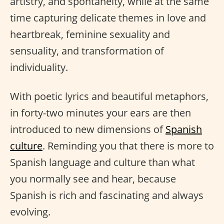
artistry, and spontaneity, while at the same
time capturing delicate themes in love and
heartbreak, feminine sexuality and
sensuality, and transformation of
individuality.
With poetic lyrics and beautiful metaphors,
in forty-two minutes your ears are then
introduced to new dimensions of
Spanish
culture
. Reminding you that there is more to
Spanish language and culture than what
you normally see and hear, because
Spanish is rich and fascinating and always
evolving.