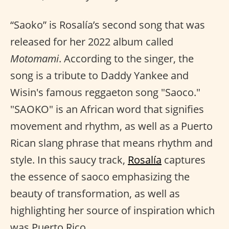
“Saoko” is Rosalía’s second song that was
released for her 2022 album called
Motomami
. According to the singer, the
song is a tribute to Daddy Yankee and
Wisin's famous reggaeton song "Saoco."
"SAOKO" is an African word that signifies
movement and rhythm, as well as a Puerto
Rican slang phrase that means rhythm and
style. In this saucy track,
Rosalía
captures
the essence of saoco emphasizing the
beauty of transformation, as well as
highlighting her source of inspiration which
was Puerto Rico.