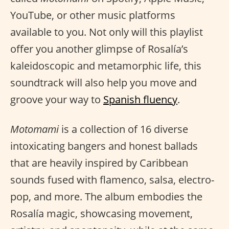
YouTube, or other music platforms
available to you. Not only will this playlist
offer you another glimpse of Rosalía’s
kaleidoscopic and metamorphic life, this
soundtrack will also help you move and
groove your way to
Spanish fluency
.
Motomami
is a collection of 16 diverse
intoxicating bangers and honest ballads
that are heavily inspired by Caribbean
sounds fused with flamenco, salsa, electro-
pop, and more. The album embodies the
Rosalía magic, showcasing movement,