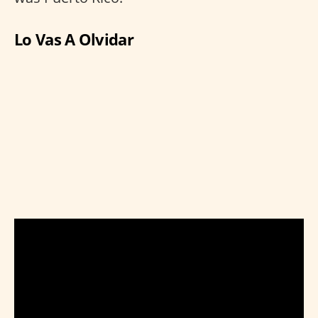
Lo Vas A Olvidar