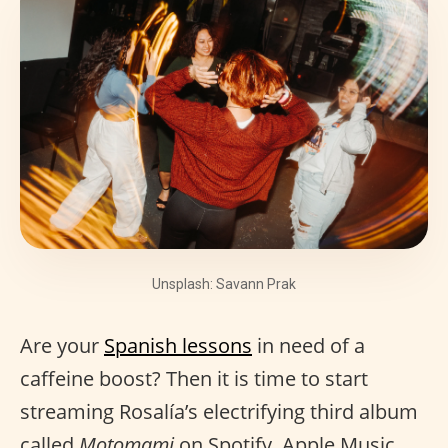
Unsplash: Savann Prak
Are your
Spanish lessons
in need of a
caffeine boost? Then it is time to start
streaming Rosalía’s electrifying third album
called
Motomami
on Spotify, Apple Music,