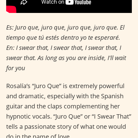
Es: Juro que, juro que, juro que, juro que. El
tiempo que tú estés dentro yo te esperaré.
En: I swear that, I swear that, I swear that, I
swear that. As long as you are inside, I'll wait
for you
Rosalía’s “Juro Que” is extremely powerful
and dramatic, especially with the Spanish
guitar and the claps complementing her
hypnotic vocals. “Juro Que” or “I Swear That”
tells a passionate story of what one would
do in the name of love.