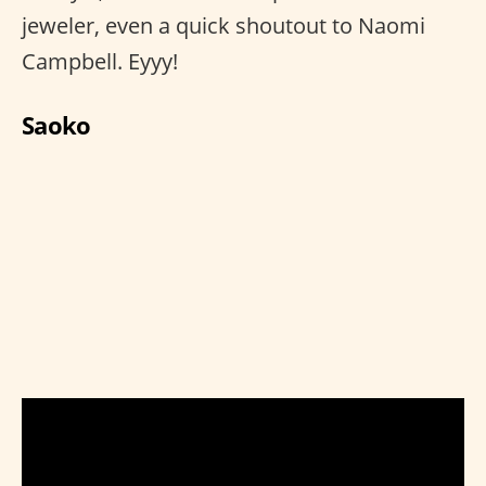
jeweler, even a quick shoutout to Naomi
Campbell. Eyyy!
Saoko