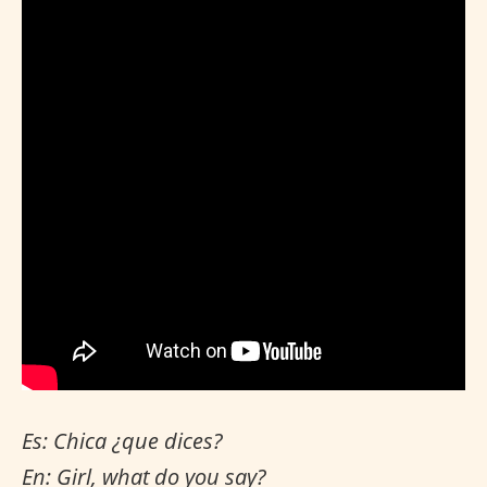
Es: Chica ¿que dices?
En: Girl, what do you say?