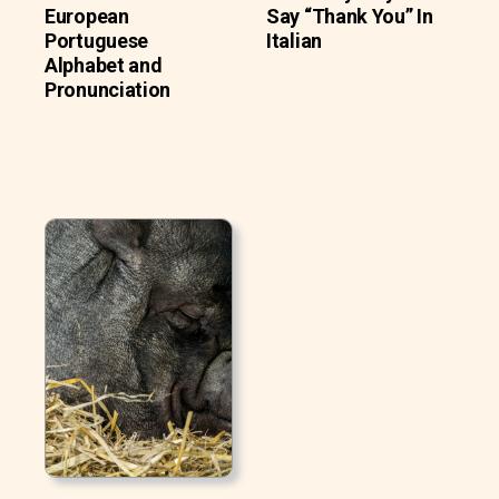
European
Say “Thank You” In
Portuguese
Italian
Alphabet and
Pronunciation