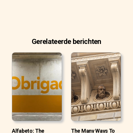
Gerelateerde berichten
Alfabeto: The
The Many Ways To