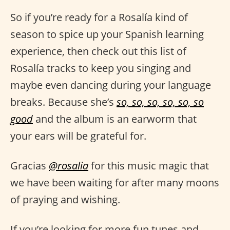
So if you’re ready for a Rosalía kind of
season to spice up your Spanish learning
experience, then check out this list of
Rosalía tracks to keep you singing and
maybe even dancing during your language
breaks. Because she’s
so, so, so, so, so, so
good
and the album is an earworm that
your ears will be grateful for.
Gracias
@rosalia
for this music magic that
we have been waiting for after many moons
of praying and wishing.
If you’re looking for more fun tunes and