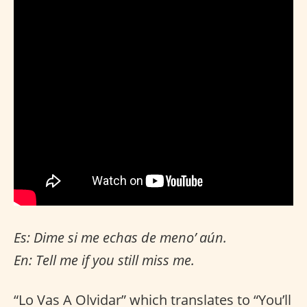
Es: Dime si me echas de meno’ aún.
En: Tell me if you still miss me.
“Lo Vas A Olvidar” which translates to “You’ll