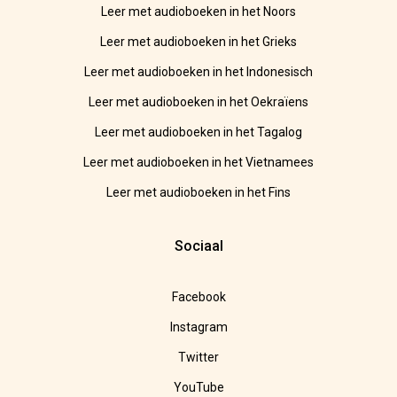
Leer met audioboeken in het Noors
Leer met audioboeken in het Grieks
Leer met audioboeken in het Indonesisch
Leer met audioboeken in het Oekraïens
Leer met audioboeken in het Tagalog
Leer met audioboeken in het Vietnamees
Leer met audioboeken in het Fins
Sociaal
Facebook
Instagram
Twitter
YouTube