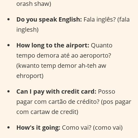
orash shaw)
Do you speak English:
Fala inglês? (fala
inglesh)
How long to the airport:
Quanto
tempo demora até ao aeroporto?
(kwanto temp demor ah-teh aw
ehroport)
Can I pay with credit card:
Posso
pagar com cartão de crédito? (pos pagar
com cartaw de credit)
How's it going:
Como vai? (como vai)