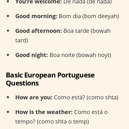
You’re welcome:
De nada (de nada)
Good morning:
Bom dia (bom deeyah)
Good afternoon:
Boa tarde (bowah
tard)
Good night:
Boa noite (bowah noyt)
Basic European Portuguese
Questions
How are you:
Como está? (como shta)
How is the weather:
Como está o
tempo? (como shta o temp)