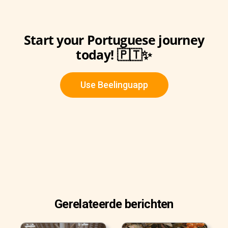
Start your Portuguese journey
today! 🇵🇹✨
Use Beelinguapp
Gerelateerde berichten