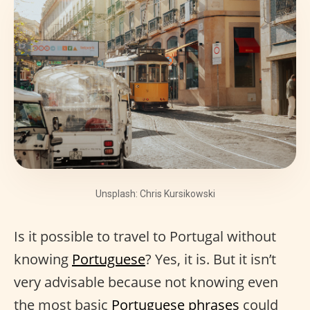
Unsplash: Chris Kursikowski
Is it possible to travel to Portugal without
knowing
Portuguese
? Yes, it is. But it isn’t
very advisable because not knowing even
the most basic
Portuguese phrases
could