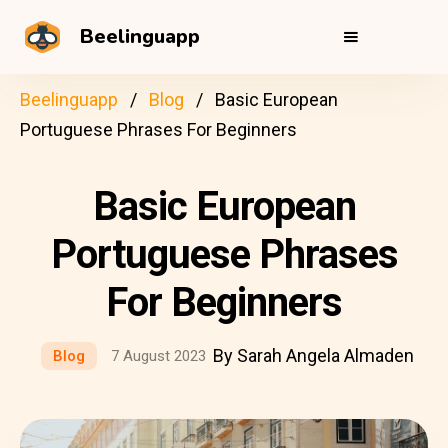
Beelinguapp
Beelinguapp
Blog
Basic European
Portuguese Phrases For Beginners
Basic European
Portuguese Phrases
For Beginners
By Sarah Angela Almaden
Blog
7 August 2023