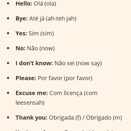
Hello:
Olá (ola)
Bye:
Até já (ah-teh jah)
Yes:
Sim (sim)
No:
Não (now)
I don’t know:
Não sei (now say)
Please:
Por favor (por favor)
Excuse me:
Com licença (com
leesensah)
Thank you:
Obrigada (f) / Obrigado (m)