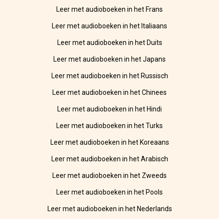
Leer met audioboeken in het Frans
Leer met audioboeken in het Italiaans
Leer met audioboeken in het Duits
Leer met audioboeken in het Japans
Leer met audioboeken in het Russisch
Leer met audioboeken in het Chinees
Leer met audioboeken in het Hindi
Leer met audioboeken in het Turks
Leer met audioboeken in het Koreaans
Leer met audioboeken in het Arabisch
Leer met audioboeken in het Zweeds
Leer met audioboeken in het Pools
Leer met audioboeken in het Nederlands