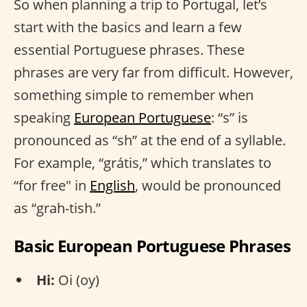
So when planning a trip to Portugal, let’s
start with the basics and learn a few
essential Portuguese phrases. These
phrases are very far from difficult. However,
something simple to remember when
speaking
European Portuguese
: “s” is
pronounced as “sh” at the end of a syllable.
For example, “grátis,” which translates to
“for free" in
English
, would be pronounced
as “grah-tish.”
Basic European Portuguese Phrases
Hi:
Oi (oy)