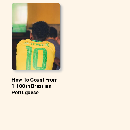
How To Count From
1-100 in Brazilian
Portuguese