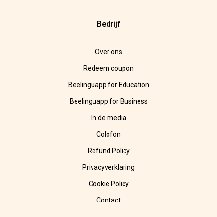
Bedrijf
Over ons
Redeem coupon
Beelinguapp for Education
Beelinguapp for Business
In de media
Colofon
Refund Policy
Privacyverklaring
Cookie Policy
Contact