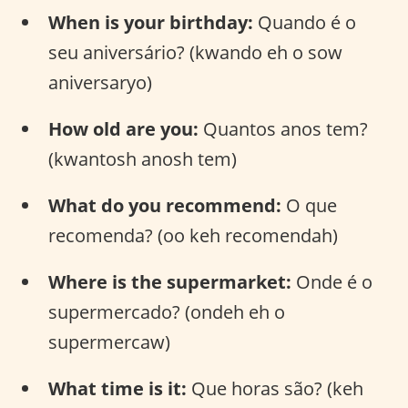
When is your birthday:
Quando é o
seu aniversário? (kwando eh o sow
aniversaryo)
How old are you:
Quantos anos tem?
(kwantosh anosh tem)
What do you recommend:
O que
recomenda? (oo keh recomendah)
Where is the supermarket:
Onde é o
supermercado? (ondeh eh o
supermercaw)
What time is it:
Que horas são? (keh