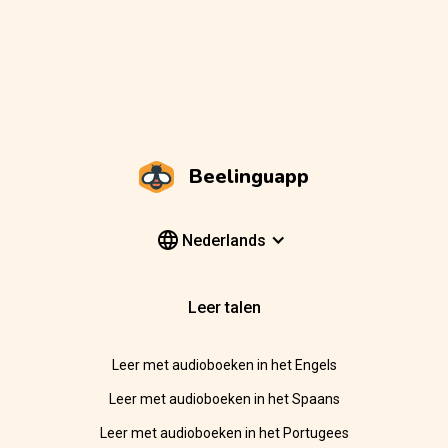
Beelinguapp
Nederlands
Leer talen
Leer met audioboeken in het Engels
Leer met audioboeken in het Spaans
Leer met audioboeken in het Portugees