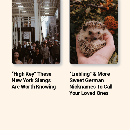
“High Key” These
“Liebling” & More
New York Slangs
Sweet German
Are Worth Knowing
Nicknames To Call
Your Loved Ones