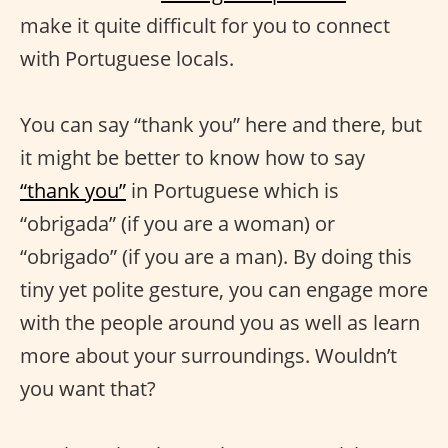
make it quite difficult for you to connect
with Portuguese locals.
You can say “thank you” here and there, but
it might be better to know how to say
“thank you”
in Portuguese which is
“obrigada” (if you are a woman) or
“obrigado” (if you are a man). By doing this
tiny yet polite gesture, you can engage more
with the people around you as well as learn
more about your surroundings. Wouldn’t
you want that?