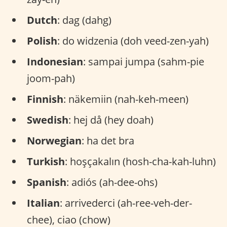
Dutch
: dag (dahg)
Polish
: do widzenia (doh veed-zen-yah)
Indonesian
: sampai jumpa (sahm-pie
joom-pah)
Finnish
: näkemiin (nah-keh-meen)
Swedish
: hej då (hey doah)
Norwegian
: ha det bra
Turkish
: hoşçakalın (hosh-cha-kah-luhn)
Spanish
: adiós (ah-dee-ohs)
Italian
: arrivederci (ah-ree-veh-der-
chee), ciao (chow)