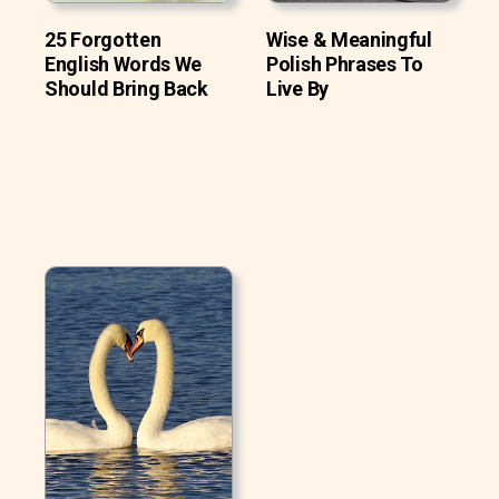
25 Forgotten
Wise & Meaningful
English Words We
Polish Phrases To
Should Bring Back
Live By