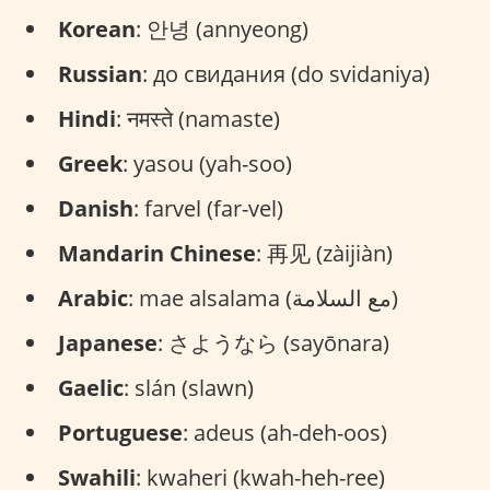
Korean
: 안녕 (annyeong)
Russian
: до свидания (do svidaniya)
Hindi
: नमस्ते (namaste)
Greek
: yasou (yah-soo)
Danish
: farvel (far-vel)
Mandarin Chinese
: 再见 (zàijiàn)
Arabic
: mae alsalama (مع السلامة)
Japanese
: さようなら (sayōnara)
Gaelic
: slán (slawn)
Portuguese
: adeus (ah-deh-oos)
Swahili
: kwaheri (kwah-heh-ree)