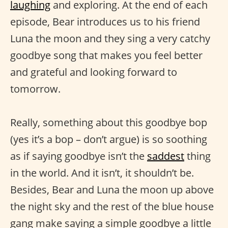
laughing
and exploring. At the end of each
episode, Bear introduces us to his friend
Luna the moon and they sing a very catchy
goodbye song that makes you feel better
and grateful and looking forward to
tomorrow.
Really, something about this goodbye bop
(yes it’s a bop – don’t argue) is so soothing
as if saying goodbye isn’t the
saddest
thing
in the world. And it isn’t, it shouldn’t be.
Besides, Bear and Luna the moon up above
the night sky and the rest of the blue house
gang make saying a simple goodbye a little