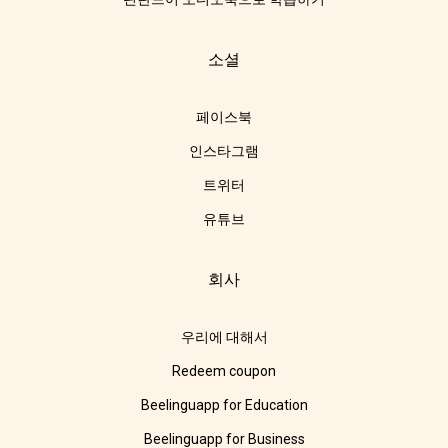
소셜
페이스북
인스타그램
트위터
유튜브
회사
우리에 대해서
Redeem coupon
Beelinguapp for Education
Beelinguapp for Business