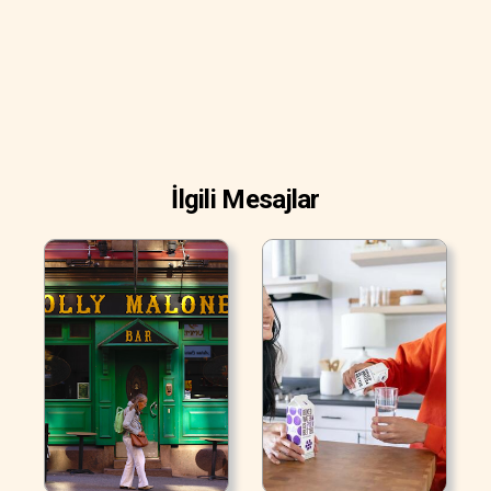
İlgili Mesajlar