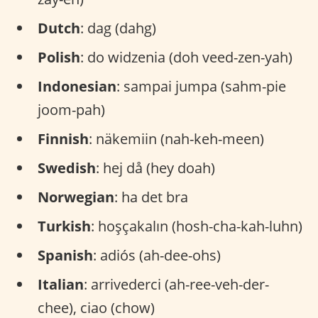
Dutch
: dag (dahg)
Polish
: do widzenia (doh veed-zen-yah)
Indonesian
: sampai jumpa (sahm-pie
joom-pah)
Finnish
: näkemiin (nah-keh-meen)
Swedish
: hej då (hey doah)
Norwegian
: ha det bra
Turkish
: hoşçakalın (hosh-cha-kah-luhn)
Spanish
: adiós (ah-dee-ohs)
Italian
: arrivederci (ah-ree-veh-der-
chee), ciao (chow)