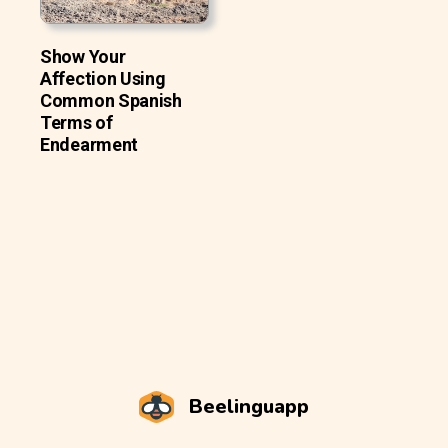
Show Your
Affection Using
Common Spanish
Terms of
Endearment
Beelinguapp