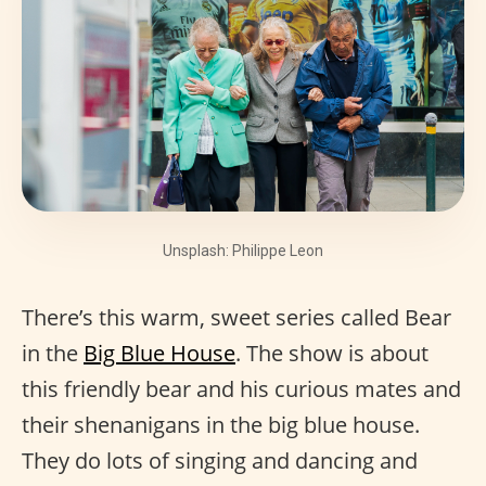
Unsplash: Philippe Leon
There’s this warm, sweet series called Bear
in the
Big Blue House
. The show is about
this friendly bear and his curious mates and
their shenanigans in the big blue house.
They do lots of singing and dancing and