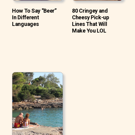
How To Say “Beer”
80 Cringey and
In Different
Cheesy Pick-up
Languages
Lines That Will
Make You LOL