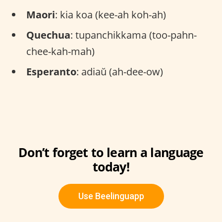
Maori
: kia koa (kee-ah koh-ah)
Quechua
: tupanchikkama (too-pahn-
chee-kah-mah)
Esperanto
: adiaŭ (ah-dee-ow)
Don’t forget to learn a language
today!
Use Beelinguapp