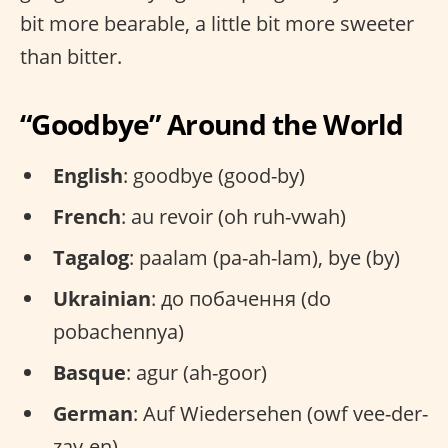
bit more bearable, a little bit more sweeter
than bitter.
“Goodbye” Around the World
English
: goodbye (good-by)
French
: au revoir (oh ruh-vwah)
Tagalog
: paalam (pa-ah-lam), bye (by)
Ukrainian
: до побачення (do
pobachennya)
Basque
: agur (ah-goor)
German
: Auf Wiedersehen (owf vee-der-
zay-en)