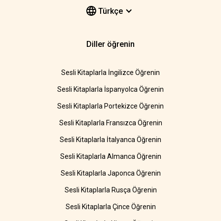
Türkçe
Diller öğrenin
Sesli Kitaplarla İngilizce Öğrenin
Sesli Kitaplarla İspanyolca Öğrenin
Sesli Kitaplarla Portekizce Öğrenin
Sesli Kitaplarla Fransızca Öğrenin
Sesli Kitaplarla İtalyanca Öğrenin
Sesli Kitaplarla Almanca Öğrenin
Sesli Kitaplarla Japonca Öğrenin
Sesli Kitaplarla Rusça Öğrenin
Sesli Kitaplarla Çince Öğrenin