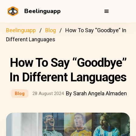
Beelinguapp
Beelinguapp
Blog
How To Say “Goodbye” In
Different Languages
How To Say “Goodbye”
In Different Languages
By Sarah Angela Almaden
Blog
28 August 2024