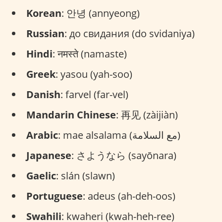
Korean
: 안녕 (annyeong)
Russian
: до свидания (do svidaniya)
Hindi
: नमस्ते (namaste)
Greek
: yasou (yah-soo)
Danish
: farvel (far-vel)
Mandarin Chinese
: 再见 (zàijiàn)
Arabic
: mae alsalama (مع السلامة)
Japanese
: さようなら (sayōnara)
Gaelic
: slán (slawn)
Portuguese
: adeus (ah-deh-oos)
Swahili
: kwaheri (kwah-heh-ree)