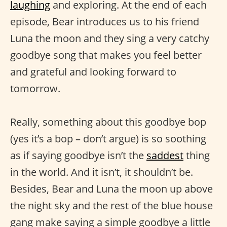
laughing
and exploring. At the end of each
episode, Bear introduces us to his friend
Luna the moon and they sing a very catchy
goodbye song that makes you feel better
and grateful and looking forward to
tomorrow.
Really, something about this goodbye bop
(yes it’s a bop – don’t argue) is so soothing
as if saying goodbye isn’t the
saddest
thing
in the world. And it isn’t, it shouldn’t be.
Besides, Bear and Luna the moon up above
the night sky and the rest of the blue house
gang make saying a simple goodbye a little