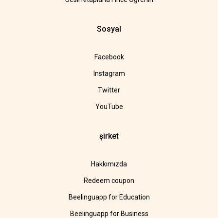
Sosyal
Facebook
Instagram
Twitter
YouTube
şirket
Hakkımızda
Redeem coupon
Beelinguapp for Education
Beelinguapp for Business