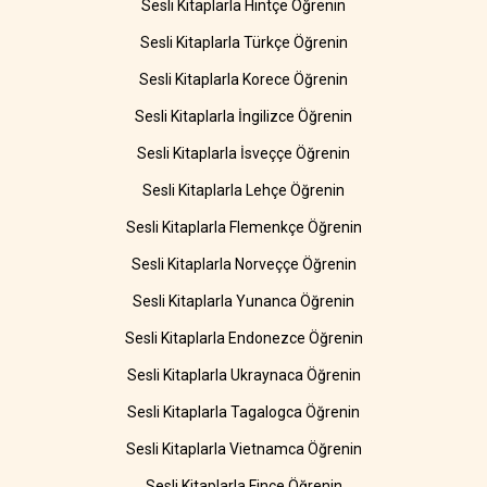
Sesli Kitaplarla Hintçe Öğrenin
Sesli Kitaplarla Türkçe Öğrenin
Sesli Kitaplarla Korece Öğrenin
Sesli Kitaplarla İngilizce Öğrenin
Sesli Kitaplarla İsveççe Öğrenin
Sesli Kitaplarla Lehçe Öğrenin
Sesli Kitaplarla Flemenkçe Öğrenin
Sesli Kitaplarla Norveççe Öğrenin
Sesli Kitaplarla Yunanca Öğrenin
Sesli Kitaplarla Endonezce Öğrenin
Sesli Kitaplarla Ukraynaca Öğrenin
Sesli Kitaplarla Tagalogca Öğrenin
Sesli Kitaplarla Vietnamca Öğrenin
Sesli Kitaplarla Fince Öğrenin