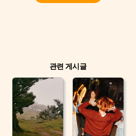
관련 게시글