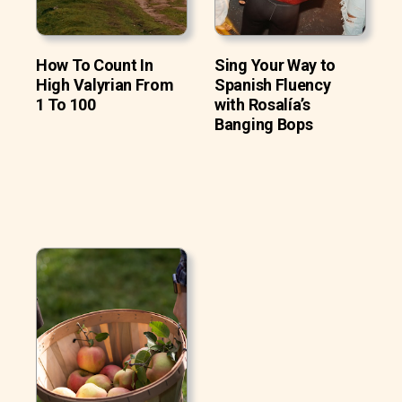
How To Count In
Sing Your Way to
High Valyrian From
Spanish Fluency
1 To 100
with Rosalía’s
Banging Bops