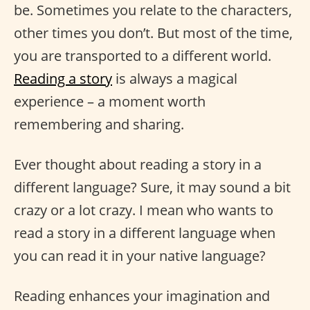
be. Sometimes you relate to the characters,
other times you don’t. But most of the time,
you are transported to a different world.
Reading a story
is always a magical
experience – a moment worth
remembering and sharing.
Ever thought about reading a story in a
different language? Sure, it may sound a bit
crazy or a lot crazy. I mean who wants to
read a story in a different language when
you can read it in your native language?
Reading enhances your imagination and