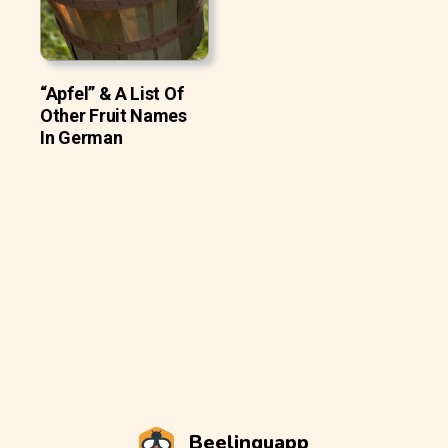
“Apfel” & A List Of
Other Fruit Names
In German
Beelinguapp