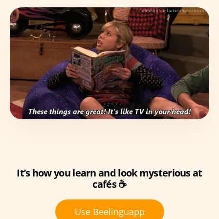
It’s how you learn and look mysterious at
cafés ☕
Use Beelinguapp