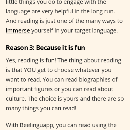
little things you do to engage with the
language are very helpful in the long run.
And reading is just one of the many ways to
immerse
yourself in your target language.
Reason 3: Because it is fun
Yes, reading is
fun
! The thing about reading
is that YOU get to choose whatever you
want to read. You can read biographies of
important figures or you can read about
culture. The choice is yours and there are so
many things you can read!
With Beelinguapp, you can read using the