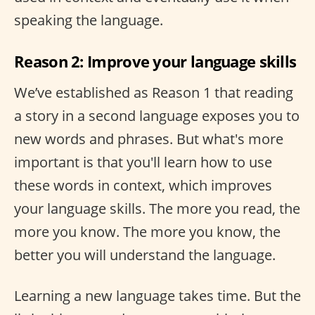
speaking the language.
Reason 2: Improve your language skills
We’ve established as Reason 1 that reading
a story in a second language exposes you to
new words and phrases. But what's more
important is that you'll learn how to use
these words in context, which improves
your language skills. The more you read, the
more you know. The more you know, the
better you will understand the language.
Learning a new language takes time. But the