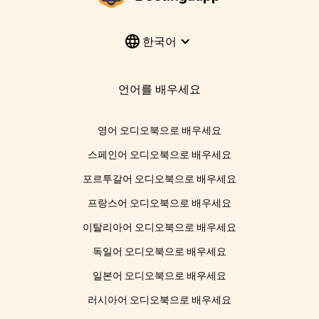
한국어
언어를 배우세요
영어 오디오북으로 배우세요
스페인어 오디오북으로 배우세요
포르투갈어 오디오북으로 배우세요
프랑스어 오디오북으로 배우세요
이탈리아어 오디오북으로 배우세요
독일어 오디오북으로 배우세요
일본어 오디오북으로 배우세요
러시아어 오디오북으로 배우세요