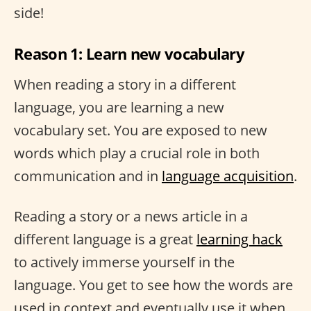
side!
Reason 1: Learn new vocabulary
When reading a story in a different
language, you are learning a new
vocabulary set. You are exposed to new
words which play a crucial role in both
communication and in
language acquisition
.
Reading a story or a news article in a
different language is a great
learning hack
to actively immerse yourself in the
language. You get to see how the words are
used in context and eventually use it when