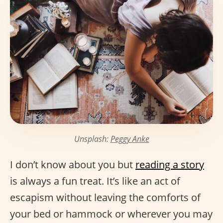
Unsplash:
Peggy Anke
I don’t know about you but
reading a story
is always a fun treat. It’s like an act of
escapism without leaving the comforts of
your bed or hammock or wherever you may