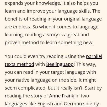
expands your knowledge. It also helps you
learn and improve your language skills. The
benefits of reading in your original language
are endless. So when it comes to language
learning, reading a story is a great and
proven method to learn something new!
You could even try reading using the
parallel
texts method
with
Beelinguapp
! This way,
you can read in your target language with
your native language on the side. It might
seem complicated, but it really isn’t. Start by
reading the story of
Anne Frank
in two
languages like English and German side-by-