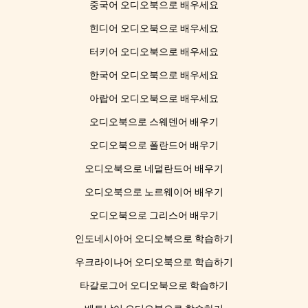
중국어 오디오북으로 배우세요
힌디어 오디오북으로 배우세요
터키어 오디오북으로 배우세요
한국어 오디오북으로 배우세요
아랍어 오디오북으로 배우세요
오디오북으로 스웨덴어 배우기
오디오북으로 폴란드어 배우기
오디오북으로 네덜란드어 배우기
오디오북으로 노르웨이어 배우기
오디오북으로 그리스어 배우기
인도네시아어 오디오북으로 학습하기
우크라이나어 오디오북으로 학습하기
타갈로그어 오디오북으로 학습하기