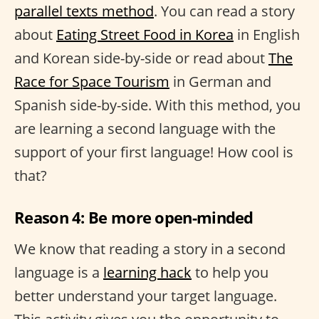
parallel texts method
. You can read a story
about
Eating Street Food in Korea
in English
and Korean side-by-side or read about
The
Race for Space Tourism
in German and
Spanish side-by-side. With this method, you
are learning a second language with the
support of your first language! How cool is
that?
Reason 4: Be more open-minded
We know that reading a story in a second
language is a
learning hack
to help you
better understand your target language.