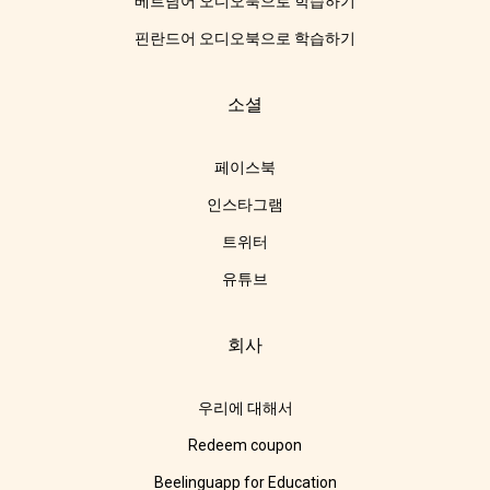
베트남어 오디오북으로 학습하기
핀란드어 오디오북으로 학습하기
소셜
페이스북
인스타그램
트위터
유튜브
회사
우리에 대해서
Redeem coupon
Beelinguapp for Education