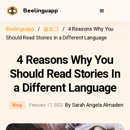
Beelinguapp
Beelinguapp
블로그
4 Reasons Why You
Should Read Stories In a Different Language
4 Reasons Why You
Should Read Stories In
a Different Language
By Sarah Angela Almaden
Blog
February 17, 2022