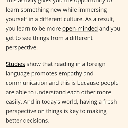
This activity gives you the opportunity to
learn something new while immersing
yourself in a different culture. As a result,
you learn to be more
open-minded
and you
get to see things from a different
perspective.
Studies
show that reading in a foreign
language promotes empathy and
communication and this is because people
are able to understand each other more
easily. And in today’s world, having a fresh
perspective on things is key to making
better decisions.