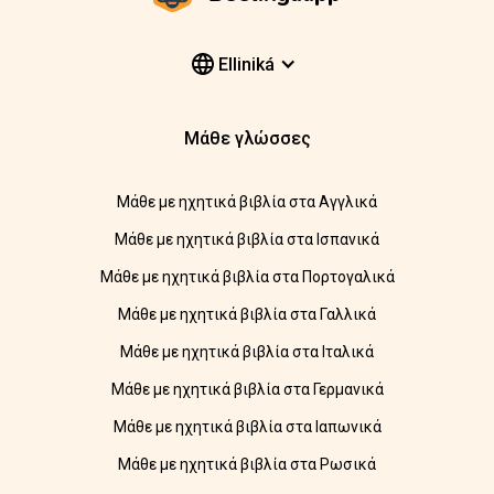
Elliniká
Μάθε γλώσσες
Μάθε με ηχητικά βιβλία στα Αγγλικά
Μάθε με ηχητικά βιβλία στα Ισπανικά
Μάθε με ηχητικά βιβλία στα Πορτογαλικά
Μάθε με ηχητικά βιβλία στα Γαλλικά
Μάθε με ηχητικά βιβλία στα Ιταλικά
Μάθε με ηχητικά βιβλία στα Γερμανικά
Μάθε με ηχητικά βιβλία στα Ιαπωνικά
Μάθε με ηχητικά βιβλία στα Ρωσικά