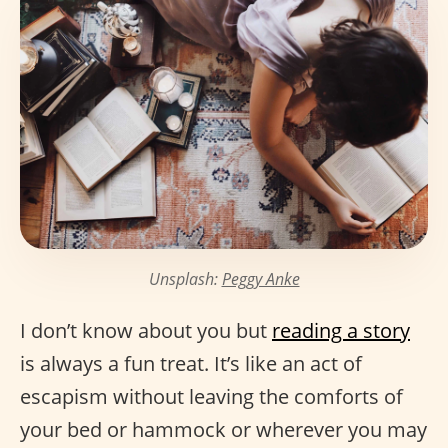
Unsplash:
Peggy Anke
I don’t know about you but
reading a story
is always a fun treat. It’s like an act of
escapism without leaving the comforts of
your bed or hammock or wherever you may