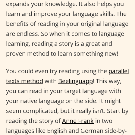
expands your knowledge. It also helps you
learn and improve your language skills. The
benefits of reading in your original language
are endless. So when it comes to language
learning, reading a story is a great and
proven method to learn something new!
You could even try reading using the
parallel
texts method
with
Beelinguapp
! This way,
you can read in your target language with
your native language on the side. It might
seem complicated, but it really isn’t. Start by
reading the story of
Anne Frank
in two
languages like English and German side-by-