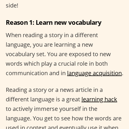
side!
Reason 1: Learn new vocabulary
When reading a story in a different
language, you are learning a new
vocabulary set. You are exposed to new
words which play a crucial role in both
communication and in
language acquisition
.
Reading a story or a news article in a
different language is a great
learning hack
to actively immerse yourself in the
language. You get to see how the words are
used in context and eventually use it when