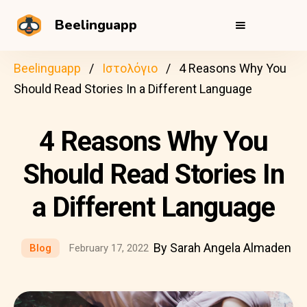
Beelinguapp
Beelinguapp
Ιστολόγιο
4 Reasons Why You
Should Read Stories In a Different Language
4 Reasons Why You
Should Read Stories In
a Different Language
By Sarah Angela Almaden
Blog
February 17, 2022