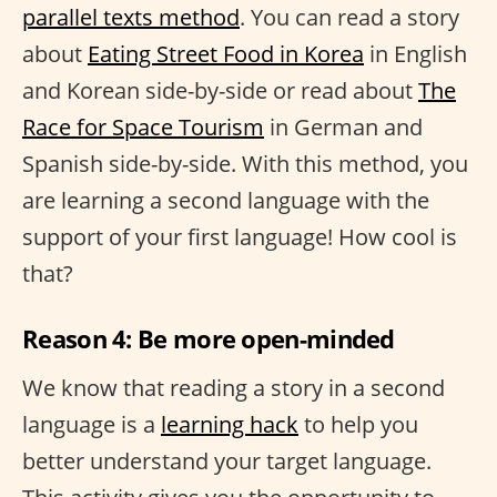
parallel texts method
. You can read a story
about
Eating Street Food in Korea
in English
and Korean side-by-side or read about
The
Race for Space Tourism
in German and
Spanish side-by-side. With this method, you
are learning a second language with the
support of your first language! How cool is
that?
Reason 4: Be more open-minded
We know that reading a story in a second
language is a
learning hack
to help you
better understand your target language.