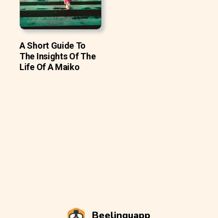
A Short Guide To
The Insights Of The
Life Of A Maiko
Beelinguapp