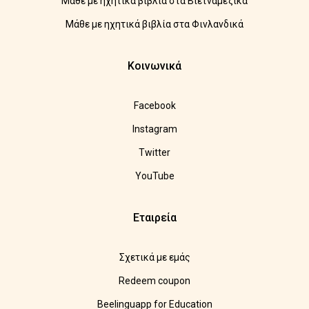
Μάθε με ηχητικά βιβλία στα Βιετναμέζικα
Μάθε με ηχητικά βιβλία στα Φινλανδικά
Κοινωνικά
Facebook
Instagram
Twitter
YouTube
Εταιρεία
Σχετικά με εμάς
Redeem coupon
Beelinguapp for Education