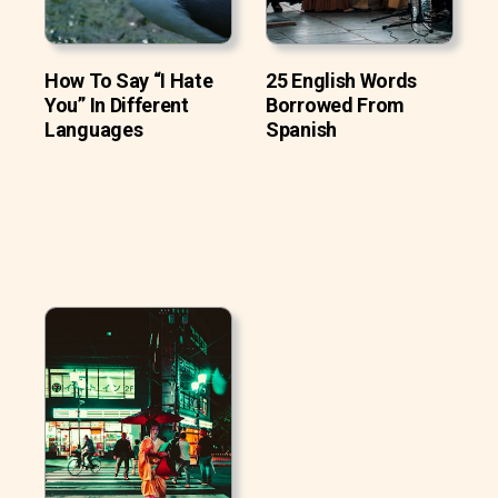
How To Say “I Hate
25 English Words
You” In Different
Borrowed From
Languages
Spanish