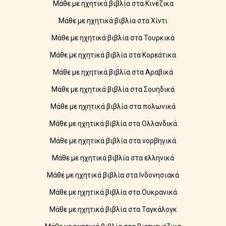
Μάθε με ηχητικά βιβλία στα Κινέζικα
Μάθε με ηχητικά βιβλία στα Χίντι
Μάθε με ηχητικά βιβλία στα Τουρκικά
Μάθε με ηχητικά βιβλία στα Κορεάτικα
Μάθε με ηχητικά βιβλία στα Αραβικά
Μάθε με ηχητικά βιβλία στα Σουηδικά
Μάθε με ηχητικά βιβλία στα πολωνικά
Μάθε με ηχητικά βιβλία στα Ολλανδικά
Μάθε με ηχητικά βιβλία στα νορβηγικά
Μάθε με ηχητικά βιβλία στα ελληνικά
Μάθε με ηχητικά βιβλία στα Ινδονησιακά
Μάθε με ηχητικά βιβλία στα Ουκρανικά
Μάθε με ηχητικά βιβλία στα Ταγκάλογκ