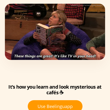
It’s how you learn and look mysterious at
cafés ☕
Use Beelinguapp