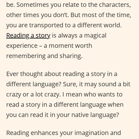
be. Sometimes you relate to the characters,
other times you don’t. But most of the time,
you are transported to a different world.
Reading a story
is always a magical
experience – a moment worth
remembering and sharing.
Ever thought about reading a story in a
different language? Sure, it may sound a bit
crazy or a lot crazy. I mean who wants to
read a story in a different language when
you can read it in your native language?
Reading enhances your imagination and