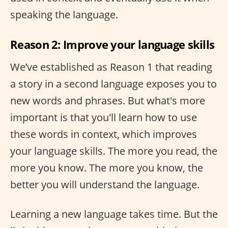
speaking the language.
Reason 2: Improve your language skills
We’ve established as Reason 1 that reading
a story in a second language exposes you to
new words and phrases. But what's more
important is that you'll learn how to use
these words in context, which improves
your language skills. The more you read, the
more you know. The more you know, the
better you will understand the language.
Learning a new language takes time. But the