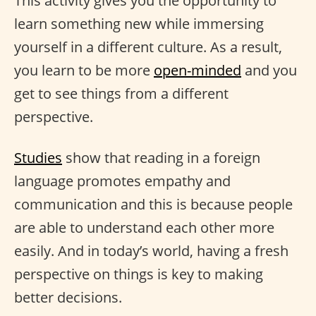
This activity gives you the opportunity to
learn something new while immersing
yourself in a different culture. As a result,
you learn to be more
open-minded
and you
get to see things from a different
perspective.
Studies
show that reading in a foreign
language promotes empathy and
communication and this is because people
are able to understand each other more
easily. And in today’s world, having a fresh
perspective on things is key to making
better decisions.