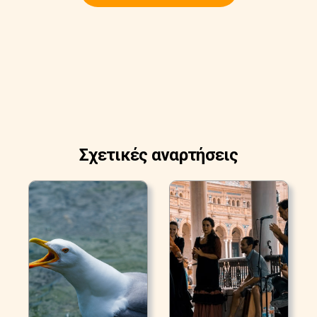
Σχετικές αναρτήσεις