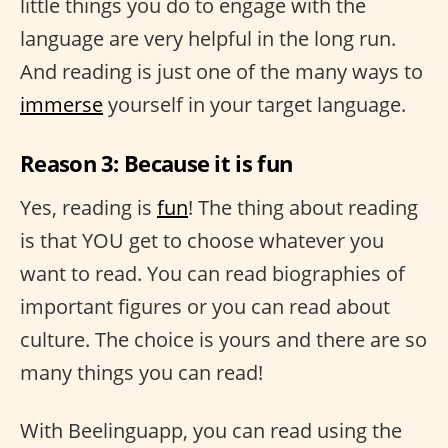
little things you do to engage with the
language are very helpful in the long run.
And reading is just one of the many ways to
immerse
yourself in your target language.
Reason 3: Because it is fun
Yes, reading is
fun
! The thing about reading
is that YOU get to choose whatever you
want to read. You can read biographies of
important figures or you can read about
culture. The choice is yours and there are so
many things you can read!
With Beelinguapp, you can read using the