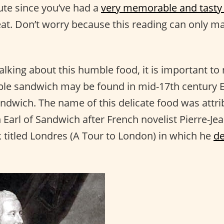
nute since you’ve had a
very memorable and tasty
reat. Don’t worry because this reading can only 
alking about this humble food, it is important to 
mple sandwich may be found in mid-17th century 
andwich. The name of this delicate food was attri
 Earl of Sandwich after French novelist Pierre-Je
 titled Londres (A Tour to London) in which he
de