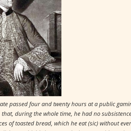
state passed four and twenty hours at a public gamin
, that, during the whole time, he had no subsistence 
es of toasted bread, which he eat (sic) without ever