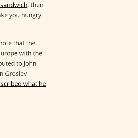
 sandwich
, then
make you hungry,
note that the
Europe with the
buted to John
an Grosley
scribed what he