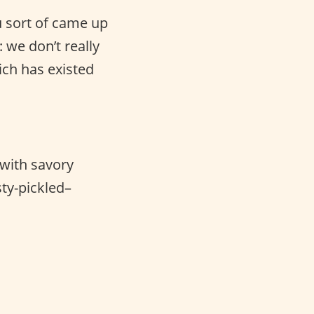
u sort of came up
: we don’t really
ch has existed
 with savory
ty-pickled–