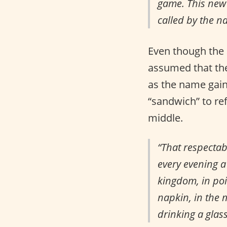
game. This new 
called by the n
Even though the 
assumed that the
as the name gain
“sandwich” to re
middle.
“That respectab
every evening a 
kingdom, in poi
napkin, in the 
drinking a glas