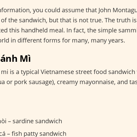
 information, you could assume that John Montag
of the sandwich, but that is not true. The truth is
d this handheld meal. In fact, the simple sammi
orld in different forms for many, many years.
Bánh Mì
mi is a typical Vietnamese street food sandwich
lụa or pork sausage), creamy mayonnaise, and tas
òi – sardine sandwich
á – fish patty sandwich