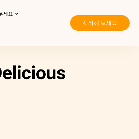
우세요
시작해 보세요
elicious