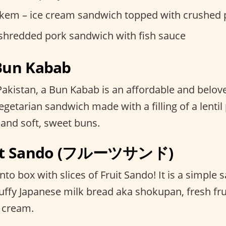
kem – ice cream sandwich topped with crushed 
 shredded pork sandwich with fish sauce
 Bun Kabab
r Pakistan, a Bun Kabab is an affordable and belove
getarian sandwich made with a filling of a lentil p
 and soft, sweet buns.
ruit Sando (フルーツサンド)
o box with slices of Fruit Sando! It is a simple
uffy Japanese milk bread aka shokupan, fresh fru
 cream.