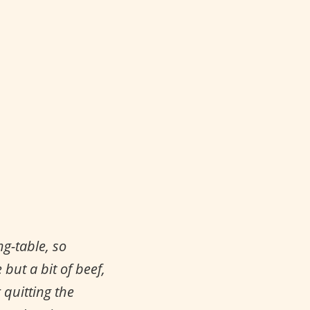
g-table, so
but a bit of beef,
 quitting the