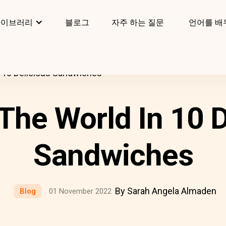
라이브러리
블로그
자주 하는 질문
언어를 배
 10 Delicious Sandwiches
The World In 10 D
Sandwiches
By Sarah Angela Almaden
Blog
01 November 2022