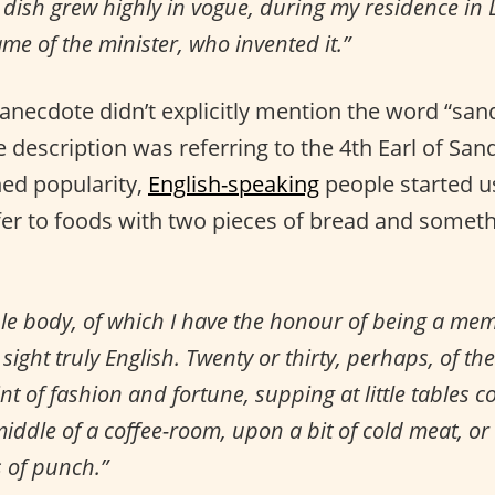
dish grew highly in vogue, during my residence in 
ame of the minister, who invented it.”
anecdote didn’t explicitly mention the word “san
 description was referring to the 4th Earl of Sa
ed popularity,
English-speaking
people started u
fer to foods with two pieces of bread and someth
le body, of which I have the honour of being a mem
sight truly English. Twenty or thirty, perhaps, of the
nt of fashion and fortune, supping at little tables c
middle of a coffee-room, upon a bit of cold meat, o
s of punch.”