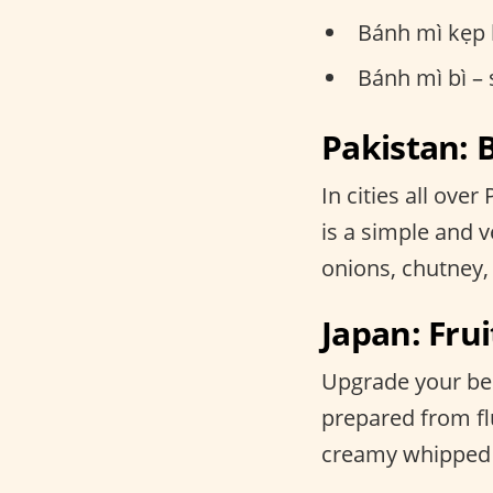
Bánh mì kẹp 
Bánh mì bì –
Pakistan:
In cities all ove
is a simple and ve
onions, chutney,
Japan: F
Upgrade your bent
prepared from fl
creamy whipped