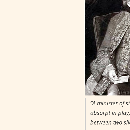
“A minister of 
absorpt in play
between two slic