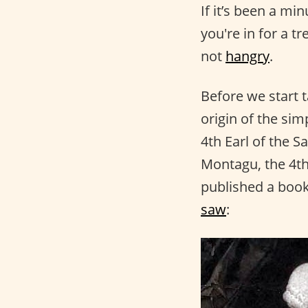
If it’s been a mi
you're in for a t
not
hangry
.
Before we start t
origin of the si
4th Earl of the S
Montagu, the 4th
published a book
saw
: