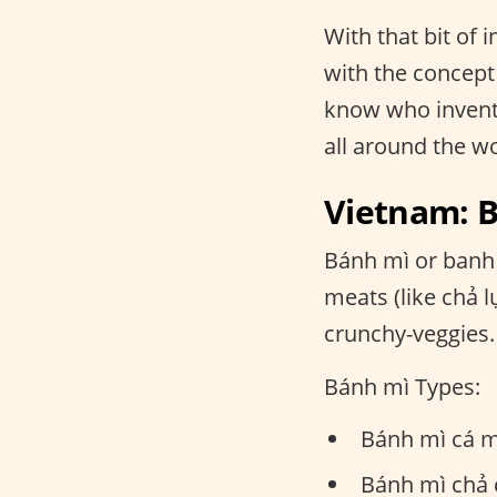
With that bit of
with the concept 
know who invente
all around the w
Vietnam: 
Bánh mì or banh 
meats (like chả 
crunchy-veggies.
Bánh mì Types:
Bánh mì cá m
Bánh mì chả c