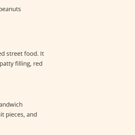
peanuts
d street food. It
atty filling, red
 sandwich
it pieces, and