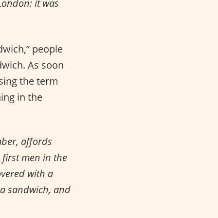
London: it was
dwich,” people
ndwich. As soon
sing the term
ing in the
ber, affords
 first men in the
overed with a
r a sandwich, and