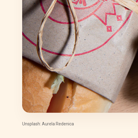
Unsplash: Aurela Redenica