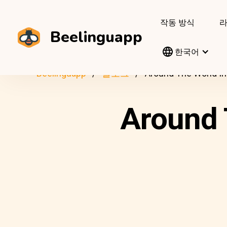
작동 방식
Beelinguapp
한국어
Beelinguapp
블로그
Around The World In
Around 