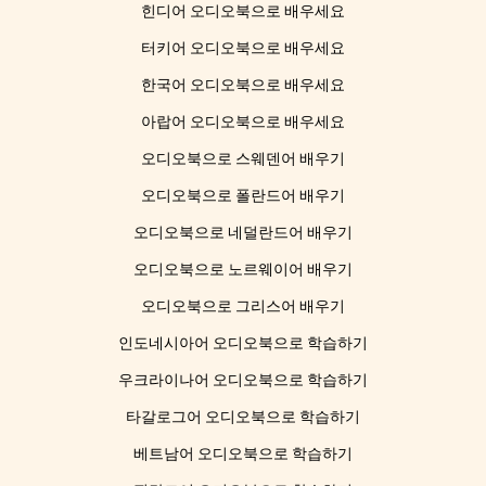
힌디어 오디오북으로 배우세요
터키어 오디오북으로 배우세요
한국어 오디오북으로 배우세요
아랍어 오디오북으로 배우세요
오디오북으로 스웨덴어 배우기
오디오북으로 폴란드어 배우기
오디오북으로 네덜란드어 배우기
오디오북으로 노르웨이어 배우기
오디오북으로 그리스어 배우기
인도네시아어 오디오북으로 학습하기
우크라이나어 오디오북으로 학습하기
타갈로그어 오디오북으로 학습하기
베트남어 오디오북으로 학습하기