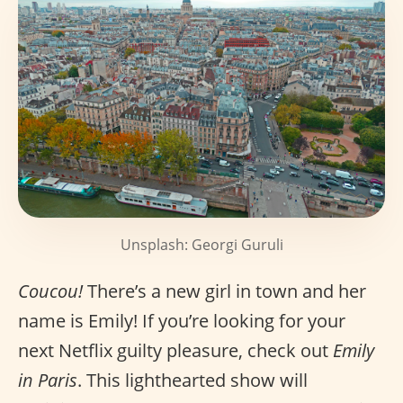
Unsplash: Georgi Guruli
Coucou!
There’s a new girl in town and her
name is Emily! If you’re looking for your
next Netflix guilty pleasure, check out
Emily
in Paris
. This lighthearted show will