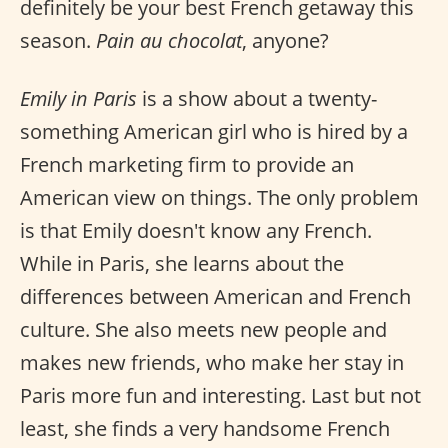
definitely be your best French getaway this
season.
Pain au chocolat
, anyone?
Emily in Paris
is a show about a twenty-
something American girl who is hired by a
French marketing firm to provide an
American view on things. The only problem
is that Emily doesn't know any French.
While in Paris, she learns about the
differences between American and French
culture. She also meets new people and
makes new friends, who make her stay in
Paris more fun and interesting. Last but not
least, she finds a very handsome French