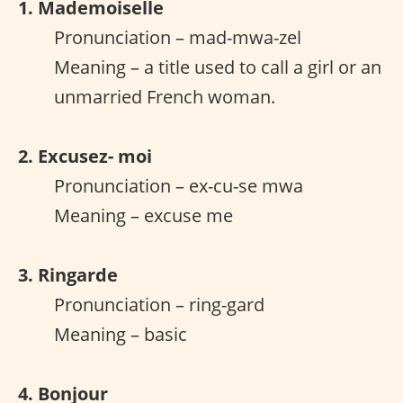
1. Mademoiselle
Pronunciation – mad-mwa-zel
Meaning – a title used to call a girl or an
unmarried French woman.
2. Excusez- moi
Pronunciation – ex-cu-se mwa
Meaning – excuse me
3. Ringarde
Pronunciation – ring-gard
Meaning – basic
4. Bonjour