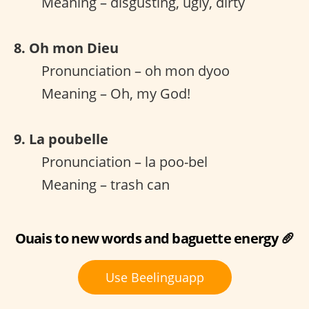
Meaning – disgusting, ugly, dirty
8. Oh mon Dieu
Pronunciation – oh mon dyoo
Meaning – Oh, my God!
9. La poubelle
Pronunciation – la poo-bel
Meaning – trash can
Ouais to new words and baguette energy 🥖
Use Beelinguapp