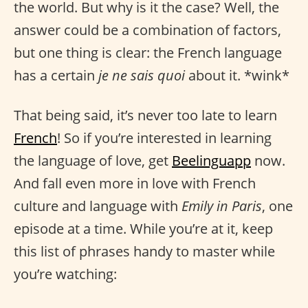
the world. But why is it the case? Well, the
answer could be a combination of factors,
but one thing is clear: the French language
has a certain
je ne sais quoi
about it. *wink*
That being said, it’s never too late to learn
French
! So if you’re interested in learning
the language of love, get
Beelinguapp
now.
And fall even more in love with French
culture and language with
Emily in Paris
, one
episode at a time. While you’re at it, keep
this list of phrases handy to master while
you’re watching: