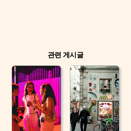
관련 게시글