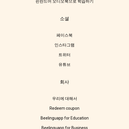
핀란드어 오디오북으로 학습하기
소셜
페이스북
인스타그램
트위터
유튜브
회사
우리에 대해서
Redeem coupon
Beelinguapp for Education
Beelinguapp for Business