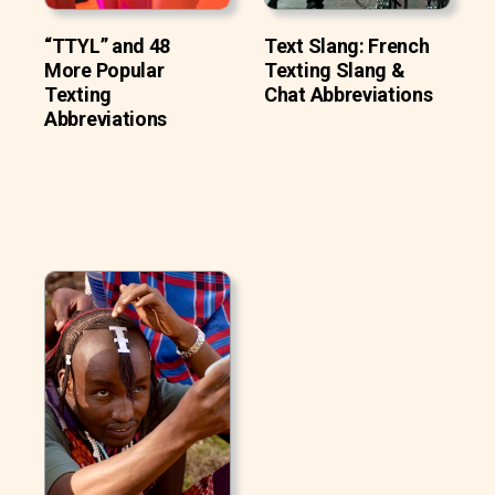
“TTYL” and 48
Text Slang: French
More Popular
Texting Slang &
Texting
Chat Abbreviations
Abbreviations