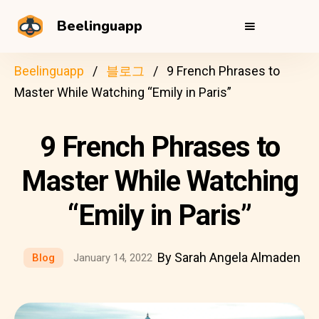
Beelinguapp
Beelinguapp
블로그
9 French Phrases to
Master While Watching “Emily in Paris”
9 French Phrases to
Master While Watching
“Emily in Paris”
By Sarah Angela Almaden
Blog
January 14, 2022