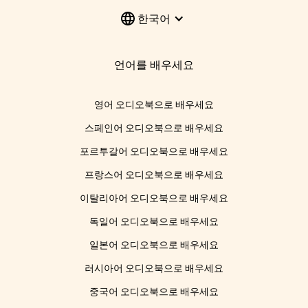
한국어
언어를 배우세요
영어 오디오북으로 배우세요
스페인어 오디오북으로 배우세요
포르투갈어 오디오북으로 배우세요
프랑스어 오디오북으로 배우세요
이탈리아어 오디오북으로 배우세요
독일어 오디오북으로 배우세요
일본어 오디오북으로 배우세요
러시아어 오디오북으로 배우세요
중국어 오디오북으로 배우세요