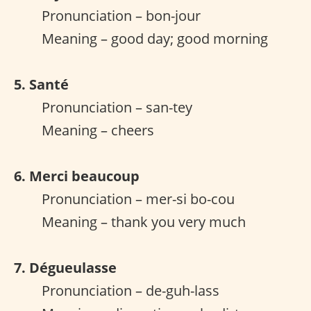
Pronunciation – bon-jour
Meaning – good day; good morning
5. Santé
Pronunciation – san-tey
Meaning – cheers
6. Merci beaucoup
Pronunciation – mer-si bo-cou
Meaning – thank you very much
7. Dégueulasse
Pronunciation – de-guh-lass