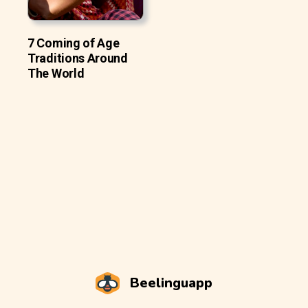
7 Coming of Age
Traditions Around
The World
Beelinguapp