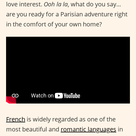
love interest.
Ooh la la
, what do you say…
are you ready for a Parisian adventure right
in the comfort of your own home?
French
is widely regarded as one of the
most beautiful and
romantic languages
in