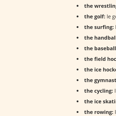
the wrestlin
the golf:
le go
the surfing:
the handball
the baseball
the field ho
the ice hock
the gymnast
the cycling:
l
the ice skati
the rowing:
l