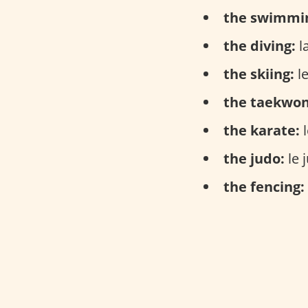
the swimmi
the diving:
la
the skiing:
le
the taekwo
the karate:
l
the judo:
le 
the fencing: