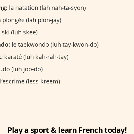
ng:
la natation (lah nah-ta-syon)
 plongée (lah plon-jay)
 ski (luh skee)
ndo:
le taekwondo (luh tay-kwon-do)
e karaté (luh kah-rah-tay)
judo (luh joo-do)
l’escrime (less-kreem)
Play a sport & learn French today!