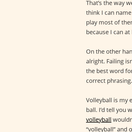
That’s the way we
think I can name m
play most of them
because I can at
On the other hand
alright. Failing i
the best word fo
correct phrasing
Volleyball is my e
ball. I’d tell yo
volleyball
wouldn'
“volleyball” and