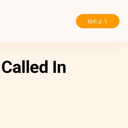
始めよう
Called In