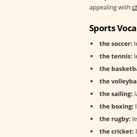
appealing with
c
Sports Voca
the soccer:
l
the tennis:
l
the basketba
the volleybal
the sailing:
l
the boxing:
l
the rugby:
le
the cricket:
l