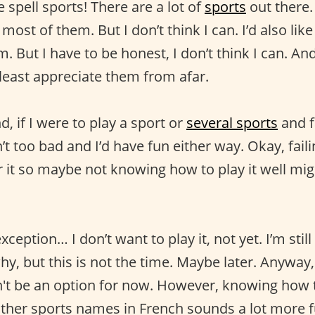
 spell sports! There are a lot of
sports
out there. 
ost of them. But I don’t think I can. I’d also like
. But I have to be honest, I don’t think I can. An
 least appreciate them from afar.
, if I were to play a sport or
several sports
and fa
sn’t too bad and I’d have fun either way. Okay, fail
r it so maybe not knowing how to play it well mi
.
xception… I don’t want to play it, not yet. I’m stil
u why, but this is not the time. Maybe later. Anyway
t be an option for now. However, knowing how 
 other sports names in French sounds a lot more 