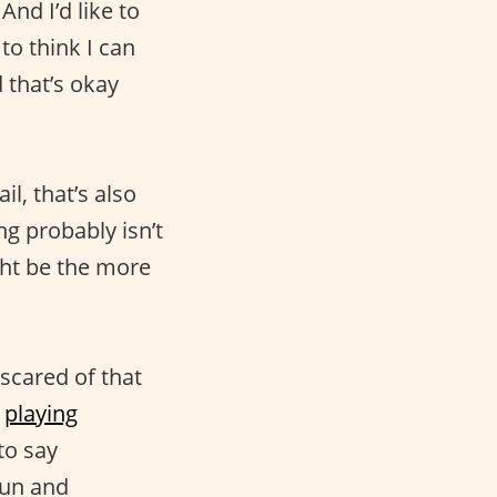
And I’d like to
 to think I can
d that’s okay
il, that’s also
ing probably isn’t
ght be the more
l scared of that
,
playing
to say
fun and