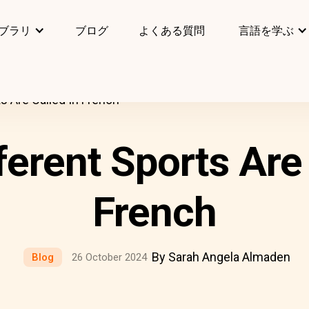
ブラリ
ブログ
よくある質問
言語を学ぶ
s Are Called In French
ferent Sports Are 
French
By Sarah Angela Almaden
Blog
26 October 2024