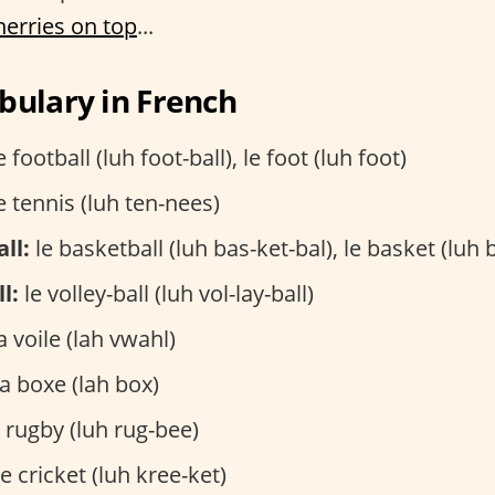
herries on top
...
bulary in French
e football (luh foot-ball), le foot (luh foot)
e tennis (luh ten-nees)
ll:
le basketball (luh bas-ket-bal), le basket (luh 
l:
le volley-ball (luh vol-lay-ball)
a voile (lah vwahl)
a boxe (lah box)
 rugby (luh rug-bee)
e cricket (luh kree-ket)