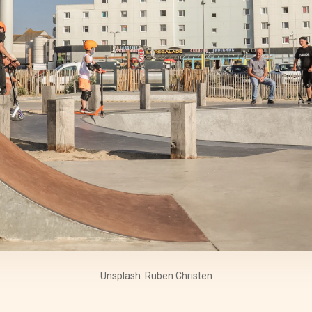
Unsplash: Ruben Christen