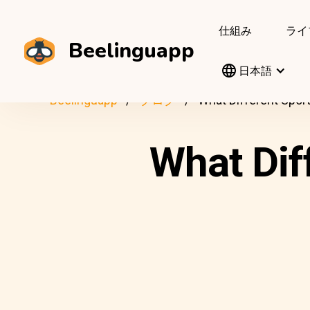
仕組み
ライ
Beelinguapp
日本語
Beelinguapp
ブログ
What Different Sport
What Dif