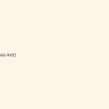
bas-ket)