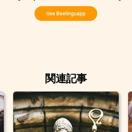
Use Beelinguapp
関連記事