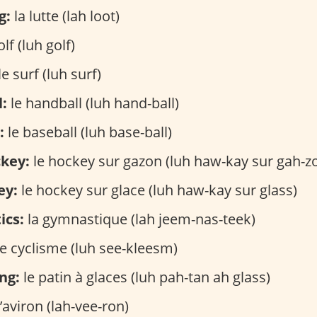
g:
la lutte (lah loot)
lf (luh golf)
le surf (luh surf)
:
le handball (luh hand-ball)
:
le baseball (luh base-ball)
ckey:
le hockey sur gazon (luh haw-kay sur gah-z
ey:
le hockey sur glace (luh haw-kay sur glass)
ics:
la gymnastique (lah jeem-nas-teek)
e cyclisme (luh see-kleesm)
ng:
le patin à glaces (luh pah-tan ah glass)
’aviron (lah-vee-ron)