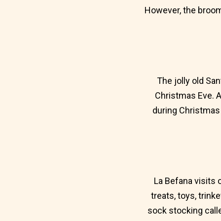
However, the broom 
The jolly old San
Christmas Eve. A
during Christmas 
La Befana visits 
treats, toys, trin
sock stocking calle