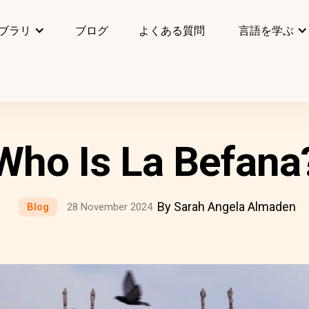
ブラリ
ブログ
よくある質問
言語を学ぶ
Who Is La Befana
By Sarah Angela Almaden
Blog
28 November 2024