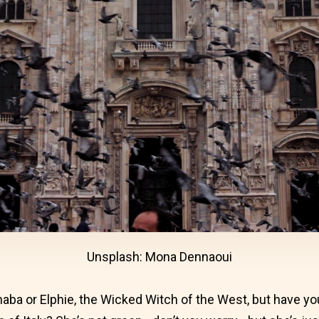
Unsplash: Mona Dennaoui
haba or Elphie, the Wicked Witch of the West, but have y