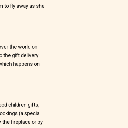
m to fly away as she
 over the world on
the gift delivery
, which happens on
od children gifts,
tockings (a special
 the fireplace or by