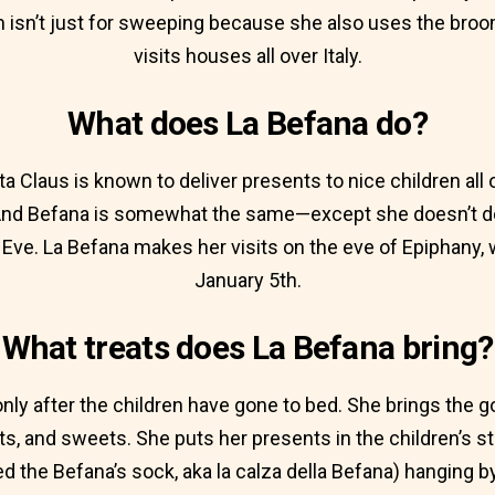
isn’t just for sweeping because she also uses the broo
visits houses all over Italy.
What does La Befana do?
ta Claus is known to deliver presents to nice children all
nd Befana is somewhat the same—except she doesn’t do 
Eve. La Befana makes her visits on the eve of Epiphany
January 5th.
What treats does La Befana bring?
only after the children have gone to bed. She brings the go
kets, and sweets. She puts her presents in the children’s s
d the Befana’s sock, aka la calza della Befana) hanging by