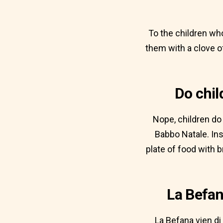
To the children wh
them with a clove o
Do chil
Nope, children do 
Babbo Natale. Inst
plate of food with 
La Befan
La Befana vien di 