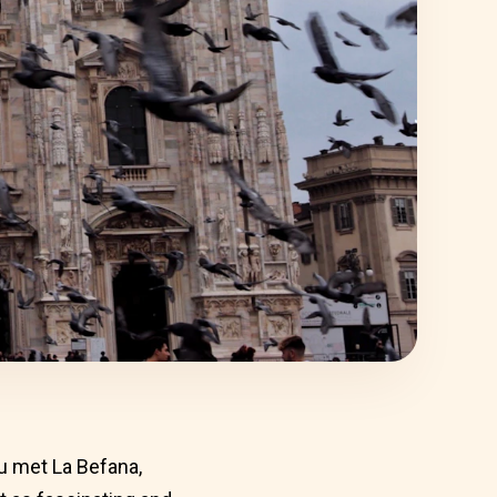
ou met La Befana,