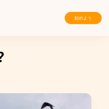
始めよう
?