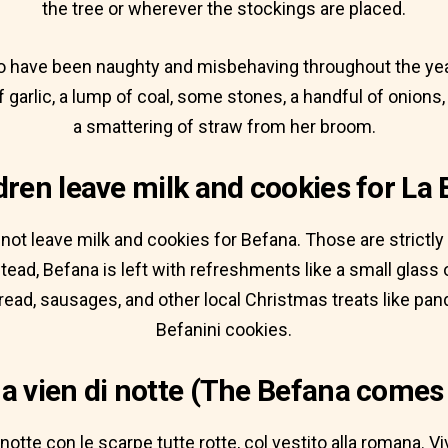
the tree or wherever the stockings are placed.
o have been naughty and misbehaving throughout the yea
f garlic, a lump of coal, some stones, a handful of onion
a smattering of straw from her broom.
dren leave milk and cookies for La
not leave milk and cookies for Befana. Those are strictly
ead, Befana is left with refreshments like a small glass o
bread, sausages, and other local Christmas treats like pan
Befanini cookies.
a vien di notte (The Befana comes 
notte con le scarpe tutte rotte, col vestito alla romana. Viv