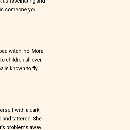
t as fascinating and
na is someone you
a bad witch, no. More
o children all over
a is known to fly
rself with a dark
 and tattered. She
ar’s problems away.