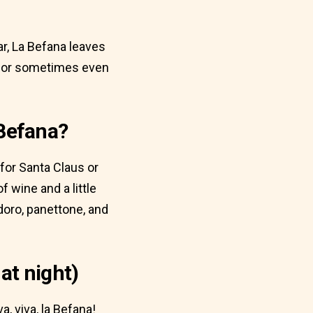
r, La Befana leaves
s, or sometimes even
 Befana?
 for Santa Claus or
f wine and a little
doro, panettone, and
at night)
a, viva, la Befana!