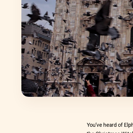
You’ve heard of Elp