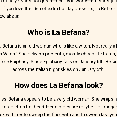
 of Italy
? She’s not green—don’t you worry—but she’s jus
. If you love the idea of extra holiday presents, La Befa
now about.
Who is La Befana?
 La Befana is an old woman who is like a witch. Not really 
s Witch.” She delivers presents, mostly chocolate treats, t
before Epiphany. Since Epiphany falls on January 6th, Befan
across the Italian night skies on January 5th.
How does La Befana look?
ies, Befana appears to be a very old woman. She wraps he
kerchief on her head. Her clothes are maybe a bit ragged
ck with her to sweep the floor with and to sweep last ye