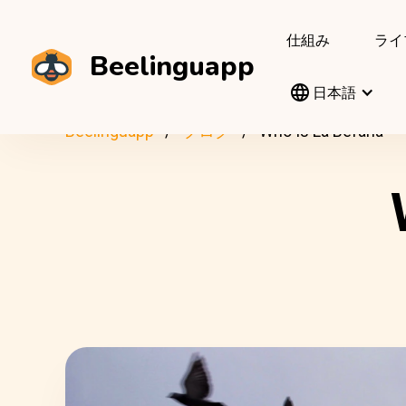
仕組み
ライ
Beelinguapp
日本語
Beelinguapp
ブログ
Who Is La Befana