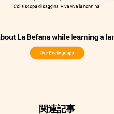
Colla scopa di saggina. Viva viva la nonnina!
bout La Befana while learning a l
Use Beelinguapp
関連記事