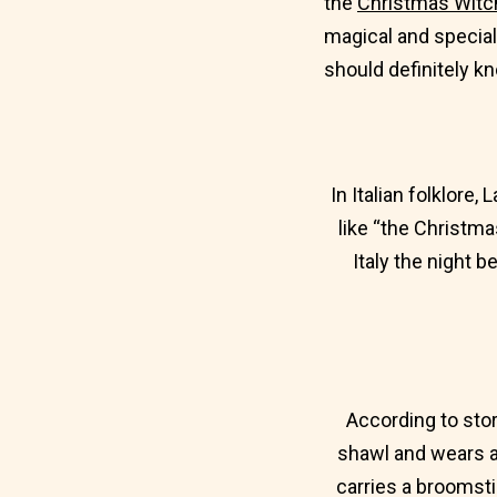
the
Christmas Witch
magical and special
should definitely k
In Italian folklore,
like “the Christma
Italy the night 
According to stor
shawl and wears a 
carries a broomsti