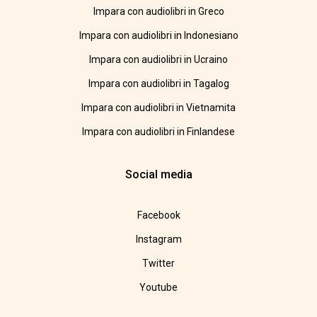
Impara con audiolibri in Greco
Impara con audiolibri in Indonesiano
Impara con audiolibri in Ucraino
Impara con audiolibri in Tagalog
Impara con audiolibri in Vietnamita
Impara con audiolibri in Finlandese
Social media
Facebook
Instagram
Twitter
Youtube