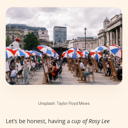
Unsplash: Taylor Floyd Mews
Let’s be honest, having a
cup of Rosy Lee