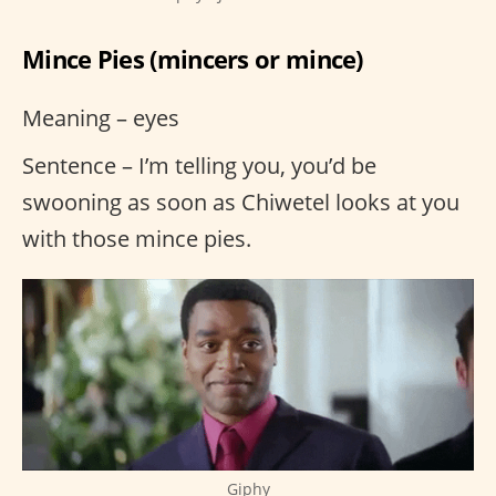
Mince Pies (mincers or mince)
Meaning – eyes
Sentence – I’m telling you, you’d be
swooning as soon as Chiwetel looks at you
with those mince pies.
Giphy