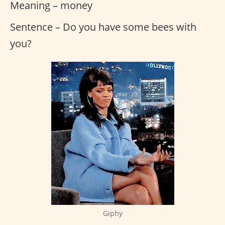
Meaning – money
Sentence – Do you have some bees with
you?
Giphy