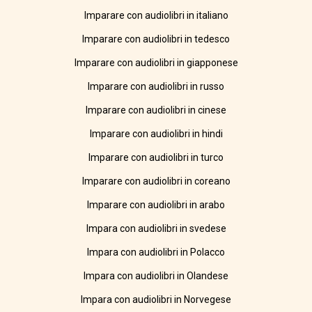
Imparare con audiolibri in italiano
Imparare con audiolibri in tedesco
Imparare con audiolibri in giapponese
Imparare con audiolibri in russo
Imparare con audiolibri in cinese
Imparare con audiolibri in hindi
Imparare con audiolibri in turco
Imparare con audiolibri in coreano
Imparare con audiolibri in arabo
Impara con audiolibri in svedese
Impara con audiolibri in Polacco
Impara con audiolibri in Olandese
Impara con audiolibri in Norvegese