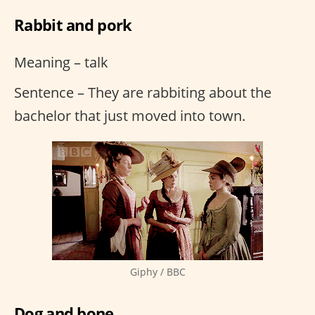
Rabbit and pork
Meaning – talk
Sentence – They are rabbiting about the
bachelor that just moved into town.
Giphy / BBC
Dog and bone