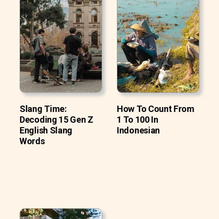
Slang Time:
How To Count From
Decoding 15 Gen Z
1 To 100 In
English Slang
Indonesian
Words