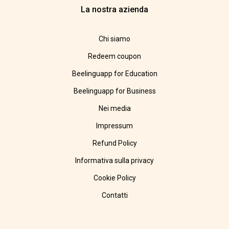
La nostra azienda
Chi siamo
Redeem coupon
Beelinguapp for Education
Beelinguapp for Business
Nei media
Impressum
Refund Policy
Informativa sulla privacy
Cookie Policy
Contatti