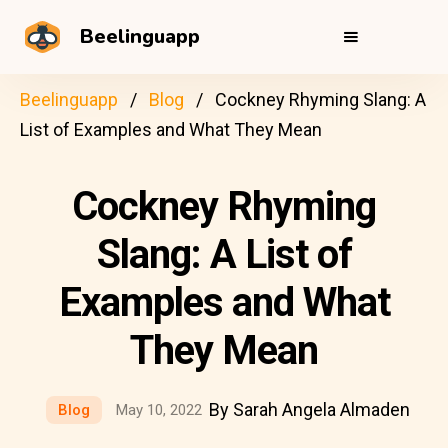
Beelinguapp
Beelinguapp
Blog
Cockney Rhyming Slang: A
List of Examples and What They Mean
Cockney Rhyming
Slang: A List of
Examples and What
They Mean
By Sarah Angela Almaden
Blog
May 10, 2022