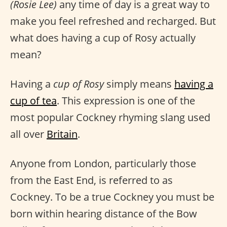
(Rosie Lee)
any time of day is a great way to
make you feel refreshed and recharged. But
what does having a cup of Rosy actually
mean?
Having a
cup of Rosy
simply means
having a
cup of tea
. This expression is one of the
most popular Cockney rhyming slang used
all over
Britain
.
Anyone from London, particularly those
from the East End, is referred to as
Cockney. To be a true Cockney you must be
born within hearing distance of the Bow