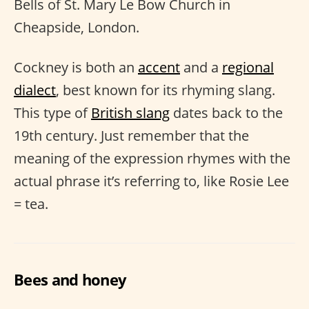
Bells of St. Mary Le Bow Church in
Cheapside, London.
Cockney is both an
accent
and a
regional
dialect
, best known for its rhyming slang.
This type of
British slang
dates back to the
19th century. Just remember that the
meaning of the expression rhymes with the
actual phrase it’s referring to, like Rosie Lee
= tea.
Bees and honey