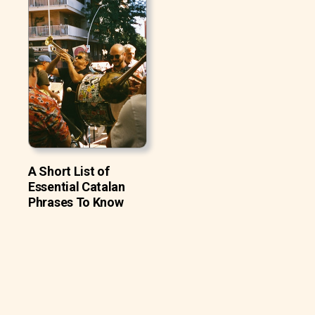
A Short List of
Essential Catalan
Phrases To Know