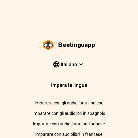
Beelinguapp
Italiano
Impara le lingue
Imparare con gli audiolibri in inglese
Imparare con gli audiolibri in spagnolo
Imparare con audiolibri in portoghese
Imparare con audiolibri in francese