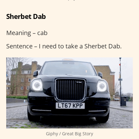
Sherbet Dab
Meaning – cab
Sentence – I need to take a Sherbet Dab.
Giphy / Great Big Story