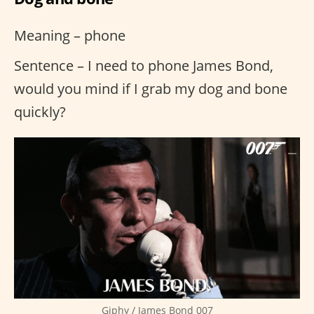
Meaning – phone
Sentence – I need to phone James Bond,
would you mind if I grab my dog and bone
quickly?
Giphy / James Bond 007