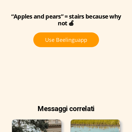
“Apples and pears” = stairs because why
not 🍎
Use Beelinguapp
Messaggi correlati