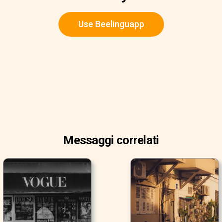
Use Beelinguapp
Messaggi correlati