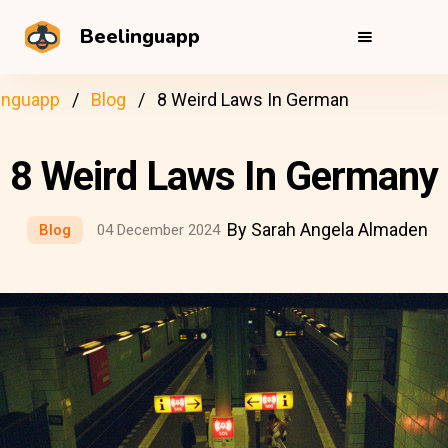
Beelinguapp
inguapp
Blog
8 Weird Laws In German
8 Weird Laws In Germany
By Sarah Angela Almaden
Blog
04 December 2024