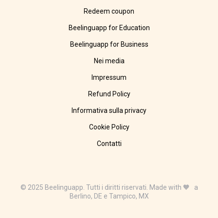
Redeem coupon
Beelinguapp for Education
Beelinguapp for Business
Nei media
Impressum
Refund Policy
Informativa sulla privacy
Cookie Policy
Contatti
© 2025 Beelinguapp. Tutti i diritti riservati. Made with 🧡 a
Berlino, DE e Tampico, MX