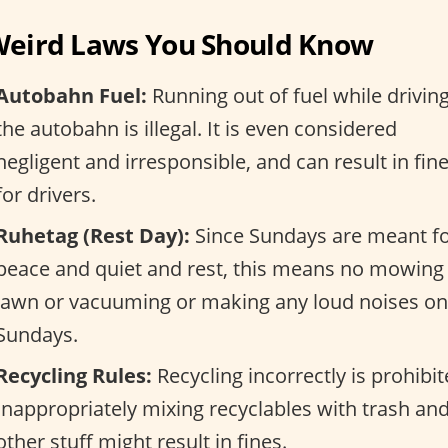
Weird Laws You Should Know
Autobahn Fuel:
Running out of fuel while drivin
the autobahn is illegal. It is even considered
negligent and irresponsible, and can result in fin
for drivers.
Ruhetag (Rest Day):
Since Sundays are meant f
peace and quiet and rest, this means no mowing
lawn or vacuuming or making any loud noises on
Sundays.
Recycling Rules:
Recycling incorrectly is prohibit
Inappropriately mixing recyclables with trash an
other stuff might result in fines.