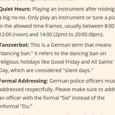
Quiet Hours:
Playing an instrument after midnigh
a big no-no. Only play an instrument or tune a pi
in the allowed time frames, usually between 8:00
12:00 (noon) and 14:00 (2pm) to 20:00 (8pm).
Tanzverbot:
This is a German term that means
"dancing ban." It refers to the dancing ban on
religious holidays like Good Friday and All Saints’
Day, which are considered "silent days."
Formal Addressing:
German police officers mus
addressed respectfully. Please make sure to add
an officer with the formal “Sie” instead of the
informal “Du.”