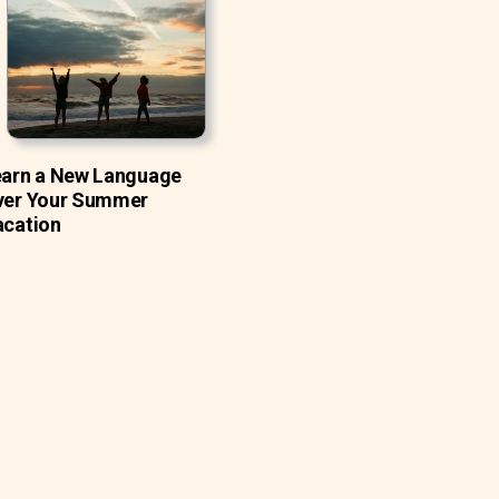
earn a New Language
ver Your Summer
acation