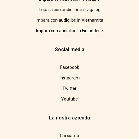
Impara con audiolibri in Tagalog
Impara con audiolibri in Vietnamita
Impara con audiolibri in Finlandese
Social media
Facebook
Instagram
Twitter
Youtube
La nostra azienda
Chi siamo