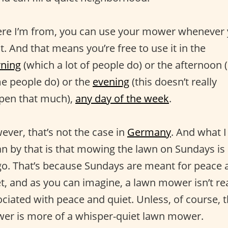
re I’m from, you can use your mower whenever
. And that means you’re free to use it in the
ning
(which a lot of people do) or the afternoon 
e people do) or the
evening
(this doesn’t really
pen that much),
any day of the week
.
ver, that’s not the case in
Germany
. And what I
n by that is that mowing the lawn on Sundays is
go. That’s because Sundays are meant for peace 
t, and as you can imagine, a lawn mower isn’t rea
ciated with peace and quiet. Unless, of course, 
er is more of a whisper-quiet lawn mower.