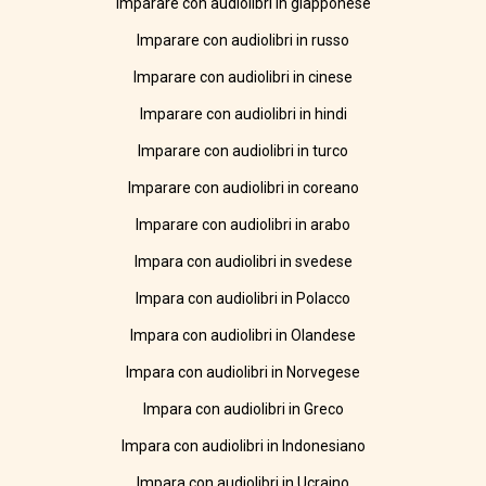
Imparare con audiolibri in giapponese
Imparare con audiolibri in russo
Imparare con audiolibri in cinese
Imparare con audiolibri in hindi
Imparare con audiolibri in turco
Imparare con audiolibri in coreano
Imparare con audiolibri in arabo
Impara con audiolibri in svedese
Impara con audiolibri in Polacco
Impara con audiolibri in Olandese
Impara con audiolibri in Norvegese
Impara con audiolibri in Greco
Impara con audiolibri in Indonesiano
Impara con audiolibri in Ucraino