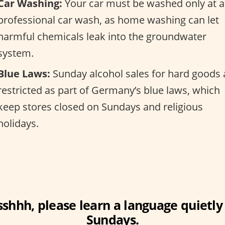
Car Washing:
Your car must be washed only at a
professional car wash, as home washing can let
harmful chemicals leak into the groundwater
system.
Blue Laws:
Sunday alcohol sales for hard goods 
restricted as part of Germany’s blue laws, which
keep stores closed on Sundays and religious
holidays.
sshhh, please learn a language quietly
Sundays.