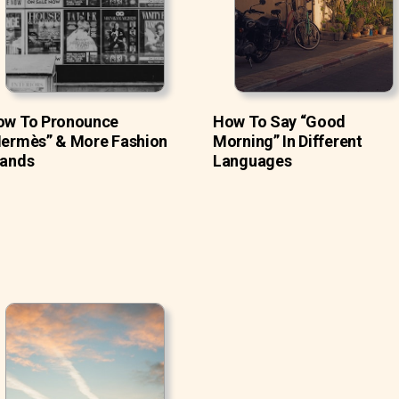
ow To Pronounce
How To Say “Good
ermès” & More Fashion
Morning” In Different
rands
Languages