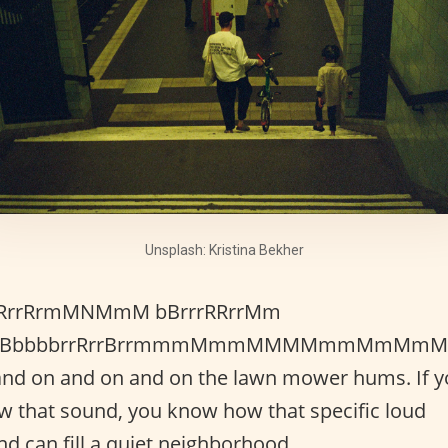
Unsplash: Kristina Bekher
RrrRrmMNMmM bBrrrRRrrMm
BBbbbbrrRrrBrrmmmMmmMMMMmmMmMm
and on and on and on the lawn mower hums. If 
w that sound, you know how that specific loud
d can fill a quiet neighborhood.