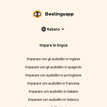
Beelinguapp
Italiano
Impara le lingue
Imparare con gli audiolibri in inglese
Imparare con gli audiolibri in spagnolo
Imparare con audiolibri in portoghese
Imparare con audiolibri in francese
Imparare con audiolibri in italiano
Imparare con audiolibri in tedesco