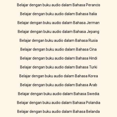
Belajar dengan buku audio dalam Bahasa Perancis
Belajar dengan buku audio dalam Bahasa Italia
Belajar dengan buku audio dalam Bahasa Jerman
Belajar dengan buku audio dalam Bahasa Jepang
Belajar dengan buku audio dalam Bahasa Rusia
Belajar dengan buku audio dalam Bahasa Cina
Belajar dengan buku audio dalam Bahasa Hindi
Belajar dengan buku audio dalam Bahasa Turki
Belajar dengan buku audio dalam Bahasa Korea
Belajar dengan buku audio dalam Bahasa Arab
Belajar dengan buku audio dalam Bahasa Swedia
Belajar dengan buku audio dalam Bahasa Polandia
Belajar dengan buku audio dalam Bahasa Belanda