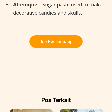
Alfeñique
– Sugar paste used to make
decorative candies and skulls.
Use Beelinguapp
Pos Terkait