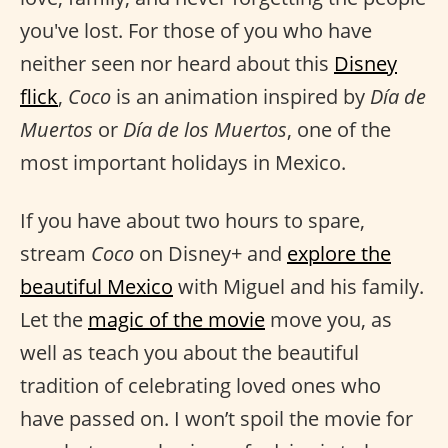
you've lost. For those of you who have
neither seen nor heard about this
Disney
flick
,
Coco
is an animation inspired by
Día de
Muertos
or
Día de los Muertos
, one of the
most important holidays in Mexico.
If you have about two hours to spare,
stream
Coco
on Disney+ and
explore the
beautiful Mexico
with Miguel and his family.
Let the
magic of the movie
move you, as
well as teach you about the beautiful
tradition of celebrating loved ones who
have passed on. I won’t spoil the movie for