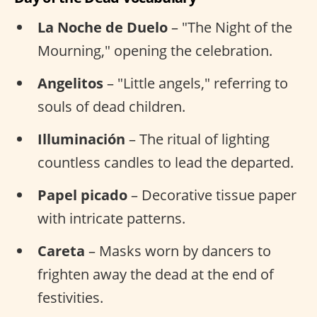
La Noche de Duelo
– "The Night of the
Mourning," opening the celebration.
Angelitos
– "Little angels," referring to
souls of dead children.
Illuminación
– The ritual of lighting
countless candles to lead the departed.
Papel picado
– Decorative tissue paper
with intricate patterns.
Careta
– Masks worn by dancers to
frighten away the dead at the end of
festivities.