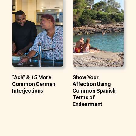
“Ach” & 15 More
Show Your
Common German
Affection Using
Interjections
Common Spanish
Terms of
Endearment