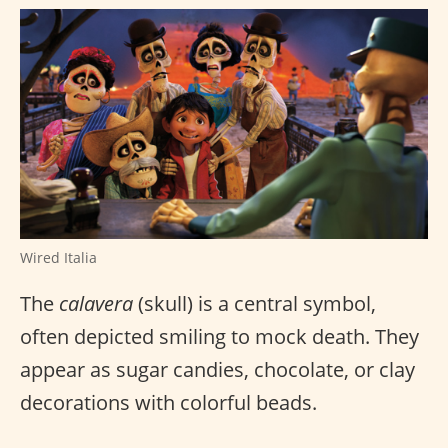
Wired Italia
The
calavera
(skull) is a central symbol,
often depicted smiling to mock death. They
appear as sugar candies, chocolate, or clay
decorations with colorful beads.