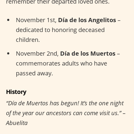
remember their departed loved ones.
November 1st,
Día de los Angelitos
–
dedicated to honoring deceased
children.
November 2nd,
Día de los Muertos
–
commemorates adults who have
passed away.
History
“Día de Muertos has begun! It’s the one night
of the year our ancestors can come visit us.” –
Abuelita