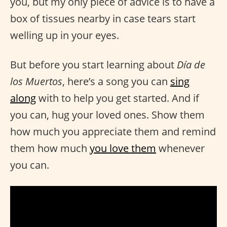
you, but my only piece of advice is to have a
box of tissues nearby in case tears start
welling up in your eyes.
But before you start learning about
Día de
los Muertos
, here’s a song you can
sing
along
with to help you get started. And if
you can, hug your loved ones. Show them
how much you appreciate them and remind
them how much
you love them
whenever
you can.