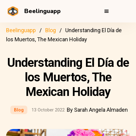
Beelinguapp
Beelinguapp
Blog
Understanding El Día de
los Muertos, The Mexican Holiday
Understanding El Día de
los Muertos, The
Mexican Holiday
By Sarah Angela Almaden
Blog
13 October 2022