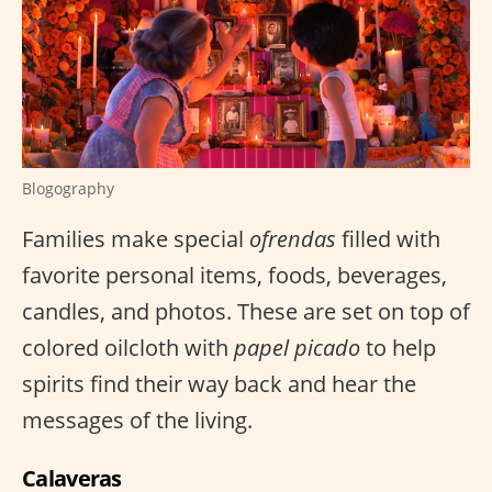
Blogography
Families make special
ofrendas
filled with
favorite personal items, foods, beverages,
candles, and photos. These are set on top of
colored oilcloth with
papel picado
to help
spirits find their way back and hear the
messages of the living.
Calaveras