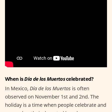
When is
Día de los Muertos
celebrated?
In Mexico,
Día de los Muertos
is often
observed on November 1st and 2nd. The
holiday is a time when people celebrate and