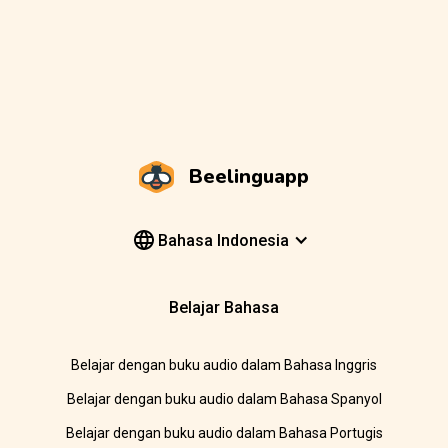
Beelinguapp
Bahasa Indonesia
Belajar Bahasa
Belajar dengan buku audio dalam Bahasa Inggris
Belajar dengan buku audio dalam Bahasa Spanyol
Belajar dengan buku audio dalam Bahasa Portugis