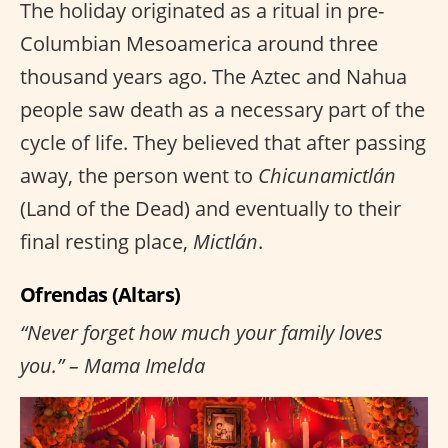
The holiday originated as a ritual in pre-
Columbian Mesoamerica around three
thousand years ago. The Aztec and Nahua
people saw death as a necessary part of the
cycle of life. They believed that after passing
away, the person went to
Chicunamictlán
(Land of the Dead) and eventually to their
final resting place,
Mictlán
.
Ofrendas (Altars)
“Never forget how much your family loves
you.” – Mama Imelda