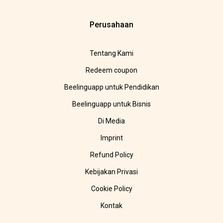
Perusahaan
Tentang Kami
Redeem coupon
Beelinguapp untuk Pendidikan
Beelinguapp untuk Bisnis
Di Media
Imprint
Refund Policy
Kebijakan Privasi
Cookie Policy
Kontak