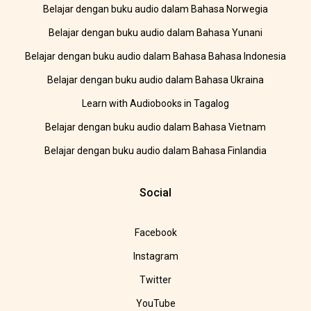
Belajar dengan buku audio dalam Bahasa Norwegia
Belajar dengan buku audio dalam Bahasa Yunani
Belajar dengan buku audio dalam Bahasa Bahasa Indonesia
Belajar dengan buku audio dalam Bahasa Ukraina
Learn with Audiobooks in Tagalog
Belajar dengan buku audio dalam Bahasa Vietnam
Belajar dengan buku audio dalam Bahasa Finlandia
Social
Facebook
Instagram
Twitter
YouTube