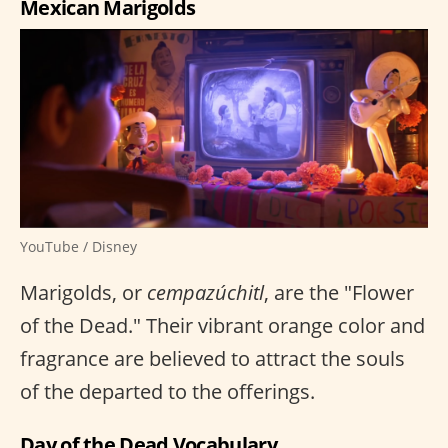
Mexican Marigolds
YouTube / Disney
Marigolds, or
cempazúchitl
, are the "Flower
of the Dead." Their vibrant orange color and
fragrance are believed to attract the souls
of the departed to the offerings.
Day of the Dead Vocabulary