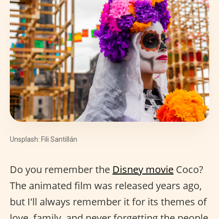
Unsplash: Fili Santillán
Do you remember the
Disney movie
Coco?
The animated film was released years ago,
but I'll always remember it for its themes of
love, family, and never forgetting the people