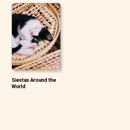
Siestas Around the
World