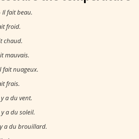
–
Il fait beau.
ait froid.
ait chaud.
ait mauvais.
Il fait nuageux.
ait frais.
l y a du vent.
l y a du soleil.
 y a du brouillard.