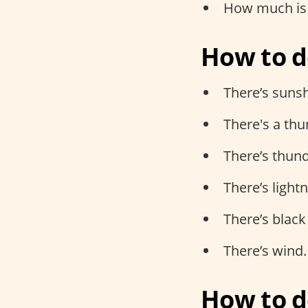
How much is 
How to d
There’s suns
There's a th
There’s thund
There’s light
There’s black
There’s wind.
How to d