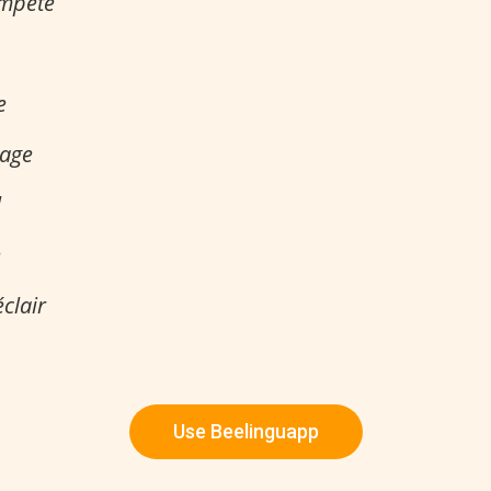
empête
e
uage
l
e
éclair
Use Beelinguapp