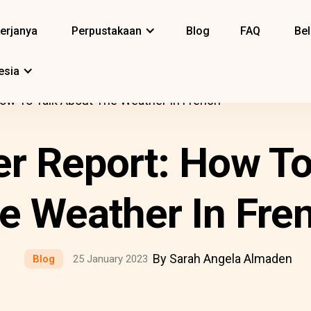
erjanya
Perpustakaan
Blog
FAQ
Bel
esia
ow To Talk About The Weather In French
r Report: How To
e Weather In Fre
By Sarah Angela Almaden
Blog
25 January 2023