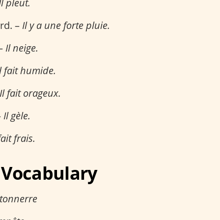
Il pleut.
ard. –
Il y a une forte pluie.
 –
Il neige.
Il fait humide.
Il fait orageux.
–
Il gèle.
fait frais.
 Vocabulary
 tonnerre