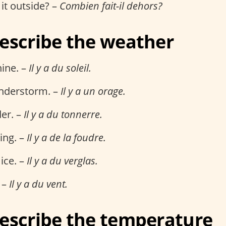
it outside? –
Combien fait-il dehors?
escribe the weather
hine. –
Il y a du soleil.
understorm. –
Il y a un orage.
er. –
Il y a du tonnerre.
ning. –
Il y a de la foudre.
 ice. –
Il y a du verglas.
 –
Il y a du vent.
escribe the temperature