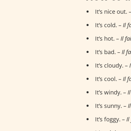
It’s nice out. 
It’s cold. –
Il f
It’s hot. –
Il f
It’s bad. –
Il f
It’s cloudy. –
It’s cool. –
Il f
It’s windy. –
I
It’s sunny. –
I
It’s foggy. –
Il