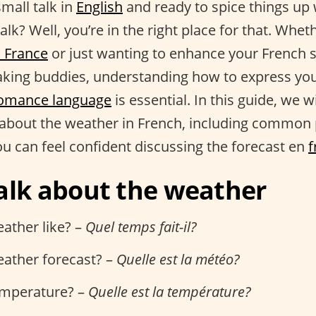
small talk in
English
and ready to spice things up
alk? Well, you’re in the right place for that. Whet
o France
or just wanting to enhance your French s
king buddies, understanding how to express you
omance language
is essential. In this guide, we w
about the weather in French, including common
ou can feel confident discussing the forecast en
f
alk about the weather
ather like? –
Quel temps fait-il?
eather forecast? –
Quelle est la météo?
emperature? –
Quelle est la température?