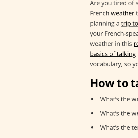
Are you tired of 
French
weather
t
planning a
trip t
your French-spea
weather in this
r
basics of talking
vocabulary, so y
How to t
What’s the we
What’s the w
What’s the t