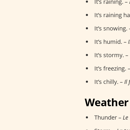
It’s raining. –
It’s raining h
It’s snowing.
It’s humid. –
It’s stormy. –
It’s freezing. 
It’s chilly. –
Il 
Weather
Thunder –
Le