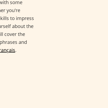
 with some
her you're
kills to impress
rself about the
ill cover the
 phrases and
rançais
.