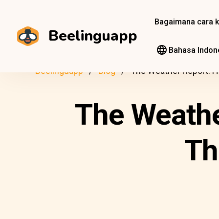
Bagaimana cara k
Beelinguapp
Bahasa Indon
Beelinguapp
Blog
The Weather Report: H
The Weathe
Th