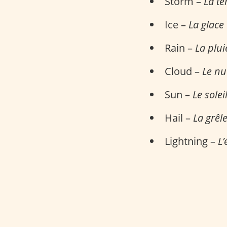
Storm –
La t
Ice –
La glace
Rain –
La plui
Cloud –
Le n
Sun –
Le solei
Hail –
La grêl
Lightning –
L’