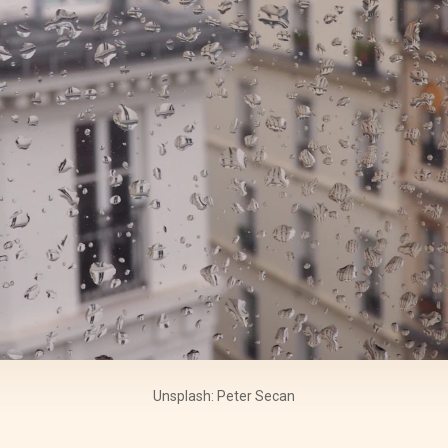
Unsplash: Peter Secan