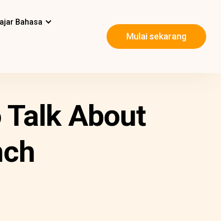
ajar Bahasa
Mulai sekarang
 Talk About
nch