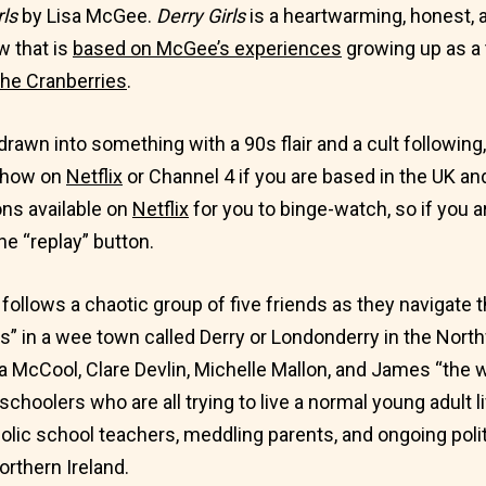
rls
by Lisa McGee.
Derry Girls
is a heartwarming, honest, a
 that is
based on McGee’s experiences
growing up as a 
he Cranberries
.
 drawn into something with a 90s flair and a cult following
s show on
Netflix
or Channel 4 if you are based in the UK and
ns available on
Netflix
for you to binge-watch, so if you a
he “replay” button.
ollows a chaotic group of five friends as they navigate th
s” in a wee town called Derry or Londonderry in the North
a McCool, Clare Devlin, Michelle Mallon, and James “the w
schoolers who are all trying to live a normal young adult li
olic school teachers, meddling parents, and ongoing polit
Northern Ireland.