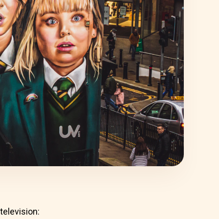
television: