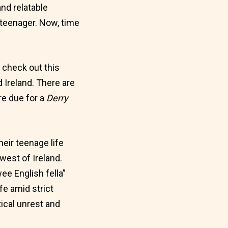
nd relatable
teenager. Now, time
, check out this
 Ireland. There are
re due for a
Derry
eir teenage life
west of Ireland.
ee English fella”
fe amid strict
ical unrest and