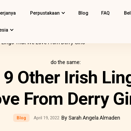
erjanya
Perpustakaan
Blog
FAQ
Bel
esia
sh Lingo That We Love From Derry Girls
do the same:
d 9 Other Irish Li
ve From Derry Gi
By Sarah Angela Almaden
Blog
April 19, 2022