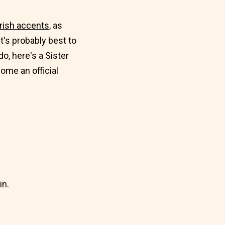
Irish accents
, as
 it's probably best to
do, here's a Sister
ome an official
in.