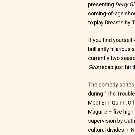
presenting
Derry Gi
coming-of-age show
to play
Dreams by T
If you find yourself
brilliantly hilariou
currently two seaso
Girls
recap just hit t
The comedy series f
during “The Trouble
Meet Erin Quinn, Orl
Maguire – five high 
supervision by Cath
cultural divides in 