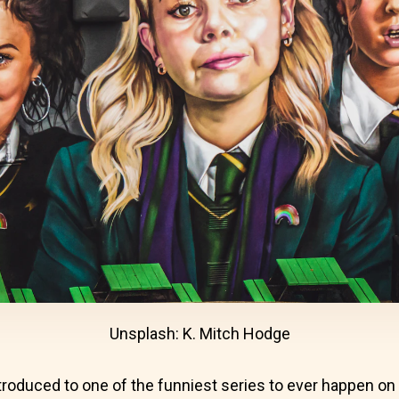
Unsplash: K. Mitch Hodge
troduced to one of the funniest series to ever happen on 