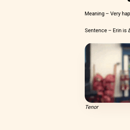
Meaning – Very ha
Sentence – Erin is
Tenor