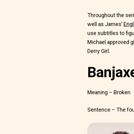
Throughout the seri
well as James’
Engl
use subtitles to fig
Michael approved gl
Derry Girl.
Banjax
Meaning – Broken
Sentence – The four