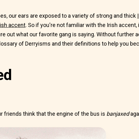
es, our ears are exposed to a variety of strong and thick
ish accent
. So if you're not familiar with the Irish accent,
ure out what our favorite gang is saying. Without further a
ossary of Derryisms and their definitions to help you bec
ed
 friends think that the engine of the bus is
banjaxed
aga