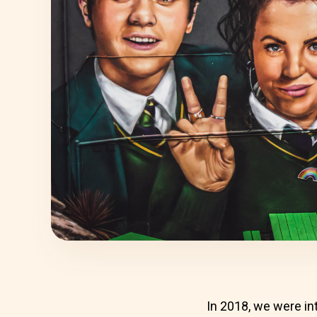
In 2018, we were in