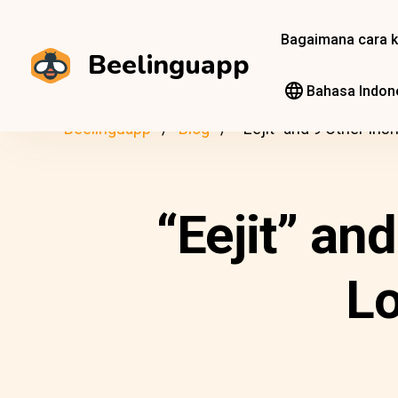
Bagaimana cara k
Beelinguapp
Bahasa Indon
Beelinguapp
Blog
“Eejit” and 9 Other Iri
“Eejit” an
Lo