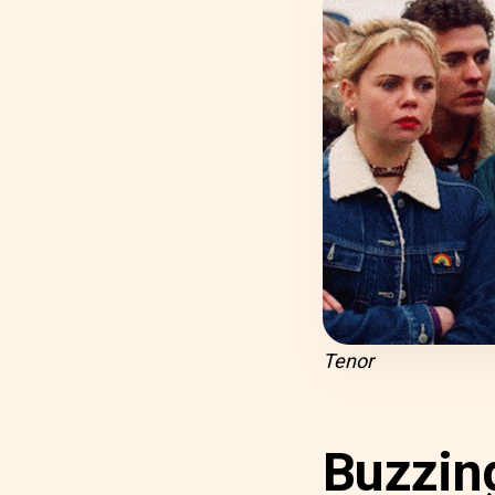
Tenor
Buzzin