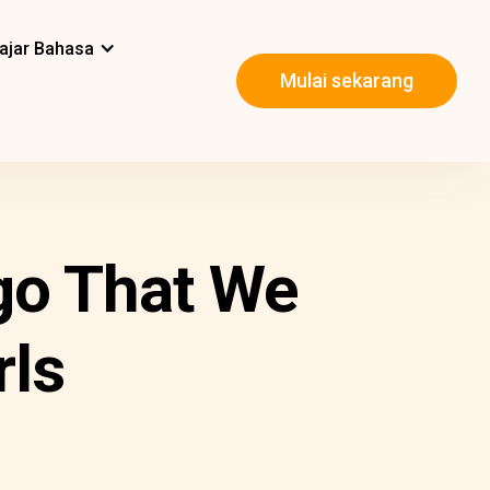
ajar Bahasa
Mulai sekarang
ngo That We
rls