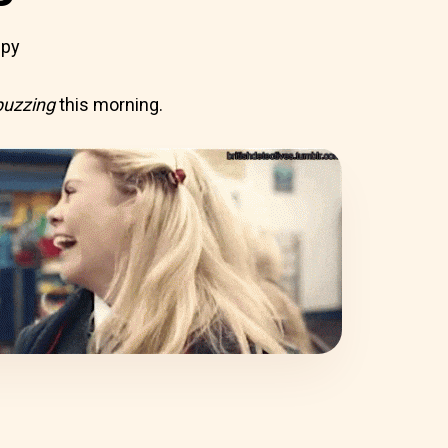
ppy
buzzing
this morning.