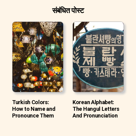
संबंधित पोस्ट
Turkish Colors:
Korean Alphabet:
How to Name and
The Hangul Letters
Pronounce Them
And Pronunciation