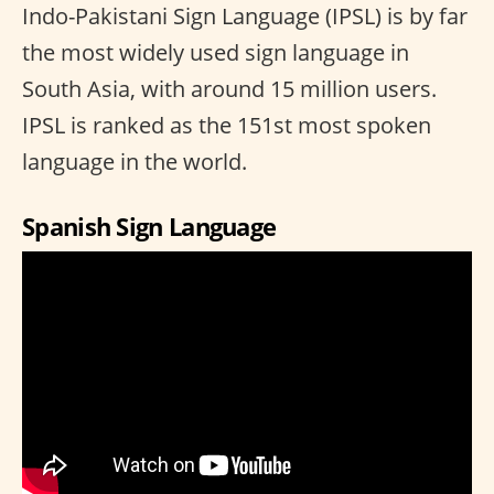
Indo-Pakistani Sign Language (IPSL) is by far
the most widely used sign language in
South Asia, with around 15 million users.
IPSL is ranked as the 151st most spoken
language in the world.
Spanish Sign Language