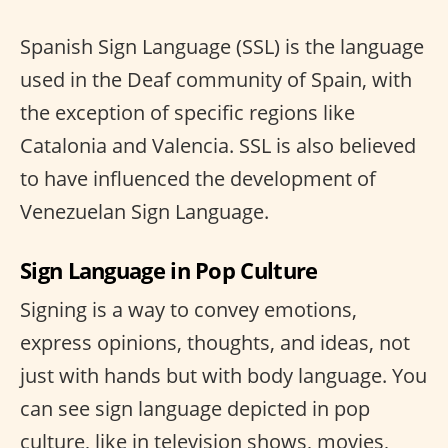
Spanish Sign Language (SSL) is the language
used in the Deaf community of Spain, with
the exception of specific regions like
Catalonia and Valencia. SSL is also believed
to have influenced the development of
Venezuelan Sign Language.
Sign Language in Pop Culture
Signing is a way to convey emotions,
express opinions, thoughts, and ideas, not
just with hands but with body language. You
can see sign language depicted in pop
culture, like in television shows, movies,