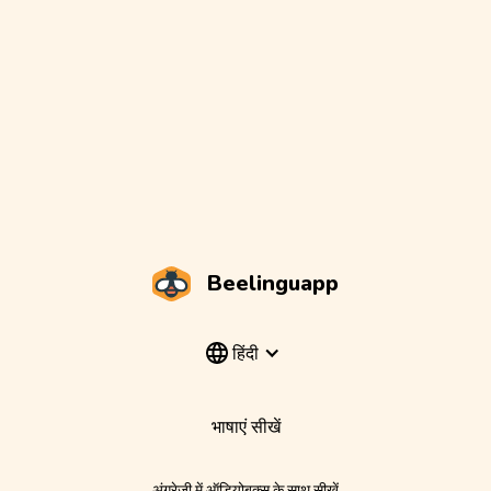
Beelinguapp
हिंदी
भाषाएं सीखें
अंग्रेज़ी में ऑडियोबुक्स के साथ सीखें