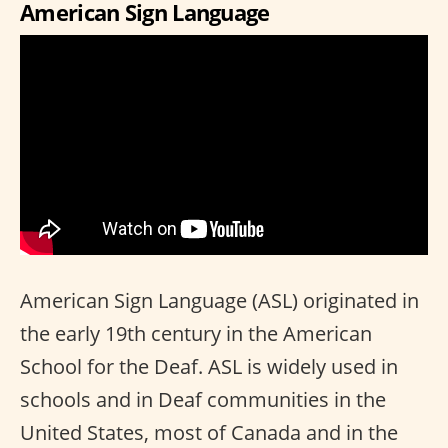
American Sign Language
American Sign Language (ASL) originated in
the early 19th century in the American
School for the Deaf. ASL is widely used in
schools and in Deaf communities in the
United States, most of Canada and in the