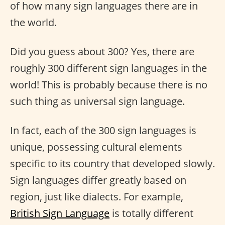
of how many sign languages there are in
the world.
Did you guess about 300? Yes, there are
roughly 300 different sign languages in the
world! This is probably because there is no
such thing as universal sign language.
In fact, each of the 300 sign languages is
unique, possessing cultural elements
specific to its country that developed slowly.
Sign languages differ greatly based on
region, just like dialects. For example,
British Sign Language
is totally different