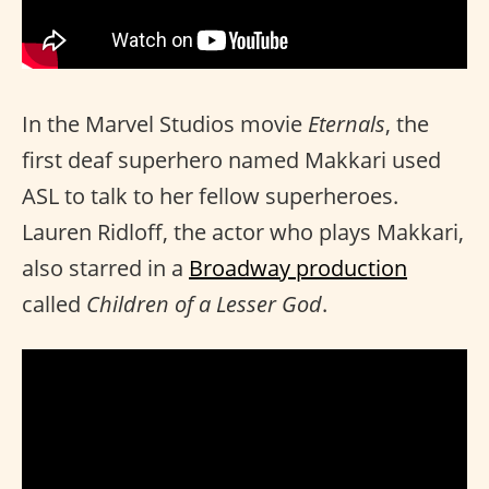
In the Marvel Studios movie
Eternals
, the
first deaf superhero named Makkari used
ASL to talk to her fellow superheroes.
Lauren Ridloff, the actor who plays Makkari,
also starred in a
Broadway production
called
Children of a Lesser God
.