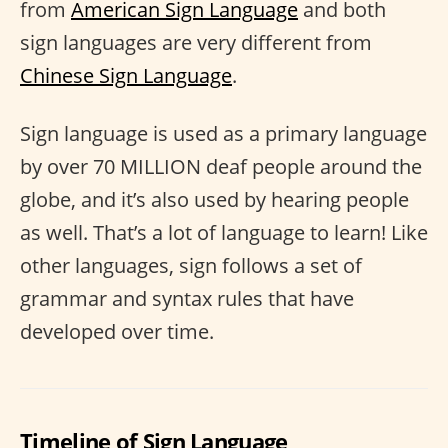
from
American Sign Language
and both
sign languages are very different from
Chinese Sign Language
.
Sign language is used as a primary language
by over 70 MILLION deaf people around the
globe, and it’s also used by hearing people
as well. That’s a lot of language to learn! Like
other languages, sign follows a set of
grammar and syntax rules that have
developed over time.
Timeline of Sign Language