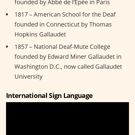
founded by Abbé de l’Epée in Paris
1817 – American School for the Deaf
founded in Connecticut by Thomas
Hopkins Gallaudet
1857 – National Deaf-Mute College
founded by Edward Miner Gallaudet in
Washington D.C., now called Gallaudet
University
International Sign Language