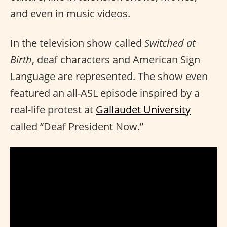
and even in music videos.
In the television show called
Switched at
Birth
, deaf characters and American Sign
Language are represented. The show even
featured an all-ASL episode inspired by a
real-life protest at
Gallaudet University
called “Deaf President Now.”