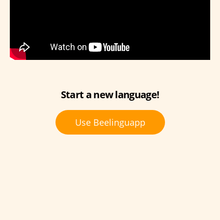
Start a new language!
Use Beelinguapp