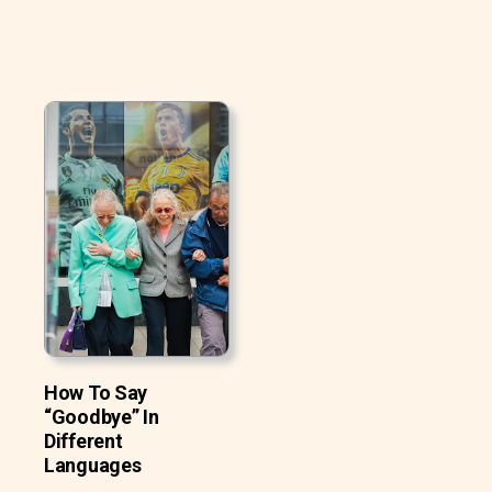
How To Say
“Goodbye” In
Different
Languages