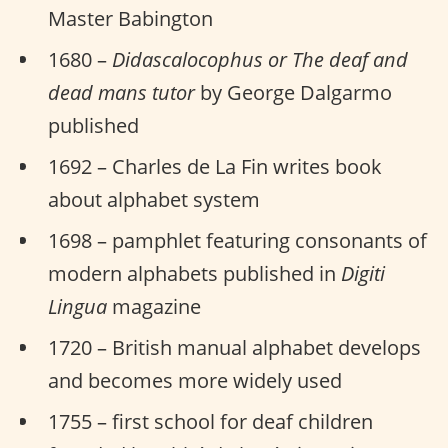
Master Babington
1680 –
Didascalocophus or The deaf and
dead mans tutor
by George Dalgarmo
published
1692 – Charles de La Fin writes book
about alphabet system
1698 – pamphlet featuring consonants of
modern alphabets published in
Digiti
Lingua
magazine
1720 – British manual alphabet develops
and becomes more widely used
1755 – first school for deaf children