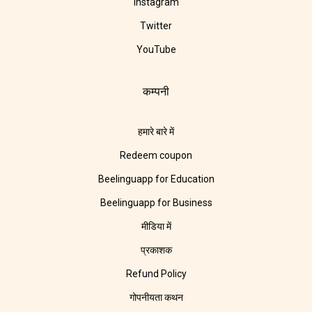
Instagram
Twitter
YouTube
कम्पनी
हमारे बारे में
Redeem coupon
Beelinguapp for Education
Beelinguapp for Business
मीडिया में
प्रकाशक
Refund Policy
गोपनीयता कथन