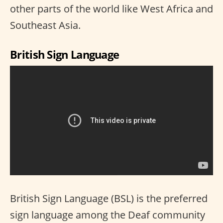
other parts of the world like West Africa and
Southeast Asia.
British Sign Language
British Sign Language (BSL) is the preferred
sign language among the Deaf community