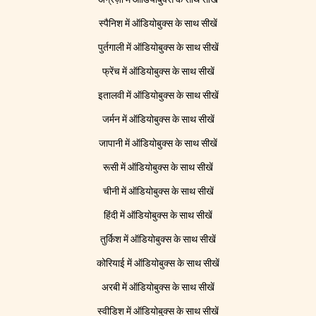
स्पैनिश में ऑडियोबुक्स के साथ सीखें
पुर्तगाली में ऑडियोबुक्स के साथ सीखें
फ्रेंच में ऑडियोबुक्स के साथ सीखें
इतालवी में ऑडियोबुक्स के साथ सीखें
जर्मन में ऑडियोबुक्स के साथ सीखें
जापानी में ऑडियोबुक्स के साथ सीखें
रूसी में ऑडियोबुक्स के साथ सीखें
चीनी में ऑडियोबुक्स के साथ सीखें
हिंदी में ऑडियोबुक्स के साथ सीखें
तुर्किश में ऑडियोबुक्स के साथ सीखें
कोरियाई में ऑडियोबुक्स के साथ सीखें
अरबी में ऑडियोबुक्स के साथ सीखें
स्वीडिश में ऑडियोबुक्स के साथ सीखें