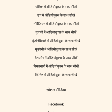
पोलिश में ऑडियोबुक्स के साथ सीखें
डच में ऑडियोबुक्स के साथ सीखें
नॉर्वेजियन में ऑडियोबुक्स के साथ सीखें
यूनानी में ऑडियोबुक्स के साथ सीखें
इंडोनेशियाई में ऑडियोबुक्स के साथ सीखें
यूक्रेनी में ऑडियोबुक्स के साथ सीखें
टैगालोग में ऑडियोबुक्स के साथ सीखें
वियतनामी में ऑडियोबुक्स के साथ सीखें
फिनिश में ऑडियोबुक्स के साथ सीखें
सोशल मीडिया
Facebook