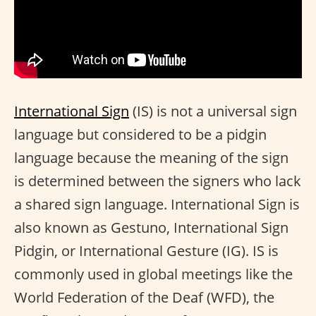
International Sign
(IS) is not a universal sign
language but considered to be a pidgin
language because the meaning of the sign
is determined between the signers who lack
a shared sign language. International Sign is
also known as Gestuno, International Sign
Pidgin, or International Gesture (IG). IS is
commonly used in global meetings like the
World Federation of the Deaf (WFD), the