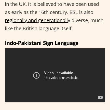
in the UK. It is believed to have been used
as early as the 16th century. BSL is also
regionally and generationally
diverse, much
like the British language itself.
Indo-Pakistani Sign Language