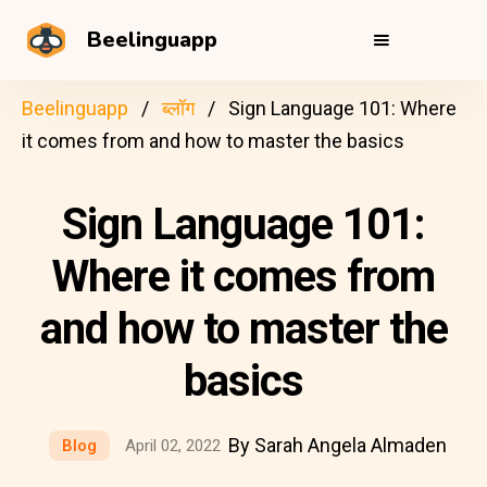
Beelinguapp
Beelinguapp
ब्लॉग
Sign Language 101: Where
it comes from and how to master the basics
Sign Language 101:
Where it comes from
and how to master the
basics
By Sarah Angela Almaden
Blog
April 02, 2022