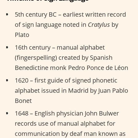
5th century BC – earliest written record
of sign language noted in
Cratylus
by
Plato
16th century – manual alphabet
(fingerspelling) created by Spanish
Benedictine monk Pedro Ponce de Léon
1620 – first guide of signed phonetic
alphabet issued in Madrid by Juan Pablo
Bonet
1648 – English physician John Bulwer
records use of manual alphabet for
communication by deaf man known as