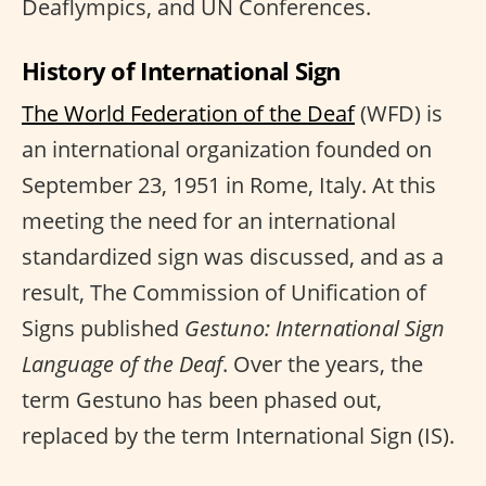
Deaflympics, and UN Conferences.
History of International Sign
The World Federation of the Deaf
(WFD) is
an international organization founded on
September 23, 1951 in Rome, Italy. At this
meeting the need for an international
standardized sign was discussed, and as a
result, The Commission of Unification of
Signs published
Gestuno: International Sign
Language of the Deaf
. Over the years, the
term Gestuno has been phased out,
replaced by the term International Sign (IS).