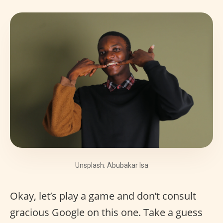
Unsplash: Abubakar Isa
Okay, let’s play a game and don’t consult
gracious Google on this one. Take a guess