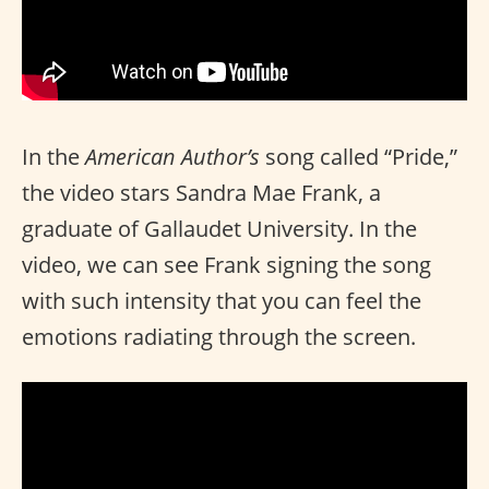
In the
American Author’s
song called “Pride,”
the video stars Sandra Mae Frank, a
graduate of Gallaudet University. In the
video, we can see Frank signing the song
with such intensity that you can feel the
emotions radiating through the screen.