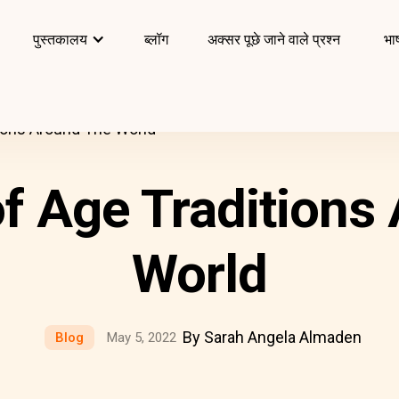
पुस्तकालय
ब्लॉग
अक्सर पूछे जाने वाले प्रश्न
भाष
ions Around The World
f Age Traditions
World
By Sarah Angela Almaden
Blog
May 5, 2022