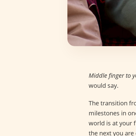
Middle finger to 
would say.
The transition f
milestones in one’
world is at your
the next you are 