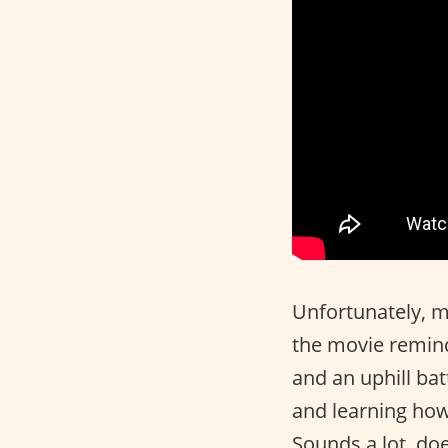
Unfortunately, m
the movie reminds
and an uphill bat
and learning how 
Sounds a lot, do