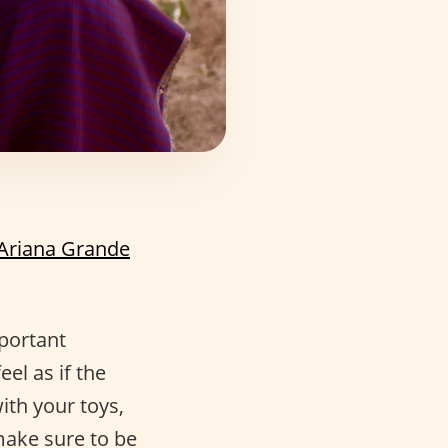
Ariana Grande
portant
el as if the
ith your toys,
 make sure to be