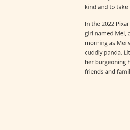
kind and to take 
In the 2022 Pixa
girl named Mei, 
morning as Mei w
cuddly panda. Li
her burgeoning h
friends and famil