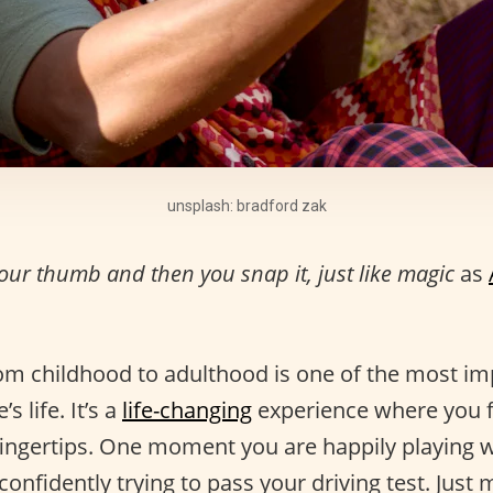
unsplash: bradford zak
your thumb and then you snap it, just like magic
as
rom childhood to adulthood is one of the most im
s life. It’s a
life-changing
experience where you fe
 fingertips. One moment you are happily playing w
confidently trying to pass your driving test. Just