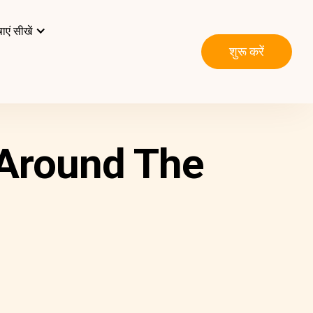
ाएं सीखें
शुरू करें
 Around The