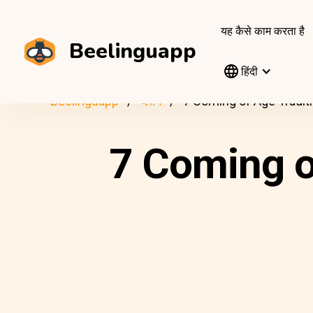
यह कैसे काम करता है
Beelinguapp
हिंदी
Beelinguapp
ब्लॉग
7 Coming of Age Tradit
7 Coming o