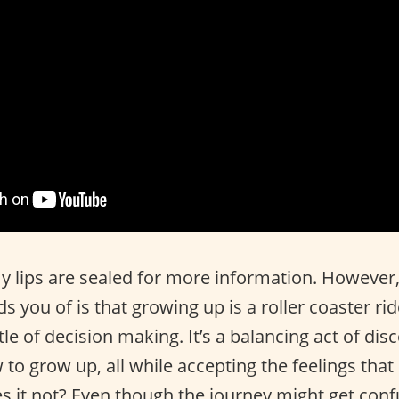
y lips are sealed for more information. However,
 you of is that growing up is a roller coaster ri
tle of decision making. It’s a balancing act of dis
to grow up, all while accepting the feelings that
es it not? Even though the journey might get con