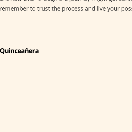
t remember to trust the process and live your pos
 Quinceañera