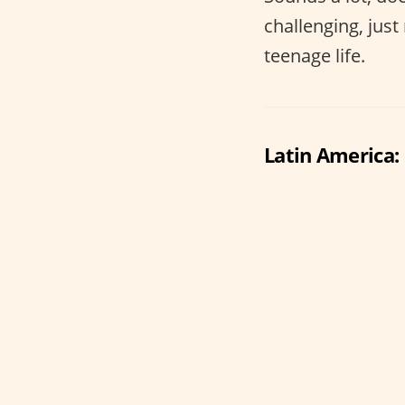
challenging, jus
teenage life.
Latin America: