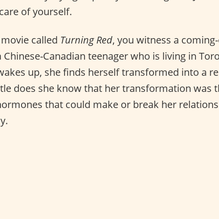
care of yourself.
r movie called
Turning Red
, you witness a coming-
a Chinese-Canadian teenager who is living in Tor
akes up, she finds herself transformed into a re
ttle does she know that her transformation was t
ormones that could make or break her relations
y.