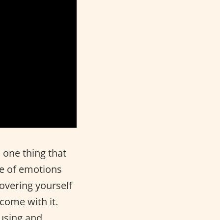
 one thing that
de of emotions
covering yourself
 come with it.
fusing and