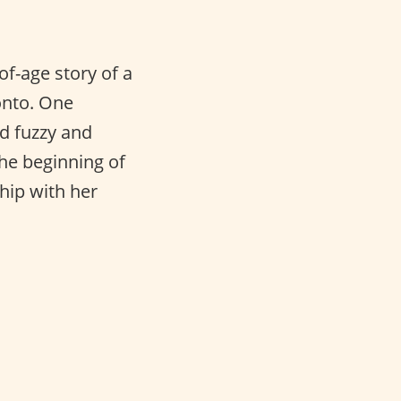
of-age story of a
onto. One
d fuzzy and
he beginning of
hip with her