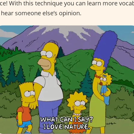
nce! With this technique you can learn more voca
 hear someone else’s opinion.