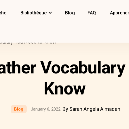
che
Bibliothèque
Blog
FAQ
Apprendr
bulary You Need to Know
ther Vocabulary
Know
By Sarah Angela Almaden
Blog
January 6, 2022