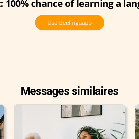
: 100% chance of learning a lan
Use Beelinguapp
Messages similaires