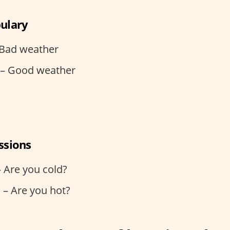
ulary
 Bad weather
– Good weather
ssions
– Are you cold?
 – Are you hot?