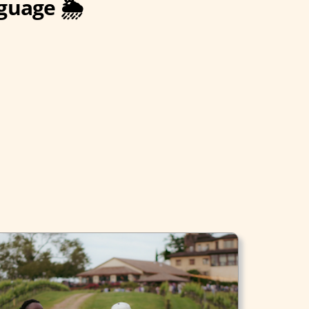
guage 🌦️