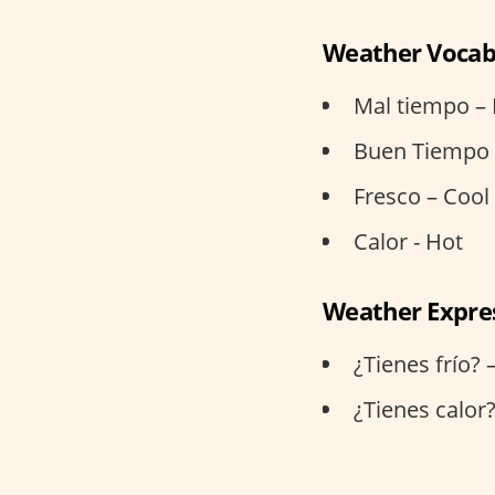
Weather Vocab
Mal tiempo –
Buen Tiempo 
Fresco – Cool
Calor - Hot
Weather Expre
¿Tienes frío? 
¿Tienes calor?