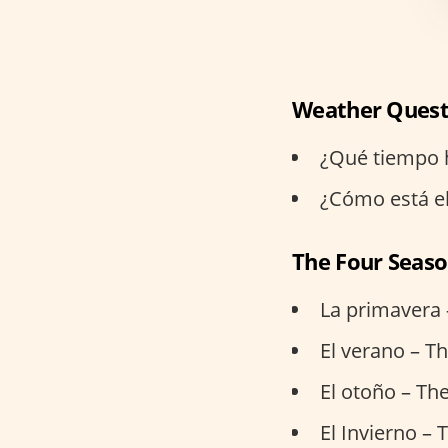
Weather Quest
¿Qué tiempo h
¿Cómo está el
The Four Seas
La primavera 
El verano – 
El otoño – Th
El Invierno – 