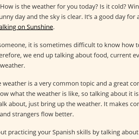
 How is the weather for you today? Is it cold? W
sunny day and the sky is clear. It’s a good day for 
lking on Sunshine
.
someone, it is sometimes difficult to know how t
erefore, we end up talking about food, current ev
 weather.
e weather is a very common topic and a great co
now what the weather is like, so talking about it is
talk about, just bring up the weather. It makes c
and strangers flow better.
ut practicing your Spanish skills by talking abou