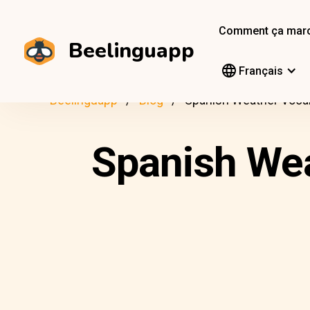
Comment ça mar
Beelinguapp
Français
Beelinguapp
Blog
Spanish Weather Voca
Spanish Wea