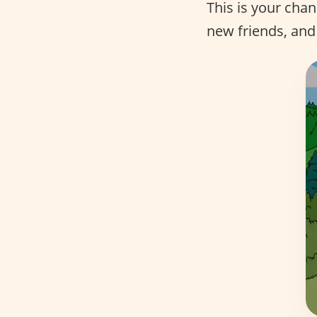
This is your cha
new friends, and