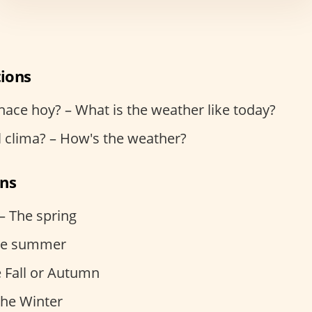
ions
ace hoy? – What is the weather like today?
 clima? – How's the weather?
ons
– The spring
The summer
e Fall or Autumn
The Winter