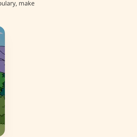
bulary, make