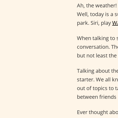
Ah, the weather!
Well, today is a 
park. Siri, play
Wa
When talking to 
conversation. Th
but not least the
Talking about th
starter. We all k
out of topics to 
between friends 
Ever thought abo