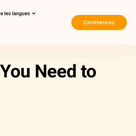
e les langues
Commencez
 You Need to