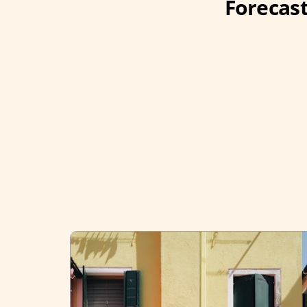
Forecast