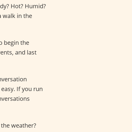
indy? Hot? Humid?
a walk in the
o begin the
ents, and last
nversation
 easy. If you run
onversations
t the weather?