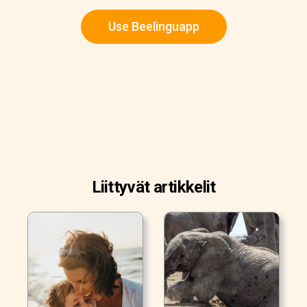
Use Beelinguapp
Liittyvät artikkelit