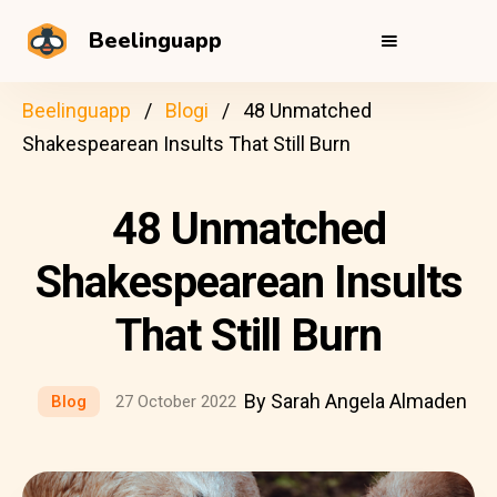
Beelinguapp
Beelinguapp
Blogi
48 Unmatched
Shakespearean Insults That Still Burn
48 Unmatched
Shakespearean Insults
That Still Burn
By Sarah Angela Almaden
Blog
27 October 2022