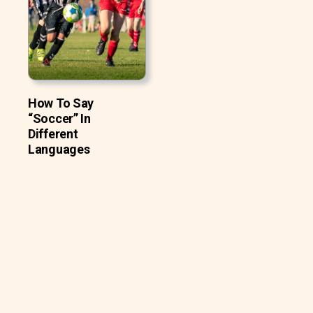
How To Say
“Soccer” In
Different
Languages