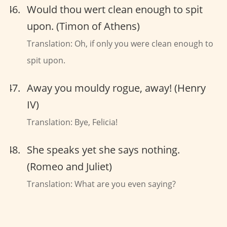
Would thou wert clean enough to spit
upon. (Timon of Athens)
Translation: Oh, if only you were clean enough to
spit upon.
Away you mouldy rogue, away! (Henry
IV)
Translation: Bye, Felicia!
She speaks yet she says nothing.
(Romeo and Juliet)
Translation: What are you even saying?