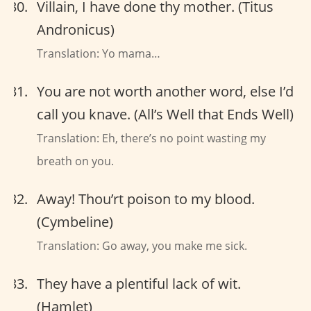
Villain, I have done thy mother. (Titus
Andronicus)
Translation: Yo mama…
You are not worth another word, else I’d
call you knave. (All’s Well that Ends Well)
Translation: Eh, there’s no point wasting my
breath on you.
Away! Thou’rt poison to my blood.
(Cymbeline)
Translation: Go away, you make me sick.
They have a plentiful lack of wit.
(Hamlet)