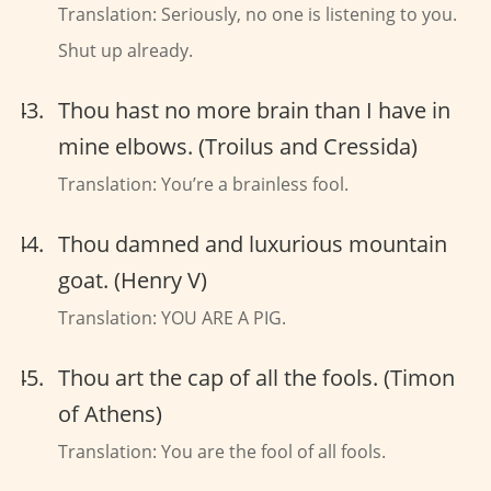
Translation: Seriously, no one is listening to you.
Shut up already.
Thou hast no more brain than I have in
mine elbows. (Troilus and Cressida)
Translation: You’re a brainless fool.
Thou damned and luxurious mountain
goat. (Henry V)
Translation: YOU ARE A PIG.
Thou art the cap of all the fools. (Timon
of Athens)
Translation: You are the fool of all fools.