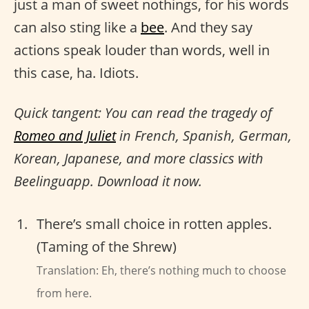
just a man of sweet nothings, for his words
can also sting like a
bee
. And they say
actions speak louder than words, well in
this case, ha. Idiots.
Quick tangent: You can read the tragedy of
Romeo and Juliet
in French, Spanish, German,
Korean, Japanese, and more classics with
Beelinguapp. Download it now.
There’s small choice in rotten apples.
(Taming of the Shrew)
Translation: Eh, there’s nothing much to choose
from here.