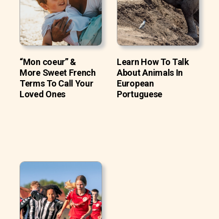
“Mon coeur” &
Learn How To Talk
More Sweet French
About Animals In
Terms To Call Your
European
Loved Ones
Portuguese