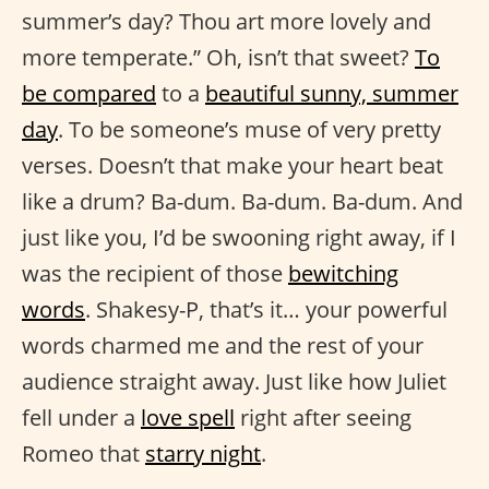
summer’s day? Thou art more lovely and
more temperate.” Oh, isn’t that sweet?​​
To
be compared
to a
beautiful sunny, summer
day
. To be someone’s muse of very pretty
verses. Doesn’t that make your heart beat
like a drum? Ba-dum. Ba-dum. Ba-dum. And
just like you, I’d be swooning right away, if I
was the recipient of those
bewitching
words
. Shakesy-P, that’s it… your powerful
words charmed me and the rest of your
audience straight away. Just like how Juliet
fell under a
love spell
right after seeing
Romeo that
starry night
.