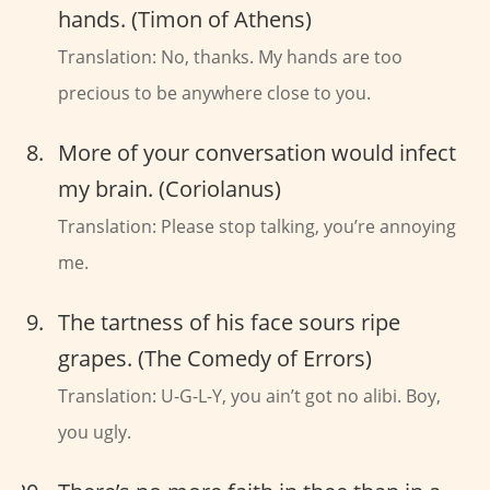
hands. (Timon of Athens)
Translation: No, thanks. My hands are too
precious to be anywhere close to you.
More of your conversation would infect
my brain. (Coriolanus)
Translation: Please stop talking, you’re annoying
me.
The tartness of his face sours ripe
grapes. (The Comedy of Errors)
Translation: U-G-L-Y, you ain’t got no alibi. Boy,
you ugly.