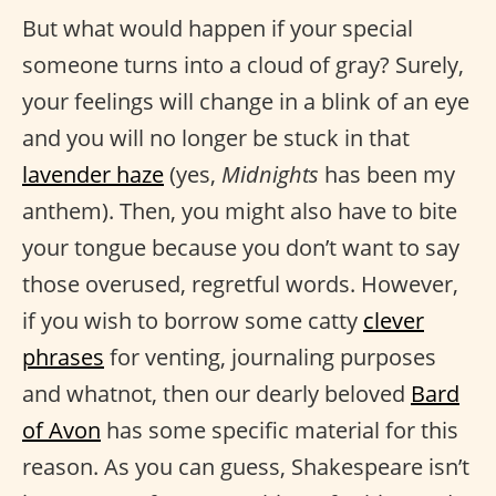
But what would happen if your special
someone turns into a cloud of gray? Surely,
your feelings will change in a blink of an eye
and you will no longer be stuck in that
lavender haze
(yes,
Midnights
has been my
anthem). Then, you might also have to bite
your tongue because you don’t want to say
those overused, regretful words. However,
if you wish to borrow some catty
clever
phrases
for venting, journaling purposes
and whatnot, then our dearly beloved
Bard
of Avon
has some specific material for this
reason. As you can guess, Shakespeare isn’t