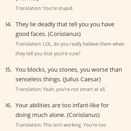
Translation: You’re stupid.
They lie deadly that tell you you have
good faces. (Coriolanus)
Translation: LOL, do you really believe them when
they tell you that you’re cute?
You blocks, you stones, you worse than
senseless things. (Julius Caesar)
Translation: Yeah, you’re not smart at all.
Your abilities are too infant-like for
doing much alone. (Coriolanus)
Translation: This isn’t working. You’re too