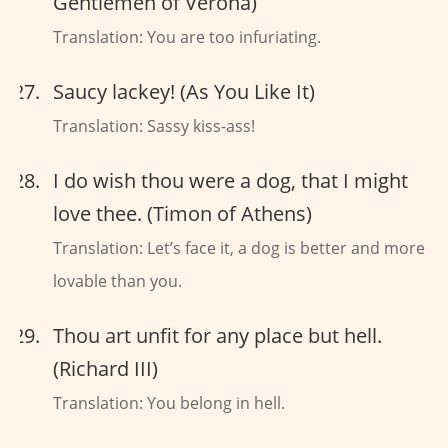
Gentlemen of Verona)
Translation: You are too infuriating.
Saucy lackey! (As You Like It)
Translation: Sassy kiss-ass!
I do wish thou were a dog, that I might
love thee. (Timon of Athens)
Translation: Let’s face it, a dog is better and more
lovable than you.
Thou art unfit for any place but hell.
(Richard III)
Translation: You belong in hell.