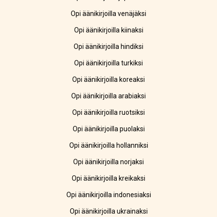
Opi äänikirjoilla venäjäksi
Opi äänikirjoilla kiinaksi
Opi äänikirjoilla hindiksi
Opi äänikirjoilla turkiksi
Opi äänikirjoilla koreaksi
Opi äänikirjoilla arabiaksi
Opi äänikirjoilla ruotsiksi
Opi äänikirjoilla puolaksi
Opi äänikirjoilla hollanniksi
Opi äänikirjoilla norjaksi
Opi äänikirjoilla kreikaksi
Opi äänikirjoilla indonesiaksi
Opi äänikirjoilla ukrainaksi