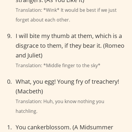
Translation: *Wink* It would be best if we just
forget about each other.
I will bite my thumb at them, which is a
disgrace to them, if they bear it. (Romeo
and Juliet)
Translation: *Middle finger to the sky*
What, you egg! Young fry of treachery!
(Macbeth)
Translation: Huh, you know nothing you
hatchling.
You cankerblossom. (A Midsummer