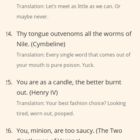
Translation: Let’s meet as little as we can. Or
maybe never.
Thy tongue outvenoms all the worms of
Nile. (Cymbeline)
Translation: Every single word that comes out of
your mouth is pure poison. Yuck.
You are as a candle, the better burnt
out. (Henry IV)
Translation: Your best fashion choice? Looking
tired, worn out, pooped.
You, minion, are too saucy. (The Two