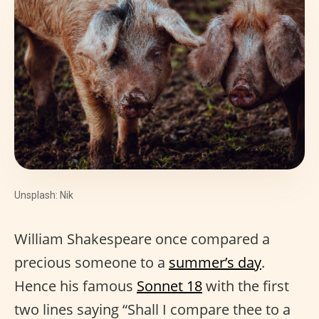
Unsplash: Nik
William Shakespeare once compared a
precious someone to a
summer’s day
.
Hence his famous
Sonnet 18
with the first
two lines saying “Shall I compare thee to a