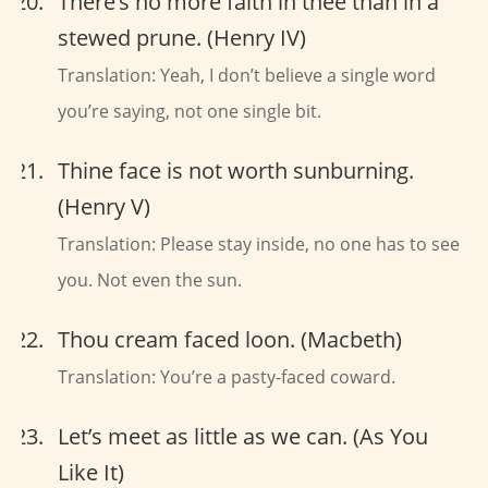
There’s no more faith in thee than in a
stewed prune. (Henry IV)
Translation: Yeah, I don’t believe a single word
you’re saying, not one single bit.
Thine face is not worth sunburning.
(Henry V)
Translation: Please stay inside, no one has to see
you. Not even the sun.
Thou cream faced loon. (Macbeth)
Translation: You’re a pasty-faced coward.
Let’s meet as little as we can. (As You
Like It)