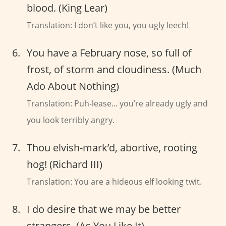
blood. (King Lear)
Translation: I don’t like you, you ugly leech!
You have a February nose, so full of
frost, of storm and cloudiness. (Much
Ado About Nothing)
Translation: Puh-lease... you’re already ugly and
you look terribly angry.
Thou elvish-mark’d, abortive, rooting
hog! (Richard III)
Translation: You are a hideous elf looking twit.
I do desire that we may be better
strangers. (As You Like It)