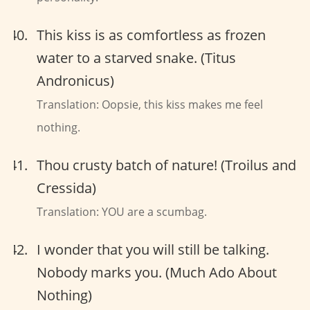
This kiss is as comfortless as frozen
water to a starved snake. (Titus
Andronicus)
Translation: Oopsie, this kiss makes me feel
nothing.
Thou crusty batch of nature! (Troilus and
Cressida)
Translation: YOU are a scumbag.
I wonder that you will still be talking.
Nobody marks you. (Much Ado About
Nothing)