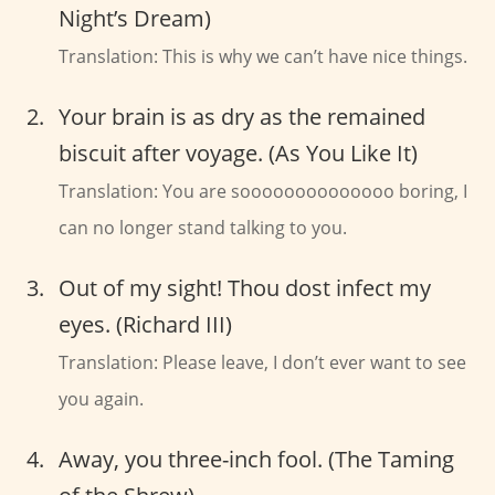
Night’s Dream)
Translation: This is why we can’t have nice things.
Your brain is as dry as the remained
biscuit after voyage. (As You Like It)
Translation: You are soooooooooooooo boring, I
can no longer stand talking to you.
Out of my sight! Thou dost infect my
eyes. (Richard III)
Translation: Please leave, I don’t ever want to see
you again.
Away, you three-inch fool. (The Taming