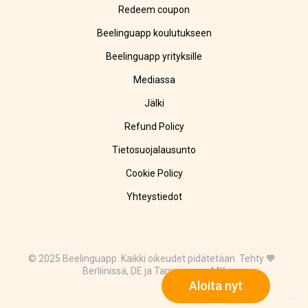
Redeem coupon
Beelinguapp koulutukseen
Beelinguapp yrityksille
Mediassa
Jälki
Refund Policy
Tietosuojalausunto
Cookie Policy
Yhteystiedot
© 2025 Beelinguapp. Kaikki oikeudet pidätetään. Tehty 🧡
Berliinissä, DE ja Tampicossa, MX
Aloita nyt