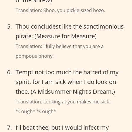
of the Shrew)
Translation: Shoo, you pickle-sized bozo.
Thou concludest like the sanctimonious
pirate. (Measure for Measure)
Translation: I fully believe that you are a
pompous phony.
Tempt not too much the hatred of my
spirit, for I am sick when I do look on
thee. (A Midsummer Night’s Dream.)
Translation: Looking at you makes me sick.
*Cough* *Cough*
I’ll beat thee, but I would infect my