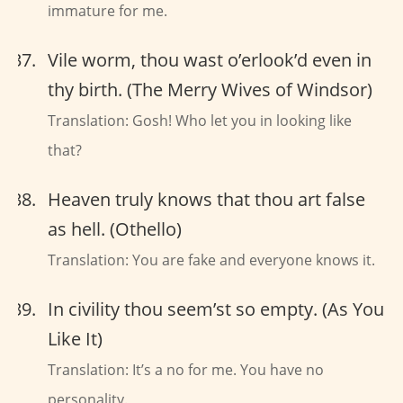
immature for me.
Vile worm, thou wast o’erlook’d even in
thy birth. (The Merry Wives of Windsor)
Translation: Gosh! Who let you in looking like
that?
Heaven truly knows that thou art false
as hell. (Othello)
Translation: You are fake and everyone knows it.
In civility thou seem’st so empty. (As You
Like It)
Translation: It’s a no for me. You have no
personality.