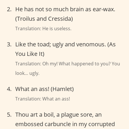
He has not so much brain as ear-wax.
(Troilus and Cressida)
Translation: He is useless.
Like the toad; ugly and venomous. (As
You Like It)
Translation: Oh my! What happened to you? You
look… ugly.
What an ass! (Hamlet)
Translation: What an ass!
Thou art a boil, a plague sore, an
embossed carbuncle in my corrupted