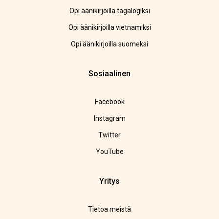
Opi äänikirjoilla tagalogiksi
Opi äänikirjoilla vietnamiksi
Opi äänikirjoilla suomeksi
Sosiaalinen
Facebook
Instagram
Twitter
YouTube
Yritys
Tietoa meistä