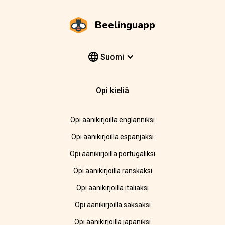
Beelinguapp
Suomi
Opi kieliä
Opi äänikirjoilla englanniksi
Opi äänikirjoilla espanjaksi
Opi äänikirjoilla portugaliksi
Opi äänikirjoilla ranskaksi
Opi äänikirjoilla italiaksi
Opi äänikirjoilla saksaksi
Opi äänikirjoilla japaniksi