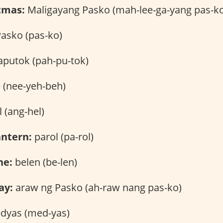
tmas:
Maligayang Pasko (mah-lee-ga-yang pas-k
asko (pas-ko)
putok (pah-pu-tok)
 (nee-yeh-beh)
 (ang-hel)
antern:
parol (pa-rol)
ne:
belen (be-len)
ay:
araw ng Pasko (ah-raw nang pas-ko)
yas (med-yas)