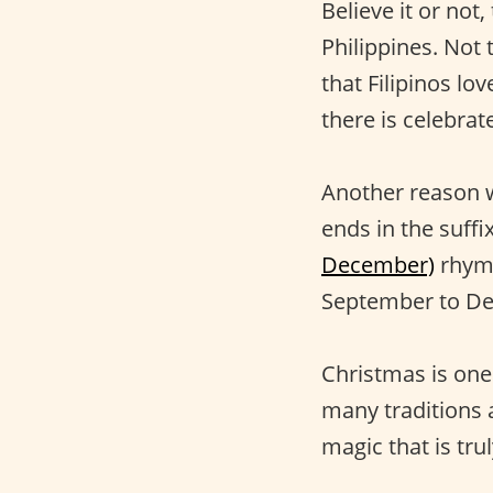
Believe it or not,
Philippines. Not 
that Filipinos lo
there is celebrate
Another reason w
ends in the suffi
December)
rhyme
September to Dec
Christmas is one
many traditions a
magic that is tru