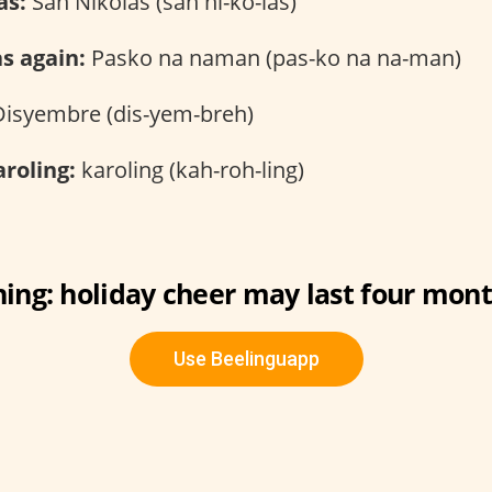
as:
San Nikolas (san ni-ko-las)
as again:
Pasko na naman (pas-ko na na-man)
isyembre (dis-yem-breh)
roling:
karoling (kah-roh-ling)
ing: holiday cheer may last four mont
Use Beelinguapp