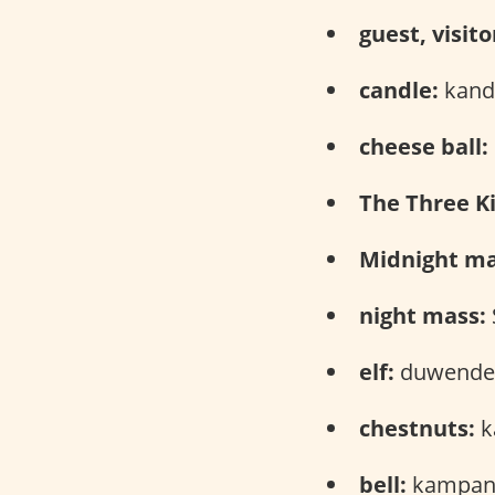
guest, visito
candle:
kandi
cheese ball:
The Three Ki
Midnight ma
night mass:
elf:
duwende 
chestnuts:
k
bell:
kampana