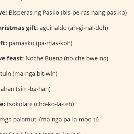
ve:
Bisperas ng Pasko (bis-pe-ras nang pas-ko)
ristmas gift:
aguinaldo (ah-gi-nal-doh)
ft:
pamasko (pa-mas-koh)
e feast:
Noche Buena (no-che bwe-na)
tuin (ma-nga bit-win)
ahan (sim-ba-han)
e:
tsokolate (cho-ko-la-teh)
mga palamuti (ma-nga pa-la-moo-ti)