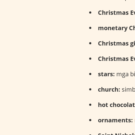
Christmas E
monetary Ch
Christmas gi
Christmas Ev
stars:
mga bi
church:
simb
hot chocolat
ornaments: