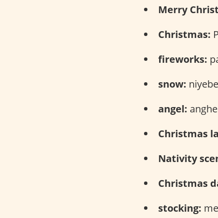
Merry Chris
Christmas:
P
fireworks:
pa
snow:
niyebe
angel:
anghel
Christmas l
Nativity sce
Christmas d
stocking:
med