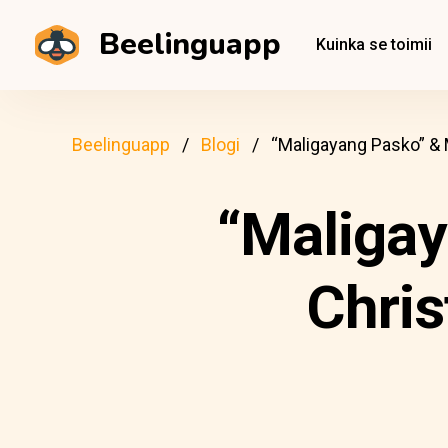
Beelinguapp
Kuinka se toimii
Beelinguapp
Blogi
“Maligayang Pasko” &
“Maligay
Chris