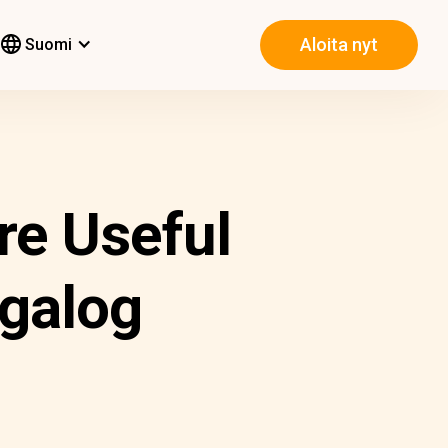
Aloita nyt
Suomi
re Useful
agalog