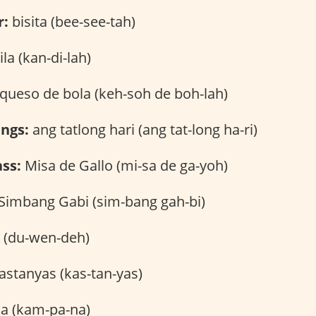
r:
bisita (bee-see-tah)
la (kan-di-lah)
queso de bola (keh-soh de boh-lah)
ngs:
ang tatlong hari (ang tat-long ha-ri)
ss:
Misa de Gallo (mi-sa de ga-yoh)
Simbang Gabi (sim-bang gah-bi)
(du-wen-deh)
astanyas (kas-tan-yas)
 (kam-pa-na)