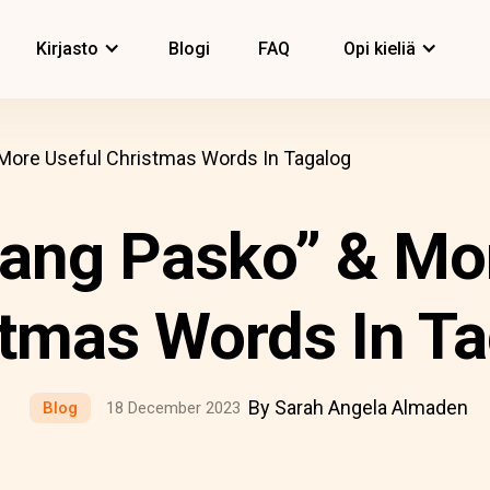
Kirjasto
Blogi
FAQ
Opi kieliä
 More Useful Christmas Words In Tagalog
ang Pasko” & Mo
tmas Words In T
By Sarah Angela Almaden
Blog
18 December 2023