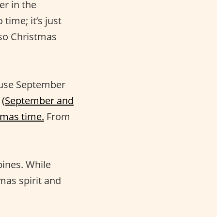
er in the
time; it’s just
 so Christmas
ause September
s
(September and
tmas time.
From
pines. While
mas spirit and