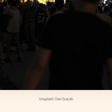
Unsplash: Dan Suzuki