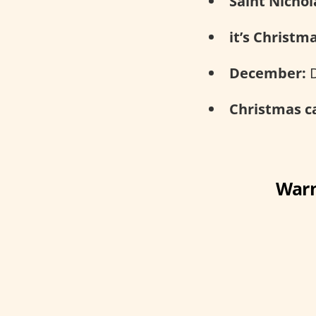
Saint Nichol
it’s Christm
December:
D
Christmas ca
Warn