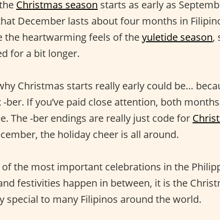
 the
Christmas season
starts as early as Septemb
that December lasts about four months in Filipino 
ve the heartwarming feels of the
yuletide season
,
d for a bit longer.
hy Christmas starts really early could be… bec
x -ber. If you’ve paid close attention, both month
. The -ber endings are really just code for
Chris
ember, the holiday cheer is all around.
 of the most important celebrations in the Philip
nd festivities happen in between, it is the Christ
ly special to many Filipinos around the world.