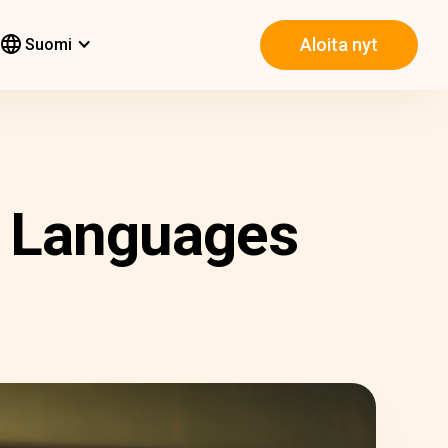
Aloita nyt
Suomi
t Languages