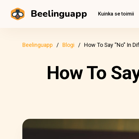
Beelinguapp
Kuinka se toimii
Beelinguapp
Blogi
How To Say “No” In Di
How To Say