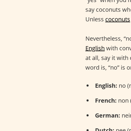
say coconuts whe
Unless
coconuts
Nevertheless, “n
English
with conv
at all, say it wi
word is, “no” is
English:
no (
French:
non 
German:
nei
Dutch:
nee (