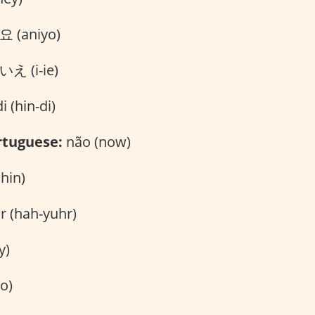
 (aniyo)
え (i-ie)
i (hin-di)
rtuguese:
não (now)
ahin)
r (hah-yuhr)
y)
o)