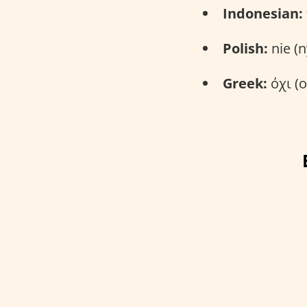
Indonesian:
Polish:
nie (n
Greek:
όχι (o