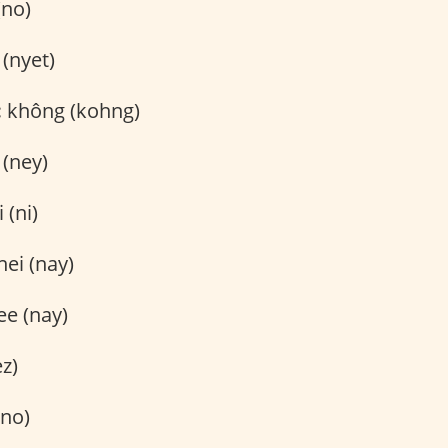
(no)
(nyet)
:
không (kohng)
 (ney)
 (ni)
nei (nay)
e (nay)
ez)
no)