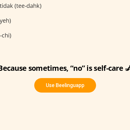
tidak (tee-dahk)
yeh)
-chi)
Because sometimes, “no” is self-care 
Use Beelinguapp