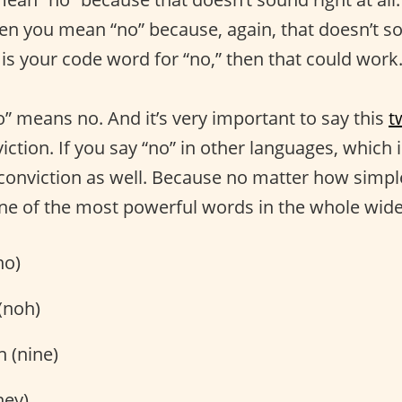
n you mean “no” because, again, that doesn’t soun
is your code word for “no,” then that could wor
o” means no. And it’s very important to say this
t
iction. If you say “no” in other languages, which 
th conviction as well. Because no matter how simpl
 one of the most powerful words in the whole wide
no)
(noh)
n (nine)
ney)