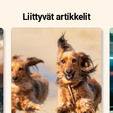
Liittyvät artikkelit