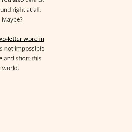
d right at all.
k. Maybe?
wo-letter word in
is not impossible
e and short this
 world.