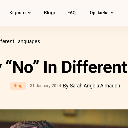
Kirjasto
Blogi
FAQ
Opi kieliä
fferent Languages
 “No” In Differen
By Sarah Angela Almaden
Blog
31 January 2024