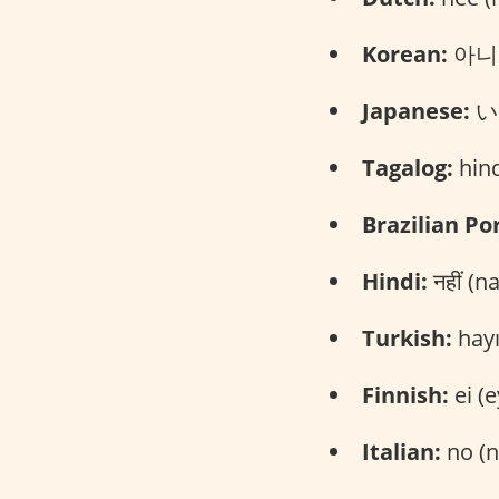
Korean:
아니요
Japanese:
いい
Tagalog:
hind
Brazilian Po
Hindi:
नहीं (n
Turkish:
hayı
Finnish:
ei (e
Italian:
no (n