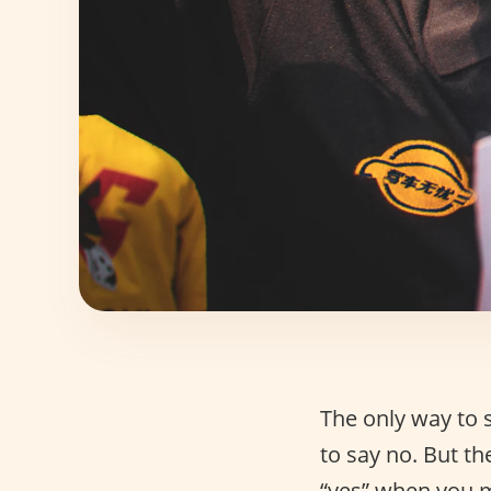
The only way to s
to say no. But th
“yes” when you m