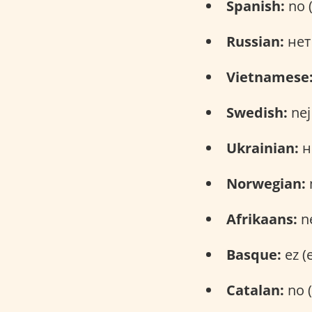
Spanish:
no 
Russian:
нет 
Vietnamese
Swedish:
nej
Ukrainian:
ні
Norwegian:
Afrikaans:
ne
Basque:
ez (
Catalan:
no (