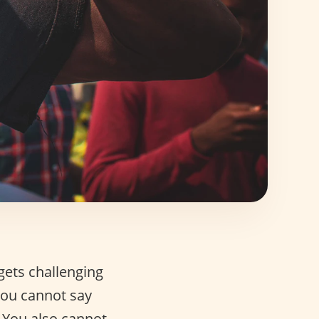
gets challenging
 you cannot say
. You also cannot