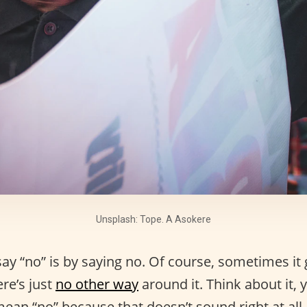
Unsplash: Tope. A Asokere
ay “no” is by saying no. Of course, sometimes it 
ere’s just
no other way
around it. Think about it,
ean “no” because that doesn’t sound right at all