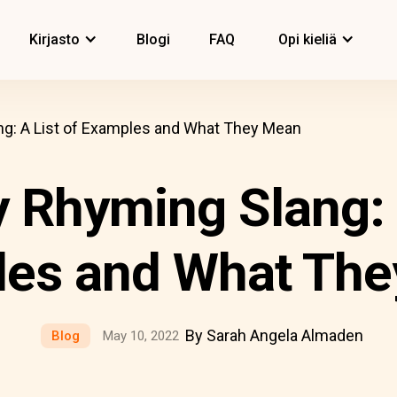
Kirjasto
Blogi
FAQ
Opi kieliä
g: A List of Examples and What They Mean
 Rhyming Slang: A
es and What Th
By Sarah Angela Almaden
Blog
May 10, 2022