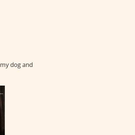
b my dog and