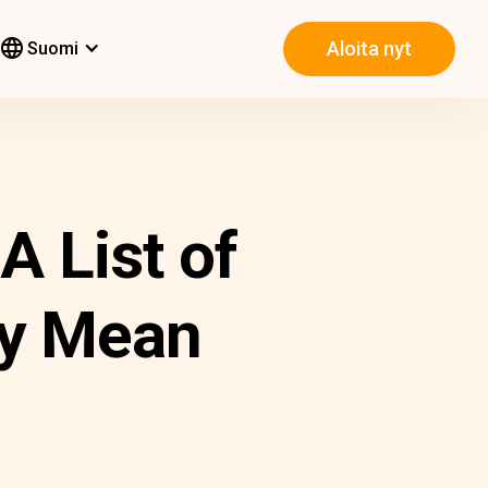
Aloita nyt
Suomi
 List of
ey Mean