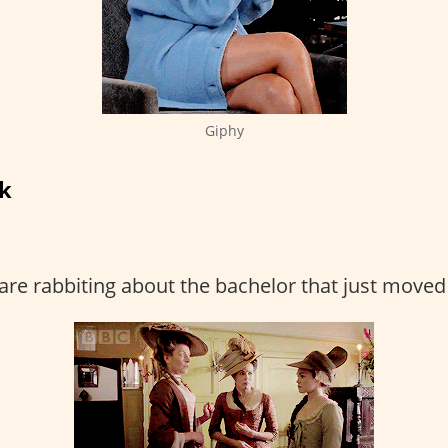
Giphy
rk
are rabbiting about the bachelor that just moved