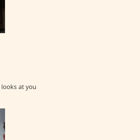
 looks at you