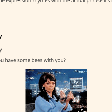
e expression rhymes with the actual phrase it’s re
y
y
ou have some bees with you?