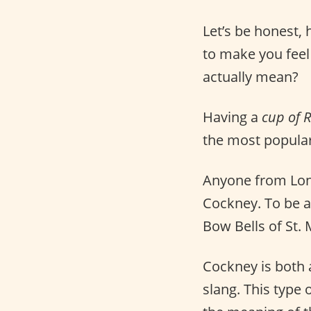
Let’s be honest,
to make you feel
actually mean?
Having a
cup of 
the most popular
Anyone from Lond
Cockney. To be a
Bow Bells of St.
Cockney is both
slang. This type 