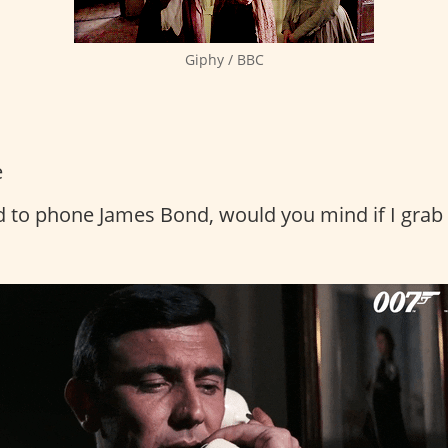
Giphy / BBC
e
d to phone James Bond, would you mind if I gra