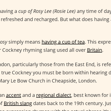
 having a
cup of Rosy Lee (Rosie Lee)
any time of day
 refreshed and recharged. But what does having 
Rosy
simply means
having a cup of tea
. This expre
 Cockney rhyming slang used all over
Britain
.
on, particularly those from the East End, is refe
 true Cockney you must be born within hearing d
 Mary Le Bow Church in Cheapside, London.
 an
accent
and a
regional dialect
, best known for 
of
British slang
dates back to the 19th century. J