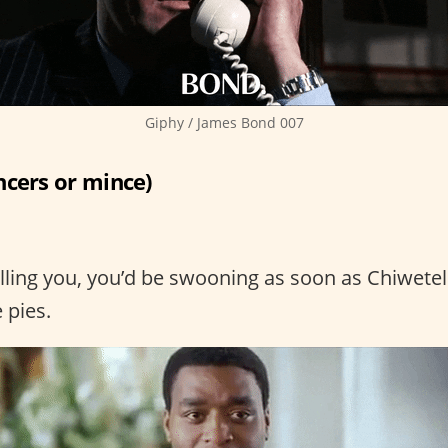
Giphy / James Bond 007
ncers or mince)
elling you, you’d be swooning as soon as Chiwetel
 pies.