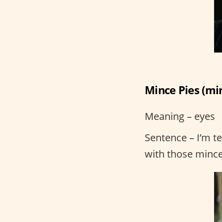
Mince Pies (mi
Meaning – eyes
Sentence – I’m t
with those mince