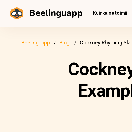
Beelinguapp
Kuinka se toimii
Beelinguapp
Blogi
Cockney Rhyming Slan
Cockney
Exampl