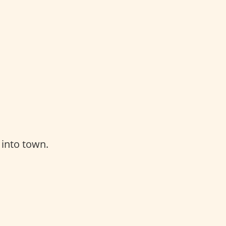
 into town.