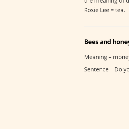
the meaning of th
Rosie Lee = tea.
Bees and hone
Meaning – mone
Sentence – Do y