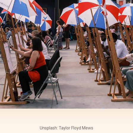
Unsplash: Taylor Floyd Mews