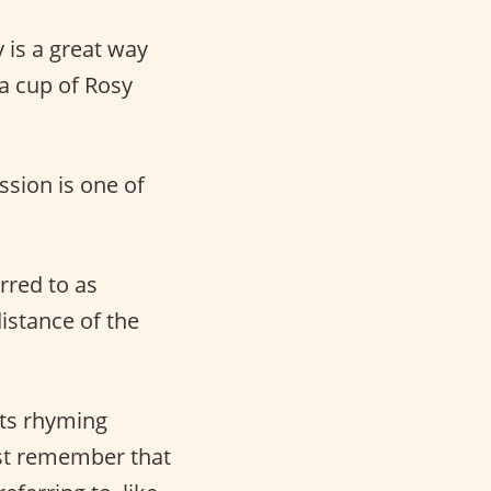
 is a great way
a cup of Rosy
ssion is one of
rred to as
istance of the
its rhyming
ust remember that