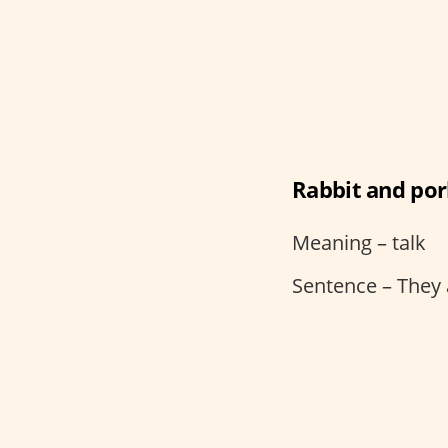
Rabbit and po
Meaning – talk
Sentence – They 