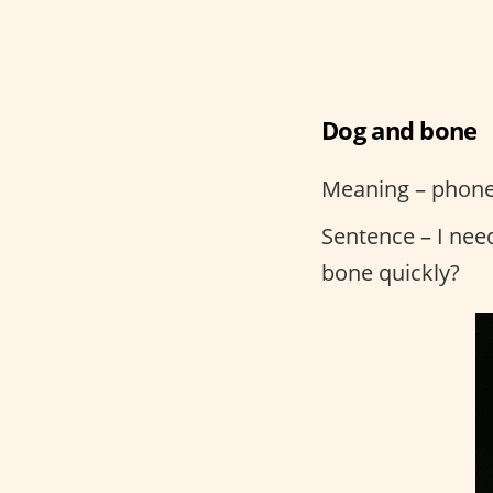
Dog and bone
Meaning – phon
Sentence – I nee
bone quickly?