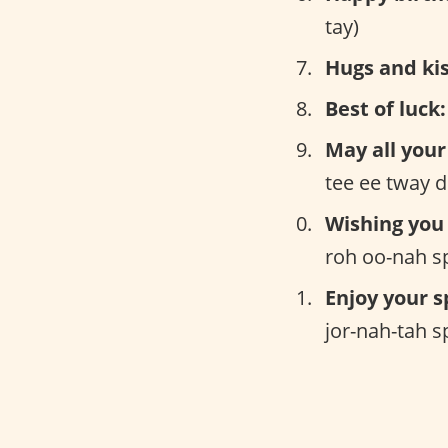
tay)
Hugs and kis
Best of luck:
May all your
tee ee tway d
Wishing you
roh oo-nah s
Enjoy your s
jor-nah-tah s