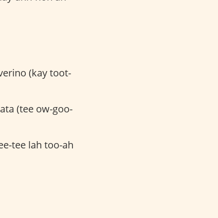
vverino (kay toot-
ata (tee ow-goo-
ee-tee lah too-ah