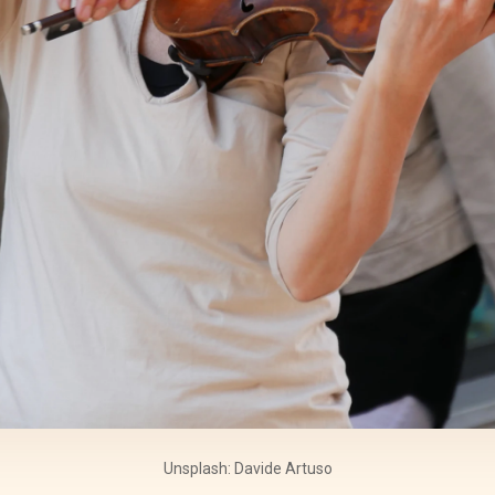
Unsplash: Davide Artuso