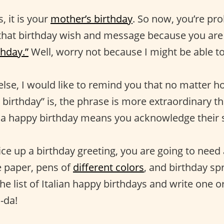
, it is your
mother’s birthday
. So now, you’re pr
that birthday wish and message because you are 
thday.”
Well, worry not because I might be able to
else, I would like to remind you that no matter 
birthday” is, the phrase is more extraordinary th
a happy birthday means you acknowledge their s
ce up a birthday greeting, you are going to need 
e paper, pens of
different colors
, and birthday sp
the list of Italian happy birthdays and write one o
-da!