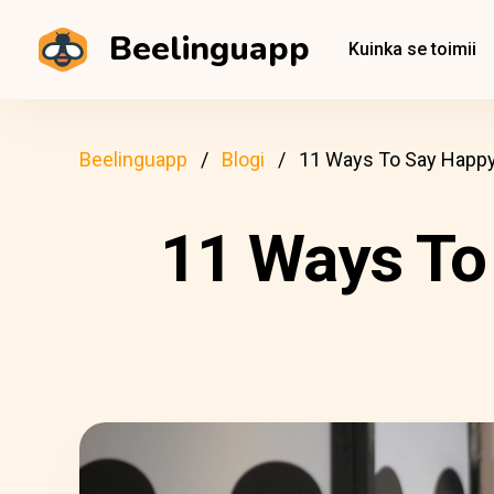
Beelinguapp
Kuinka se toimii
Beelinguapp
Blogi
11 Ways To Say Happy B
11 Ways To 