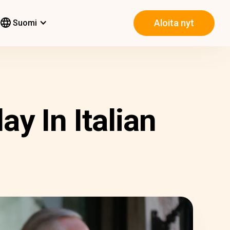
Aloita nyt
Suomi
y In Italian