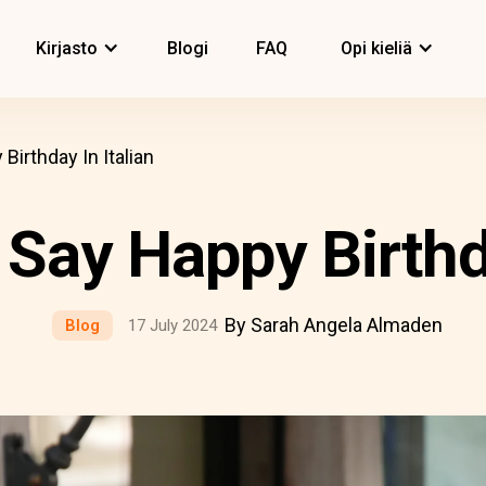
Kirjasto
Blogi
FAQ
Opi kieliä
irthday In Italian
Say Happy Birthda
By Sarah Angela Almaden
Blog
17 July 2024