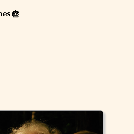
hes 🎂