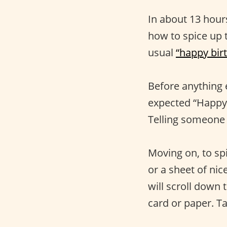
In about 13 hours
how to spice up 
usual
“happy bir
Before anything 
expected “Happy 
Telling someone 
Moving on, to spi
or a sheet of nic
will scroll down 
card or paper. Ta