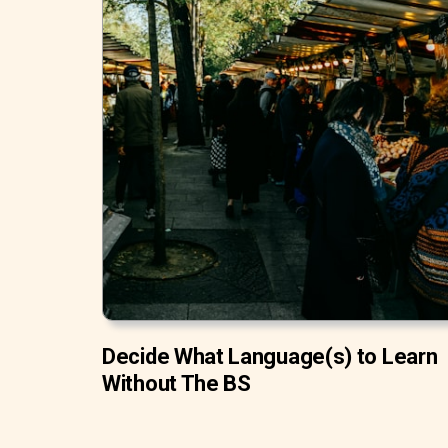
Decide What Language(s) to Learn
Without The BS