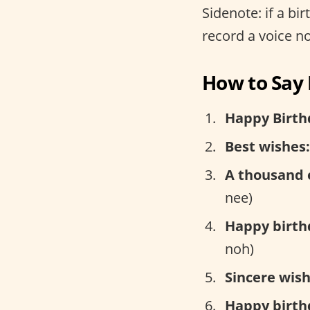
Sidenote: if a bi
record a voice n
How to Say 
Happy Birth
Best wishes:
A thousand 
nee)
Happy birth
noh)
Sincere wish
Happy birth