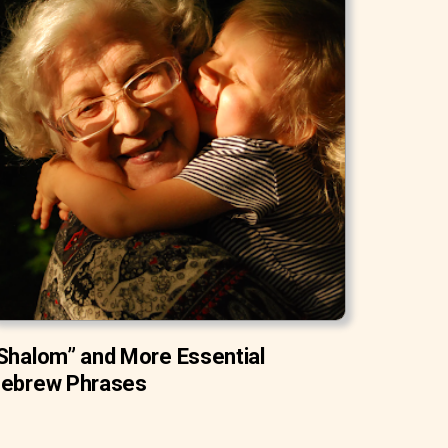
Shalom” and More Essential
ebrew Phrases