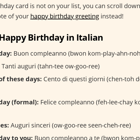
rthday card is not on your list, you can scroll down
ote of your
happy birthday greeting
instead!
Happy Birthday in Italian
day:
Buon compleanno (bwon kom-play-ahn-noh
Tanti auguri (tahn-tee ow-goo-ree)
of these days:
Cento di questi giorni (chen-toh d
day (formal):
Felice compleanno (feh-lee-chay k
es:
Auguri sinceri (ow-goo-ree seen-cheh-ree)
day to you:
Buon compleanno a te (bwon kom-p