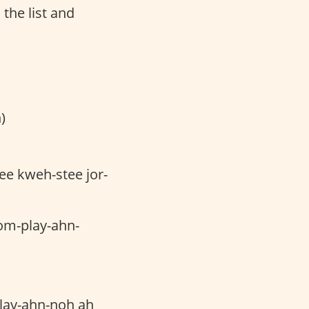
 the list and
)
ee kweh-stee jor-
om-play-ahn-
lay-ahn-noh ah