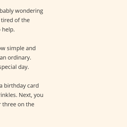
obably wondering
tired of the
 help.
how simple and
an ordinary.
pecial day.
a birthday card
rinkles. Next, you
r three on the