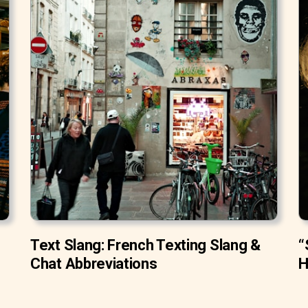
Text Slang: French Texting Slang &
“
Chat Abbreviations
H