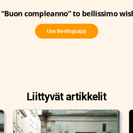
“Buon compleanno” to bellissimo wis
Use Beelinguapp
Liittyvät artikkelit