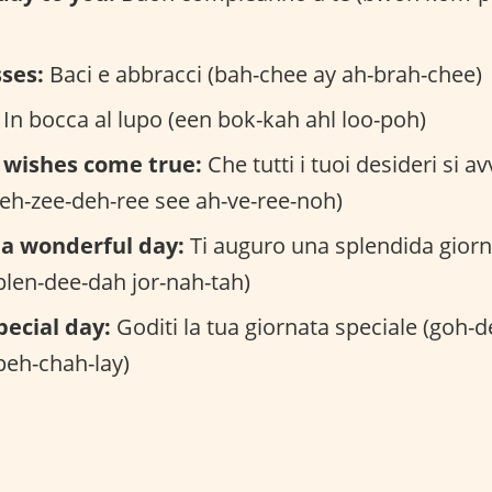
ses:
Baci e abbracci (bah-chee ay ah-brah-chee)
In bocca al lupo (een bok-kah ahl loo-poh)
 wishes come true:
Che tutti i tuoi desideri si a
eh-zee-deh-ree see ah-ve-ree-noh)
 a wonderful day:
Ti auguro una splendida giorn
plen-dee-dah jor-nah-tah)
pecial day:
Goditi la tua giornata speciale (goh-d
peh-chah-lay)