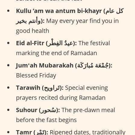
Kullu ‘am wa antum bi-khayr (كل عام
وأنتم بخير):
May every year find you in
good health
Eid al-Fitr (عيدُ الفِطْر):
The festival
marking the end of Ramadan
Jumʻah Mubarakah (جُمْعَة مُبارَكَة):
Blessed Friday
Tarawih (تَراويح):
Special evening
prayers recited during Ramadan
Suhour (سُحور):
The pre-dawn meal
before the fast begins
Tamr (تَمْر):
Ripened dates, traditionally