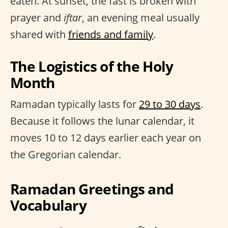
eaten. At sunset, the fast is broken with
prayer and
iftar
, an evening meal usually
shared with
friends and family
.
The Logistics of the Holy
Month
Ramadan typically lasts for
29 to 30 days
.
Because it follows the lunar calendar, it
moves 10 to 12 days earlier each year on
the Gregorian calendar.
Ramadan Greetings and
Vocabulary