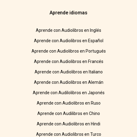
Aprende idiomas
Aprende con Audiolibros en Inglés
Aprende con Audiolibros en Español
Aprende con Audiolibros en Portugués
Aprende con Audiolibros en Francés
Aprende con Audiolibros en Italiano
Aprende con Audiolibros en Alemán
Aprende con Audilolibros en Japonés
Aprende con Audiolibros en Ruso
Aprende con Audilibros en Chino
Aprende con Audiolibros en Hindi
Aprende con Audiolibros en Turco