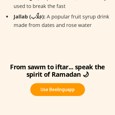
used to break the fast
Jallab (جَلّاب):
A popular fruit syrup drink
made from dates and rose water
From sawm to iftar... speak the
spirit of Ramadan 🌙
Use Beelinguapp