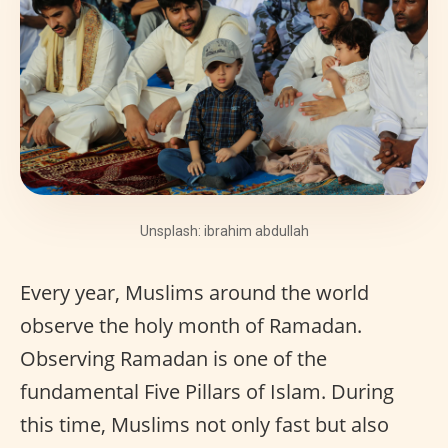
Unsplash: ibrahim abdullah
Every year, Muslims around the world
observe the holy month of Ramadan.
Observing Ramadan is one of the
fundamental Five Pillars of Islam. During
this time, Muslims not only fast but also