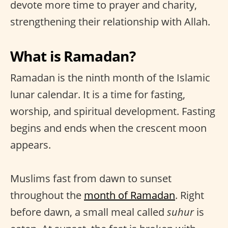
devote more time to prayer and charity,
strengthening their relationship with Allah.
What is Ramadan?
Ramadan is the ninth month of the Islamic
lunar calendar. It is a time for fasting,
worship, and spiritual development. Fasting
begins and ends when the crescent moon
appears.
Muslims fast from dawn to sunset
throughout the
month of Ramadan
. Right
before dawn, a small meal called
suhur
is