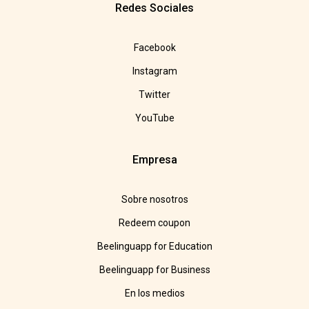
Redes Sociales
Facebook
Instagram
Twitter
YouTube
Empresa
Sobre nosotros
Redeem coupon
Beelinguapp for Education
Beelinguapp for Business
En los medios