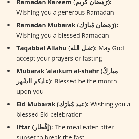
Ramadan Kareem (رَمَضان كَريم):
Wishing you a generous Ramadan
Ramadan Mubarak (رَمَضان مُبارَك):
Wishing you a blessed Ramadan
Taqabbal Allahu (تقبل الله):
May God
accept your prayers or fasting
Mubarak ‘alaikum al-shahr (مباركٌ
عليكم الشّهر):
Blessed be the month
upon you
Eid Mubarak (عيد مُبارَك):
Wishing you a
blessed Eid celebration
Iftar (إفْطار):
The meal eaten after
sunset to break the fast