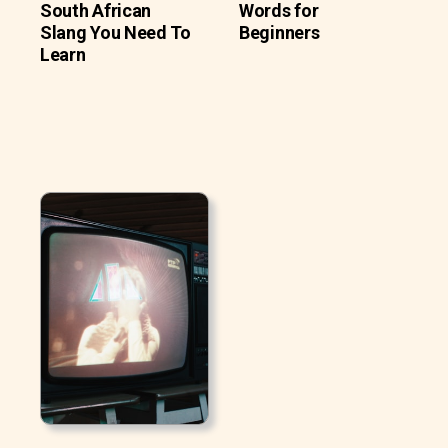
South African
Words for
Slang You Need To
Beginners
Learn