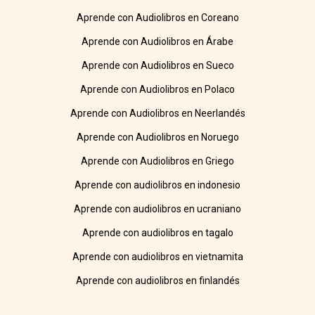
Aprende con Audiolibros en Coreano
Aprende con Audiolibros en Árabe
Aprende con Audiolibros en Sueco
Aprende con Audiolibros en Polaco
Aprende con Audiolibros en Neerlandés
Aprende con Audiolibros en Noruego
Aprende con Audiolibros en Griego
Aprende con audiolibros en indonesio
Aprende con audiolibros en ucraniano
Aprende con audiolibros en tagalo
Aprende con audiolibros en vietnamita
Aprende con audiolibros en finlandés