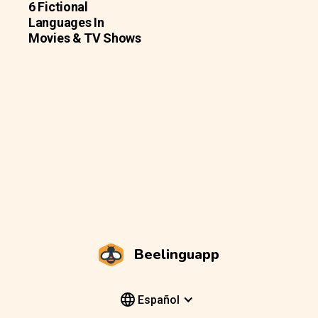
6 Fictional
Languages In
Movies & TV Shows
Beelinguapp
Español