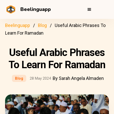
Beelinguapp
Beelinguapp
Blog
Useful Arabic Phrases To
Learn For Ramadan
Useful Arabic Phrases
To Learn For Ramadan
By Sarah Angela Almaden
Blog
28 May 2024