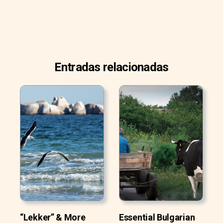
Entradas relacionadas
“Lekker” & More
Essential Bulgarian