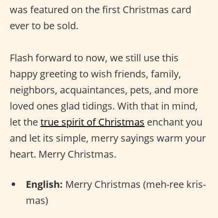
was featured on the first Christmas card
ever to be sold.
Flash forward to now, we still use this
happy greeting to wish friends, family,
neighbors, acquaintances, pets, and more
loved ones glad tidings. With that in mind,
let the
true spirit of Christmas
enchant you
and let its simple, merry sayings warm your
heart. Merry Christmas.
English:
Merry Christmas (meh-ree kris-
mas)