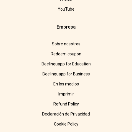
YouTube
Empresa
Sobre nosotros
Redeem coupon
Beelinguapp for Education
Beelinguapp for Business
En los medios
Imprimir
Refund Policy
Declaración de Privacidad
Cookie Policy