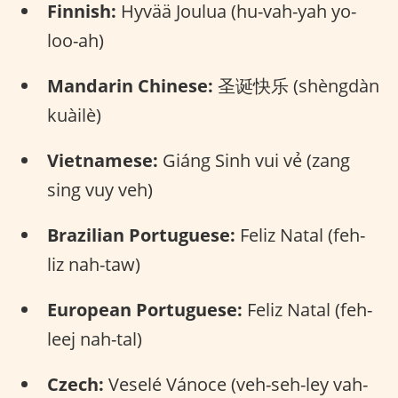
Finnish:
Hyvää Joulua (hu-vah-yah yo-
loo-ah)
Mandarin Chinese:
圣诞快乐 (shèngdàn
kuàilè)
Vietnamese:
Giáng Sinh vui vẻ (zang
sing vuy veh)
Brazilian Portuguese:
Feliz Natal (feh-
liz nah-taw)
European Portuguese:
Feliz Natal (feh-
leej nah-tal)
Czech:
Veselé Vánoce (veh-seh-ley vah-