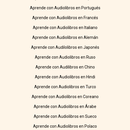
Aprende con Audiolibros en Portugués
Aprende con Audiolibros en Francés
Aprende con Audiolibros en Italiano
Aprende con Audiolibros en Alemán
Aprende con Audilolibros en Japonés
Aprende con Audiolibros en Ruso
Aprende con Audilibros en Chino
Aprende con Audiolibros en Hindi
Aprende con Audiolibros en Turco
Aprende con Audiolibros en Coreano
Aprende con Audiolibros en Árabe
Aprende con Audiolibros en Sueco
Aprende con Audiolibros en Polaco