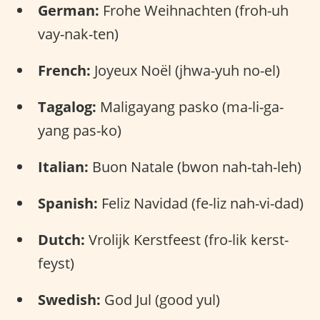
German:
Frohe Weihnachten (froh-uh
vay-nak-ten)
French:
Joyeux Noël (jhwa-yuh no-el)
Tagalog:
Maligayang pasko (ma-li-ga-
yang pas-ko)
Italian:
Buon Natale (bwon nah-tah-leh)
Spanish:
Feliz Navidad (fe-liz nah-vi-dad)
Dutch:
Vrolijk Kerstfeest (fro-lik kerst-
feyst)
Swedish:
God Jul (good yul)