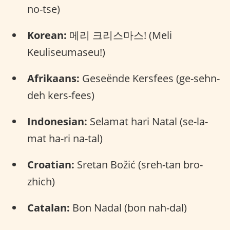
no-tse)
Korean:
메리 크리스마스! (Meli
Keuliseumaseu!)
Afrikaans:
Geseënde Kersfees (ge-sehn-
deh kers-fees)
Indonesian:
Selamat hari Natal (se-la-
mat ha-ri na-tal)
Croatian:
Sretan Božić (sreh-tan bro-
zhich)
Catalan:
Bon Nadal (bon nah-dal)