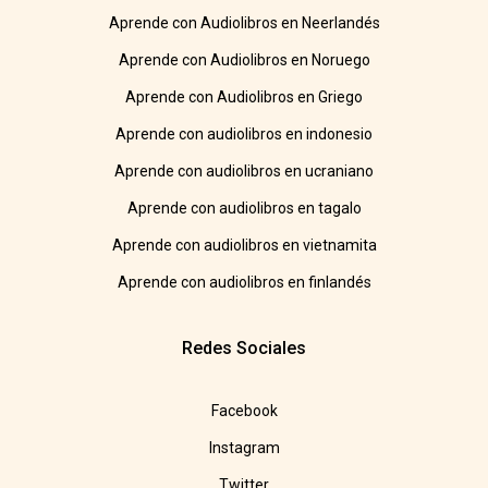
Aprende con Audiolibros en Neerlandés
Aprende con Audiolibros en Noruego
Aprende con Audiolibros en Griego
Aprende con audiolibros en indonesio
Aprende con audiolibros en ucraniano
Aprende con audiolibros en tagalo
Aprende con audiolibros en vietnamita
Aprende con audiolibros en finlandés
Redes Sociales
Facebook
Instagram
Twitter