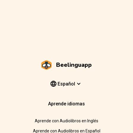
Beelinguapp
Español
Aprende idiomas
Aprende con Audiolibros en Inglés
Aprende con Audiolibros en Español