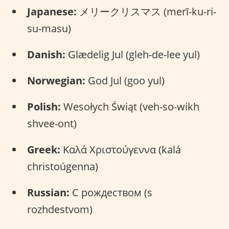
Japanese:
メリークリスマス (merī-ku-ri-
su-masu)
Danish:
Glædelig Jul (gleh-de-lee yul)
Norwegian:
God Jul (goo yul)
Polish:
Wesołych Świąt (veh-so-wikh
shvee-ont)
Greek:
Καλά Χριστούγεννα (kalá
christoúgenna)
Russian:
С рождеством (s
rozhdestvom)