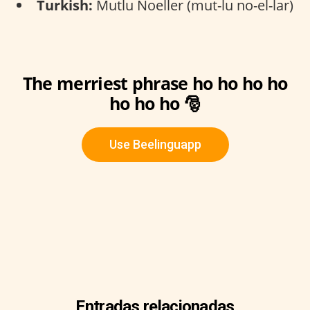
Turkish:
Mutlu Noeller (mut-lu no-el-lar)
The merriest phrase ho ho ho ho
ho ho ho 🎅
Use Beelinguapp
Entradas relacionadas