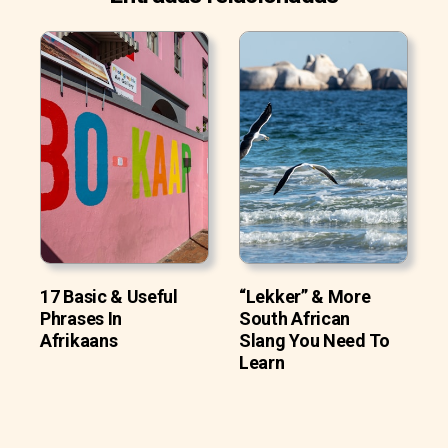
17 Basic & Useful
“Lekker” & More
Phrases In
South African
Afrikaans
Slang You Need To
Learn