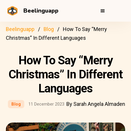
Beelinguapp
Beelinguapp
Blog
How To Say “Merry
Christmas” In Different Languages
How To Say “Merry
Christmas” In Different
Languages
By Sarah Angela Almaden
Blog
11 December 2023