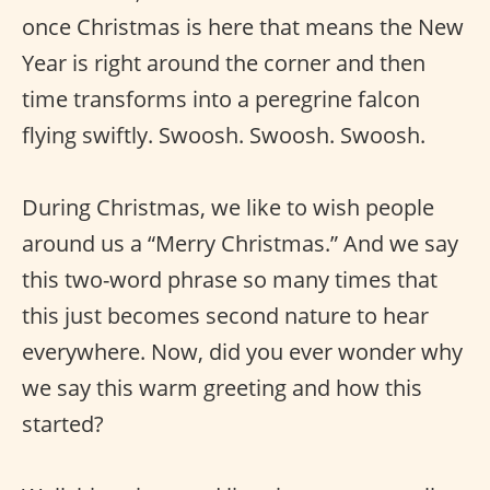
once Christmas is here that means the New
Year is right around the corner and then
time transforms into a peregrine falcon
flying swiftly. Swoosh. Swoosh. Swoosh.
During Christmas, we like to wish people
around us a “Merry Christmas.” And we say
this two-word phrase so many times that
this just becomes second nature to hear
everywhere. Now, did you ever wonder why
we say this warm greeting and how this
started?