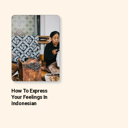
How To Express
Your Feelings In
Indonesian