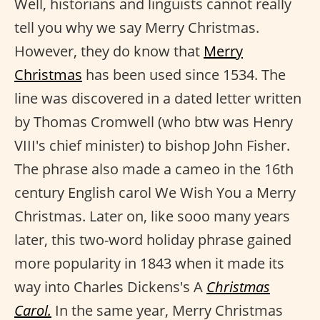
Well, historians and linguists cannot really
tell you why we say Merry Christmas.
However, they do know that
Merry
Christmas
has been used since 1534. The
line was discovered in a dated letter written
by Thomas Cromwell (who btw was Henry
VIII's chief minister) to bishop John Fisher.
The phrase also made a cameo in the 16th
century English carol We Wish You a Merry
Christmas. Later on, like sooo many years
later, this two-word holiday phrase gained
more popularity in 1843 when it made its
way into Charles Dickens's A
Christmas
Carol.
In the same year, Merry Christmas