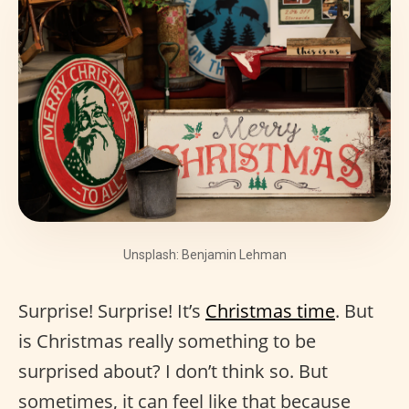
Unsplash: Benjamin Lehman
Surprise! Surprise! It’s
Christmas time
. But
is Christmas really something to be
surprised about? I don’t think so. But
sometimes, it can feel like that because