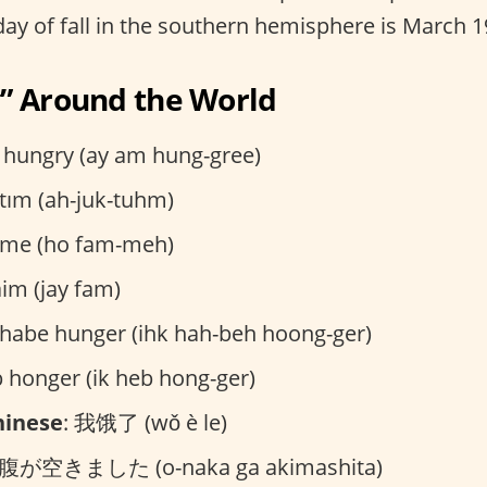
 day of fall in the southern hemisphere is March 
” Around the World
m hungry (ay am hung-gree)
ktım (ah-juk-tuhm)
fame (ho fam-meh)
 faim (jay fam)
h habe hunger (ihk hah-beh hoong-ger)
eb honger (ik heb hong-ger)
hinese
: 我饿了 (wǒ è le)
お腹が空きました (o-naka ga akimashita)