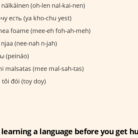
n nälkäinen (oh-len nal-kai-nen)
очу есть (ya kho-chu yest)
mea foame (mee-eh foh-ah-meh)
a njaa (nee-nah n-jah)
άω (peináo)
mi malsatas (mee mal-sah-tas)
: tôi đói (toy doy)
 learning a language before you get h