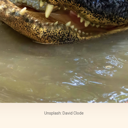
Unsplash: David Clode