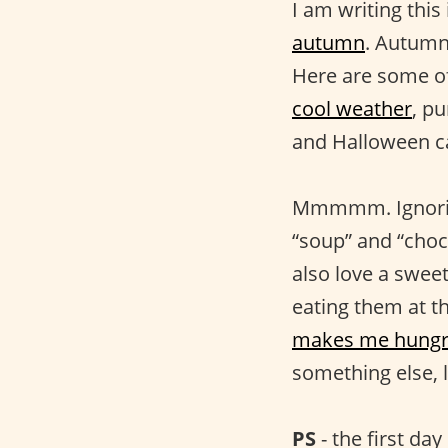
I am writing this
autumn
. Autumn 
Here are some of 
cool weather
, p
and Halloween ca
Mmmmm. Ignoring
“soup” and “cho
also love a swee
eating them at t
makes me hungr
something else, 
PS
- the first da