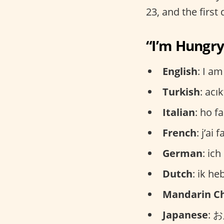
23, and the first
“I’m Hungry
English
: I a
Turkish
: acı
Italian
: ho 
French
: j’ai
German
: ic
Dutch
: ik h
Mandarin C
Japanese
: 