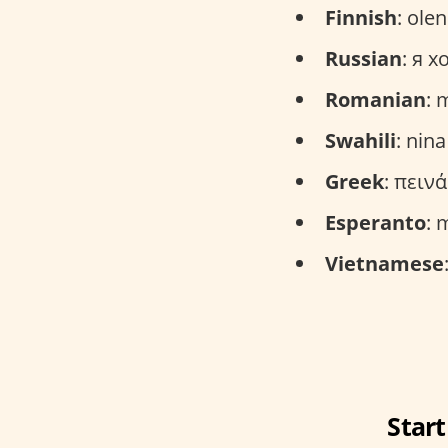
Finnish
: ole
Russian
: я х
Romanian
: 
Swahili
: nin
Greek
: πειν
Esperanto
: 
Vietnamese
Start