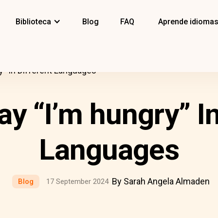
Biblioteca
Blog
FAQ
Aprende idioma
y” In Different Languages
y “I’m hungry” In
Languages
By Sarah Angela Almaden
Blog
17 September 2024