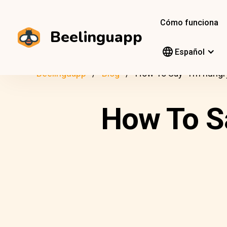
Cómo funciona
Beelinguapp
Español
Beelinguapp
Blog
How To Say “I’m hungr
How To Sa