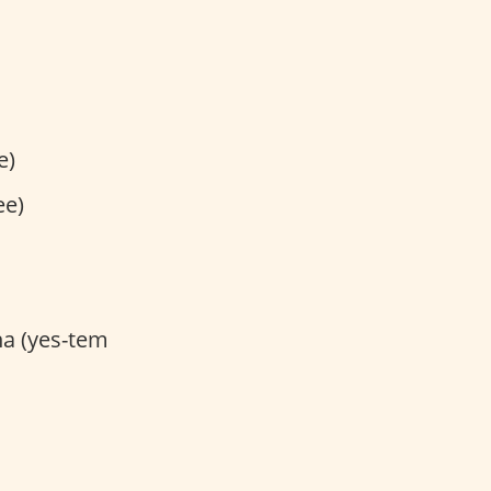
e)
ee)
na (yes-tem