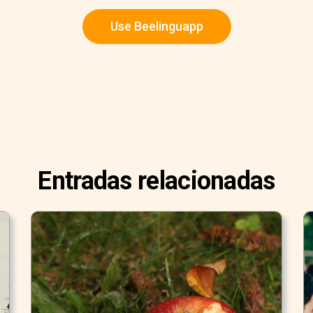
Use Beelinguapp
Entradas relacionadas