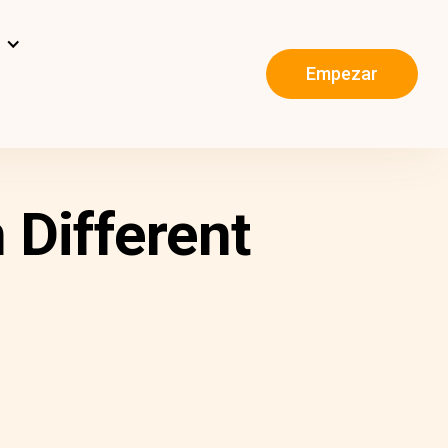
s
Empezar
 Different