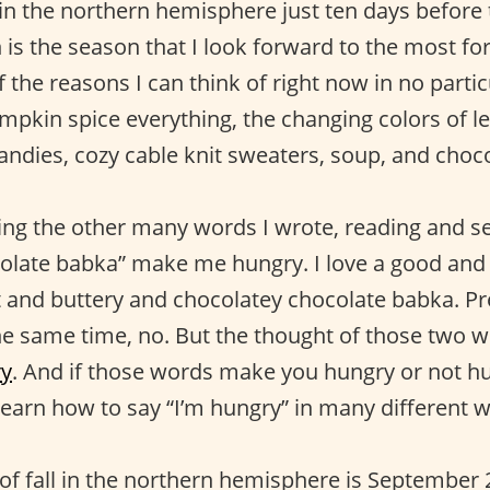
 in the northern hemisphere just ten days before t
is the season that I look forward to the most fo
the reasons I can think of right now in no partic
umpkin spice everything, the changing colors of l
ndies, cozy cable knit sweaters, soup, and choc
 the other many words I wrote, reading and se
colate babka” make me hungry. I love a good an
t and buttery and chocolatey chocolate babka. Pr
he same time, no. But the thought of those two w
y
. And if those words make you hungry or not h
learn how to say “I’m hungry” in many different w
y of fall in the northern hemisphere is Septembe