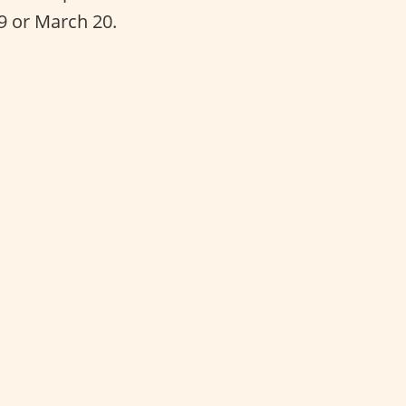
19 or March 20.