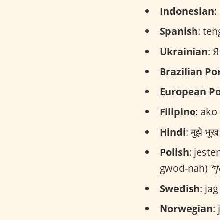
Indonesian
:
Spanish
: te
Ukrainian
: 
Brazilian P
European P
Filipino
: ako
Hindi
: मुझे भ
Polish
: jest
gwod-nah)
*
Swedish
: ja
Norwegian
: