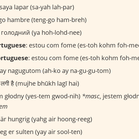
 saya lapar (sa-yah lah-par)
ngo hambre (teng-go ham-breh)
Я голодний (ya hoh-lohd-nee)
ortuguese
: estou com fome (es-toh kohm foh-me
ortuguese
: estou com fome (es-toh kohm foh-m
 ay nagugutom (ah-ko ay na-gu-gu-tom)
ूख लगी है (mujhe bhūkh lagī hai)
em głodny (yes-tem gwod-nih)
*masc
, jestem głod
fem
g är hungrig (yahg air hoong-reeg)
 jeg er sulten (yay air sool-ten)