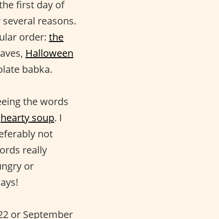
he first day of
r several reasons.
ular order:
the
eaves,
Halloween
olate babka.
eing the words
d
hearty soup
. I
eferably not
ords really
ungry or
ays!
r 22 or September