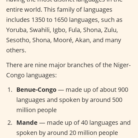
entire world. This family of languages
includes 1350 to 1650 languages, such as
Yoruba, Swahili, Igbo, Fula, Shona, Zulu,
Sesotho, Shona, Mooré, Akan, and many
others.
There are nine major branches of the Niger-
Congo languages:
Benue-Congo
— made up of about 900
languages and spoken by around 500
million people
Mande
— made up of 40 languages and
spoken by around 20 million people