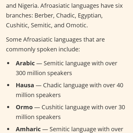
and Nigeria. Afroasiatic languages have six
branches: Berber, Chadic, Egyptian,
Cushitic, Semitic, and Omotic.
Some Afroasiatic languages that are
commonly spoken include:
Arabic
— Semitic language with over
300 million speakers
Hausa
— Chadic language with over 40
million speakers
Ormo
— Cushitic language with over 30
million speakers
Amharic
— Semitic language with over