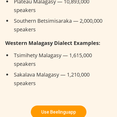
Plateau Malagasy — 10,893,000
speakers
Southern Betsimisaraka — 2,000,000
speakers
Western Malagasy Dialect Examples:
Tsimihety Malagasy — 1,615,000
speakers
Sakalava Malagasy — 1,210,000
speakers
Use Beelinguapp