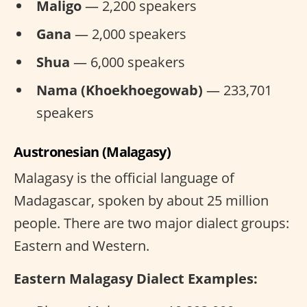
Maligo
— 2,200 speakers
Gana
— 2,000 speakers
Shua
— 6,000 speakers
Nama (Khoekhoegowab)
— 233,701
speakers
Austronesian (Malagasy)
Malagasy is the official language of
Madagascar, spoken by about 25 million
people. There are two major dialect groups:
Eastern and Western.
Eastern Malagasy Dialect Examples: