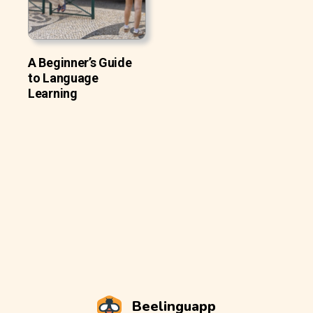
A Beginner’s Guide
to Language
Learning
Beelinguapp