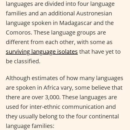
languages are divided into four language
families and an additional Austronesian
language spoken in Madagascar and the
Comoros. These language groups are
different from each other, with some as
surviving language isolates
that have yet to
be classified.
Although estimates of how many languages
are spoken in Africa vary, some believe that
there are over 3,000. These languages are
used for inter-ethnic communication and
they usually belong to the four continental
language families: