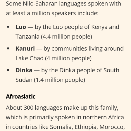
Some Nilo-Saharan languages spoken with
at least a million speakers include:
Luo
— by the Luo people of Kenya and
Tanzania (4.4 million people)
Kanuri
— by communities living around
Lake Chad (4 million people)
Dinka
— by the Dinka people of South
Sudan (1.4 million people)
Afroasiatic
About 300 languages make up this family,
which is primarily spoken in northern Africa
in countries like Somalia, Ethiopia, Morocco,