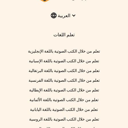
العربية
تعلم اللغات
تعلم من خلال الكتب الصوتية باللغة الإنجليزية
تعلم من خلال الكتب الصوتية باللغة الإسبانية
تعلم من خلال الكتب الصوتية باللغة البرتغالية
تعلم من خلال الكتب الصوتية باللغة الفرنسية
تعلم من خلال الكتب الصوتية باللغة الإيطالية
تعلم من خلال الكتب الصوتية باللغة الألمانية
تعلم من خلال الكتب الصوتية باللغة اليابانية
تعلم من خلال الكتب الصوتية باللغة الروسية