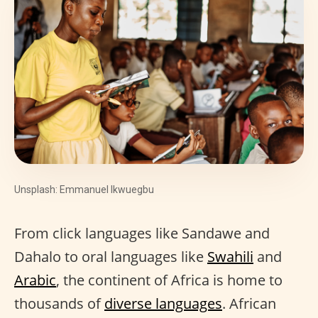
Unsplash: Emmanuel Ikwuegbu
From click languages like Sandawe and
Dahalo to oral languages like
Swahili
and
Arabic
, the continent of Africa is home to
thousands of
diverse languages
. African