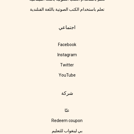
تعلم باستخدام الكتب الصوتية باللغة الفنلندية
اجتماعي
Facebook
Instagram
Twitter
YouTube
شركة
عنّا
Redeem coupon
بي لينغواب للتعليم