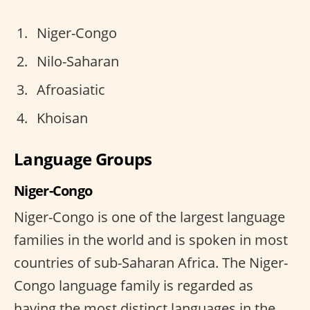
Niger-Congo
Nilo-Saharan
Afroasiatic
Khoisan
Language Groups
Niger-Congo
Niger-Congo is one of the largest language
families in the world and is spoken in most
countries of sub-Saharan Africa. The Niger-
Congo language family is regarded as
having the most distinct languages in the