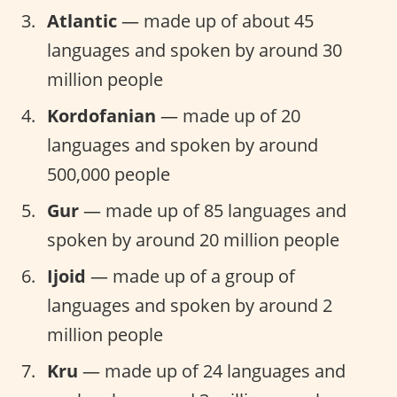
Atlantic
— made up of about 45
languages and spoken by around 30
million people
Kordofanian
— made up of 20
languages and spoken by around
500,000 people
Gur
— made up of 85 languages and
spoken by around 20 million people
Ijoid
— made up of a group of
languages and spoken by around 2
million people
Kru
— made up of 24 languages and