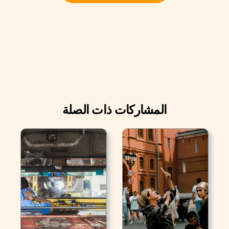
المشاركات ذات الصلة