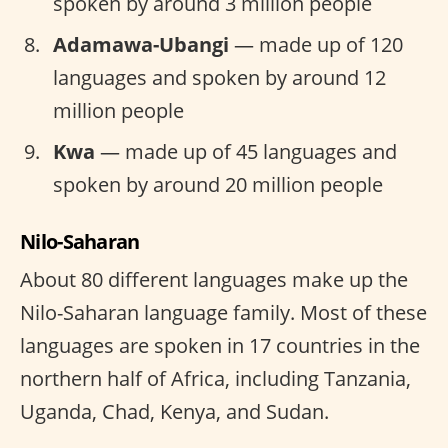
spoken by around 3 million people
Adamawa-Ubangi
— made up of 120
languages and spoken by around 12
million people
Kwa
— made up of 45 languages and
spoken by around 20 million people
Nilo-Saharan
About 80 different languages make up the
Nilo-Saharan language family. Most of these
languages are spoken in 17 countries in the
northern half of Africa, including Tanzania,
Uganda, Chad, Kenya, and Sudan.