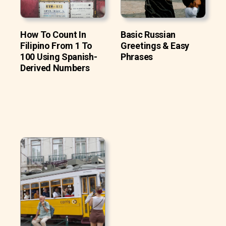
How To Count In
Basic Russian
Filipino From 1 To
Greetings & Easy
100 Using Spanish-
Phrases
Derived Numbers