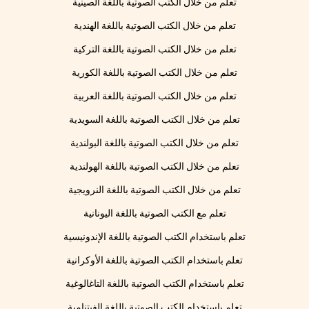
تعلم من خلال الكتب الصوتية باللغة الصينية
تعلم من خلال الكتب الصوتية باللغة الهندية
تعلم من خلال الكتب الصوتية باللغة التركية
تعلم من خلال الكتب الصوتية باللغة الكورية
تعلم من خلال الكتب الصوتية باللغة العربية
تعلم من خلال الكتب الصوتية باللغة السويدية
تعلم من خلال الكتب الصوتية باللغة البولندية
تعلم من خلال الكتب الصوتية باللغة الهولندية
تعلم من خلال الكتب الصوتية باللغة النرويجية
تعلم مع الكتب الصوتية باللغة اليونانية
تعلم باستخدام الكتب الصوتية باللغة الإندونيسية
تعلم باستخدام الكتب الصوتية باللغة الأوكرانية
تعلم باستخدام الكتب الصوتية باللغة التاغالوغية
تعلم باستخدام الكتب الصوتية باللغة الفيتنامية