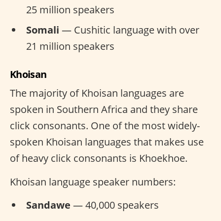
25 million speakers
Somali
— Cushitic language with over
21 million speakers
Khoisan
The majority of Khoisan languages are
spoken in Southern Africa and they share
click consonants. One of the most widely-
spoken Khoisan languages that makes use
of heavy click consonants is Khoekhoe.
Khoisan language speaker numbers:
Sandawe
— 40,000 speakers