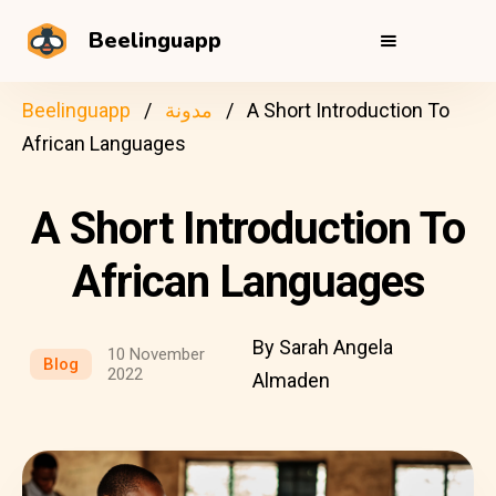
Beelinguapp
Beelinguapp
مدونة
A Short Introduction To
African Languages
A Short Introduction To
African Languages
By Sarah Angela
10 November
Blog
2022
Almaden