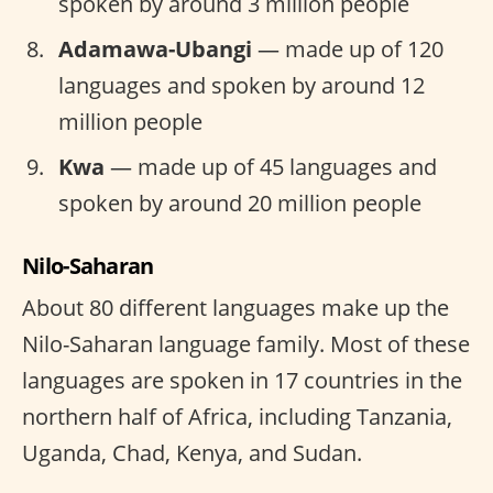
spoken by around 3 million people
Adamawa-Ubangi
— made up of 120
languages and spoken by around 12
million people
Kwa
— made up of 45 languages and
spoken by around 20 million people
Nilo-Saharan
About 80 different languages make up the
Nilo-Saharan language family. Most of these
languages are spoken in 17 countries in the
northern half of Africa, including Tanzania,
Uganda, Chad, Kenya, and Sudan.