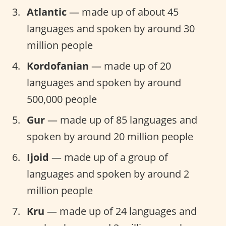
Atlantic
— made up of about 45
languages and spoken by around 30
million people
Kordofanian
— made up of 20
languages and spoken by around
500,000 people
Gur
— made up of 85 languages and
spoken by around 20 million people
Ijoid
— made up of a group of
languages and spoken by around 2
million people
Kru
— made up of 24 languages and