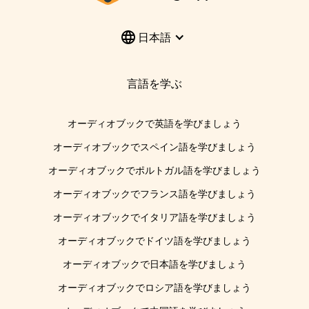
日本語
言語を学ぶ
オーディオブックで英語を学びましょう
オーディオブックでスペイン語を学びましょう
オーディオブックでポルトガル語を学びましょう
オーディオブックでフランス語を学びましょう
オーディオブックでイタリア語を学びましょう
オーディオブックでドイツ語を学びましょう
オーディオブックで日本語を学びましょう
オーディオブックでロシア語を学びましょう