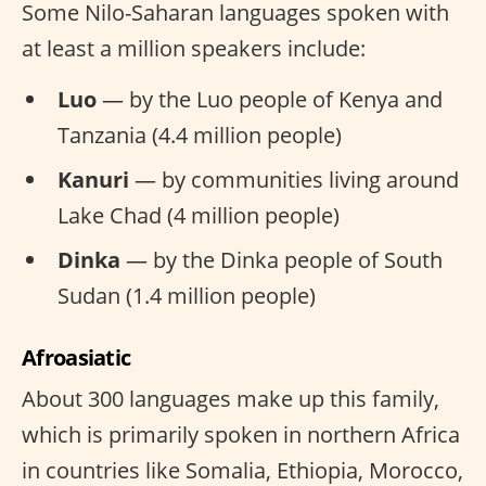
Some Nilo-Saharan languages spoken with
at least a million speakers include:
Luo
— by the Luo people of Kenya and
Tanzania (4.4 million people)
Kanuri
— by communities living around
Lake Chad (4 million people)
Dinka
— by the Dinka people of South
Sudan (1.4 million people)
Afroasiatic
About 300 languages make up this family,
which is primarily spoken in northern Africa
in countries like Somalia, Ethiopia, Morocco,