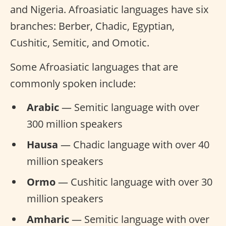
and Nigeria. Afroasiatic languages have six
branches: Berber, Chadic, Egyptian,
Cushitic, Semitic, and Omotic.
Some Afroasiatic languages that are
commonly spoken include:
Arabic
— Semitic language with over
300 million speakers
Hausa
— Chadic language with over 40
million speakers
Ormo
— Cushitic language with over 30
million speakers
Amharic
— Semitic language with over