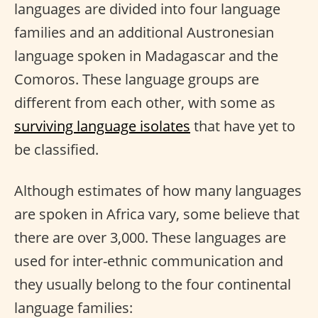
languages are divided into four language
families and an additional Austronesian
language spoken in Madagascar and the
Comoros. These language groups are
different from each other, with some as
surviving language isolates
that have yet to
be classified.
Although estimates of how many languages
are spoken in Africa vary, some believe that
there are over 3,000. These languages are
used for inter-ethnic communication and
they usually belong to the four continental
language families: