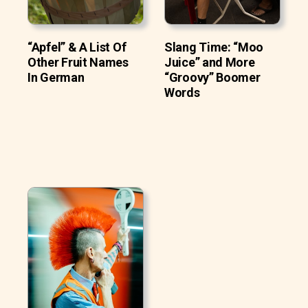
“Apfel” & A List Of
Slang Time: “Moo
Other Fruit Names
Juice” and More
In German
“Groovy” Boomer
Words