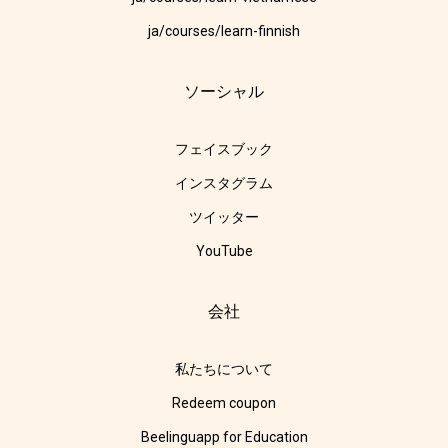
ja/courses/learn-finnish
ソーシャル
フェイスブック
インスタグラム
ツイッター
YouTube
会社
私たちについて
Redeem coupon
Beelinguapp for Education