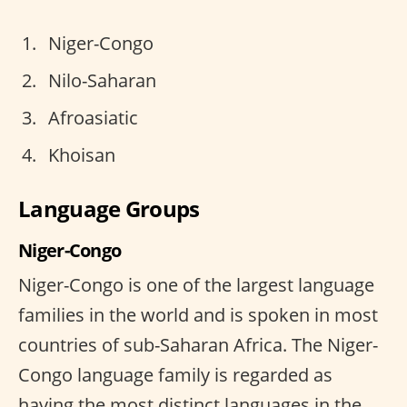
Niger-Congo
Nilo-Saharan
Afroasiatic
Khoisan
Language Groups
Niger-Congo
Niger-Congo is one of the largest language
families in the world and is spoken in most
countries of sub-Saharan Africa. The Niger-
Congo language family is regarded as
having the most distinct languages in the