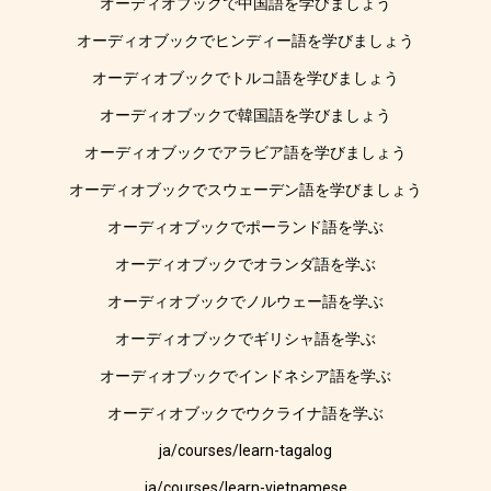
オーディオブックで中国語を学びましょう
オーディオブックでヒンディー語を学びましょう
オーディオブックでトルコ語を学びましょう
オーディオブックで韓国語を学びましょう
オーディオブックでアラビア語を学びましょう
オーディオブックでスウェーデン語を学びましょう
オーディオブックでポーランド語を学ぶ
オーディオブックでオランダ語を学ぶ
オーディオブックでノルウェー語を学ぶ
オーディオブックでギリシャ語を学ぶ
オーディオブックでインドネシア語を学ぶ
オーディオブックでウクライナ語を学ぶ
ja/courses/learn-tagalog
ja/courses/learn-vietnamese