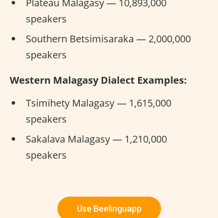
Plateau Malagasy — 10,893,000
speakers
Southern Betsimisaraka — 2,000,000
speakers
Western Malagasy Dialect Examples:
Tsimihety Malagasy — 1,615,000
speakers
Sakalava Malagasy — 1,210,000
speakers
Use Beelinguapp