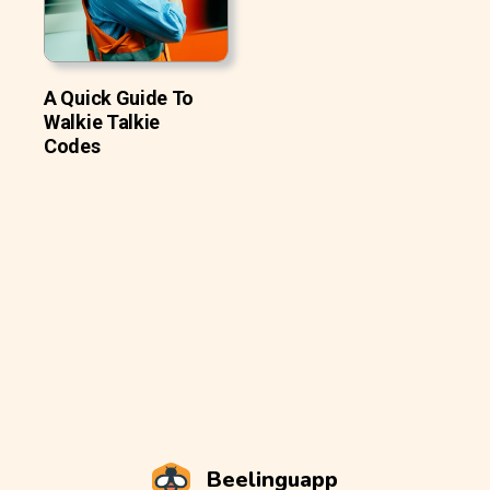
A Quick Guide To
Walkie Talkie
Codes
Beelinguapp