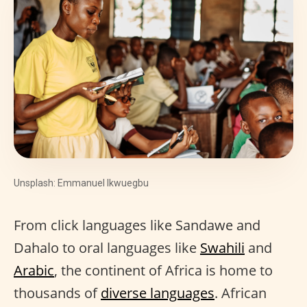
Unsplash: Emmanuel Ikwuegbu
From click languages like Sandawe and
Dahalo to oral languages like
Swahili
and
Arabic
, the continent of Africa is home to
thousands of
diverse languages
. African