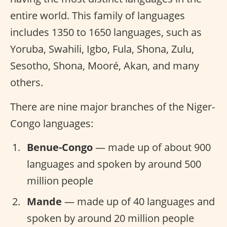
entire world. This family of languages
includes 1350 to 1650 languages, such as
Yoruba, Swahili, Igbo, Fula, Shona, Zulu,
Sesotho, Shona, Mooré, Akan, and many
others.
There are nine major branches of the Niger-
Congo languages:
Benue-Congo
— made up of about 900
languages and spoken by around 500
million people
Mande
— made up of 40 languages and
spoken by around 20 million people