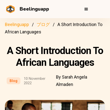
Beelinguapp
Beelinguapp
ブログ
A Short Introduction To
African Languages
A Short Introduction To
African Languages
By Sarah Angela
10 November
Blog
2022
Almaden