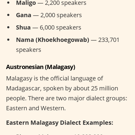
Maligo
— 2,200 speakers
Gana
— 2,000 speakers
Shua
— 6,000 speakers
Nama (Khoekhoegowab)
— 233,701
speakers
Austronesian (Malagasy)
Malagasy is the official language of
Madagascar, spoken by about 25 million
people. There are two major dialect groups:
Eastern and Western.
Eastern Malagasy Dialect Examples: