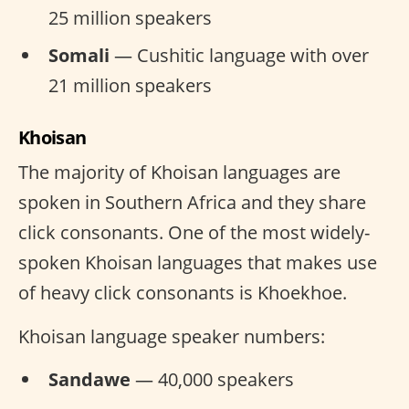
25 million speakers
Somali
— Cushitic language with over
21 million speakers
Khoisan
The majority of Khoisan languages are
spoken in Southern Africa and they share
click consonants. One of the most widely-
spoken Khoisan languages that makes use
of heavy click consonants is Khoekhoe.
Khoisan language speaker numbers:
Sandawe
— 40,000 speakers