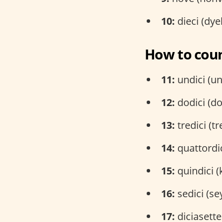
10:
dieci (dy
How to coun
11:
undici (un
12:
dodici (do
13:
tredici (tr
14:
quattordic
15:
quindici (
16:
sedici (se
17:
diciasette