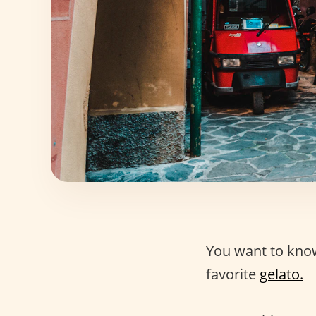
You want to kno
favorite
gelato.