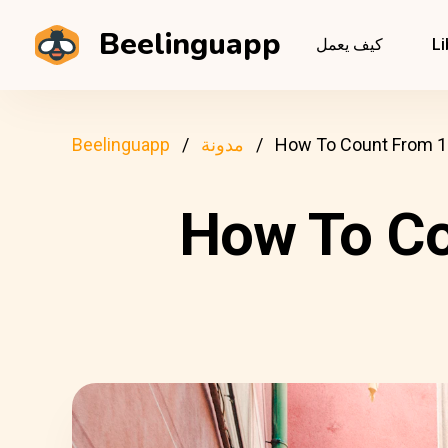
Beelinguapp
كيف يعمل
Li
Beelinguapp
مدونة
How To Count From 1 T
How To Cou