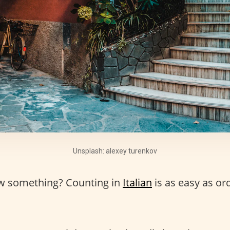
Unsplash: alexey turenkov
w something? Counting in
Italian
is as easy as or