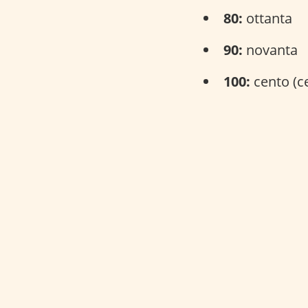
80:
ottanta
90:
novanta
100:
cento (c