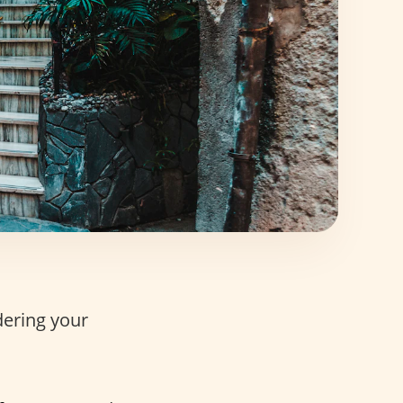
dering your