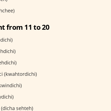
ehchee)
t from 11 to 20
dichi)
hdichi)
ehdichi)
i (kwahtordichi)
kwindichi)
ydichi)
 (dicha sehteh)