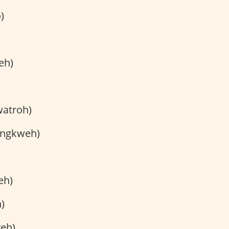
)
eh)
watroh)
ingkweh)
eh)
)
eh)