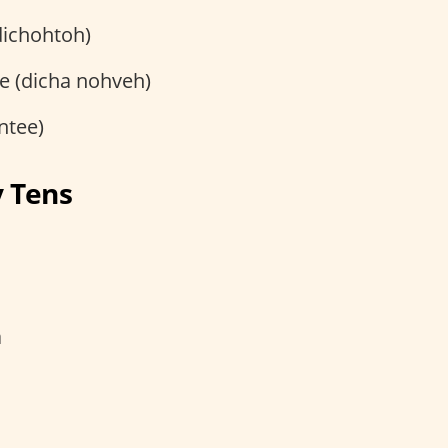
dichohtoh)
e (dicha nohveh)
ntee)
y Tens
a