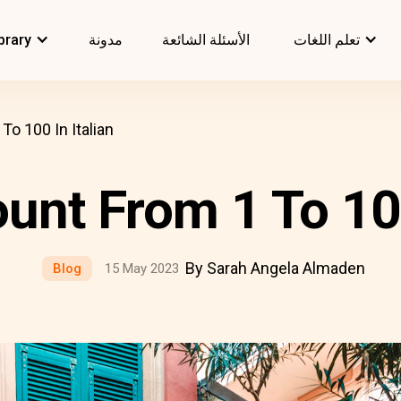
brary
مدونة
الأسئلة الشائعة
تعلم اللغات
o 100 In Italian
nt From 1 To 100
By Sarah Angela Almaden
Blog
15 May 2023