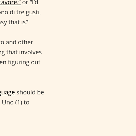
favore.”
or “I’d
no di tre gusti,
sy that is?
ato and other
ng that involves
en figuring out
guage
should be
m Uno (1) to