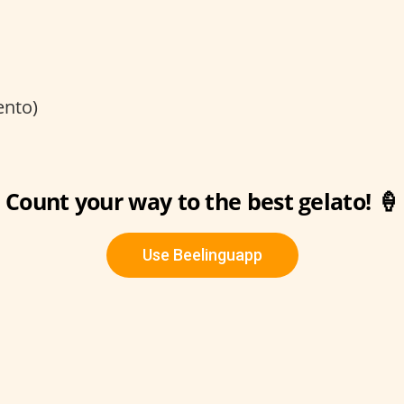
ento)
Count your way to the best gelato! 🍦
Use Beelinguapp