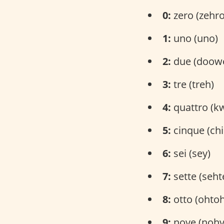
0:
zero (zehro
1:
uno (uno)
2:
due (doow
3:
tre (treh)
4:
quattro (k
5:
cinque (ch
6:
sei (sey)
7:
sette (seht
8:
otto (ohtoh
9:
nove (nohv