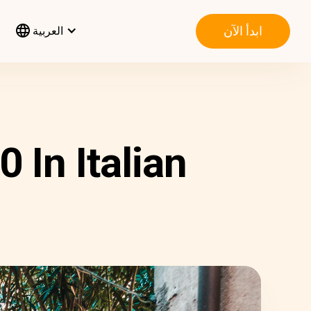
ابدأ الآن
العربية
 In Italian