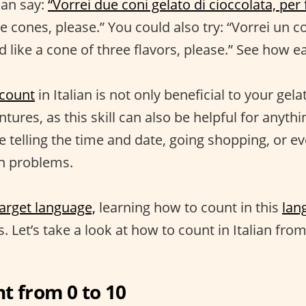
can say:
“Vorrei due coni gelato di cioccolata, per 
e cones, please.” You could also try: “Vorrei un co
'd like a cone of three flavors, please.” See how ea
count
in Italian is not only beneficial to your gel
tures, as this skill can also be helpful for anythi
e telling the time and date, going shopping, or ev
th problems.
target language,
learning how to count in this
lan
s. Let’s take a look at how to count in Italian fro
t from 0 to 10