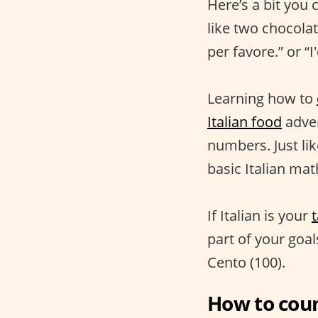
Here’s a bit you 
like two chocolat
per favore.” or “I
Learning how to
Italian food
adven
numbers. Just lik
basic Italian ma
If Italian is your
part of your goal
Cento (100).
How to coun