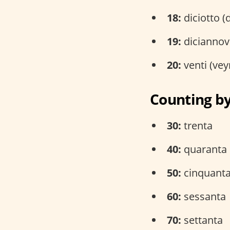
18:
diciotto (
19:
diciannov
20:
venti (vey
Counting b
30:
trenta
40:
quaranta
50:
cinquant
60:
sessanta
70:
settanta