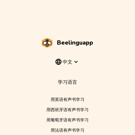
Beelinguapp
中文
学习语言
用英语有声书学习
用西班牙语有声书学习
用葡萄牙语有声书学习
用法语有声书学习