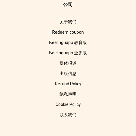
公司
关于我们
Redeem coupon
Beelinguapp 教育版
Beelinguapp 业务版
媒体报道
出版信息
Refund Policy
隐私声明
Cookie Policy
联系我们