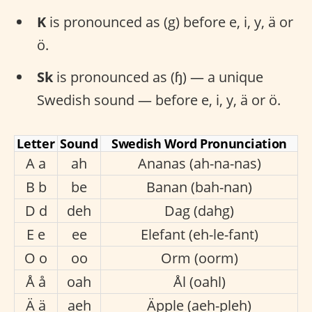
K
is pronounced as (g) before e, i, y, ä or
ö.
Sk
is pronounced as (ɧ) — a unique
Swedish sound — before e, i, y, ä or ö.
Letter
Sound
Swedish Word Pronunciation
A a
ah
Ananas (ah-na-nas)
B b
be
Banan (bah-nan)
D d
deh
Dag (dahg)
E e
ee
Elefant (eh-le-fant)
O o
oo
Orm (oorm)
Å å
oah
Ål (oahl)
Ä ä
aeh
Äpple (aeh-pleh)