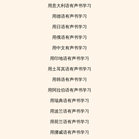
用意大利语有声书学习
用德语有声书学习
用日语有声书学习
用俄语有声书学习
用中文有声书学习
用印地语有声书学习
用土耳其语有声书学习
用韩语有声书学习
用阿拉伯语有声书学习
用瑞典语有声书学习
用波兰语有声书学习
用荷兰语有声书学习
用挪威语有声书学习