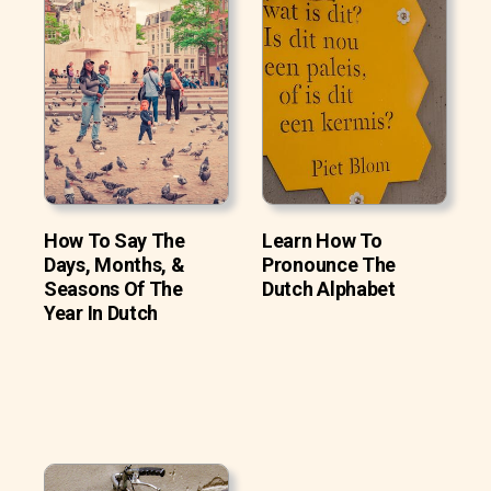
How To Say The
Learn How To
Days, Months, &
Pronounce The
Seasons Of The
Dutch Alphabet
Year In Dutch