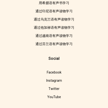
用希腊语有声书学习
通过印尼语有声读物学习
通过乌克兰语有声读物学习
通过他加禄语有声读物学习
通过越南语有声读物学习
通过芬兰语有声读物学习
Social
Facebook
Instagram
Twitter
YouTube