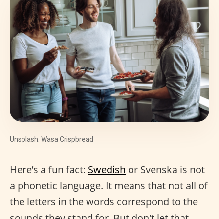
Unsplash: Wasa Crispbread
Here’s a fun fact:
Swedish
or Svenska is not
a phonetic language. It means that not all of
the letters in the words correspond to the
sounds they stand for. But don't let that