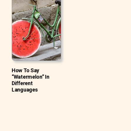
How To Say
“Watermelon” In
Different
Languages