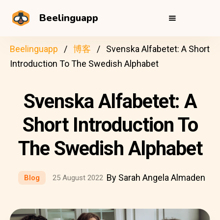
Beelinguapp
Beelinguapp
博客
Svenska Alfabetet: A Short
Introduction To The Swedish Alphabet
Svenska Alfabetet: A
Short Introduction To
The Swedish Alphabet
By Sarah Angela Almaden
Blog
25 August 2022