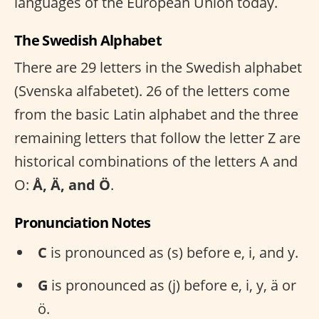
languages of the European Union today.
The Swedish Alphabet
There are 29 letters in the Swedish alphabet
(Svenska alfabetet). 26 of the letters come
from the basic Latin alphabet and the three
remaining letters that follow the letter Z are
historical combinations of the letters A and
O:
Å, Ä, and Ö
.
Pronunciation Notes
C
is pronounced as (s) before e, i, and y.
G
is pronounced as (j) before e, i, y, ä or
ö.