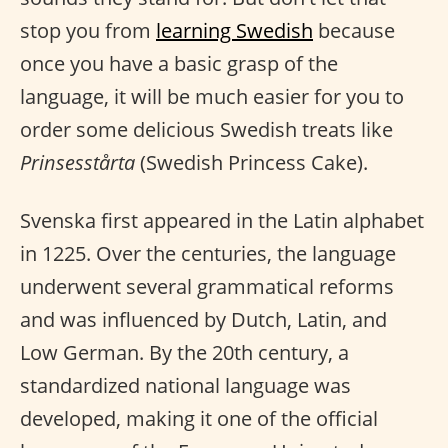
stop you from
learning Swedish
because
once you have a basic grasp of the
language, it will be much easier for you to
order some delicious Swedish treats like
Prinsesstårta
(Swedish Princess Cake).
Svenska first appeared in the Latin alphabet
in 1225. Over the centuries, the language
underwent several grammatical reforms
and was influenced by Dutch, Latin, and
Low German. By the 20th century, a
standardized national language was
developed, making it one of the official