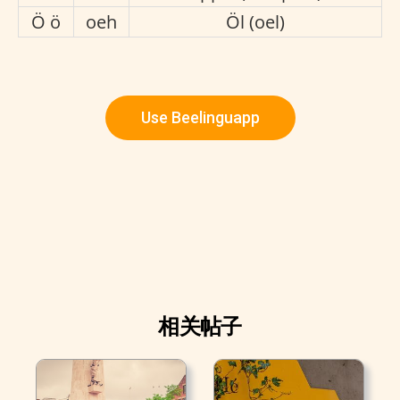
Ö ö
oeh
Öl (oel)
Use Beelinguapp
相关帖子