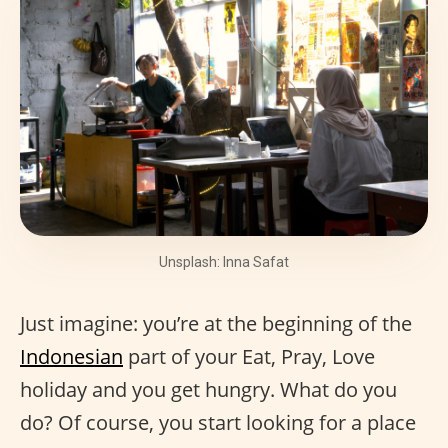
Unsplash: Inna Safat
Just imagine: you’re at the beginning of the
Indonesian
part of your Eat, Pray, Love
holiday and you get hungry. What do you
do? Of course, you start looking for a place