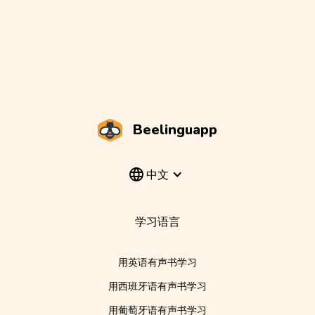
Beelinguapp
中文
学习语言
用英语有声书学习
用西班牙语有声书学习
用葡萄牙语有声书学习