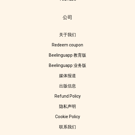
公司
关于我们
Redeem coupon
Beelinguapp 教育版
Beelinguapp 业务版
媒体报道
出版信息
Refund Policy
隐私声明
Cookie Policy
联系我们