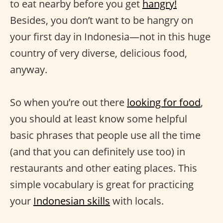
to eat nearby before you get
hangry!
Besides, you don’t want to be hangry on
your first day in Indonesia—not in this huge
country of very diverse, delicious food,
anyway.
So when you’re out there
looking for food
,
you should at least know some helpful
basic phrases that people use all the time
(and that you can definitely use too) in
restaurants and other eating places. This
simple vocabulary is great for practicing
your
Indonesian skills
with locals.