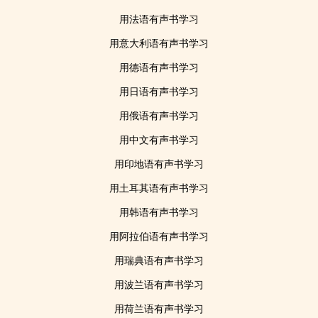
用法语有声书学习
用意大利语有声书学习
用德语有声书学习
用日语有声书学习
用俄语有声书学习
用中文有声书学习
用印地语有声书学习
用土耳其语有声书学习
用韩语有声书学习
用阿拉伯语有声书学习
用瑞典语有声书学习
用波兰语有声书学习
用荷兰语有声书学习