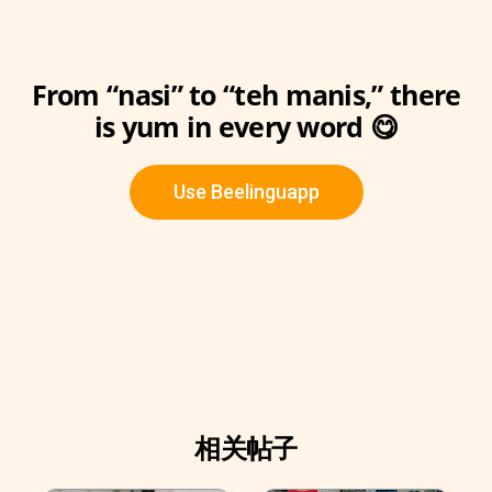
From “nasi” to “teh manis,” there
is yum in every word 😋
Use Beelinguapp
相关帖子