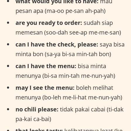
what would you like to have:
mau
pesan apa (ma-oo pe-san ah-pah)
are you ready to order:
sudah siap
memesan (soo-dah see-ap me-me-san)
can I have the check, please:
saya bisa
minta bon (sa-ya bi-sa min-tah bon)
can I have the menu:
bisa minta
menunya (bi-sa min-tah me-nun-yah)
may I see the menu:
boleh melihat
menunya (bo-leh me-li-hat me-nun-yah)
no chili please:
tidak pakai cabai (ti-dak
pa-kai ca-bai)
that looks tasty:
kelihatannya lezat (ke-