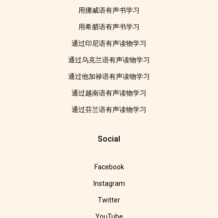
用挪威语有声书学习
用希腊语有声书学习
通过印尼语有声读物学习
通过乌克兰语有声读物学习
通过他加禄语有声读物学习
通过越南语有声读物学习
通过芬兰语有声读物学习
Social
Facebook
Instagram
Twitter
YouTube