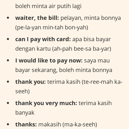
boleh minta air putih lagi
waiter, the bill:
pelayan, minta bonnya
(pe-la-yan min-tah bon-yah)
can I pay with card:
apa bisa bayar
dengan kartu (ah-pah bee-sa ba-yar)
I would like to pay now:
saya mau
bayar sekarang, boleh minta bonnya
thank you:
terima kasih (te-ree-mah ka-
seeh)
thank you very much:
terima kasih
banyak
thanks:
makasih (ma-ka-seeh)