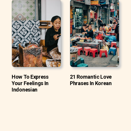
How To Express
21 Romantic Love
Your Feelings In
Phrases In Korean
Indonesian