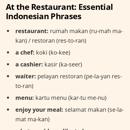
At the Restaurant: Essential
Indonesian Phrases
restaurant:
rumah makan (ru-mah ma-
kan) / restoran (res-to-ran)
a chef:
koki (ko-kee)
a cashier:
kasir (ka-seer)
waiter:
pelayan restoran (pe-la-yan res-
to-ran)
menu:
kartu menu (kar-tu me-nu)
enjoy your meal:
selamat makan (se-la-
mat ma-kan)