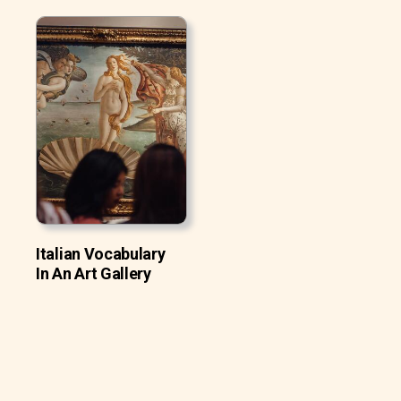
Italian Vocabulary
In An Art Gallery