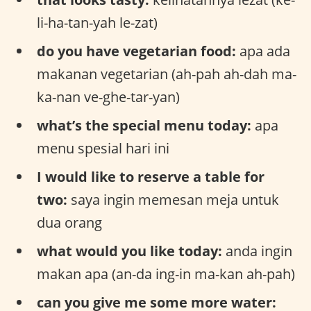
li-ha-tan-yah le-zat)
do you have vegetarian food:
apa ada
makanan vegetarian (ah-pah ah-dah ma-
ka-nan ve-ghe-tar-yan)
what’s the special menu today:
apa
menu spesial hari ini
I would like to reserve a table for
two:
saya ingin memesan meja untuk
dua orang
what would you like today:
anda ingin
makan apa (an-da ing-in ma-kan ah-pah)
can you give me some more water: