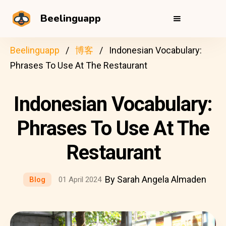
Beelinguapp
Beelinguapp
博客
Indonesian Vocabulary:
Phrases To Use At The Restaurant
Indonesian Vocabulary:
Phrases To Use At The
Restaurant
By Sarah Angela Almaden
Blog
01 April 2024