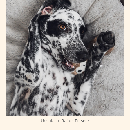
Unsplash: Rafael Forseck