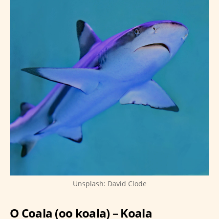
Unsplash: David Clode
O Coala (oo koala) – Koala