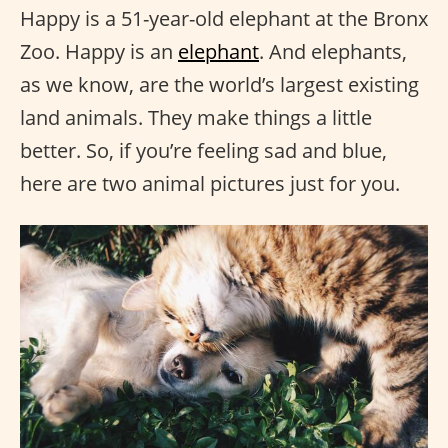
Happy is a 51-year-old elephant at the Bronx
Zoo. Happy is an
elephant
. And elephants,
as we know, are the world’s largest existing
land animals. They make things a little
better. So, if you’re feeling sad and blue,
here are two animal pictures just for you.