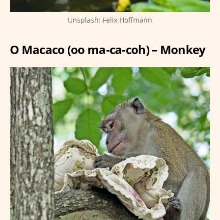
Unsplash: Felix Hoffmann
O Macaco (oo ma-ca-coh) – Monkey