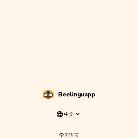
Beelinguapp
中文
学习语言