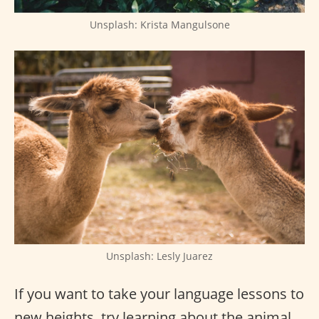
Unsplash: Krista Mangulsone
Unsplash: Lesly Juarez
If you want to take your language lessons to
new heights, try learning about the animal