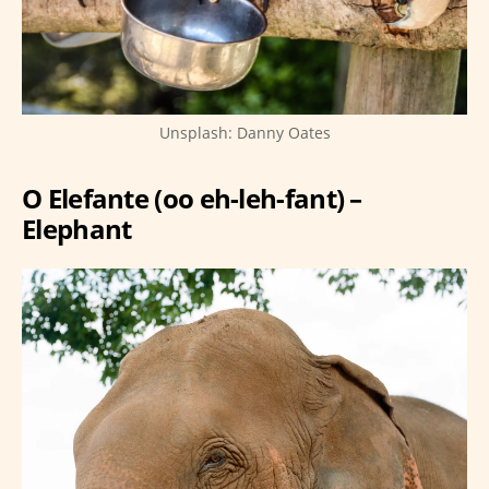
Unsplash: Danny Oates
O Elefante (oo eh-leh-fant) –
Elephant