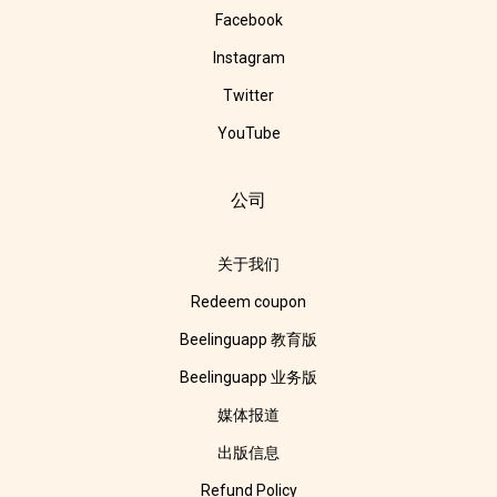
Facebook
Instagram
Twitter
YouTube
公司
关于我们
Redeem coupon
Beelinguapp 教育版
Beelinguapp 业务版
媒体报道
出版信息
Refund Policy