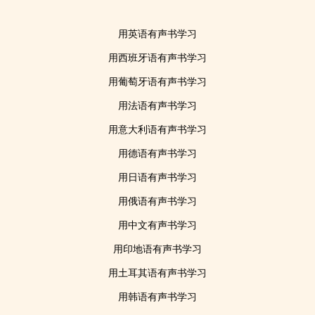
用英语有声书学习
用西班牙语有声书学习
用葡萄牙语有声书学习
用法语有声书学习
用意大利语有声书学习
用德语有声书学习
用日语有声书学习
用俄语有声书学习
用中文有声书学习
用印地语有声书学习
用土耳其语有声书学习
用韩语有声书学习