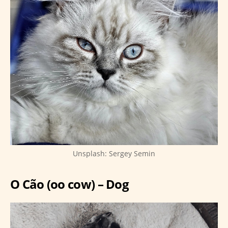
Unsplash: Sergey Semin
O Cão (oo cow) – Dog