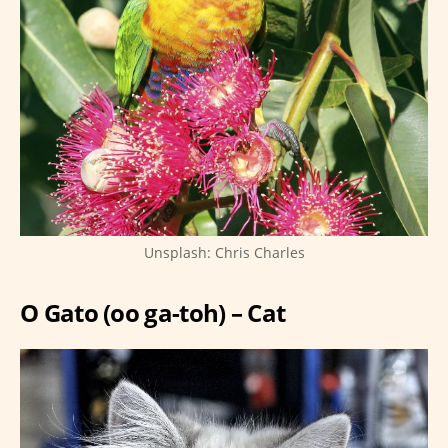
Unsplash: Chris Charles
O Gato (oo ga-toh) – Cat