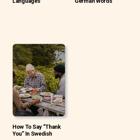
Languages
German Words
How To Say “Thank
You” In Swedish