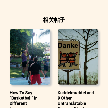
相关帖子
How To Say
Kuddelmuddel and
“Basketball” In
9 Other
Different
Untranslatable