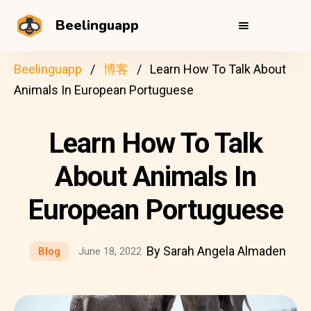
Beelinguapp
Beelinguapp
博客
Learn How To Talk About
Animals In European Portuguese
Learn How To Talk
About Animals In
European Portuguese
By Sarah Angela Almaden
Blog
June 18, 2022