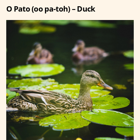
O Pato (oo pa-toh) – Duck