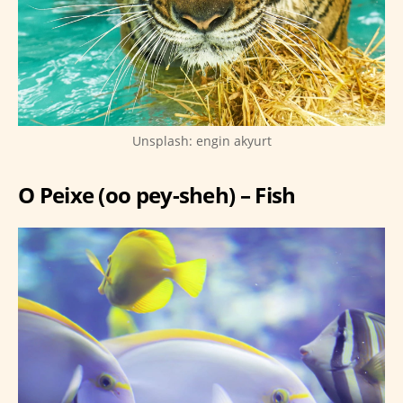
Unsplash: engin akyurt
O Peixe (oo pey-sheh) – Fish