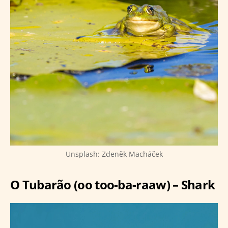
Unsplash: Zdeněk Macháček
O Tubarão (oo too-ba-raaw) – Shark