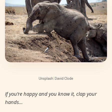
Unsplash: David Clode
If you’re happy and you know it, clap your
hands...