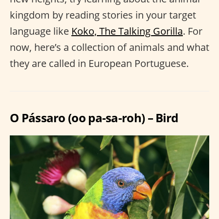
kingdom by reading stories in your target
language like
Koko, The Talking Gorilla
. For
now, here’s a collection of animals and what
they are called in European Portuguese.
O Pássaro (oo pa-sa-roh) – Bird