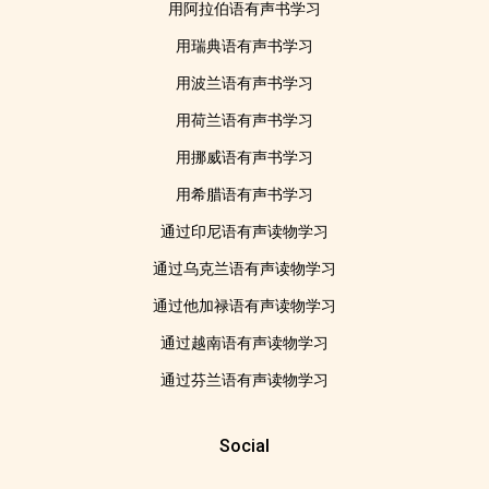
用阿拉伯语有声书学习
用瑞典语有声书学习
用波兰语有声书学习
用荷兰语有声书学习
用挪威语有声书学习
用希腊语有声书学习
通过印尼语有声读物学习
通过乌克兰语有声读物学习
通过他加禄语有声读物学习
通过越南语有声读物学习
通过芬兰语有声读物学习
Social