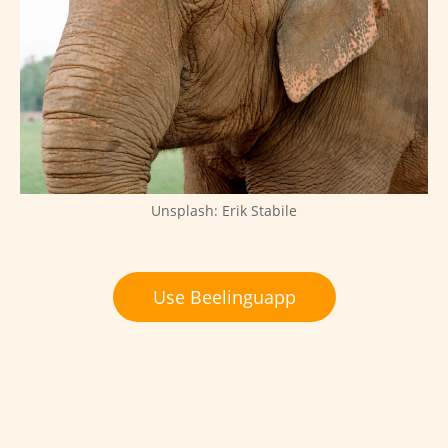
Unsplash: Erik Stabile
Use Beelinguapp