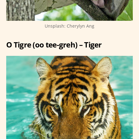
Unsplash: Cherylyn Ang
O Tigre (oo tee-greh) – Tiger