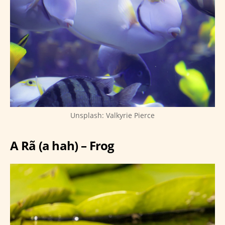
Unsplash: Valkyrie Pierce
A Rã (a hah) – Frog