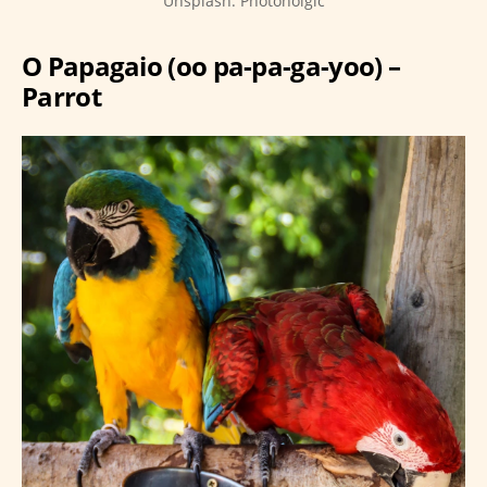
Unsplash: Photoholgic
O Papagaio (oo pa-pa-ga-yoo) –
Parrot