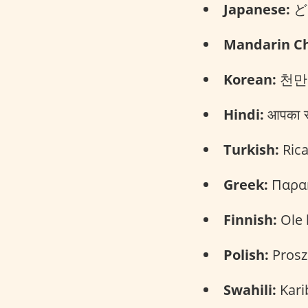
Japanese:
どう
Mandarin Ch
Korean:
천만에
Hindi:
आपका स्
Turkish:
Rica
Greek:
Παρακ
Finnish:
Ole 
Polish:
Prosz
Swahili:
Kari