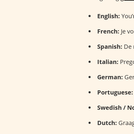
English:
You’
French:
Je vo
Spanish:
De 
Italian:
Prego
German:
Ger
Portuguese:
Swedish / N
Dutch:
Graag