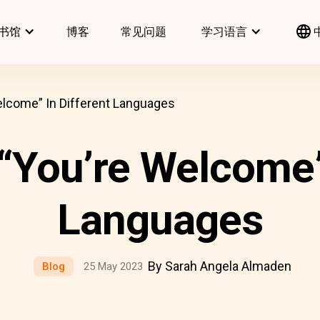
书馆
博客
常见问题
学习语言
lcome” In Different Languages
“You’re Welcome” 
Languages
By Sarah Angela Almaden
Blog
25 May 2023