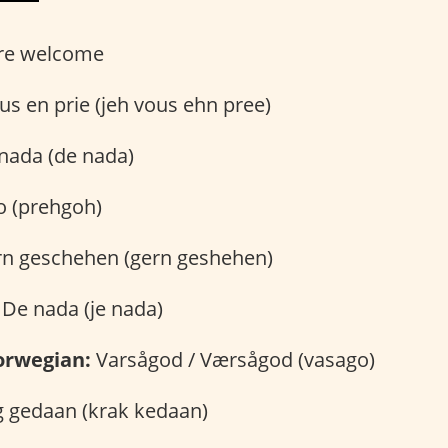
re welcome
us en prie (jeh vous ehn pree)
nada (de nada)
 (prehgoh)
n geschehen (gern geshehen)
De nada (je nada)
orwegian:
Varsågod / Værsågod (vasago)
 gedaan (krak kedaan)