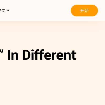
开始
中文
In Different