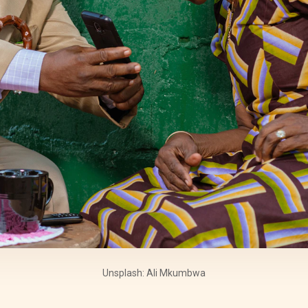
Unsplash: Ali Mkumbwa