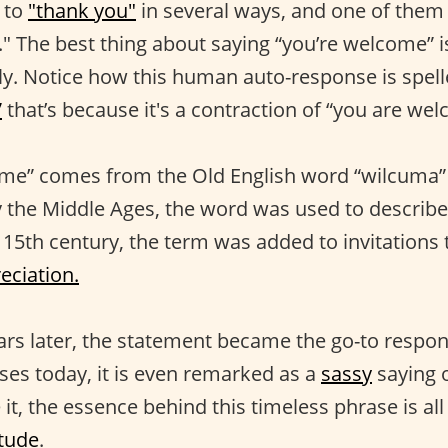
 to
"thank you"
in several ways, and one of them 
 The best thing about saying “you’re welcome” is t
ly. Notice how this human auto-response is spel
”
that’s because it's a contraction of “you are we
me” comes from the Old English word “wilcuma
y the Middle Ages, the word was used to describ
 15th century, the term was added to invitations 
eciation.
rs later, the statement became the go-to respon
ses today, it is even remarked as a
sassy
saying 
t, the essence behind this timeless phrase is al
itude
.