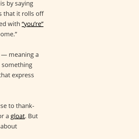
is by saying
hat it rolls off
led with
“you’re”
lcome.”
” — meaning a
e something
that express
se to thank-
or a
gloat
. But
l about