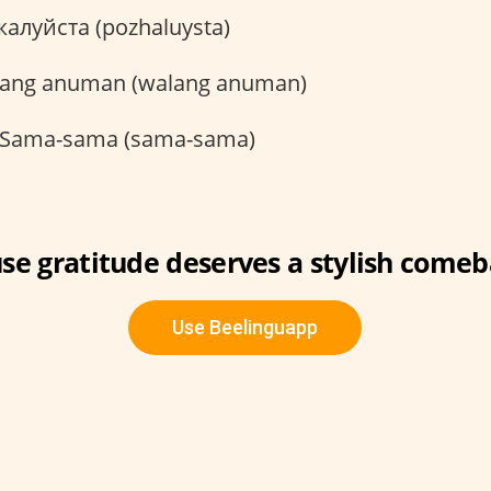
алуйста (pozhaluysta)
ang anuman (walang anuman)
Sama-sama (sama-sama)
se gratitude deserves a stylish comeb
Use Beelinguapp