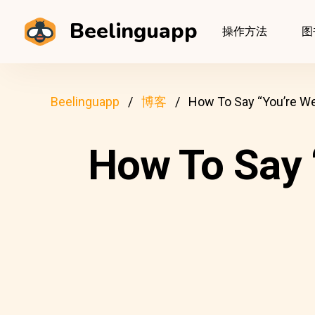
Beelinguapp
操作方法
图
Beelinguapp
博客
How To Say “You’re We
How To Say 