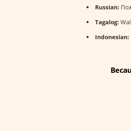
Russian:
Пож
Tagalog:
Wal
Indonesian:
Becau