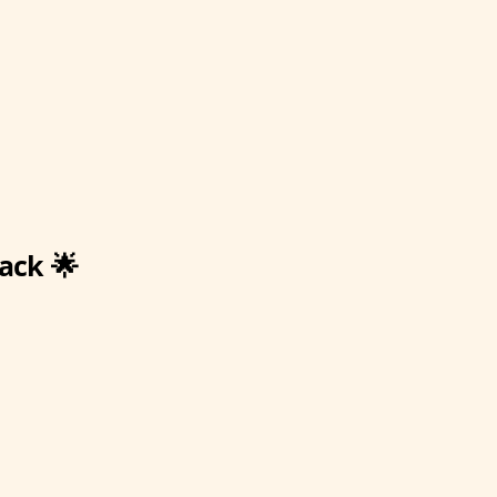
ack 🌟