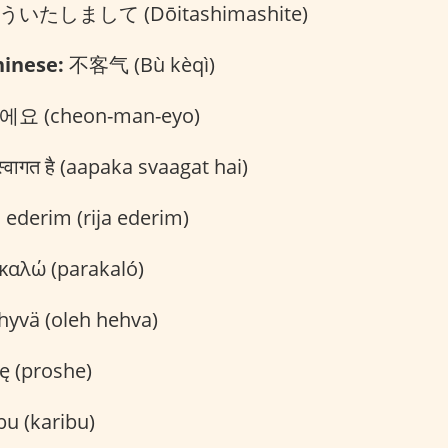
いたしまして (Dōitashimashite)
inese:
不客气 (Bù kèqì)
요 (cheon-man-eyo)
वागत है (aapaka svaagat hai)
 ederim (rija ederim)
αλώ (parakaló)
hyvä (oleh hehva)
ę (proshe)
bu (karibu)