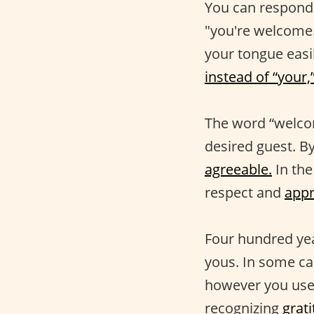
You can respond
"you're welcome."
your tongue easi
instead of “your,
The word “welco
desired guest. B
agreeable.
In the
respect and
appr
Four hundred yea
yous. In some ca
however you use i
recognizing
grat