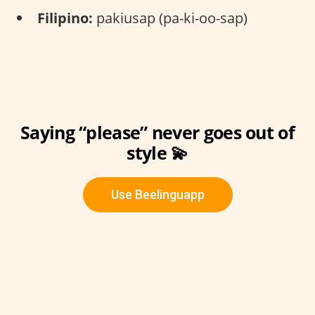
Filipino:
pakiusap (pa-ki-oo-sap)
Saying “please” never goes out of
style 💫
Use Beelinguapp