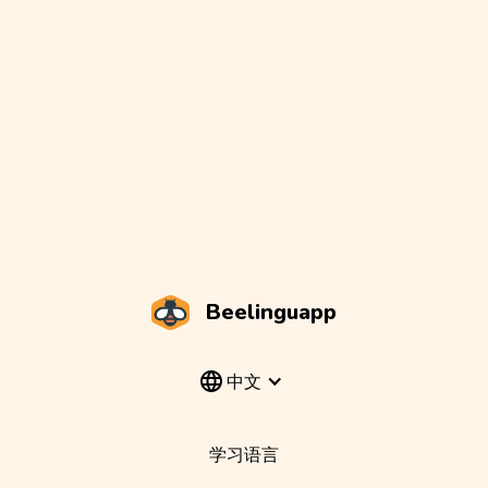
Beelinguapp
中文
学习语言