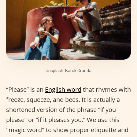
Unsplash: Baruk Granda
“Please” is an
English word
that rhymes with
freeze, squeeze, and bees. It is actually a
shortened version of the phrase “if you
please” or “if it pleases you.” We use this
"magic word" to show proper etiquette and