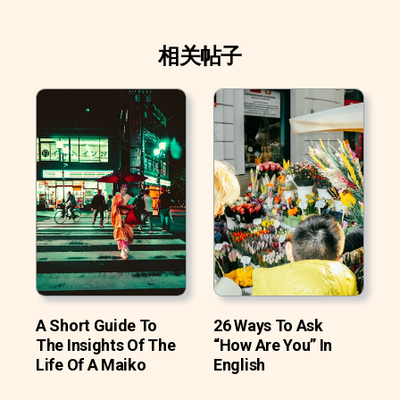
相关帖子
A Short Guide To
26 Ways To Ask
The Insights Of The
“How Are You” In
Life Of A Maiko
English