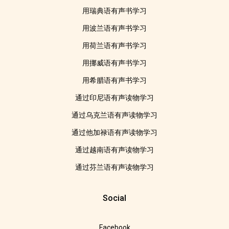
用瑞典语有声书学习
用波兰语有声书学习
用荷兰语有声书学习
用挪威语有声书学习
用希腊语有声书学习
通过印尼语有声读物学习
通过乌克兰语有声读物学习
通过他加禄语有声读物学习
通过越南语有声读物学习
通过芬兰语有声读物学习
Social
Facebook