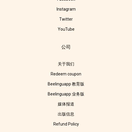
Instagram
Twitter
YouTube
公司
关于我们
Redeem coupon
Beelinguapp 教育版
Beelinguapp 业务版
媒体报道
出版信息
Refund Policy