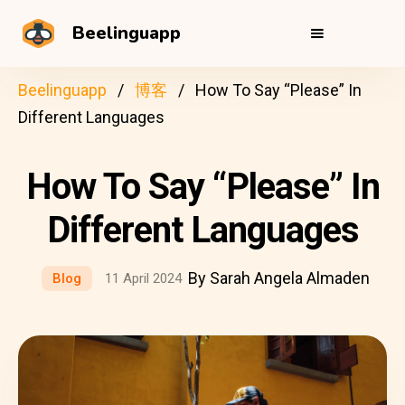
Beelinguapp
Beelinguapp
博客
How To Say “Please” In
Different Languages
How To Say “Please” In
Different Languages
By Sarah Angela Almaden
Blog
11 April 2024