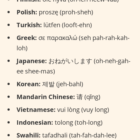
Polish:
proszę (proh-sheh)
Turkish:
lütfen (looft-ehn)
Greek:
σε παρακαλώ (seh pah-rah-kah-
loh)
Japanese:
おねがいします (oh-neh-gah-
ee shee-mas)
Korean:
제발 (jeh-bahl)
Mandarin Chinese:
请 (qǐng)
Vietnamese:
vui lòng (vuy long)
Indonesian:
tolong (toh-long)
Swahili:
tafadhali (tah-fah-dah-lee)