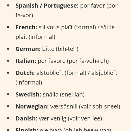
Spanish / Portuguese:
por favor (por
fa-vor)
French:
s’il vous plaît (formal) / s'il te
plaît (informal)
German:
bitte (bih-teh)
Italian:
per favore (per fa-voh-reh)
Dutch:
alstublieft (formal) / alsjeblieft
(informal)
Swedish:
snälla (snel-lah)
Norwegian:
værsåsnill (vair-soh-sneel)
Danish:
vær venlig (vair ven-lee)
Finnish:
ole hyvä (oh-leh heew-vaa)