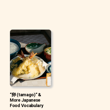
“卵 (tamago)” &
More Japanese
Food Vocabulary