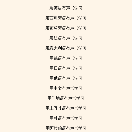
用英语有声书学习
用西班牙语有声书学习
用葡萄牙语有声书学习
用法语有声书学习
用意大利语有声书学习
用德语有声书学习
用日语有声书学习
用俄语有声书学习
用中文有声书学习
用印地语有声书学习
用土耳其语有声书学习
用韩语有声书学习
用阿拉伯语有声书学习