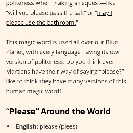
politeness when making a request—like
“will you please pass the salt” or “
may I
please use the bathroom.
”
This magic word is used all over our Blue
Planet, with every language having its own
version of politeness. Do you think even
Martians have their way of saying “please?” I
like to think they have many versions of this
human magic word!
“Please” Around the World
English:
please (plees)