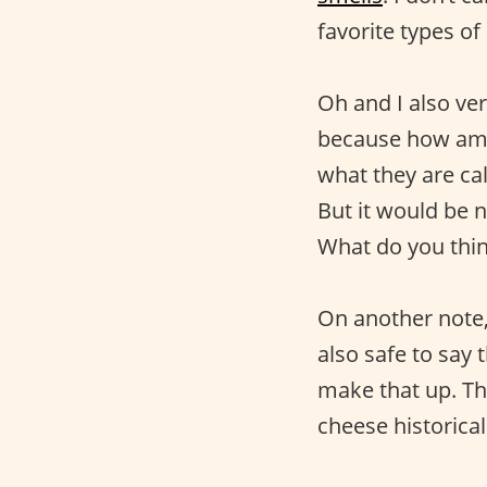
favorite types of
Oh and I also ve
because how am I
what they are cal
But it would be n
What do you thi
On another note, 
also safe to say 
make that up. Th
cheese historical