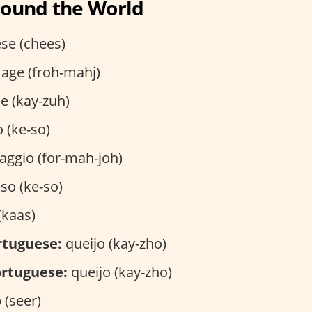
round the World
se (chees)
age (froh-mahj)
e (kay-zuh)
 (ke-so)
ggio (for-mah-joh)
so (ke-so)
(kaas)
rtuguese:
queijo (kay-zho)
rtuguese:
queijo (kay-zho)
(seer)