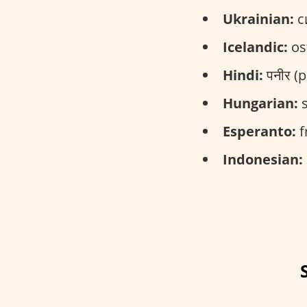
Ukrainian:
си
Icelandic:
ost
Hindi:
पनीर (
Hungarian:
s
Esperanto:
f
Indonesian: