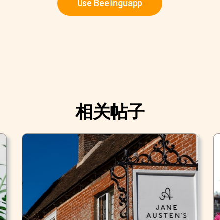
Use Beelinguapp
相关帖子