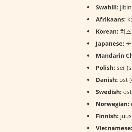
Swahili:
jibin
Afrikaans:
ka
Korean:
치즈 (
Japanese:
チー
Mandarin Ch
Polish:
ser (s
Danish:
ost (
Swedish:
ost
Norwegian:
o
Finnish:
juus
Vietnamese