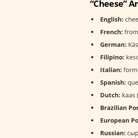
“Cheese” A
English:
chee
French:
from
German:
Käs
Filipino:
keso
Italian:
forma
Spanish:
que
Dutch:
kaas 
Brazilian Po
European Po
Russian:
сыр 