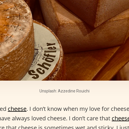
Unsplash: Azzedine Rouichi
ved
cheese
. I don’t know when my love for cheese 
have always loved cheese. I don’t care that
chees
care that cheese is sometimes wet and sticky. I ju