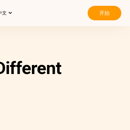
开始
中文
ifferent