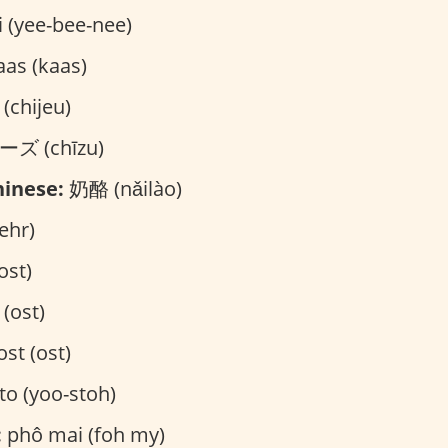
i (yee-bee-nee)
as (kaas)
chijeu)
ズ (chīzu)
inese:
奶酪 (nǎilào)
ehr)
ost)
 (ost)
st (ost)
to (yoo-stoh)
:
phô mai (foh my)