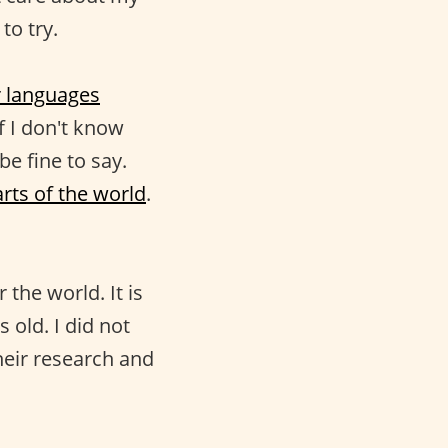
to try.
r languages
f I don't know
be fine to say.
rts of the world
.
the world. It is
 old. I did not
heir research and