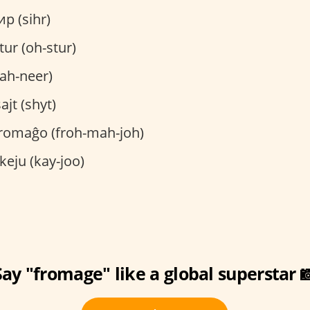
р (sihr)
ur (oh-stur)
pah-neer)
ajt (shyt)
romaĝo (froh-mah-joh)
keju (kay-joo)
Say "fromage" like a global superstar 