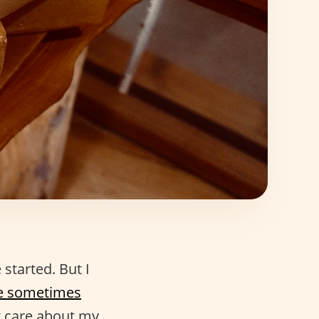
started. But I
e sometimes
st care about my