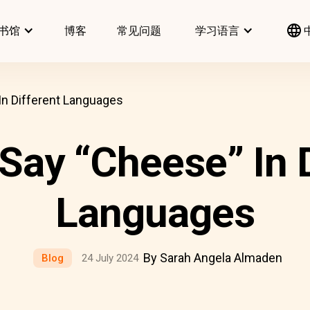
书馆
博客
常见问题
学习语言
n Different Languages
Say “Cheese” In D
Languages
By Sarah Angela Almaden
Blog
24 July 2024