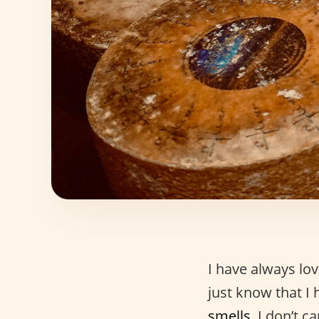
I have always lo
just know that I 
smells
. I don’t 