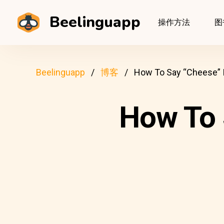
Beelinguapp
操作方法
图
Beelinguapp
博客
How To Say “Cheese” I
How To 