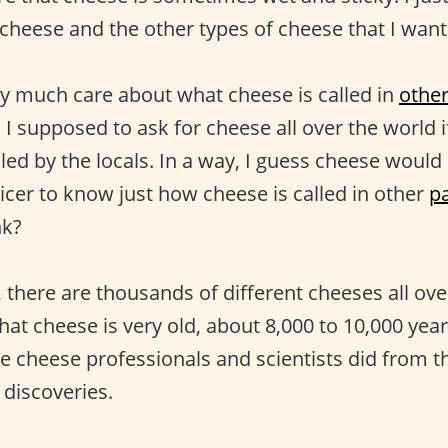
 cheese and the other types of cheese that I want 
ry much care about what cheese is called in
othe
 supposed to ask for cheese all over the world i
led by the locals. In a way, I guess cheese would 
icer to know just how cheese is called in other
pa
nk?
there are thousands of different cheeses all over 
that cheese is very old, about 8,000 to 10,000 years
e cheese professionals and scientists did from t
 discoveries.