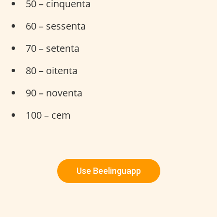
50 – cinquenta
60 – sessenta
70 – setenta
80 – oitenta
90 – noventa
100 – cem
Use Beelinguapp