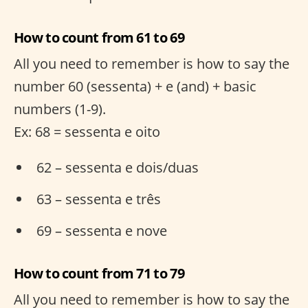
How to count from 61 to 69
All you need to remember is how to say the
number 60 (sessenta) + e (and) + basic
numbers (1-9).
Ex: 68 = sessenta e oito
62 – sessenta e dois/duas
63 – sessenta e três
69 – sessenta e nove
How to count from 71 to 79
All you need to remember is how to say the