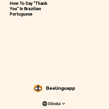
How To Say “Thank
You” In Brazilian
Portuguese
Beelinguapp
Elliniká