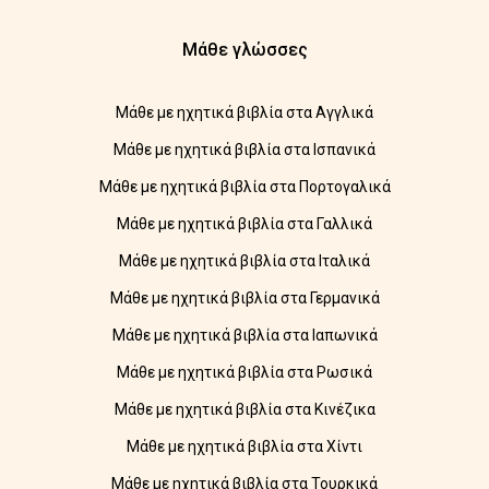
Μάθε γλώσσες
Μάθε με ηχητικά βιβλία στα Αγγλικά
Μάθε με ηχητικά βιβλία στα Ισπανικά
Μάθε με ηχητικά βιβλία στα Πορτογαλικά
Μάθε με ηχητικά βιβλία στα Γαλλικά
Μάθε με ηχητικά βιβλία στα Ιταλικά
Μάθε με ηχητικά βιβλία στα Γερμανικά
Μάθε με ηχητικά βιβλία στα Ιαπωνικά
Μάθε με ηχητικά βιβλία στα Ρωσικά
Μάθε με ηχητικά βιβλία στα Κινέζικα
Μάθε με ηχητικά βιβλία στα Χίντι
Μάθε με ηχητικά βιβλία στα Τουρκικά