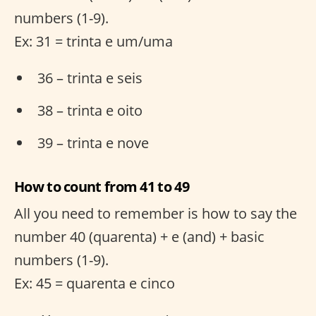
numbers (1-9).
Ex: 31 = trinta e um/uma
36 – trinta e seis
38 – trinta e oito
39 – trinta e nove
How to count from 41 to 49
All you need to remember is how to say the
number 40 (quarenta) + e (and) + basic
numbers (1-9).
Ex: 45 = quarenta e cinco