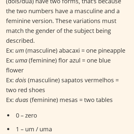
(dois/dua) have two forms, that’s because
the two numbers have a masculine and a
feminine version. These variations must
match the gender of the subject being
described.
Ex:
um
(masculine) abacaxi = one pineapple
Ex:
uma
(feminine) flor azul = one blue
flower
Ex:
dois
(masculine) sapatos vermelhos =
two red shoes
Ex:
duas
(feminine) mesas = two tables
0 – zero
1 – um / uma