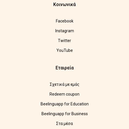
Κοινωνικά
Facebook
Instagram
Twitter
YouTube
Εταιρεία
Σχετικά με εμάς
Redeem coupon
Beelinguapp for Education
Beelinguapp for Business
Στα μέσα