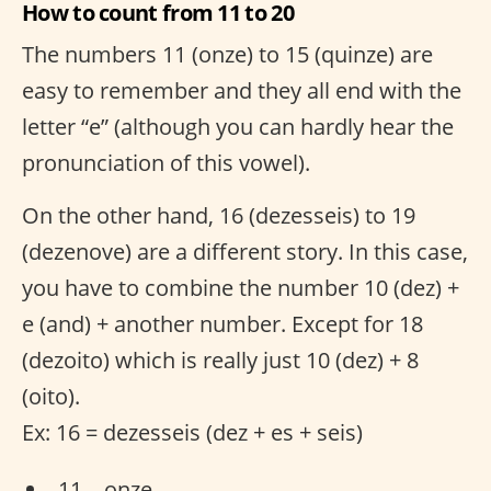
How to count from 11 to 20
The numbers 11 (onze) to 15 (quinze) are
easy to remember and they all end with the
letter “e” (although you can hardly hear the
pronunciation of this vowel).
On the other hand, 16 (dezesseis) to 19
(dezenove) are a different story. In this case,
you have to combine the number 10 (dez) +
e (and) + another number. Except for 18
(dezoito) which is really just 10 (dez) + 8
(oito).
Ex: 16 = dezesseis (dez + es + seis)
11 – onze