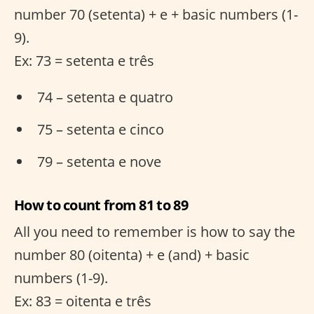
number 70 (setenta) + e + basic numbers (1-
9).
Ex: 73 = setenta e três
74 – setenta e quatro
75 – setenta e cinco
79 – setenta e nove
How to count from 81 to 89
All you need to remember is how to say the
number 80 (oitenta) + e (and) + basic
numbers (1-9).
Ex: 83 = oitenta e três