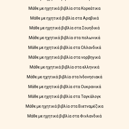
Μάθε με ηχητικά βιβλία στα Κορεάτικα
Μάθε με ηχητικά βιβλία στα Αραβικά
Μάθε με ηχητικά βιβλία στα Σουηδικά
Μάθε με ηχητικά βιβλία στα πολωνικά
Μάθε με ηχητικά βιβλία στα Ολλανδικά
Μάθε με ηχητικά βιβλία στα νορβηγικά
Μάθε με ηχητικά βιβλία στα ελληνικά
Μάθε με ηχητικά βιβλία στα Ινδονησιακά
Μάθε με ηχητικά βιβλία στα Ουκρανικά
Μάθε με ηχητικά βιβλία στα Ταγκάλογκ
Μάθε με ηχητικά βιβλία στα Βιετναμέζικα
Μάθε με ηχητικά βιβλία στα Φινλανδικά