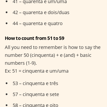
41 – quarenta e um/uma
42 – quarenta e dois/duas
44 – quarenta e quatro
How to count from 51 to 59
All you need to remember is how to say the
number 50 (cinquenta) + e (and) + basic
numbers (1-9).
Ex: 51 = cinquenta e um/uma
53 – cinquenta e três
57 – cinquenta e sete
58 – cinquenta e oito