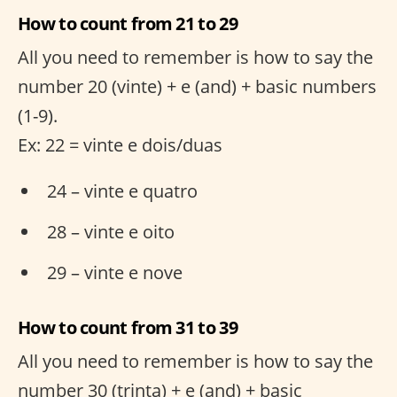
How to count from 21 to 29
All you need to remember is how to say the
number 20 (vinte) + e (and) + basic numbers
(1-9).
Ex: 22 = vinte e dois/duas
24 – vinte e quatro
28 – vinte e oito
29 – vinte e nove
How to count from 31 to 39
All you need to remember is how to say the
number 30 (trinta) + e (and) + basic