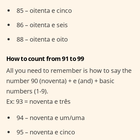
85 – oitenta e cinco
86 – oitenta e seis
88 – oitenta e oito
How to count from 91 to 99
All you need to remember is how to say the
number 90 (noventa) + e (and) + basic
numbers (1-9).
Ex: 93 = noventa e três
94 – noventa e um/uma
95 – noventa e cinco