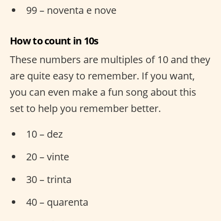
99 – noventa e nove
How to count in 10s
These numbers are multiples of 10 and they
are quite easy to remember. If you want,
you can even make a fun song about this
set to help you remember better.
10 – dez
20 – vinte
30 – trinta
40 – quarenta