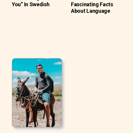
You” In Swedish
Fascinating Facts
About Language