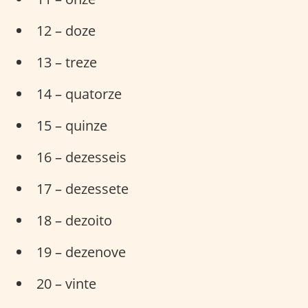
12 – doze
13 – treze
14 – quatorze
15 – quinze
16 – dezesseis
17 – dezessete
18 – dezoito
19 – dezenove
20 – vinte