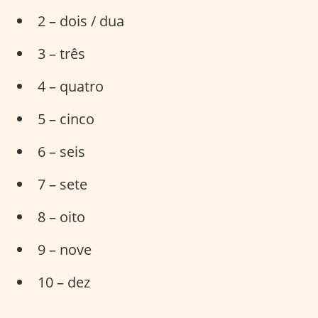
2 – dois / dua
3 – três
4 – quatro
5 – cinco
6 – seis
7 – sete
8 – oito
9 – nove
10 – dez