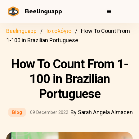
Beelinguapp
Beelinguapp
Ιστολόγιο
How To Count From
1-100 in Brazilian Portuguese
How To Count From 1-
100 in Brazilian
Portuguese
By Sarah Angela Almaden
Blog
09 December 2022