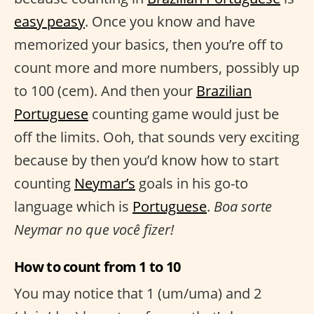
easy peasy
. Once you know and have
memorized your basics, then you’re off to
count more and more numbers, possibly up
to 100 (cem). And then your
Brazilian
Portuguese
counting game would just be
off the limits. Ooh, that sounds very exciting
because by then you’d know how to start
counting
Neymar’s
goals in his go-to
language which is
Portuguese
.
Boa sorte
Neymar no que você fizer!
How to count from 1 to 10
You may notice that 1 (um/uma) and 2