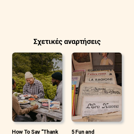
Σχετικές αναρτήσεις
How To Say “Thank
5 Fun and