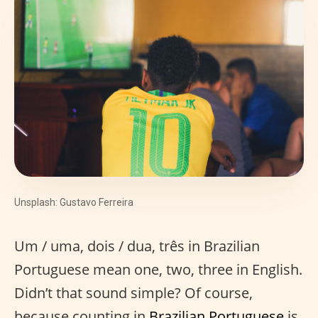
Unsplash: Gustavo Ferreira
Um / uma, dois / dua, três in Brazilian
Portuguese mean one, two, three in English.
Didn’t that sound simple? Of course,
because counting in
Brazilian Portuguese
is