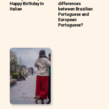
Happy Birthday In
differences
Italian
between Brazilian
Portuguese and
European
Portuguese?