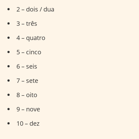
2 – dois / dua
3 – três
4 – quatro
5 – cinco
6 – seis
7 – sete
8 – oito
9 – nove
10 – dez