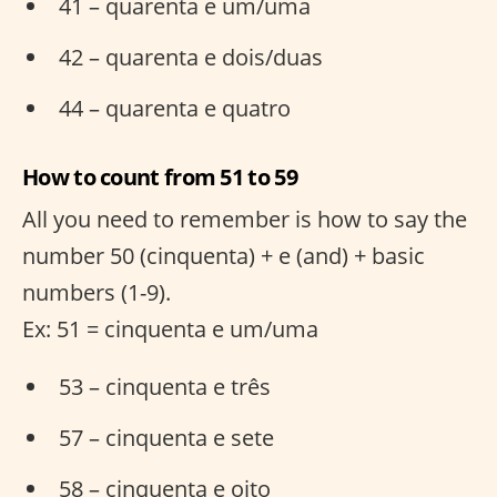
41 – quarenta e um/uma
42 – quarenta e dois/duas
44 – quarenta e quatro
How to count from 51 to 59
All you need to remember is how to say the
number 50 (cinquenta) + e (and) + basic
numbers (1-9).
Ex: 51 = cinquenta e um/uma
53 – cinquenta e três
57 – cinquenta e sete
58 – cinquenta e oito