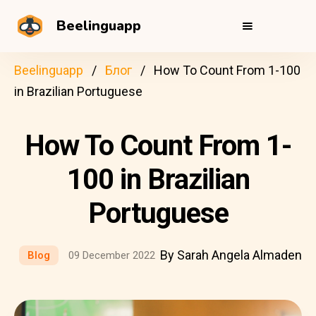
Beelinguapp
Beelinguapp
Блог
How To Count From 1-100
in Brazilian Portuguese
How To Count From 1-
100 in Brazilian
Portuguese
By Sarah Angela Almaden
Blog
09 December 2022