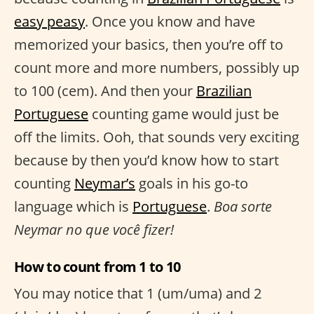
easy peasy
. Once you know and have
memorized your basics, then you’re off to
count more and more numbers, possibly up
to 100 (cem). And then your
Brazilian
Portuguese
counting game would just be
off the limits. Ooh, that sounds very exciting
because by then you’d know how to start
counting
Neymar’s
goals in his go-to
language which is
Portuguese
.
Boa sorte
Neymar no que você fizer!
How to count from 1 to 10
You may notice that 1 (um/uma) and 2