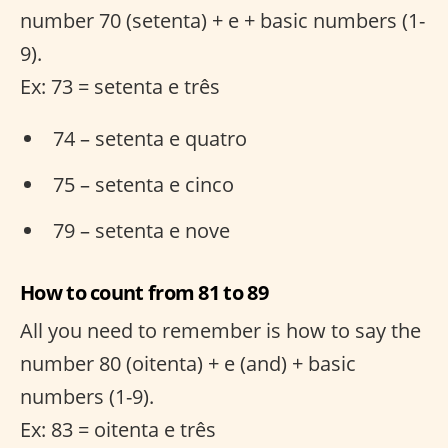
number 70 (setenta) + e + basic numbers (1-
9).
Ex: 73 = setenta e três
74 – setenta e quatro
75 – setenta e cinco
79 – setenta e nove
How to count from 81 to 89
All you need to remember is how to say the
number 80 (oitenta) + e (and) + basic
numbers (1-9).
Ex: 83 = oitenta e três