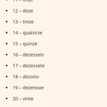
12 – doze
13 – treze
14 – quatorze
15 – quinze
16 – dezesseis
17 – dezessete
18 – dezoito
19 – dezenove
20 – vinte