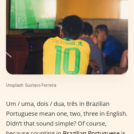
Unsplash: Gustavo Ferreira
Um / uma, dois / dua, três in Brazilian
Portuguese mean one, two, three in English.
Didn’t that sound simple? Of course,
because counting in
Brazilian Portuguese
is