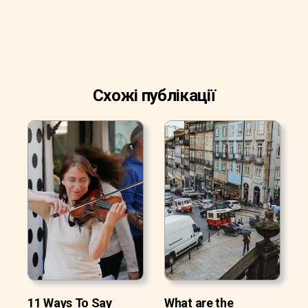
Схожі публікації
11 Ways To Say
What are the