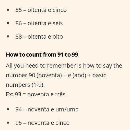
85 – oitenta e cinco
86 – oitenta e seis
88 – oitenta e oito
How to count from 91 to 99
All you need to remember is how to say the
number 90 (noventa) + e (and) + basic
numbers (1-9).
Ex: 93 = noventa e três
94 – noventa e um/uma
95 – noventa e cinco