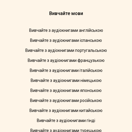
Вивчайте мови
Вивчайте з аудіокнигами англійською
Вивчайте з аудіокнигами іспанською
Вивчайте з аудіокнигами португальською
Вивчайте з аудіокнигами французькою
Вивчайте з аудіокнигами італійською
Вивчайте з аудіокнигами німецькою
Вивчайте з аудіокнигами японською
Вивчайте з аудіокнигами російською
Вивчайте з аудіокнигами китайською
Вивчайте з аудіокнигами гінді
Вивчайте з аудіокнигами турецькою