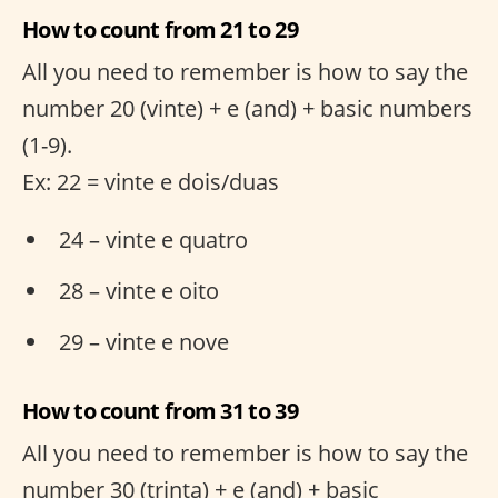
How to count from 21 to 29
All you need to remember is how to say the
number 20 (vinte) + e (and) + basic numbers
(1-9).
Ex: 22 = vinte e dois/duas
24 – vinte e quatro
28 – vinte e oito
29 – vinte e nove
How to count from 31 to 39
All you need to remember is how to say the
number 30 (trinta) + e (and) + basic