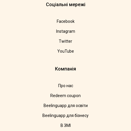
Соціальні мережі
Facebook
Instagram
Twitter
YouTube
Компанія
Про нас
Redeem coupon
Beelinguapp для освіти
Beelinguapp для бізнесу
В ЗМІ