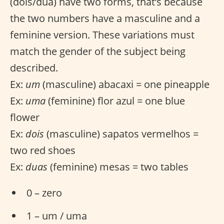
(dois/dua) have two forms, that’s because
the two numbers have a masculine and a
feminine version. These variations must
match the gender of the subject being
described.
Ex:
um
(masculine) abacaxi = one pineapple
Ex:
uma
(feminine) flor azul = one blue
flower
Ex:
dois
(masculine) sapatos vermelhos =
two red shoes
Ex:
duas
(feminine) mesas = two tables
0 – zero
1 – um / uma