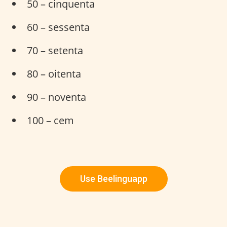
50 – cinquenta
60 – sessenta
70 – setenta
80 – oitenta
90 – noventa
100 – cem
Use Beelinguapp