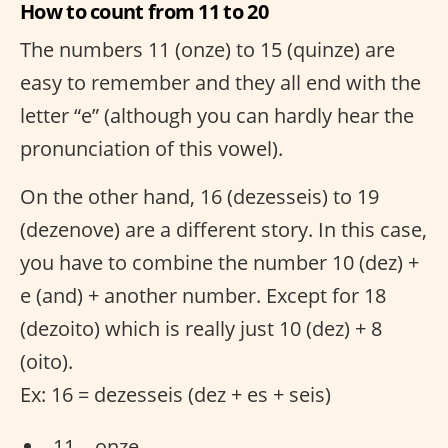
How to count from 11 to 20
The numbers 11 (onze) to 15 (quinze) are
easy to remember and they all end with the
letter “e” (although you can hardly hear the
pronunciation of this vowel).
On the other hand, 16 (dezesseis) to 19
(dezenove) are a different story. In this case,
you have to combine the number 10 (dez) +
e (and) + another number. Except for 18
(dezoito) which is really just 10 (dez) + 8
(oito).
Ex: 16 = dezesseis (dez + es + seis)
11 – onze