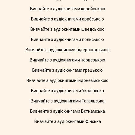
Вивчайте з аудіокнигами корейською
Вивчайте з аудіокнигами арабською
Вивчайте з аудіокнигами шведською
Вивчайте з аудіокнигами польською
Вивчайте з аудіокнигами нідерландською
Вивчайте з аудіокнигами норвезькою
Вивчайте з аудіокнигами грецькою
Вивчайте з аудіокнигами індонезійською
Вивчайте з аудіокнигами Українська
Вивчайте з аудіокнигами Тагальська
Вивчайте з аудіокнигами Вєтнамська
Вивчайте з аудіокнигами Фінська