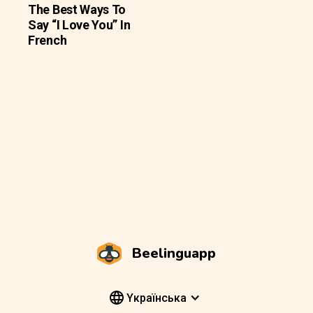
The Best Ways To
Say “I Love You” In
French
Beelinguapp
Yкраїнська