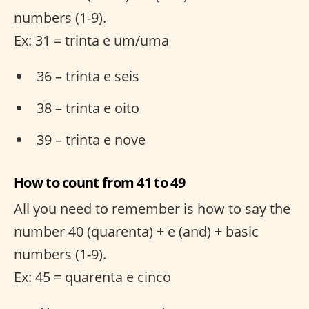
numbers (1-9).
Ex: 31 = trinta e um/uma
36 – trinta e seis
38 – trinta e oito
39 – trinta e nove
How to count from 41 to 49
All you need to remember is how to say the
number 40 (quarenta) + e (and) + basic
numbers (1-9).
Ex: 45 = quarenta e cinco