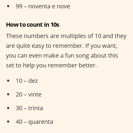
99 – noventa e nove
How to count in 10s
These numbers are multiples of 10 and they
are quite easy to remember. If you want,
you can even make a fun song about this
set to help you remember better.
10 – dez
20 – vinte
30 – trinta
40 – quarenta