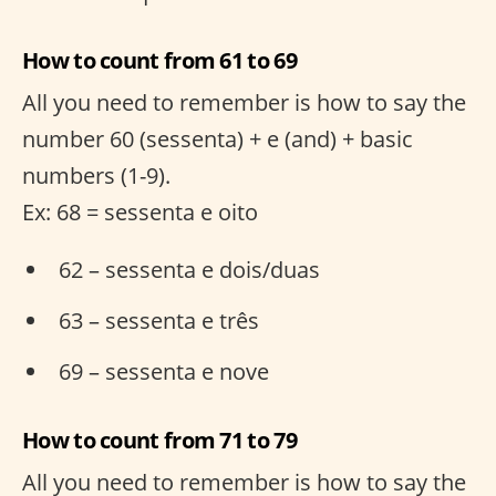
How to count from 61 to 69
All you need to remember is how to say the
number 60 (sessenta) + e (and) + basic
numbers (1-9).
Ex: 68 = sessenta e oito
62 – sessenta e dois/duas
63 – sessenta e três
69 – sessenta e nove
How to count from 71 to 79
All you need to remember is how to say the