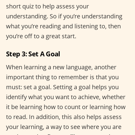
short quiz to help assess your
understanding. So if you’re understanding
what you’re reading and listening to, then
you’re off to a great start.
Step 3: Set A Goal
When learning a new language, another
important thing to remember is that you
must: set a goal. Setting a goal helps you
identify what you want to achieve, whether
it be learning how to count or learning how
to read. In addition, this also helps assess
your learning, a way to see where you are