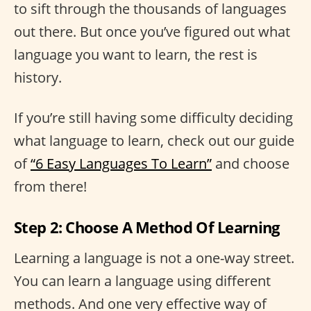
to sift through the thousands of languages
out there. But once you’ve figured out what
language you want to learn, the rest is
history.
If you’re still having some difficulty deciding
what language to learn, check out our guide
of
“6 Easy Languages To Learn”
and choose
from there!
Step 2: Choose A Method Of Learning
Learning a language is not a one-way street.
You can learn a language using different
methods. And one very effective way of