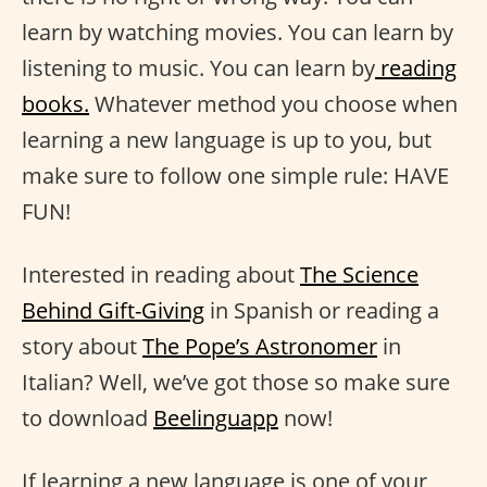
learn by watching movies. You can learn by
listening to music. You can learn by
reading
books.
Whatever method you choose when
learning a new language is up to you, but
make sure to follow one simple rule: HAVE
FUN!
Interested in reading about
The Science
Behind Gift-Giving
in Spanish or reading a
story about
The Pope’s Astronomer
in
Italian? Well, we’ve got those so make sure
to download
Beelinguapp
now!
If learning a new language is one of your