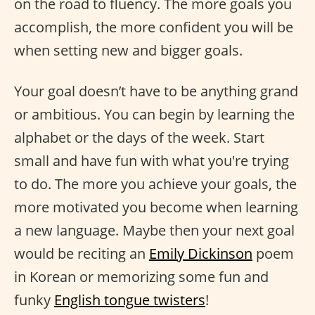
on the road to fluency. The more goals you
accomplish, the more confident you will be
when setting new and bigger goals.
Your goal doesn’t have to be anything grand
or ambitious. You can begin by learning the
alphabet or the days of the week. Start
small and have fun with what you're trying
to do. The more you achieve your goals, the
more motivated you become when learning
a new language. Maybe then your next goal
would be reciting an
Emily Dickinson
poem
in Korean or memorizing some fun and
funky
English tongue twisters
!