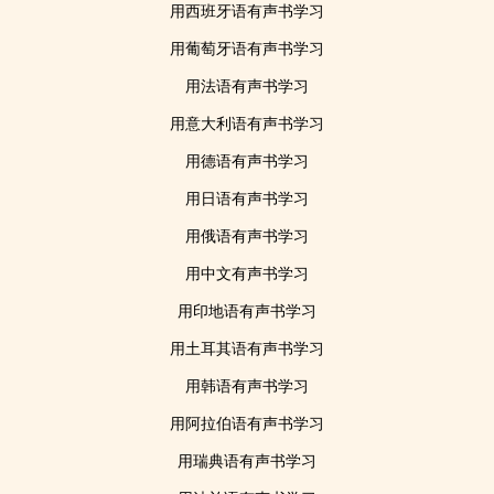
用西班牙语有声书学习
用葡萄牙语有声书学习
用法语有声书学习
用意大利语有声书学习
用德语有声书学习
用日语有声书学习
用俄语有声书学习
用中文有声书学习
用印地语有声书学习
用土耳其语有声书学习
用韩语有声书学习
用阿拉伯语有声书学习
用瑞典语有声书学习