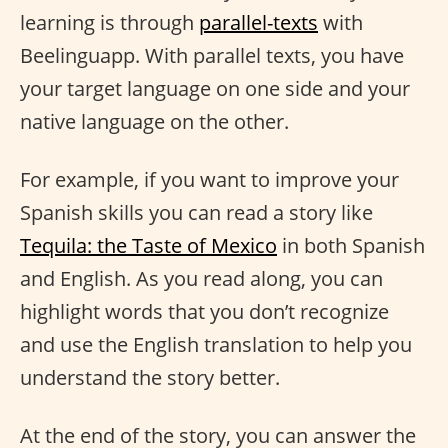
learning is through
parallel-texts
with
Beelinguapp. With parallel texts, you have
your target language on one side and your
native language on the other.
For example, if you want to improve your
Spanish skills you can read a story like
Tequila: the Taste of Mexico
in both Spanish
and English. As you read along, you can
highlight words that you don’t recognize
and use the English translation to help you
understand the story better.
At the end of the story, you can answer the