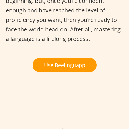
beginning. But, once you’re confident
enough and have reached the level of
proficiency you want, then you’re ready to
face the world head-on. After all, mastering
a language is a lifelong process.
Use Beelinguapp