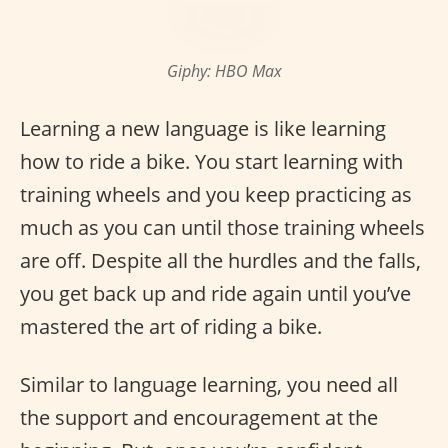
Giphy: HBO Max
Learning a new language is like learning
how to ride a bike. You start learning with
training wheels and you keep practicing as
much as you can until those training wheels
are off. Despite all the hurdles and the falls,
you get back up and ride again until you’ve
mastered the art of riding a bike.
Similar to language learning, you need all
the support and encouragement at the