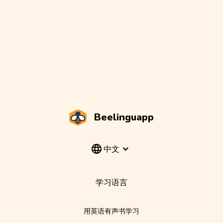
Beelinguapp
中文
学习语言
用英语有声书学习