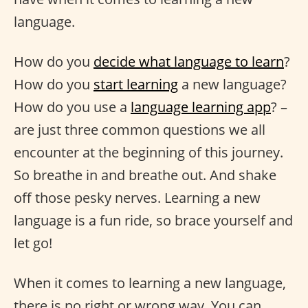
language.
How do you
decide what language to learn
?
How do you
start learning
a new language?
How do you use a
language learning app
? –
are just three common questions we all
encounter at the beginning of this journey.
So breathe in and breathe out. And shake
off those pesky nerves. Learning a new
language is a fun ride, so brace yourself and
let go!
When it comes to learning a new language,
there is no right or wrong way. You can