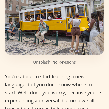
Unsplash: No Revisions
You’re about to start learning a new
language, but you don’t know where to
start. Well, don’t you worry, because you’re
experiencing a universal dilemma we all
have when it comes to learning a new