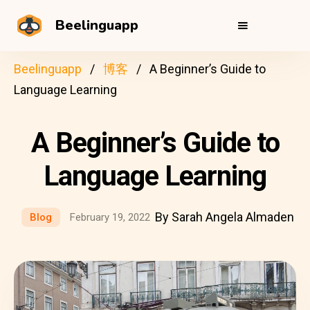
Beelinguapp
Beelinguapp
博客
A Beginner’s Guide to
Language Learning
A Beginner’s Guide to
Language Learning
By Sarah Angela Almaden
Blog
February 19, 2022