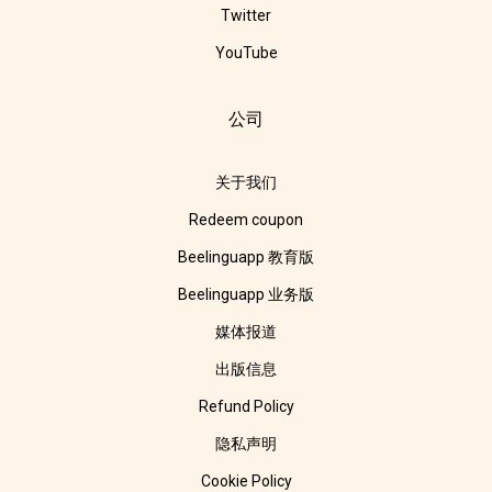
Twitter
YouTube
公司
关于我们
Redeem coupon
Beelinguapp 教育版
Beelinguapp 业务版
媒体报道
出版信息
Refund Policy
隐私声明
Cookie Policy