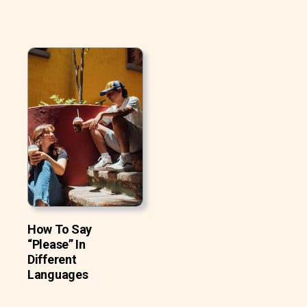
How To Say
“Please” In
Different
Languages