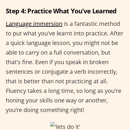
Step 4: Practice What You’ve Learned
Language immersion
is a fantastic method
to put what you've learnt into practice. After
a quick language lesson, you might not be
able to carry on a full conversation, but
that's fine. Even if you speak in broken
sentences or conjugate a verb incorrectly,
that is better than not practicing at all.
Fluency takes a long time, so long as you're
honing your skills one way or another,
you’re doing something right!