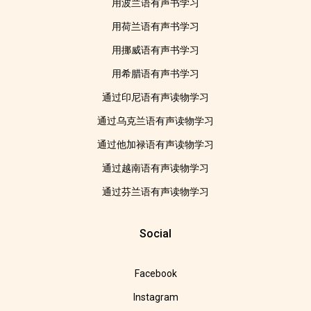
用波兰语有声书学习
用荷兰语有声书学习
用挪威语有声书学习
用希腊语有声书学习
通过印尼语有声读物学习
通过乌克兰语有声读物学习
通过他加禄语有声读物学习
通过越南语有声读物学习
通过芬兰语有声读物学习
Social
Facebook
Instagram