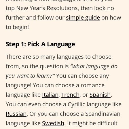
top New Year’s Resolutions, then look no
further and follow our
simple guide
on how
to begin!
Step 1: Pick A Language
There are so many languages to choose
from, so the question is
“what language do
you want to learn?''
You can choose any
language! You can choose a romance
language like
Italian
,
French
, or
Spanish
.
You can even choose a Cyrillic language like
Russian
. Or you can choose a Scandinavian
language like
Swedish
. It might be difficult