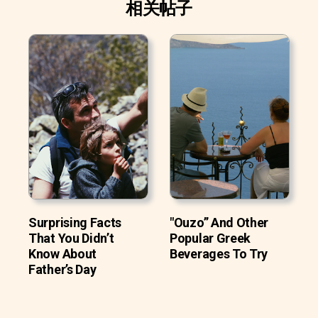
相关帖子
Surprising Facts
"Ouzo” And Other
That You Didn’t
Popular Greek
Know About
Beverages To Try
Father’s Day