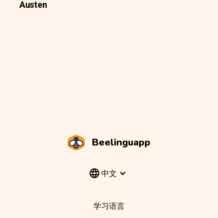
Austen
Beelinguapp
中文
学习语言