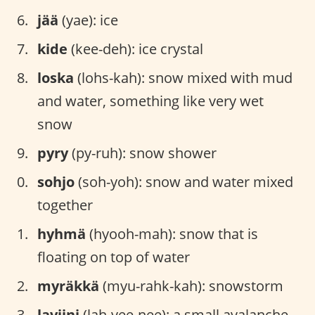
jää
(yae): ice
kide
(kee-deh): ice crystal
loska
(lohs-kah): snow mixed with mud
and water, something like very wet
snow
pyry
(py-ruh): snow shower
sohjo
(soh-yoh): snow and water mixed
together
hyhmä
(hyooh-mah): snow that is
floating on top of water
myräkkä
(myu-rahk-kah): snowstorm
laviini
(lah-vee-nee): a small avalanche