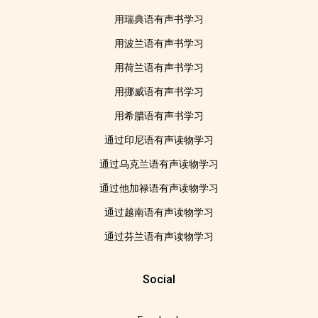
用瑞典语有声书学习
用波兰语有声书学习
用荷兰语有声书学习
用挪威语有声书学习
用希腊语有声书学习
通过印尼语有声读物学习
通过乌克兰语有声读物学习
通过他加禄语有声读物学习
通过越南语有声读物学习
通过芬兰语有声读物学习
Social