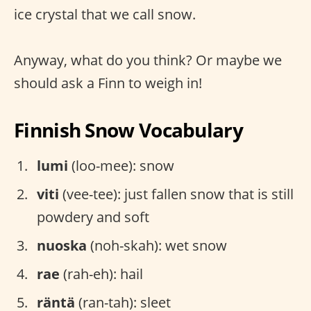
ice crystal that we call snow.
Anyway, what do you think? Or maybe we
should ask a Finn to weigh in!
Finnish Snow Vocabulary
lumi
(loo-mee): snow
viti
(vee-tee): just fallen snow that is still
powdery and soft
nuoska
(noh-skah): wet snow
rae
(rah-eh): hail
räntä
(ran-tah): sleet