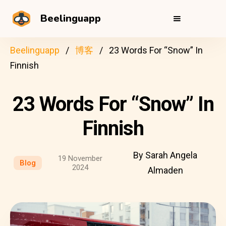
Beelinguapp
Beelinguapp
博客
23 Words For “Snow” In
Finnish
23 Words For “Snow” In
Finnish
By Sarah Angela
19 November
Blog
2024
Almaden