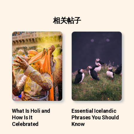
相关帖子
What Is Holi and
Essential Icelandic
How Is It
Phrases You Should
Celebrated
Know