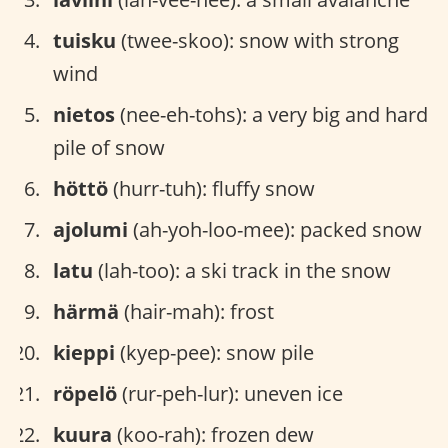
tuisku
(twee-skoo): snow with strong
wind
nietos
(nee-eh-tohs): a very big and hard
pile of snow
höttö
(hurr-tuh): fluffy snow
ajolumi
(ah-yoh-loo-mee): packed snow
latu
(lah-too): a ski track in the snow
härmä
(hair-mah): frost
kieppi
(kyep-pee): snow pile
röpelö
(rur-peh-lur): uneven ice
kuura
(koo-rah): frozen dew