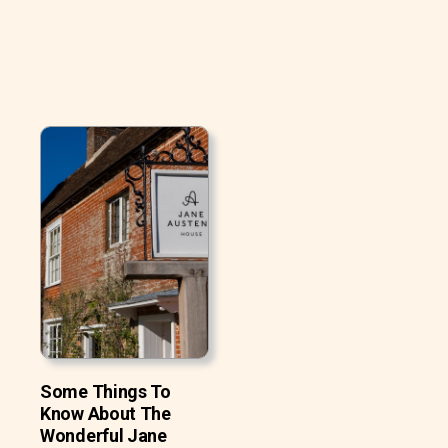
Some Things To
Know About The
Wonderful Jane