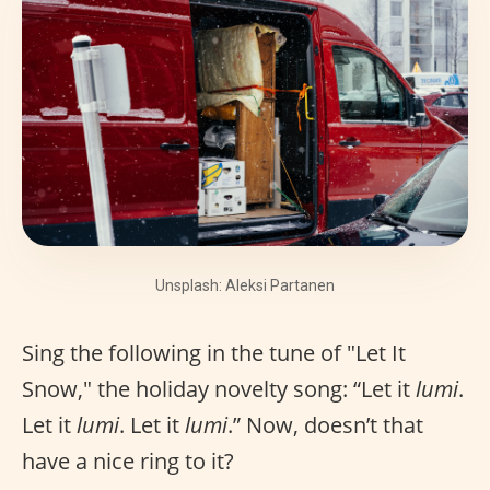
Unsplash: Aleksi Partanen
Sing the following in the tune of "Let It
Snow," the holiday novelty song: “Let it
lumi
.
Let it
lumi
. Let it
lumi
.” Now, doesn’t that
have a nice ring to it?