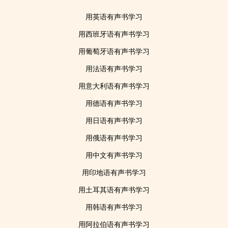
用英语有声书学习
用西班牙语有声书学习
用葡萄牙语有声书学习
用法语有声书学习
用意大利语有声书学习
用德语有声书学习
用日语有声书学习
用俄语有声书学习
用中文有声书学习
用印地语有声书学习
用土耳其语有声书学习
用韩语有声书学习
用阿拉伯语有声书学习