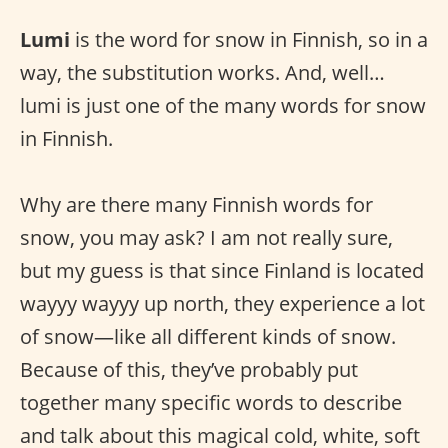
Lumi
is the word for snow in Finnish, so in a
way, the substitution works. And, well…
lumi is just one of the many words for snow
in Finnish.
Why are there many Finnish words for
snow, you may ask? I am not really sure,
but my guess is that since Finland is located
wayyy wayyy up north, they experience a lot
of snow—like all different kinds of snow.
Because of this, they’ve probably put
together many specific words to describe
and talk about this magical cold, white, soft