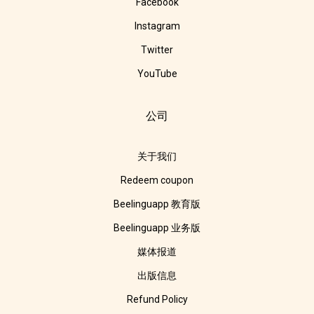
Facebook
Instagram
Twitter
YouTube
公司
关于我们
Redeem coupon
Beelinguapp 教育版
Beelinguapp 业务版
媒体报道
出版信息
Refund Policy