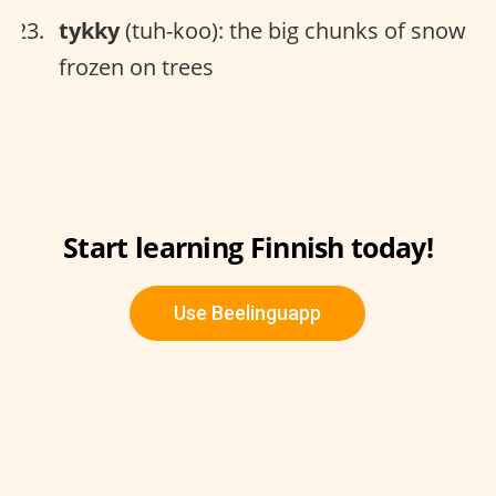
tykky
(tuh-koo): the big chunks of snow
frozen on trees
Start learning Finnish today!
Use Beelinguapp