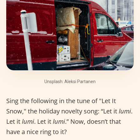
Unsplash: Aleksi Partanen
Sing the following in the tune of "Let It
Snow," the holiday novelty song: “Let it
lumi
.
Let it
lumi
. Let it
lumi
.” Now, doesn’t that
have a nice ring to it?