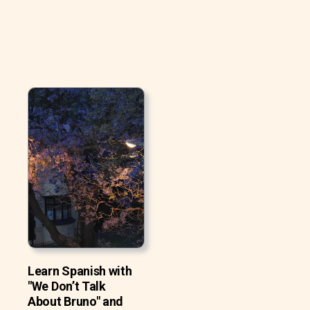
Learn Spanish with
"We Don’t Talk
About Bruno" and