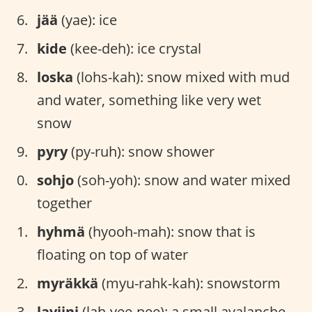
jää
(yae): ice
kide
(kee-deh): ice crystal
loska
(lohs-kah): snow mixed with mud
and water, something like very wet
snow
pyry
(py-ruh): snow shower
sohjo
(soh-yoh): snow and water mixed
together
hyhmä
(hyooh-mah): snow that is
floating on top of water
myräkkä
(myu-rahk-kah): snowstorm
laviini
(lah-vee-nee): a small avalanche