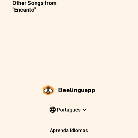
Other Songs from
"Encanto"
Beelinguapp
Português
Aprenda Idiomas