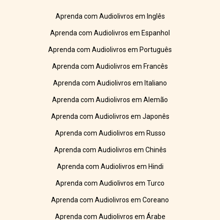
Aprenda com Audiolivros em Inglês
Aprenda com Audiolivros em Espanhol
Aprenda com Audiolivros em Português
Aprenda com Audiolivros em Francês
Aprenda com Audiolivros em Italiano
Aprenda com Audiolivros em Alemão
Aprenda com Audiolivros em Japonês
Aprenda com Audiolivros em Russo
Aprenda com Audiolivros em Chinês
Aprenda com Audiolivros em Hindi
Aprenda com Audiolivros em Turco
Aprenda com Audiolivros em Coreano
Aprenda com Audiolivros em Árabe