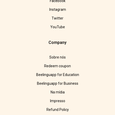
Facebook
Instagram
Twitter
YouTube
Company
Sobre nós
Redeem coupon
Beelinguapp for Education
Beelinguapp for Business
Na mídia
Impresso
Refund Policy