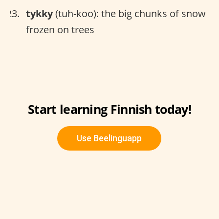
tykky
(tuh-koo): the big chunks of snow
frozen on trees
Start learning Finnish today!
Use Beelinguapp