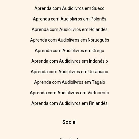
Aprenda com Audiolivros em Sueco
Aprenda com Audiolivros em Polonês
Aprenda com Audiolivros em Holandês
Aprenda com Audiolivros em Norueguês
Aprenda com Audiolivros em Grego
Aprenda com Audiolivros em Indonésio
Aprenda com Audiolivros em Ucraniano
Aprenda com Audiolivros em Tagalo
Aprenda com Audiolivros em Vietnamita
Aprenda com Audiolivros em Finlandês
Social