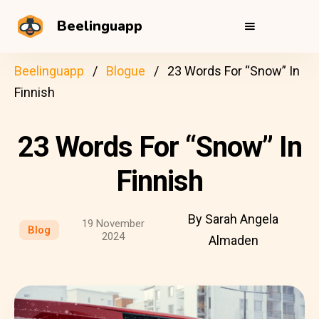
Beelinguapp
Beelinguapp
Blogue
23 Words For “Snow” In
Finnish
23 Words For “Snow” In
Finnish
By Sarah Angela
19 November
Blog
2024
Almaden