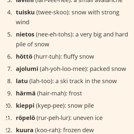
tuisku
(twee-skoo): snow with strong
wind
nietos
(nee-eh-tohs): a very big and hard
pile of snow
höttö
(hurr-tuh): fluffy snow
ajolumi
(ah-yoh-loo-mee): packed snow
latu
(lah-too): a ski track in the snow
härmä
(hair-mah): frost
kieppi
(kyep-pee): snow pile
röpelö
(rur-peh-lur): uneven ice
kuura
(koo-rah): frozen dew