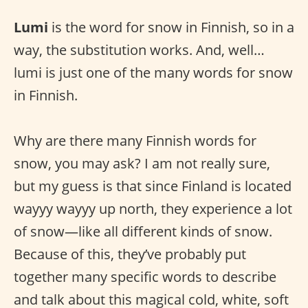
Lumi
is the word for snow in Finnish, so in a
way, the substitution works. And, well…
lumi is just one of the many words for snow
in Finnish.
Why are there many Finnish words for
snow, you may ask? I am not really sure,
but my guess is that since Finland is located
wayyy wayyy up north, they experience a lot
of snow—like all different kinds of snow.
Because of this, they’ve probably put
together many specific words to describe
and talk about this magical cold, white, soft