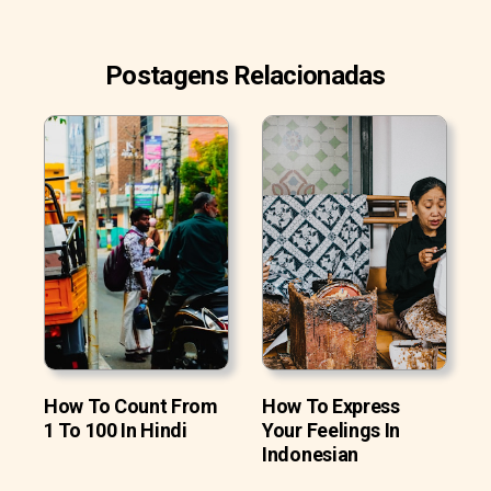
Postagens Relacionadas
How To Count From
How To Express
1 To 100 In Hindi
Your Feelings In
Indonesian