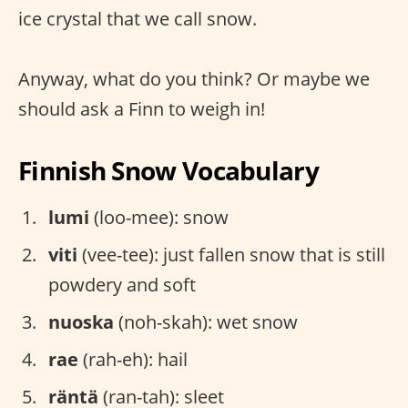
ice crystal that we call snow.
Anyway, what do you think? Or maybe we
should ask a Finn to weigh in!
Finnish Snow Vocabulary
lumi
(loo-mee): snow
viti
(vee-tee): just fallen snow that is still
powdery and soft
nuoska
(noh-skah): wet snow
rae
(rah-eh): hail
räntä
(ran-tah): sleet