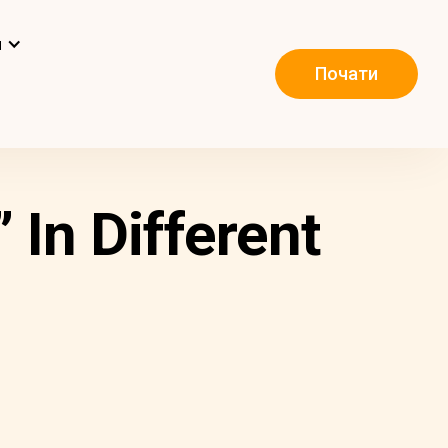
и
Почати
 In Different