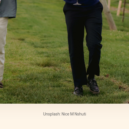
Unsplash: Nice M Nshuti