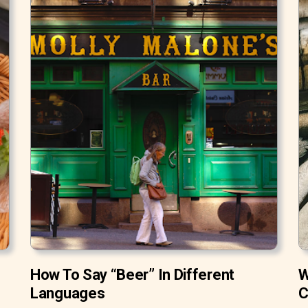
How To Say “Beer” In Different
W
Languages
C