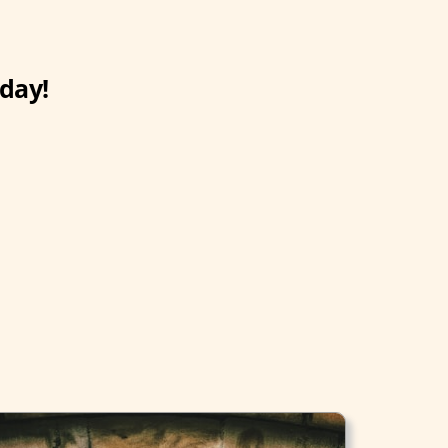
oday!