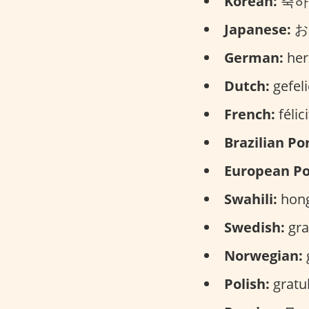
Korean:
축하해
Japanese:
お
German:
her
Dutch:
gefeli
French:
félic
Brazilian Po
European Po
Swahili:
hong
Swedish:
gra
Norwegian:
g
Polish:
gratul