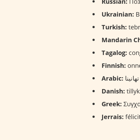
Russian:
Поз
Ukrainian:
Ві
Turkish:
tebr
Mandarin Ch
Tagalog:
cong
Finnish:
onne
Arabic:
Danish:
tilly
Greek:
Συγχαρ
Jerrais:
félic