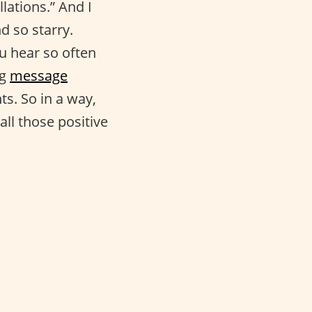
lations.” And I
d so starry.
ou hear so often
ng
message
s. So in a way,
all those positive