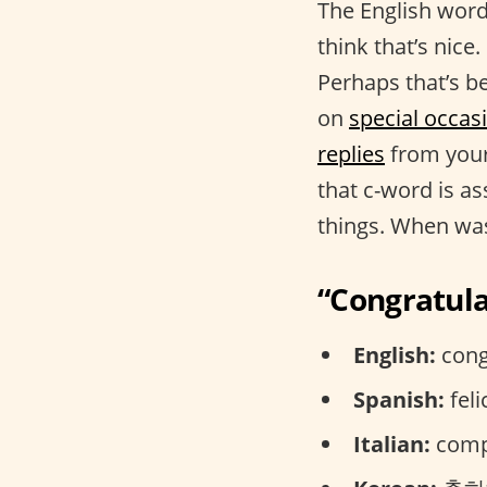
The English word
think that’s nic
Perhaps that’s be
on
special occas
replies
from your
that c-word is as
things. When was
“Congratula
English:
cong
Spanish:
feli
Italian:
compl