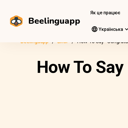
Як це працює
Beelinguapp
Yкраїнська
Beelinguapp
Блог
How To Say “Congratul
How To Say “