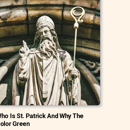
ho Is St. Patrick And Why The
olor Green