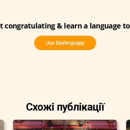
t congratulating & learn a language t
Use Beelinguapp
Схожі публікації