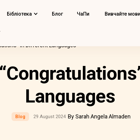
Бібліотека
Блог
ЧаПи
Вивчайте мов
ations” In Different Languages
Congratulations”
Languages
By Sarah Angela Almaden
Blog
29 August 2024