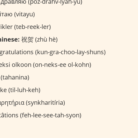
дравляю (poz-drahv-lyah-yu)
таю (vitayu)
ikler (teb-reek-ler)
inese:
祝贺 (zhù hè)
ratulations (kun-gra-choo-lay-shuns)
ksi olkoon (on-neks-ee ol-kohn)
تهانينا (tahanina)
kke (til-luh-keh)
ητήρια (synkharitíria)
itâtions (feh-lee-see-tah-syon)