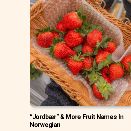
“Jordbær” & More Fruit Names In
Norwegian