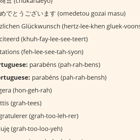
요 (chukahaeyo)
めでとうございます (omedetou gozai masu)
zlichen Glückwunsch (hertz-lee-khen gluek-voon
citeerd (khuh-fay-lee-see-teert)
itations (feh-lee-see-tah-syon)
rtuguese:
parabéns (pah-rah-bens)
rtuguese:
parabéns (pah-rah-bensh)
era (hon-geh-rah)
ttis (grah-tees)
ratulerer (grah-too-leh-rer)
uję (grah-too-loo-yeh)