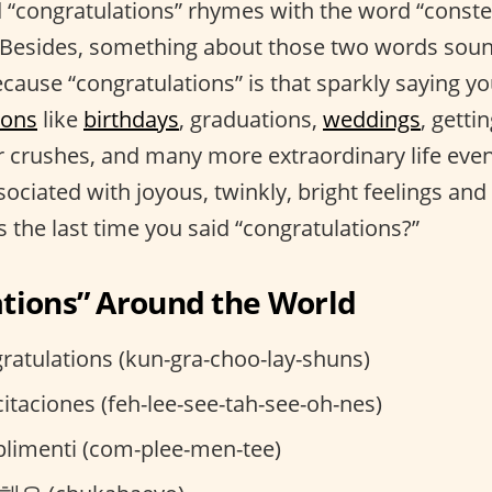
 “congratulations” rhymes with the word “constel
e. Besides, something about those two words soun
cause “congratulations” is that sparkly saying y
ions
like
birthdays
, graduations,
weddings
, getti
 crushes, and many more extraordinary life event
sociated with joyous, twinkly, bright feelings and 
 the last time you said “congratulations?”
tions” Around the World
ratulations (kun-gra-choo-lay-shuns)
citaciones (feh-lee-see-tah-see-oh-nes)
imenti (com-plee-men-tee)