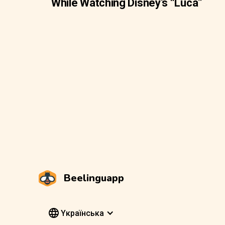
While Watching Disney’s “Luca”
Beelinguapp
Yкраїнська