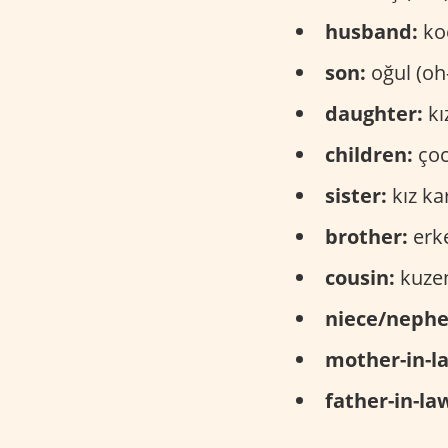
husband:
koc
son:
oğul (oh
daughter:
kı
children:
çoc
sister:
kız ka
brother:
erke
cousin:
kuzen
niece/neph
mother-in-l
father-in-la