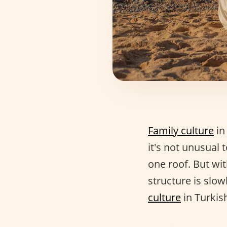
Family culture
in
it's not unusual 
one roof. But wit
structure is slow
culture
in Turkish