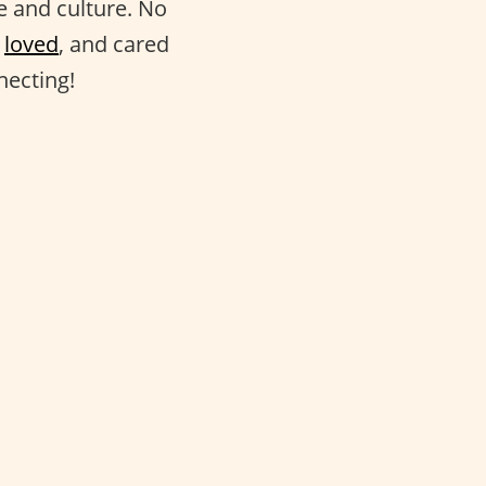
fe and culture. No
,
loved
, and cared
necting!