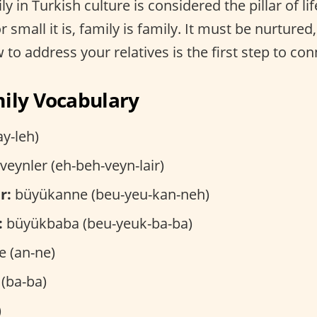
ly in Turkish culture is considered the pillar of li
 small it is, family is family. It must be nurtured
to address your relatives is the first step to con
ily Vocabulary
ay-leh)
eynler (eh-beh-veyn-lair)
r:
büyükanne (beu-yeu-kan-neh)
:
büyükbaba (beu-yeuk-ba-ba)
 (an-ne)
(ba-ba)
)