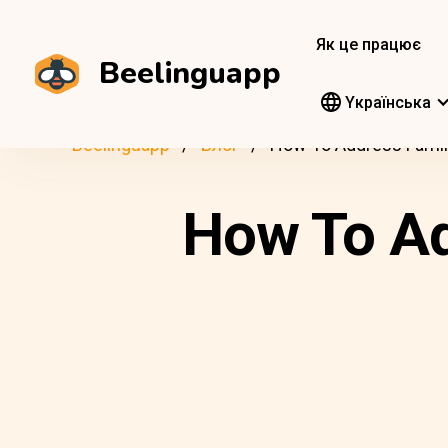
Як це працює
Beelinguapp
Yкраїнська
Beelinguapp
Блог
How To Address Family
How To Ad