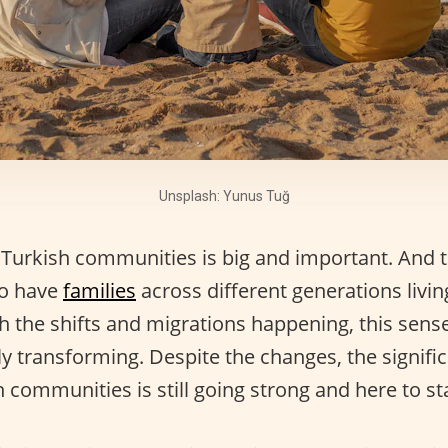
Unsplash: Yunus Tuğ
 Turkish communities is big and important. And t
to have
families
across different generations livi
h the shifts and migrations happening, this sense
ly transforming. Despite the changes, the signifi
 communities is still going strong and here to st