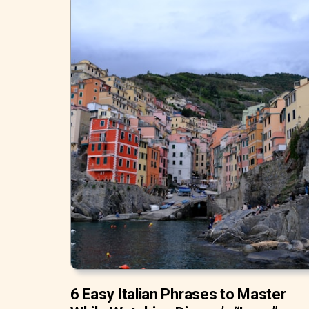
6 Easy Italian Phrases to Master