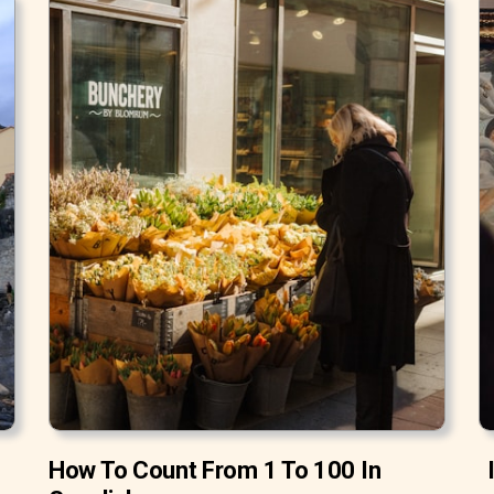
How To Count From 1 To 100 In