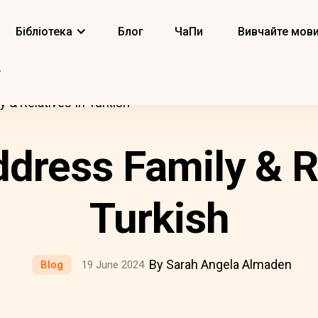
Бібліотека
Блог
ЧаПи
Вивчайте мов
 & Relatives In Turkish
dress Family & Re
Turkish
By Sarah Angela Almaden
Blog
19 June 2024