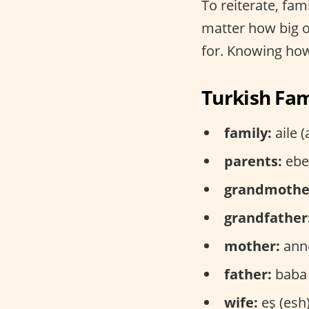
To reiterate, fami
matter how big or
for. Knowing how 
Turkish Fam
family:
aile (
parents:
ebev
grandmothe
grandfather
mother:
anne
father:
baba 
wife:
eş (esh