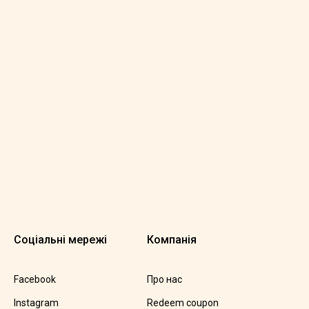
Соціальні мережі
Компанія
Facebook
Про нас
Instagram
Redeem coupon