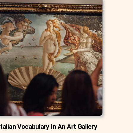
Italian Vocabulary In An Art Gallery