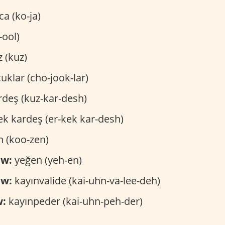
a (ko-ja)
-ool)
z (kuz)
uklar (cho-jook-lar)
rdeş (kuz-kar-desh)
k kardeş (er-kek kar-desh)
 (koo-zen)
ew:
yeğen (yeh-en)
aw:
kayınvalide (kai-uhn-va-lee-deh)
w:
kayınpeder (kai-uhn-peh-der)