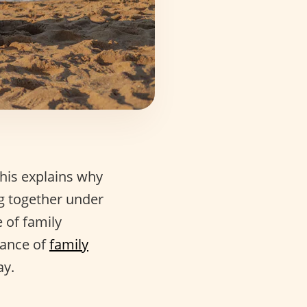
his explains why
ng together under
 of family
cance of
family
ay.