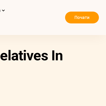
и
Почати
latives In