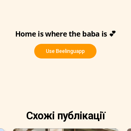
Home is where the baba is 💕
Use Beelinguapp
Схожі публікації