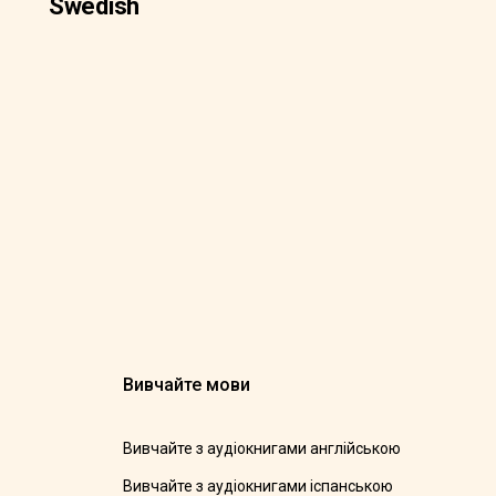
Swedish
Вивчайте мови
Вивчайте з аудіокнигами англійською
Вивчайте з аудіокнигами іспанською