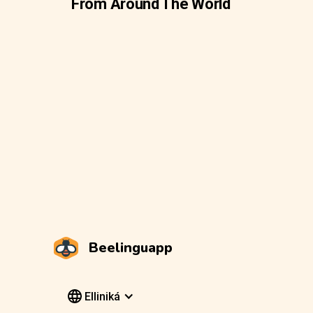
From Around The World
Beelinguapp
Elliniká