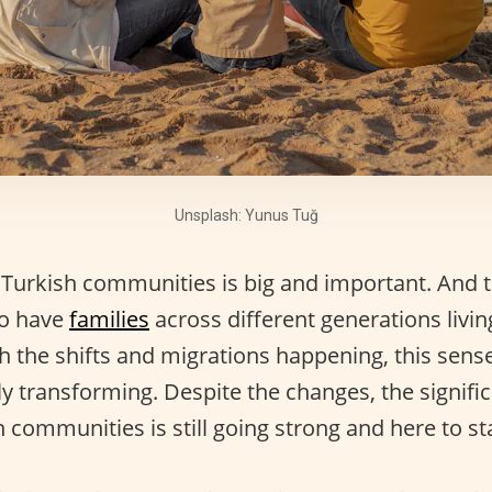
Unsplash: Yunus Tuğ
 Turkish communities is big and important. And t
to have
families
across different generations livi
h the shifts and migrations happening, this sense
ly transforming. Despite the changes, the signifi
 communities is still going strong and here to st