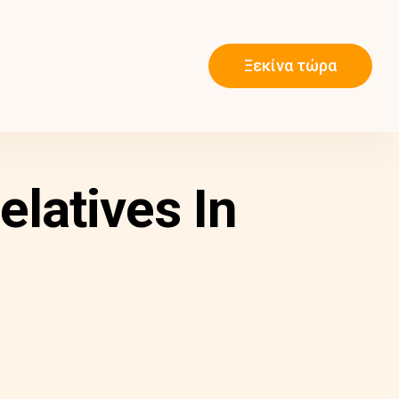
Ξεκίνα τώρα
latives In