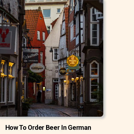
How To Order Beer In German