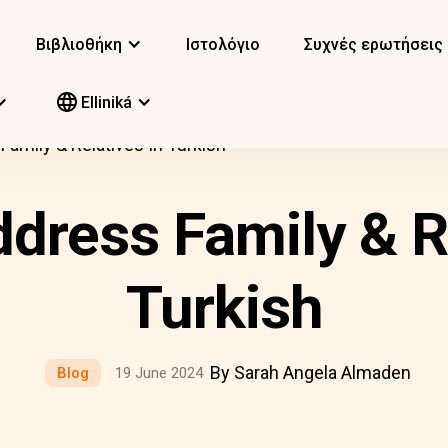
Βιβλιοθήκη
Ιστολόγιο
Συχνές ερωτήσεις
Elliniká
amily & Relatives In Turkish
dress Family & Re
Turkish
By Sarah Angela Almaden
Blog
19 June 2024