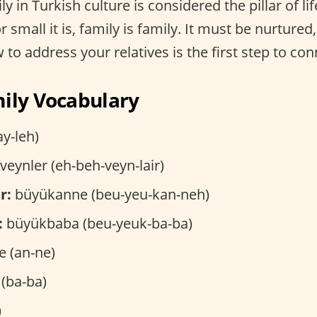
ly in Turkish culture is considered the pillar of li
 small it is, family is family. It must be nurtured
to address your relatives is the first step to con
ily Vocabulary
ay-leh)
eynler (eh-beh-veyn-lair)
r:
büyükanne (beu-yeu-kan-neh)
:
büyükbaba (beu-yeuk-ba-ba)
 (an-ne)
(ba-ba)
)