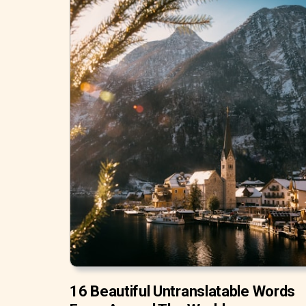
16 Beautiful Untranslatable Words