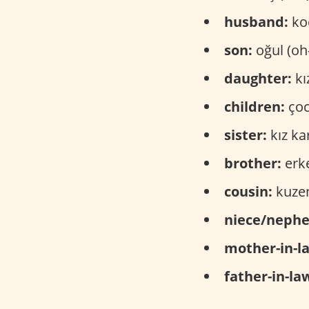
husband:
koc
son:
oğul (oh
daughter:
kı
children:
çoc
sister:
kız ka
brother:
erke
cousin:
kuzen
niece/neph
mother-in-l
father-in-la