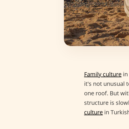
Family culture
in
it's not unusual 
one roof. But wit
structure is slow
culture
in Turkish