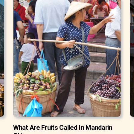
What Are Fruits Called In Mandarin