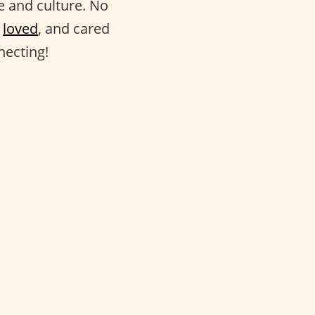
fe and culture. No
,
loved
, and cared
necting!