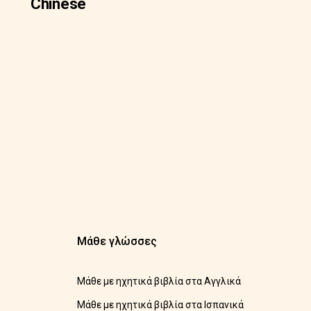
Chinese
Μάθε γλώσσες
Μάθε με ηχητικά βιβλία στα Αγγλικά
Μάθε με ηχητικά βιβλία στα Ισπανικά