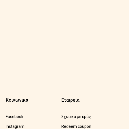
Κοινωνικά
Εταιρεία
Facebook
Σχετικά με εμάς
Instagram
Redeem coupon