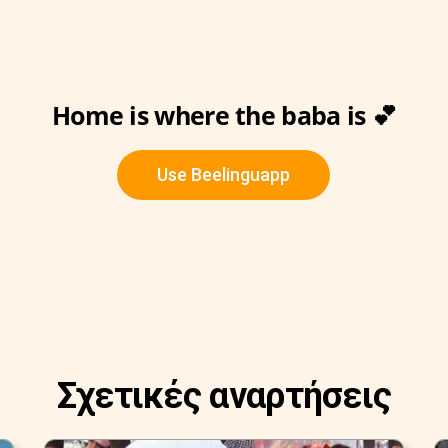
Home is where the baba is 💕
Use Beelinguapp
Σχετικές αναρτήσεις