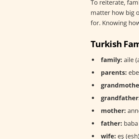
To reiterate, fami
matter how big or
for. Knowing how 
Turkish Fam
family:
aile (
parents:
ebev
grandmothe
grandfather
mother:
anne
father:
baba 
wife:
eş (esh