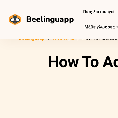
Πώς λειτουργεί
Beelinguapp
Μάθε γλώσσες
Beelinguapp
Ιστολόγιο
How To Address F
How To Ad