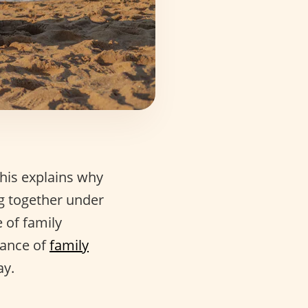
his explains why
ng together under
 of family
cance of
family
ay.