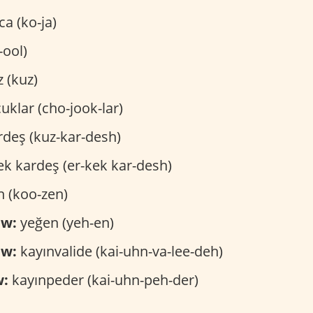
a (ko-ja)
-ool)
z (kuz)
uklar (cho-jook-lar)
rdeş (kuz-kar-desh)
k kardeş (er-kek kar-desh)
 (koo-zen)
ew:
yeğen (yeh-en)
aw:
kayınvalide (kai-uhn-va-lee-deh)
w:
kayınpeder (kai-uhn-peh-der)