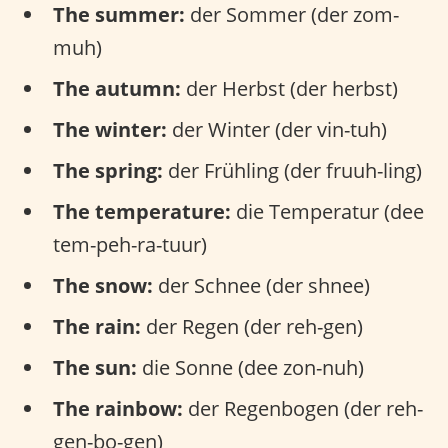
The summer:
der Sommer (der zom-
muh)
The autumn:
der Herbst (der herbst)
The winter:
der Winter (der vin-tuh)
The spring:
der Frühling (der fruuh-ling)
The temperature:
die Temperatur (dee
tem-peh-ra-tuur)
The snow:
der Schnee (der shnee)
The rain:
der Regen (der reh-gen)
The sun:
die Sonne (dee zon-nuh)
The rainbow:
der Regenbogen (der reh-
gen-bo-gen)