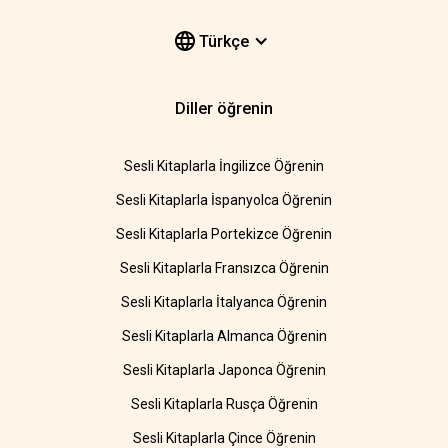
Türkçe
Diller öğrenin
Sesli Kitaplarla İngilizce Öğrenin
Sesli Kitaplarla İspanyolca Öğrenin
Sesli Kitaplarla Portekizce Öğrenin
Sesli Kitaplarla Fransızca Öğrenin
Sesli Kitaplarla İtalyanca Öğrenin
Sesli Kitaplarla Almanca Öğrenin
Sesli Kitaplarla Japonca Öğrenin
Sesli Kitaplarla Rusça Öğrenin
Sesli Kitaplarla Çince Öğrenin