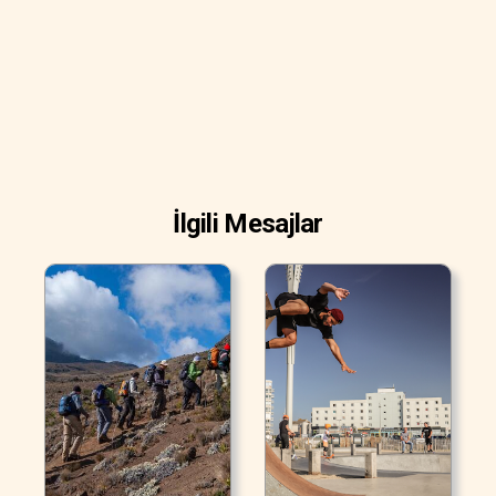
İlgili Mesajlar