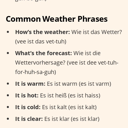
Common Weather Phrases
How’s the weather:
Wie ist das Wetter?
(vee ist das vet-tuh)
What’s the forecast:
Wie ist die
Wettervorhersage? (vee ist dee vet-tuh-
for-huh-sa-guh)
It is warm:
Es ist warm (es ist varm)
It is hot:
Es ist heiß (es ist haiss)
It is cold:
Es ist kalt (es ist kalt)
It is clear:
Es ist klar (es ist klar)