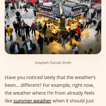
Unsplash: Duncan Smith
Have you noticed lately that the weather’s
been… different? For example, right now,
the weather where I’m from already feels
like
summer weather
when it should just