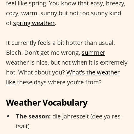
feel like spring. You know that easy, breezy,
cozy, warm, sunny but not too sunny kind
of
spring weather
.
It currently feels a bit hotter than usual.
Blech. Don’t get me wrong,
summer
weather is nice, but not when it is extremely
hot. What about you?
What’s the weather
like
these days where you’re from?
Weather Vocabulary
The season:
die Jahreszeit (dee ya-res-
tsait)