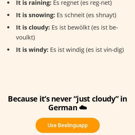
It is raining:
Es regnet (es reg-net)
It is snowing:
Es schneit (es shnayt)
It is cloudy:
Es ist bewölkt (es ist be-
voulkt)
It is windy:
Es ist windig (es ist vin-dig)
Because it’s never “just cloudy” in
German ☁️
Use Beelinguapp