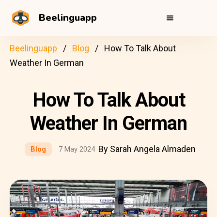
Beelinguapp
Beelinguapp
Blog
How To Talk About
Weather In German
How To Talk About
Weather In German
By Sarah Angela Almaden
Blog
7 May 2024