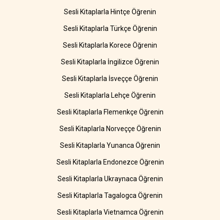
Sesli Kitaplarla Hintçe Öğrenin
Sesli Kitaplarla Türkçe Öğrenin
Sesli Kitaplarla Korece Öğrenin
Sesli Kitaplarla İngilizce Öğrenin
Sesli Kitaplarla İsveççe Öğrenin
Sesli Kitaplarla Lehçe Öğrenin
Sesli Kitaplarla Flemenkçe Öğrenin
Sesli Kitaplarla Norveççe Öğrenin
Sesli Kitaplarla Yunanca Öğrenin
Sesli Kitaplarla Endonezce Öğrenin
Sesli Kitaplarla Ukraynaca Öğrenin
Sesli Kitaplarla Tagalogca Öğrenin
Sesli Kitaplarla Vietnamca Öğrenin