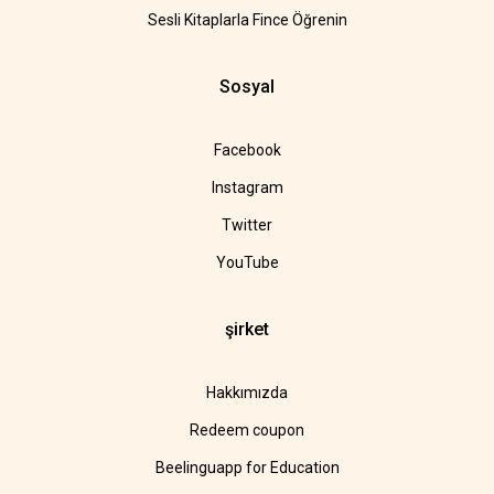
Sesli Kitaplarla Fince Öğrenin
Sosyal
Facebook
Instagram
Twitter
YouTube
şirket
Hakkımızda
Redeem coupon
Beelinguapp for Education