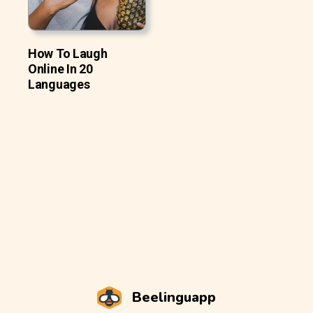
How To Laugh
Online In 20
Languages
Beelinguapp