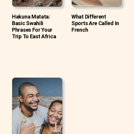
Hakuna Matata:
What Different
Basic Swahili
Sports Are Called In
Phrases For Your
French
Trip To East Africa