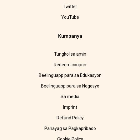
Twitter
YouTube
Kumpanya
Tungkol sa amin
Redeem coupon
Beelinguapp para sa Edukasyon
Beelinguapp para sa Negosyo
Sa media
Imprint
Refund Policy
Pahayag sa Pagkapribado
Cookie Policy