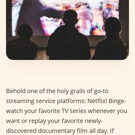
Behold one of the holy grails of go-to
streaming service platforms: Netflix! Binge-
watch your favorite TV series whenever you
want or replay your favorite newly-
discovered documentary film all day. If