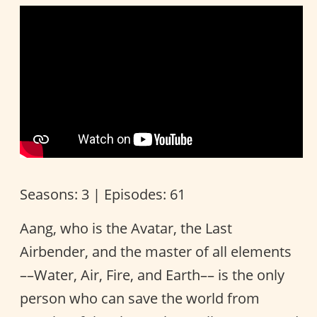
Seasons: 3 | Episodes: 61
Aang, who is the Avatar, the Last
Airbender, and the master of all elements
––Water, Air, Fire, and Earth–– is the only
person who can save the world from