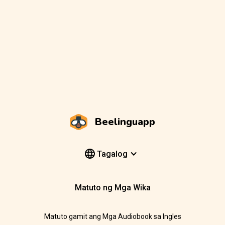
Beelinguapp
Tagalog
Matuto ng Mga Wika
Matuto gamit ang Mga Audiobook sa Ingles