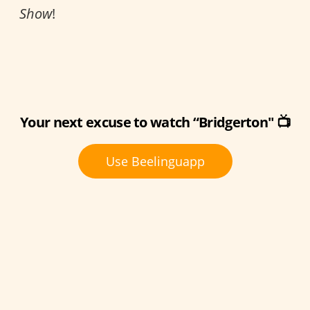
Show
!
Your next excuse to watch “Bridgerton" 📺
Use Beelinguapp