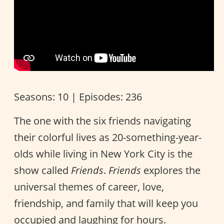
Seasons: 10 | Episodes: 236
The one with the six friends navigating
their colorful lives as 20-something-year-
olds while living in New York City is the
show called
Friends
.
Friends
explores the
universal themes of career, love,
friendship, and family that will keep you
occupied and laughing for hours.