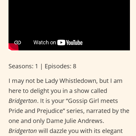
Seasons: 1 | Episodes: 8
I may not be Lady Whistledown, but I am
here to delight you in a show called
Bridgerton
. It is your “Gossip Girl meets
Pride and Prejudice” series, narrated by the
one and only Dame Julie Andrews.
Bridgerton
will dazzle you with its elegant