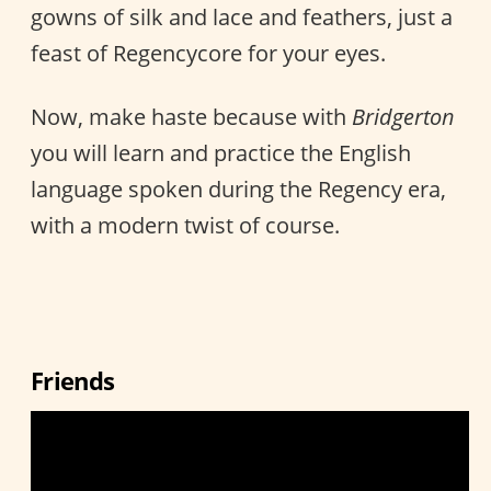
gowns of silk and lace and feathers, just a
feast of Regencycore for your eyes.
Now, make haste because with
Bridgerton
you will learn and practice the English
language spoken during the Regency era,
with a modern twist of course.
Friends