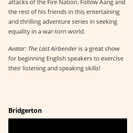
attacks of the Fire Nation. Follow Aang and
the rest of his friends in this entertaining
and thrilling adventure series in seeking
equality in a war-torn world.
Avatar: The Last Airbender
is a great show
for beginning English speakers to exercise
their listening and speaking skills!
Bridgerton