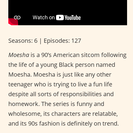
Seasons: 6 | Episodes: 127
Moesha
is a 90’s American sitcom following
the life of a young Black person named
Moesha. Moesha is just like any other
teenager who is trying to live a fun life
despite all sorts of responsibilities and
homework. The series is funny and
wholesome, its characters are relatable,
and its 90s fashion is definitely on trend.