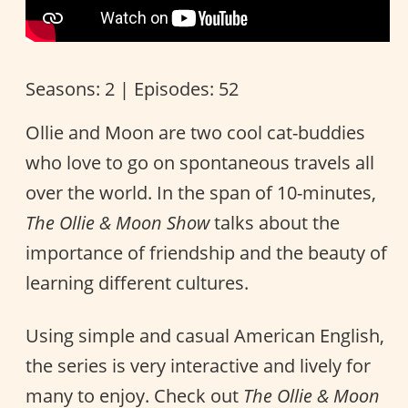
Seasons: 2 | Episodes: 52
Ollie and Moon are two cool cat-buddies
who love to go on spontaneous travels all
over the world. In the span of 10-minutes,
The Ollie & Moon Show
talks about the
importance of friendship and the beauty of
learning different cultures.
Using simple and casual American English,
the series is very interactive and lively for
many to enjoy. Check out
The Ollie & Moon