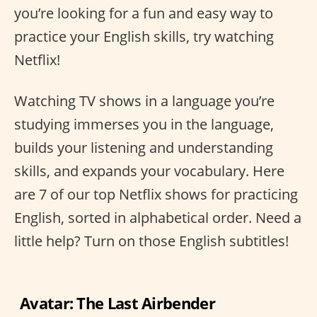
you’re looking for a fun and easy way to
practice your English skills, try watching
Netflix!
Watching TV shows in a language you’re
studying immerses you in the language,
builds your listening and understanding
skills, and expands your vocabulary. Here
are 7 of our top Netflix shows for practicing
English, sorted in alphabetical order. Need a
little help? Turn on those English subtitles!
Avatar: The Last Airbender