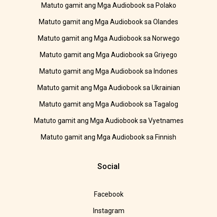
Matuto gamit ang Mga Audiobook sa Polako
Matuto gamit ang Mga Audiobook sa Olandes
Matuto gamit ang Mga Audiobook sa Norwego
Matuto gamit ang Mga Audiobook sa Griyego
Matuto gamit ang Mga Audiobook sa Indones
Matuto gamit ang Mga Audiobook sa Ukrainian
Matuto gamit ang Mga Audiobook sa Tagalog
Matuto gamit ang Mga Audiobook sa Vyetnames
Matuto gamit ang Mga Audiobook sa Finnish
Social
Facebook
Instagram