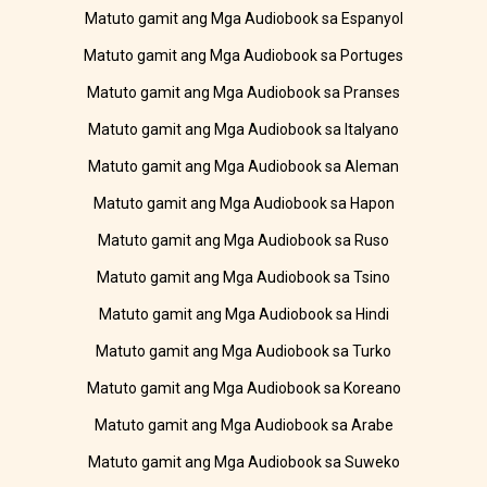
Matuto gamit ang Mga Audiobook sa Espanyol
Matuto gamit ang Mga Audiobook sa Portuges
Matuto gamit ang Mga Audiobook sa Pranses
Matuto gamit ang Mga Audiobook sa Italyano
Matuto gamit ang Mga Audiobook sa Aleman
Matuto gamit ang Mga Audiobook sa Hapon
Matuto gamit ang Mga Audiobook sa Ruso
Matuto gamit ang Mga Audiobook sa Tsino
Matuto gamit ang Mga Audiobook sa Hindi
Matuto gamit ang Mga Audiobook sa Turko
Matuto gamit ang Mga Audiobook sa Koreano
Matuto gamit ang Mga Audiobook sa Arabe
Matuto gamit ang Mga Audiobook sa Suweko