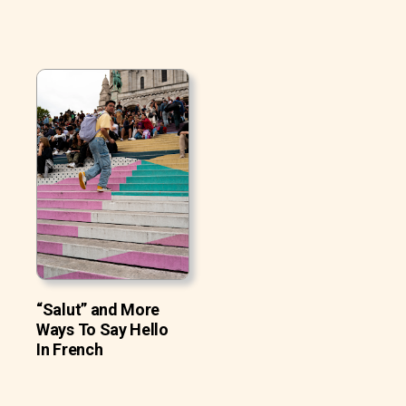
“Salut” and More
Ways To Say Hello
In French