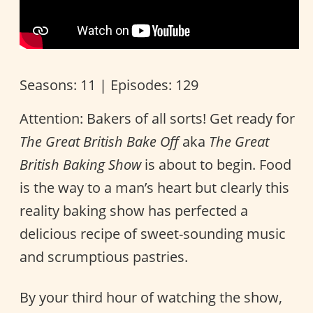
Seasons: 11 | Episodes: 129
Attention: Bakers of all sorts! Get ready for
The Great British Bake Off
aka
The Great
British Baking Show
is about to begin. Food
is the way to a man’s heart but clearly this
reality baking show has perfected a
delicious recipe of sweet-sounding music
and scrumptious pastries.
By your third hour of watching the show,