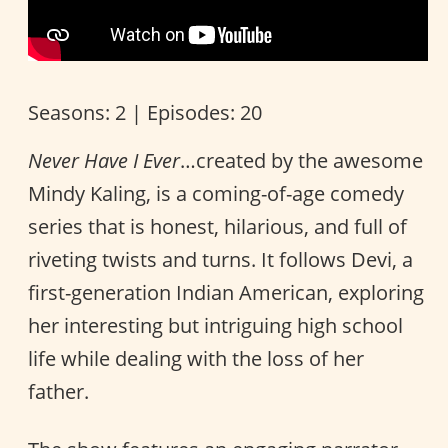
Seasons: 2 | Episodes: 20
Never Have I Ever
…created by the awesome
Mindy Kaling, is a coming-of-age comedy
series that is honest, hilarious, and full of
riveting twists and turns. It follows Devi, a
first-generation Indian American, exploring
her interesting but intriguing high school
life while dealing with the loss of her
father.