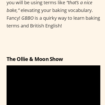
you will be using terms like
“that’s a nice
bake,”
elevating your baking vocabulary.
Fancy!
GBBO
is a quirky way to learn baking
terms and British English!
The Ollie & Moon Show