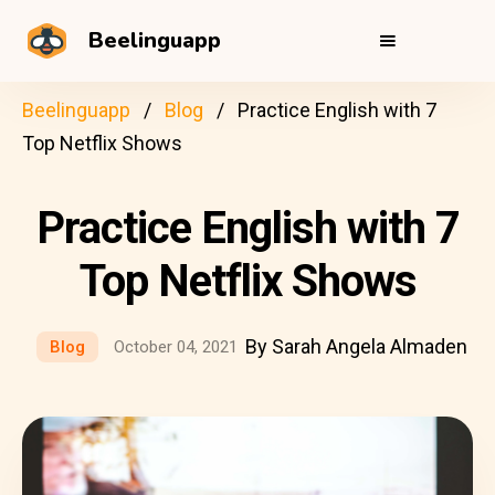
Beelinguapp
Beelinguapp
Blog
Practice English with 7
Top Netflix Shows
Practice English with 7
Top Netflix Shows
By Sarah Angela Almaden
Blog
October 04, 2021