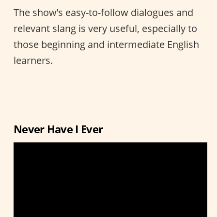
The show’s easy-to-follow dialogues and
relevant slang is very useful, especially to
those beginning and intermediate English
learners.
Never Have I Ever