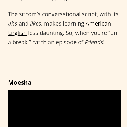
The sitcom’s conversational script, with its
uhs
and
likes
, makes learning
American
English
less daunting. So, when you’re “on
a break,” catch an episode of
Friends
!
Moesha