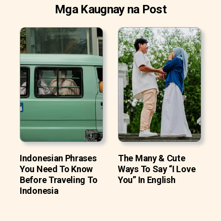
Mga Kaugnay na Post
Indonesian Phrases
The Many & Cute
You Need To Know
Ways To Say “I Love
Before Traveling To
You” In English
Indonesia