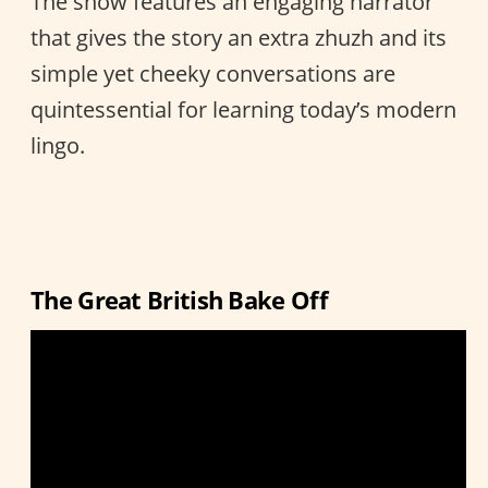
The show features an engaging narrator
that gives the story an extra zhuzh and its
simple yet cheeky conversations are
quintessential for learning today’s modern
lingo.
The Great British Bake Off