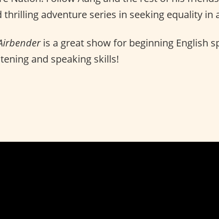
 thrilling adventure series in seeking equality in
 Airbender
is a great show for beginning English s
stening and speaking skills!