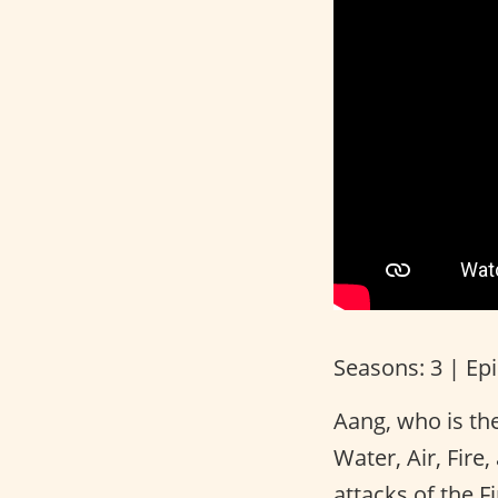
Seasons: 3 | Ep
Aang, who is the
Water, Air, Fire
attacks of the F