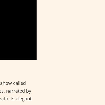
 show called
ies, narrated by
with its elegant