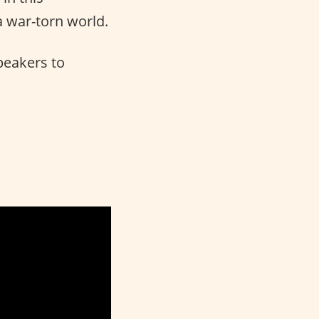
 a war-torn world.
peakers to