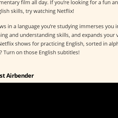
ntary film all day. If you’re looking for a fun a
ish skills, try watching Netflix!
s in a language you’re studying immerses you i
ening and understanding skills, and expands your
Netflix shows for practicing English, sorted in alp
p? Turn on those English subtitles!
ast Airbender