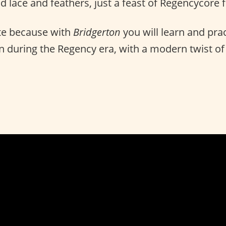
d lace and feathers, just a feast of Regencycore 
e because with
Bridgerton
you will learn and prac
 during the Regency era, with a modern twist of