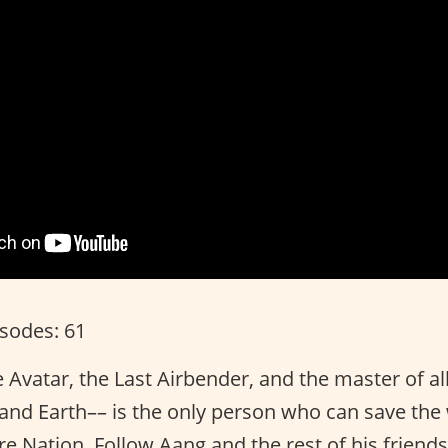
isodes: 61
 Avatar, the Last Airbender, and the master of al
, and Earth–– is the only person who can save th
ire Nation. Follow Aang and the rest of his friends 