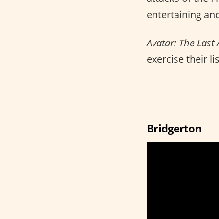
entertaining and
Avatar: The Last
exercise their li
Bridgerton