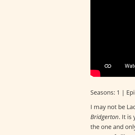
Seasons: 1 | Ep
I may not be La
Bridgerton
. It i
the one and onl