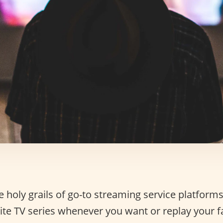
 holy grails of go-to streaming service platforms:
ite TV series whenever you want or replay your f