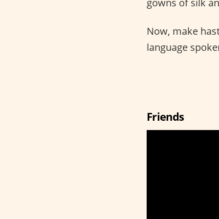
gowns of silk an
Now, make hast
language spoken
Friends