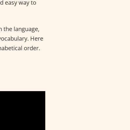
nd easy way to
n the language,
 vocabulary. Here
habetical order.