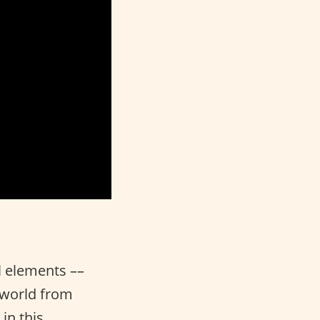
l elements ––
e world from
in this