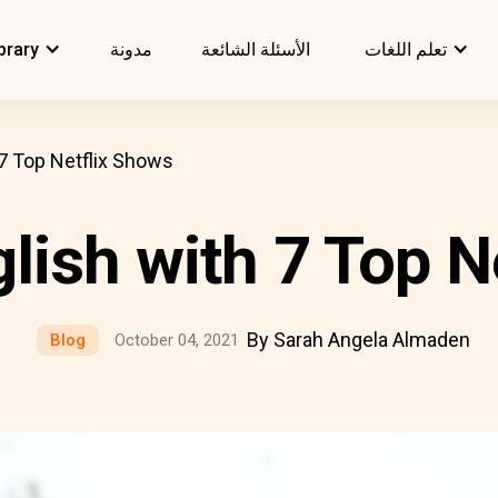
brary
مدونة
الأسئلة الشائعة
تعلم اللغات
 7 Top Netflix Shows
glish with 7 Top N
By Sarah Angela Almaden
Blog
October 04, 2021