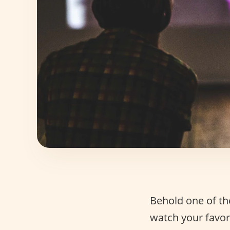
Behold one of the
watch your favor