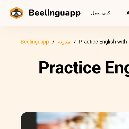
Beelinguapp
كيف يعمل
Li
Beelinguapp
مدونة
Practice English with
Practice En