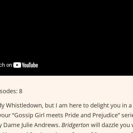
isodes: 8
dy Whistledown, but I am here to delight you in a
s your “Gossip Girl meets Pride and Prejudice” ser
y Dame Julie Andrews.
Bridgerton
will dazzle you 