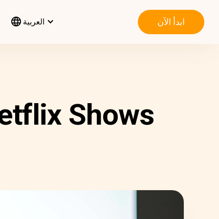
ابدأ الآن
العربية
etflix Shows