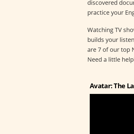
discovered docume
practice your Engl
Watching TV show
builds your list
are 7 of our top 
Need a little hel
Avatar: The L