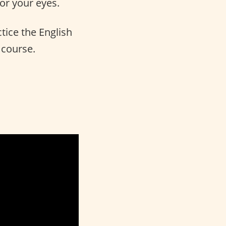
for your eyes.
tice the English
 course.