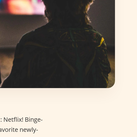
 Netflix! Binge-
avorite newly-