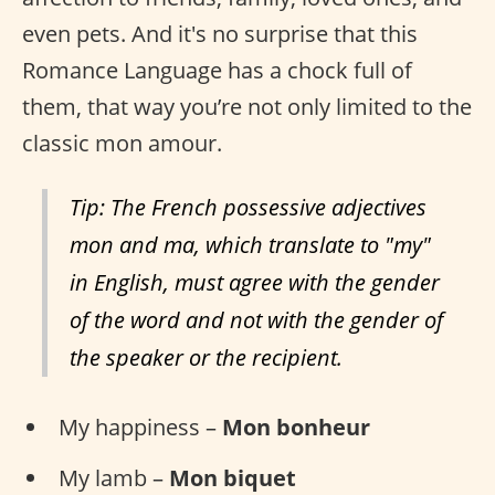
even pets. And it's no surprise that this
Romance Language has a chock full of
them, that way you’re not only limited to the
classic mon amour.
Tip: The French possessive adjectives
mon and ma, which translate to "my"
in English, must agree with the gender
of the word and not with the gender of
the speaker or the recipient.
My happiness –
Mon bonheur
My lamb –
Mon biquet