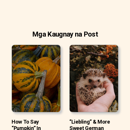
Mga Kaugnay na Post
How To Say
“Liebling” & More
“Pumpkin” In
Sweet German