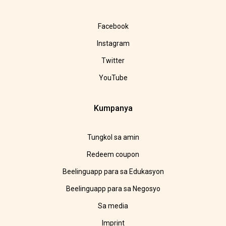
Facebook
Instagram
Twitter
YouTube
Kumpanya
Tungkol sa amin
Redeem coupon
Beelinguapp para sa Edukasyon
Beelinguapp para sa Negosyo
Sa media
Imprint