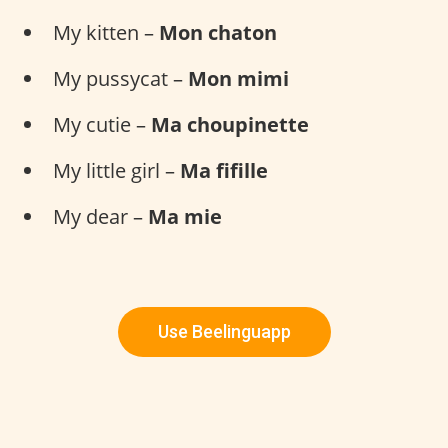
My kitten –
Mon chaton
My pussycat –
Mon mimi
My cutie –
Ma choupinette
My little girl –
Ma fifille
My dear –
Ma mie
Use Beelinguapp