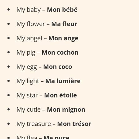
My baby –
Mon bébé
My flower –
Ma fleur
My angel –
Mon ange
My pig –
Mon cochon
My egg –
Mon coco
My light –
Ma lumière
My star –
Mon étoile
My cutie –
Mon mignon
My treasure –
Mon trésor
My flea –
Ma puce