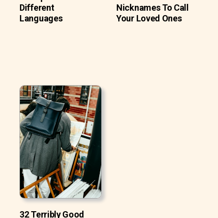
Different
Nicknames To Call
Languages
Your Loved Ones
32 Terribly Good