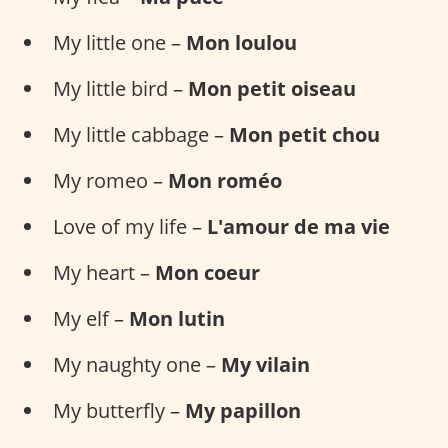
My little one –
Mon loulou
My little bird –
Mon petit oiseau
My little cabbage –
Mon petit chou
My romeo –
Mon roméo
Love of my life –
L'amour de ma vie
My heart –
Mon coeur
My elf –
Mon lutin
My naughty one –
My vilain
My butterfly –
My papillon