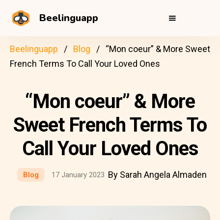
Beelinguapp
Beelinguapp
Blog
“Mon coeur” & More Sweet
French Terms To Call Your Loved Ones
“Mon coeur” & More
Sweet French Terms To
Call Your Loved Ones
By Sarah Angela Almaden
Blog
17 January 2023