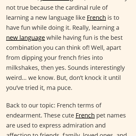
not true because the cardinal rule of
learning a new language like
French
is to
have fun while doing it. Really, learning a
new language
while having fun is the best
combination you can think of! Well, apart
from dipping your french fries into
milkshakes, then yes. Sounds interestingly
weird… we know. But, don’t knock it until
you’ve tried it, ma puce.
Back to our topic: French terms of
endearment. These cute
French
pet names
are used to express admiration and
affection to friends, family, loved ones, and