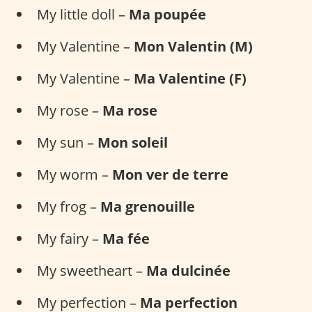
My little doll –
Ma poupée
My Valentine –
Mon Valentin (M)
My Valentine –
Ma Valentine (F)
My rose –
Ma rose
My sun –
Mon soleil
My worm –
Mon ver de terre
My frog –
Ma grenouille
My fairy –
Ma fée
My sweetheart –
Ma dulcinée
My perfection –
Ma perfection