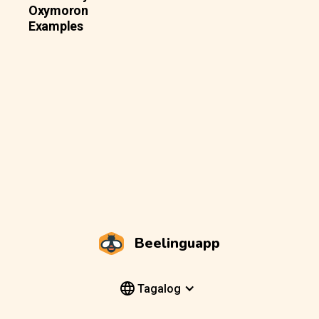
Oxymoron
Examples
Beelinguapp
Tagalog