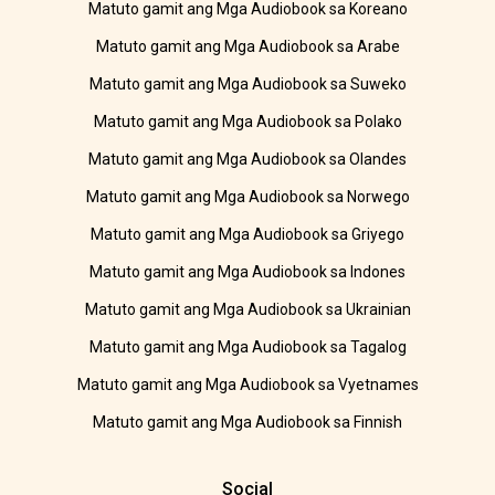
Matuto gamit ang Mga Audiobook sa Koreano
Matuto gamit ang Mga Audiobook sa Arabe
Matuto gamit ang Mga Audiobook sa Suweko
Matuto gamit ang Mga Audiobook sa Polako
Matuto gamit ang Mga Audiobook sa Olandes
Matuto gamit ang Mga Audiobook sa Norwego
Matuto gamit ang Mga Audiobook sa Griyego
Matuto gamit ang Mga Audiobook sa Indones
Matuto gamit ang Mga Audiobook sa Ukrainian
Matuto gamit ang Mga Audiobook sa Tagalog
Matuto gamit ang Mga Audiobook sa Vyetnames
Matuto gamit ang Mga Audiobook sa Finnish
Social