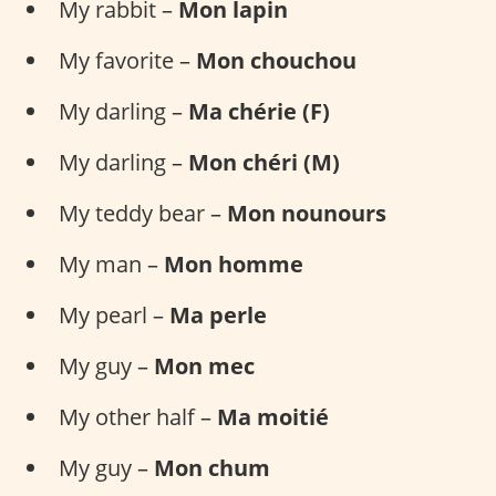
My rabbit –
Mon lapin
My favorite –
Mon chouchou
My darling –
Ma chérie (F)
My darling –
Mon chéri (M)
My teddy bear –
Mon nounours
My man –
Mon homme
My pearl –
Ma perle
My guy –
Mon mec
My other half –
Ma moitié
My guy –
Mon chum