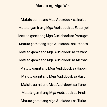
Matuto ng Mga Wika
Matuto gamit ang Mga Audiobook sa Ingles
Matuto gamit ang Mga Audiobook sa Espanyol
Matuto gamit ang Mga Audiobook sa Portuges
Matuto gamit ang Mga Audiobook sa Pranses
Matuto gamit ang Mga Audiobook sa Italyano
Matuto gamit ang Mga Audiobook sa Aleman
Matuto gamit ang Mga Audiobook sa Hapon
Matuto gamit ang Mga Audiobook sa Ruso
Matuto gamit ang Mga Audiobook sa Tsino
Matuto gamit ang Mga Audiobook sa Hindi
Matuto gamit ang Mga Audiobook sa Turko