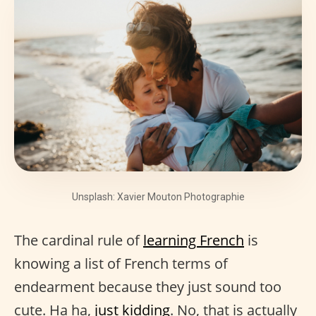
Unsplash: Xavier Mouton Photographie
The cardinal rule of
learning French
is
knowing a list of French terms of
endearment because they just sound too
cute. Ha ha,
just kidding
. No, that is actually