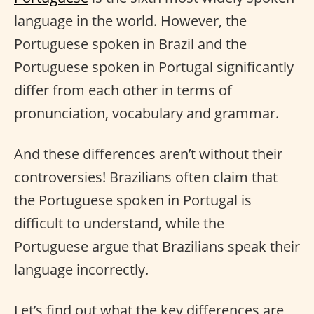
language in the world. However, the
Portuguese spoken in Brazil and the
Portuguese spoken in Portugal significantly
differ from each other in terms of
pronunciation, vocabulary and grammar.
And these differences aren’t without their
controversies! Brazilians often claim that
the Portuguese spoken in Portugal is
difficult to understand, while the
Portuguese argue that Brazilians speak their
language incorrectly.
Let’s find out what the key differences are