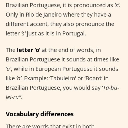
Brazilian Portuguese, it is pronounced as
’s’
.
Only in Rio de Janeiro where they have a
different accent, they also pronounce the
letter
’s’
just as it is in Portugal.
The
letter ‘o’
at the end of words, in
Brazilian Portuguese it sounds at times like
‘u’
, while in European Portuguese it sounds
like
‘o’
. Example: ‘Tabuleiro’ or ‘Board’ in
Brazilian Portuguese, you would say ‘
Ta-bu-
lei-ru”
.
Vocabulary differences
There are words that exist in both