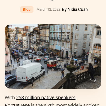
By Nidia Cuan
Blog
March 12, 2022
With
258 million native speakers
,
Portuguese
is the sixth most widely spoken