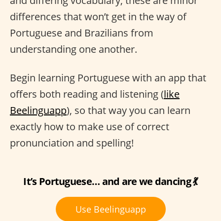
and differing vocabulary, these are minor
differences that won’t get in the way of
Portuguese and Brazilians from
understanding one another.
Begin learning Portuguese with an app that
offers both reading and listening (
like
Beelinguapp
), so that way you can learn
exactly how to make use of correct
pronunciation and spelling!
It’s Portuguese… and are we dancing 💃
Use Beelinguapp