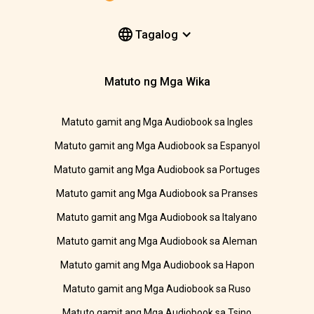
Tagalog
Matuto ng Mga Wika
Matuto gamit ang Mga Audiobook sa Ingles
Matuto gamit ang Mga Audiobook sa Espanyol
Matuto gamit ang Mga Audiobook sa Portuges
Matuto gamit ang Mga Audiobook sa Pranses
Matuto gamit ang Mga Audiobook sa Italyano
Matuto gamit ang Mga Audiobook sa Aleman
Matuto gamit ang Mga Audiobook sa Hapon
Matuto gamit ang Mga Audiobook sa Ruso
Matuto gamit ang Mga Audiobook sa Tsino