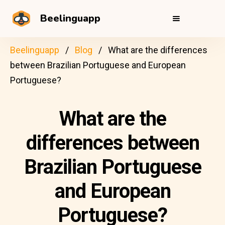
Beelinguapp
Beelinguapp
Blog
What are the differences
between Brazilian Portuguese and European
Portuguese?
What are the
differences between
Brazilian Portuguese
and European
Portuguese?