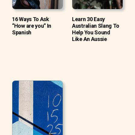
16 Ways To Ask
Learn 30 Easy
“How are you” In
Australian Slang To
Spanish
Help You Sound
Like An Aussie