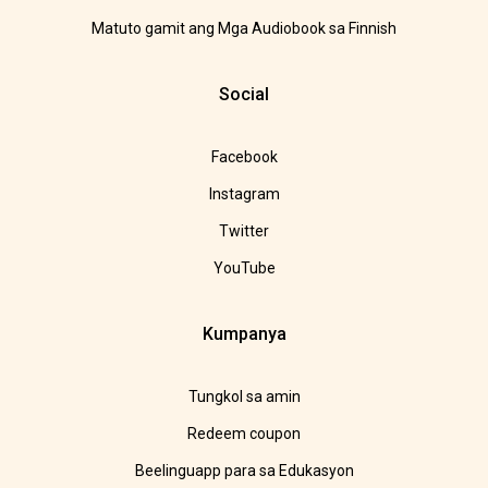
Matuto gamit ang Mga Audiobook sa Finnish
Social
Facebook
Instagram
Twitter
YouTube
Kumpanya
Tungkol sa amin
Redeem coupon
Beelinguapp para sa Edukasyon