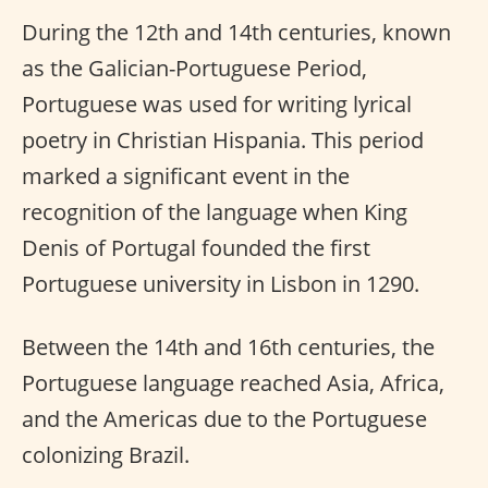
During the 12th and 14th centuries, known
as the Galician-Portuguese Period,
Portuguese was used for writing lyrical
poetry in Christian Hispania. This period
marked a significant event in the
recognition of the language when King
Denis of Portugal founded the first
Portuguese university in Lisbon in 1290.
Between the 14th and 16th centuries, the
Portuguese language reached Asia, Africa,
and the Americas due to the Portuguese
colonizing Brazil.