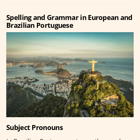
Spelling and Grammar in European and
Brazilian Portuguese
Subject Pronouns