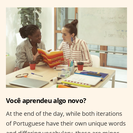
Você aprendeu algo novo?
At the end of the day, while both iterations
of Portuguese have their own unique words