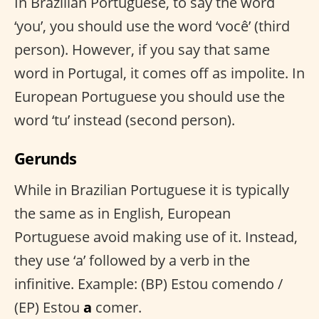
In Brazilian Portuguese, to say the word
‘you’, you should use the word ‘você’ (third
person). However, if you say that same
word in Portugal, it comes off as impolite. In
European Portuguese you should use the
word ‘tu’ instead (second person).
Gerunds
While in Brazilian Portuguese it is typically
the same as in English, European
Portuguese avoid making use of it. Instead,
they use ‘a’ followed by a verb in the
infinitive. Example: (BP) Estou comendo /
(EP) Estou
a
comer.