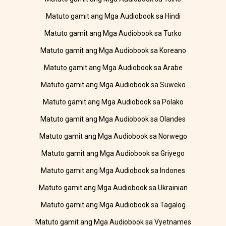
Matuto gamit ang Mga Audiobook sa Hindi
Matuto gamit ang Mga Audiobook sa Turko
Matuto gamit ang Mga Audiobook sa Koreano
Matuto gamit ang Mga Audiobook sa Arabe
Matuto gamit ang Mga Audiobook sa Suweko
Matuto gamit ang Mga Audiobook sa Polako
Matuto gamit ang Mga Audiobook sa Olandes
Matuto gamit ang Mga Audiobook sa Norwego
Matuto gamit ang Mga Audiobook sa Griyego
Matuto gamit ang Mga Audiobook sa Indones
Matuto gamit ang Mga Audiobook sa Ukrainian
Matuto gamit ang Mga Audiobook sa Tagalog
Matuto gamit ang Mga Audiobook sa Vyetnames